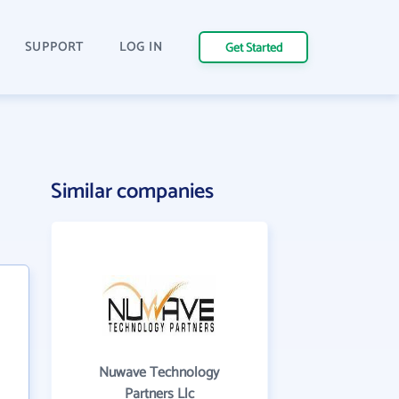
SUPPORT
LOG IN
Get Started
Similar companies
Nuwave Technology
Partners Llc