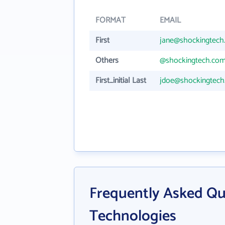
FORMAT
EMAIL
First
jane@shockingtech
Others
@shockingtech.co
First_initial Last
jdoe@shockingtec
Frequently Asked Qu
Technologies