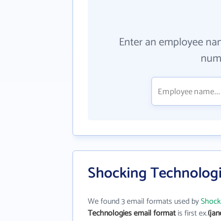
Enter an employee na
numb
Shocking Technologi
We found 3 email formats used by
Shock
Technologies email format
is first ex.
(ja