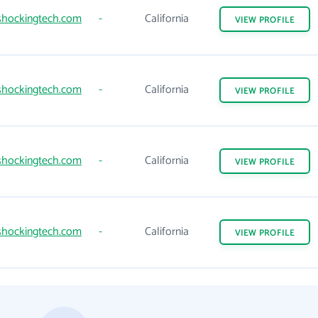
hockingtech.com
-
California
VIEW
PROFILE
hockingtech.com
-
California
VIEW
PROFILE
hockingtech.com
-
California
VIEW
PROFILE
hockingtech.com
-
California
VIEW
PROFILE