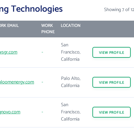
ng Technologies
Showing 7 of 1
RK EMAIL
WORK
LOCATION
PHONE
San
sgr.com
-
Francisco,
VIEW
PROFILE
California
Palo Alto,
loomenergy.com
-
VIEW
PROFILE
California
San
novo.com
-
Francisco,
VIEW
PROFILE
California