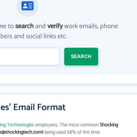
me to
search
and
verify
work emails, phone
ers and social links etc.
SEARCH
es' Email Format
ing Technologies
employees. The most common
Shocking
ne@shockingtech.com)
being used 58% of the time.