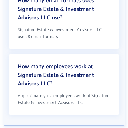
How many email formats does
Signature Estate & Investment
Advisors LLC use?
Signature Estate & Investment Advisors LLC
uses 8 email formats
How many employees work at
Signature Estate & Investment
Advisors LLC?
Approximately 110 employees work at Signature
Estate & Investment Advisors LLC