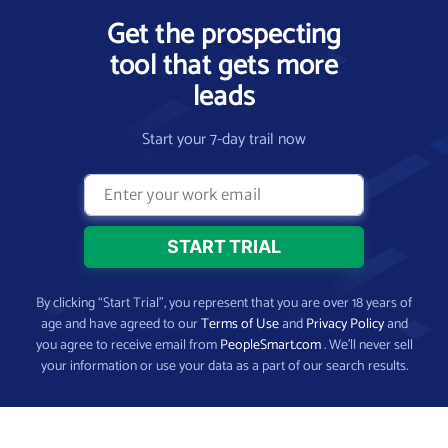
Get the prospecting
tool that gets more
leads
Start your 7-day trail now
By clicking “Start Trial”, you represent that you are over 18 years of
age and have agreed to our
Terms of Use
and
Privacy Policy
and
you agree to receive email from
PeopleSmart.com
. We’ll never sell
your information or use your data as a part of our search results.