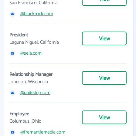
San Francisco, California
@blackrock.com
President
View
Laguna Niguel, California
@seia.com
Relationship Manager
View
Johnson, Wisconsin
@unitedcp.com
Employee
View
Columbus, Ohio
@fremantlemedia.com