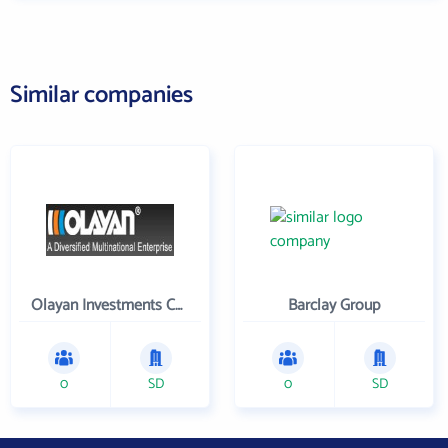
Similar companies
Olayan Investments Company
Barclay Group
0
SD
0
SD