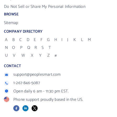
Do Not Sell or Share My Personal Information
BROWSE
Sitemap
COMPANY DIRECTORY
A
B
C
D
E
F
G
H
I
J
K
L
M
N
O
P
Q
R
S
T
U
V
W
X
Y
Z
#
CONTACT
support@peoplesmart.com
1-267-846-5087
Open daily 6 am - 11:30 pm EST.
Phone support proudly based in the US.
Facebook
LinkedIn
X