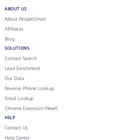
ABOUT US
About PeopleSmart
Affiliates
Blog
SOLUTIONS
Contact Search
Lead Enrichment
Our Data
Reverse Phone Lookup
Email Lookup
Chrome Extension (New!)
HELP
Contact Us
Help Center