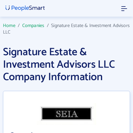
Home
/
Companies
/
Signature Estate & Investment Advisors
LLC
Signature Estate &
Investment Advisors LLC
Company Information