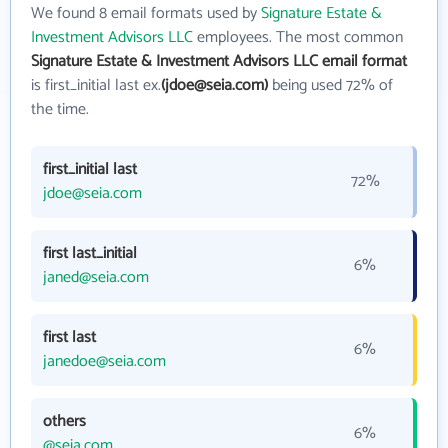
We found 8 email formats used by
Signature Estate &
Investment Advisors LLC
employees. The most common
Signature Estate & Investment Advisors LLC email format
is first_initial last ex.
(jdoe@seia.com)
being used 72% of
the time.
first_initial last
72%
jdoe@seia.com
first last_initial
6%
janed@seia.com
first last
6%
janedoe@seia.com
others
6%
@seia.com