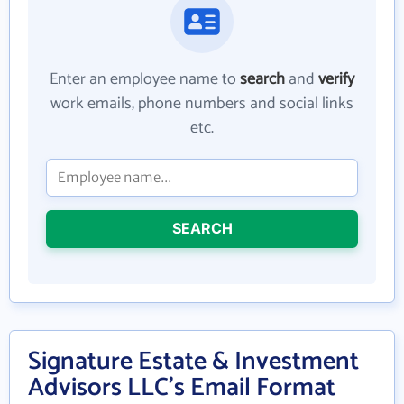
Enter an employee name to
search
and
verify
work emails, phone numbers and social links
etc.
SEARCH
Signature Estate & Investment
Advisors LLC's Email Format