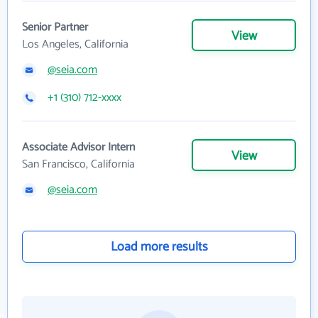
Senior Partner
View
Los Angeles, California
@seia.com
+1 (310) 712-xxxx
Associate Advisor Intern
View
San Francisco, California
@seia.com
Load more results