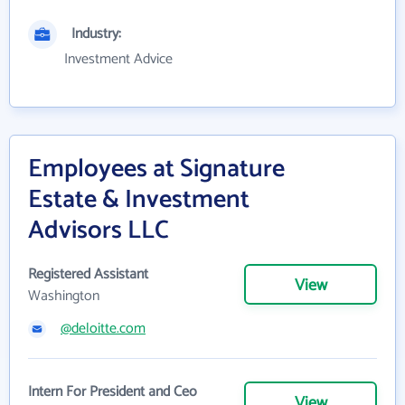
Industry:
Investment Advice
Employees at Signature
Estate & Investment
Advisors LLC
Registered Assistant
View
Washington
@deloitte.com
Intern For President and Ceo
View