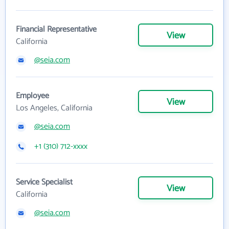
Financial Representative
View
California
@seia.com
Employee
View
Los Angeles, California
@seia.com
+1 (310) 712-xxxx
Service Specialist
View
California
@seia.com