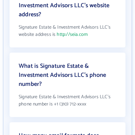
Investment Advisors LLC's website
address?
Signature Estate & Investment Advisors LLC's
website address is
http://seia.com
What is Signature Estate &
Investment Advisors LLC's phone
number?
Signature Estate & Investment Advisors LLC's
phone number is +1 (310) 712-xxxx