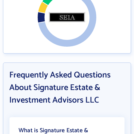
Frequently Asked Questions
About Signature Estate &
Investment Advisors LLC
What is Signature Estate &