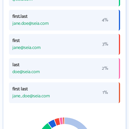
first.last
4%
jane.doe@seia.com
first
3%
jane@seia.com
last
2%
doe@seia.com
first last
1%
jane_doe@seia.com