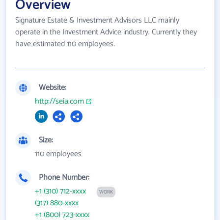
Overview
Signature Estate & Investment Advisors LLC mainly
operate in the Investment Advice industry. Currently they
have estimated 110 employees.
Website:
http://seia.com
Size:
110 employees
Phone Number:
+1 (310) 712-xxxx
WORK
(317) 880-xxxx
+1 (800) 723-xxxx