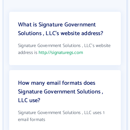
What is Signature Government
Solutions , LLC's website address?
Signature Government Solutions , LLC's website
address is
http://signaturegs.com
How many email formats does
Signature Government Solutions ,
LLC use?
Signature Government Solutions , LLC uses 1
email formats