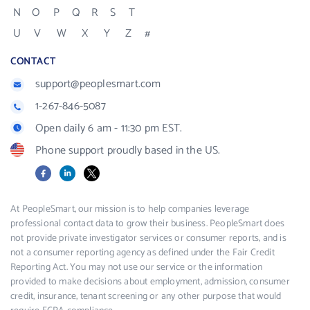
N
O
P
Q
R
S
T
U
V
W
X
Y
Z
#
CONTACT
support@peoplesmart.com
1-267-846-5087
Open daily 6 am - 11:30 pm EST.
Phone support proudly based in the US.
Facebook
LinkedIn
X
At PeopleSmart, our mission is to help companies leverage
professional contact data to grow their business. PeopleSmart does
not provide private investigator services or consumer reports, and is
not a consumer reporting agency as defined under the Fair Credit
Reporting Act. You may not use our service or the information
provided to make decisions about employment, admission, consumer
credit, insurance, tenant screening or any other purpose that would