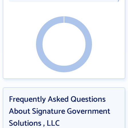
Frequently Asked Questions
About Signature Government
Solutions , LLC