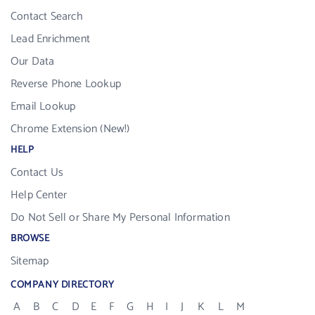
Contact Search
Lead Enrichment
Our Data
Reverse Phone Lookup
Email Lookup
Chrome Extension (New!)
HELP
Contact Us
Help Center
Do Not Sell or Share My Personal Information
BROWSE
Sitemap
COMPANY DIRECTORY
A
B
C
D
E
F
G
H
I
J
K
L
M