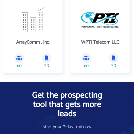
ArrayComm , Inc.
WPTI Telecom LLC
110
SD
110
SD
Get the prospecting
tool that gets more
leads
Start your 7-day trail now