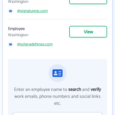
Washington
@signaturegs.com
Employee
View
Washington
@soteradefense.com
Enter an employee name to
search
and
verify
work emails, phone numbers and social links
etc.