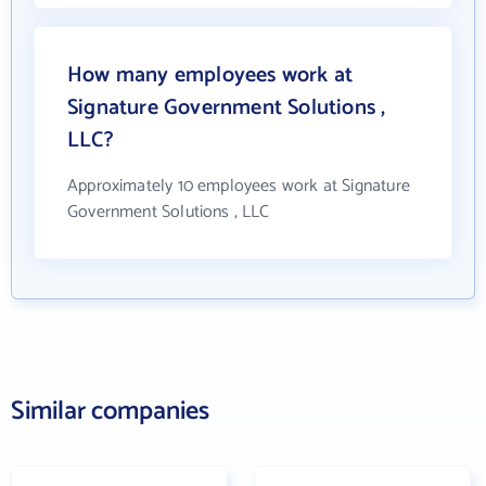
How many employees work at
Signature Government Solutions ,
LLC?
Approximately 10 employees work at Signature
Government Solutions , LLC
Similar companies