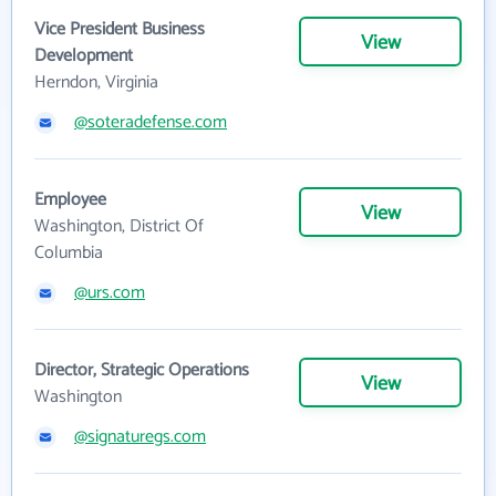
Vice President Business
View
Development
Herndon, Virginia
@soteradefense.com
Employee
View
Washington, District Of
Columbia
@urs.com
Director, Strategic Operations
View
Washington
@signaturegs.com