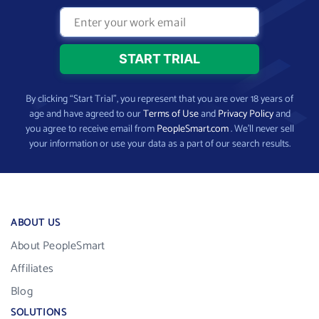
By clicking “Start Trial”, you represent that you are over 18 years of
age and have agreed to our
Terms of Use
and
Privacy Policy
and
you agree to receive email from
PeopleSmart.com
. We’ll never sell
your information or use your data as a part of our search results.
ABOUT US
About PeopleSmart
Affiliates
Blog
SOLUTIONS