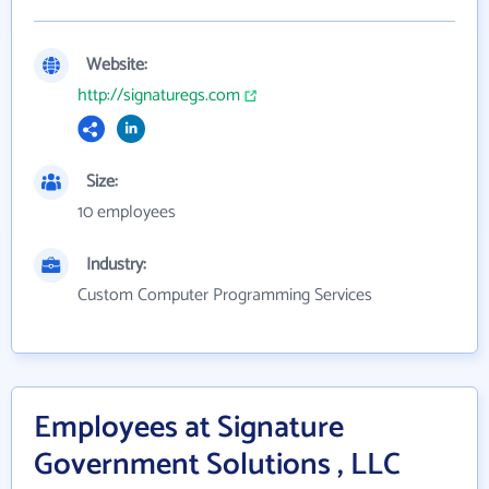
Website:
http://signaturegs.com
Size:
10 employees
Industry:
Custom Computer Programming Services
Employees at Signature
Government Solutions , LLC