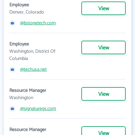
Employee
View
Denver, Colorado
@bstonetech.com
Employee
View
Washington, District Of
Columbia
@techusa.net
Resource Manager
View
Washington
@signaturegs.com
Resource Manager
View