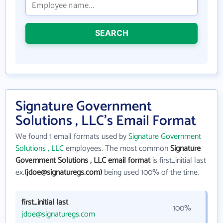
SEARCH
Signature Government
Solutions , LLC's Email Format
We found 1 email formats used by
Signature Government
Solutions , LLC
employees. The most common
Signature
Government Solutions , LLC email format
is first_initial last
ex.
(jdoe@signaturegs.com)
being used 100% of the time.
first_initial last
100%
jdoe@signaturegs.com