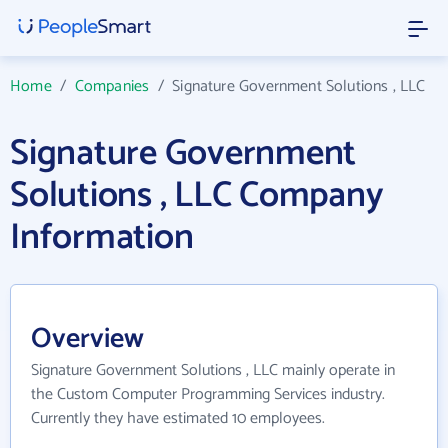
Home
/
Companies
/
Signature Government Solutions , LLC
Signature Government
Solutions , LLC Company
Information
Overview
Signature Government Solutions , LLC mainly operate in
the Custom Computer Programming Services industry.
Currently they have estimated 10 employees.