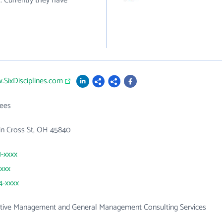
. Currently they have
.SixDisciplines.com
ees
in Cross St, OH 45840
1-xxxx
xxxx
4-xxxx
ative Management and General Management Consulting Services