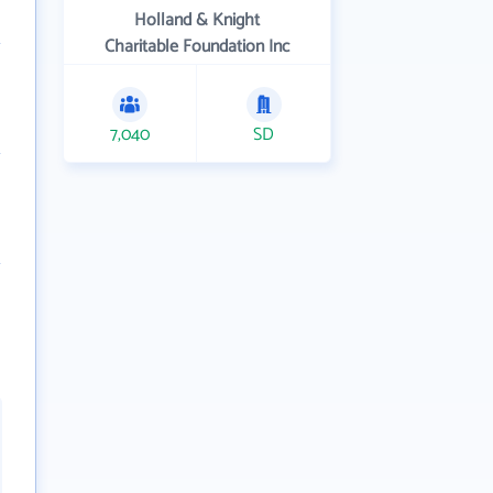
Holland & Knight
Charitable Foundation Inc
7,040
SD