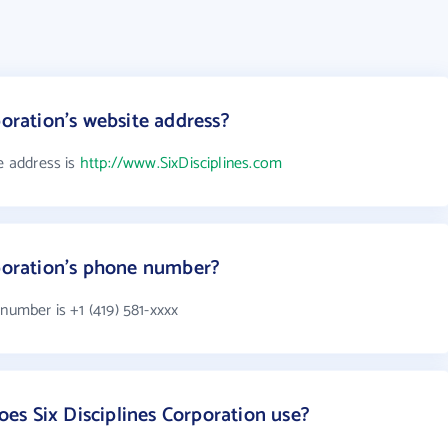
poration's website address?
te address is
http://www.SixDisciplines.com
rporation's phone number?
number is +1 (419) 581-xxxx
s Six Disciplines Corporation use?