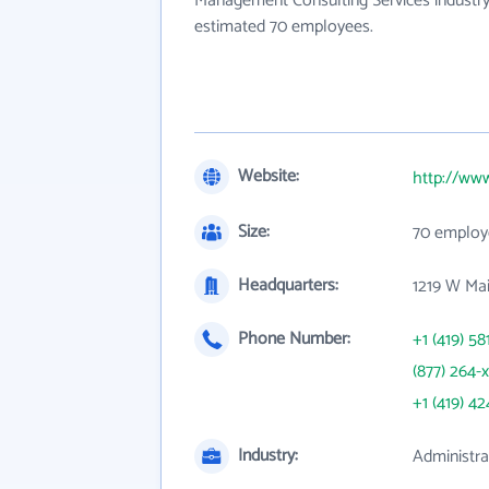
Management Consulting Services industry
estimated 70 employees.
Website:
http://www
Size:
70 employ
Headquarters:
1219 W Ma
Phone Number:
+1 (419) 58
(877) 264-
+1 (419) 42
Industry:
Administr