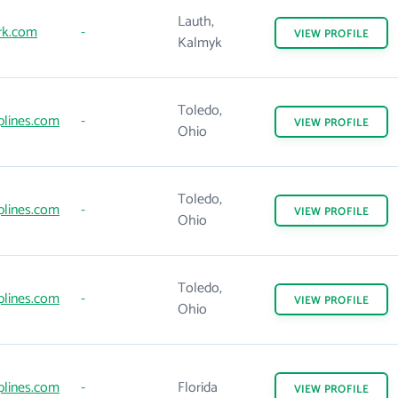
Lauth,
k.com
-
VIEW
PROFILE
Kalmyk
Toledo,
iplines.com
-
VIEW
PROFILE
Ohio
Toledo,
iplines.com
-
VIEW
PROFILE
Ohio
Toledo,
iplines.com
-
VIEW
PROFILE
Ohio
iplines.com
-
Florida
VIEW
PROFILE