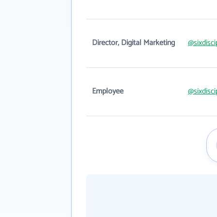
Director, Digital Marketing
@sixdisc
Employee
@sixdisc