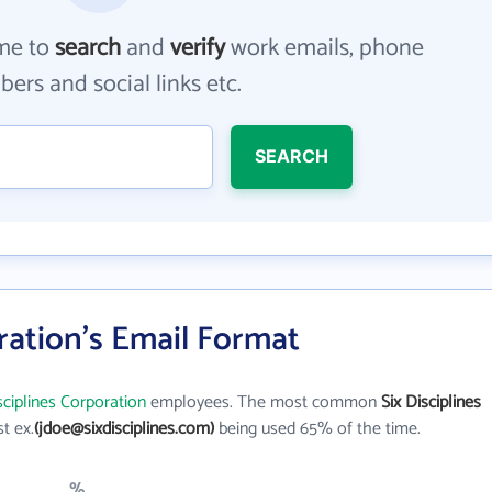
me to
search
and
verify
work emails, phone
ers and social links etc.
SEARCH
oration's Email Format
sciplines Corporation
employees. The most common
Six Disciplines
st ex.
(jdoe@sixdisciplines.com)
being used 65% of the time.
%