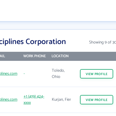
ciplines Corporation
Showing 9 of 3
AIL
WORK PHONE
LOCATION
Toledo,
iplines.com
-
VIEW
PROFILE
Ohio
+1 (419) 424-
iplines.com
Kurjan, Fier
VIEW
PROFILE
xxxx