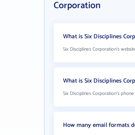
Corporation
What is Six Disciplines Cor
Six Disciplines Corporation's websi
What is Six Disciplines Co
Six Disciplines Corporation's phone 
How many email formats doe