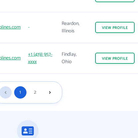
Reardon,
iplines.com
-
VIEW
PROFILE
Illinois
+1 (419) 957-
Findlay,
iplines.com
VIEW
PROFILE
xxxx
Ohio
1
2