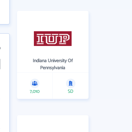
0
Indiana University Of
Pennsylvania
7,010
SD