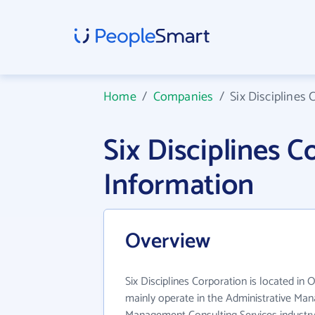
Home
/
Companies
/
Six Disciplines 
Six Disciplines 
Information
Overview
Six Disciplines Corporation is located in 
mainly operate in the Administrative M