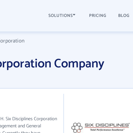
SOLUTIONS
PRICING
BLOG
Corporation
Corporation Company
OH. Six Disciplines Corporation
anagement and General