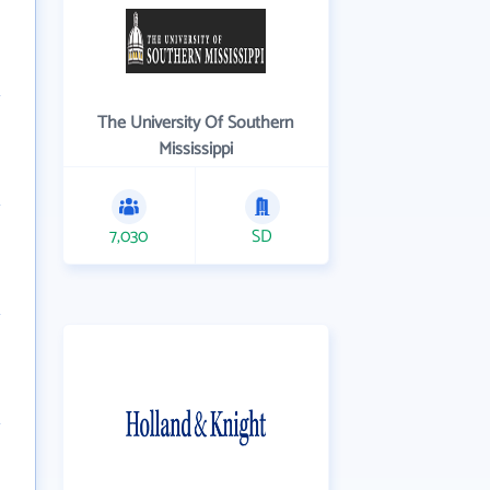
The University Of Southern
Mississippi
7,030
SD