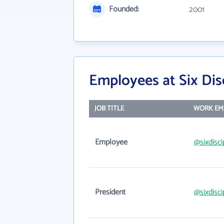
Founded:
2001
Employees at Six Dis
JOB TITLE
WORK EM
Employee
@sixdisc
President
@sixdisc