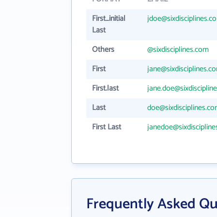
First_initial
jdoe@sixdisciplines.c
Last
Others
@sixdisciplines.com
First
jane@sixdisciplines.c
First.last
jane.doe@sixdisciplin
Last
doe@sixdisciplines.c
First Last
janedoe@sixdisciplin
Frequently Asked Que