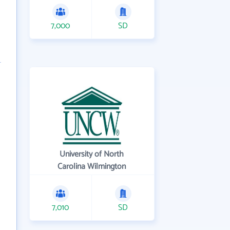
7,000
SD
University of North
Carolina Wilmington
7,010
SD