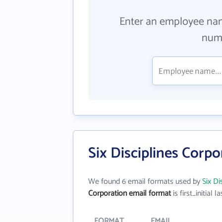
Enter an employee na
numb
Six Disciplines Corp
We found 6 email formats used by
Six Di
Corporation email format
is first_initial la
FORMAT
EMAIL