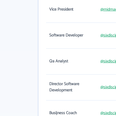
Vice President
@midmar
Software Developer
@sixdisc
Qa Analyst
@sixdisc
Director Software
@sixdisc
Development
Busijness Coach
@sixdisc