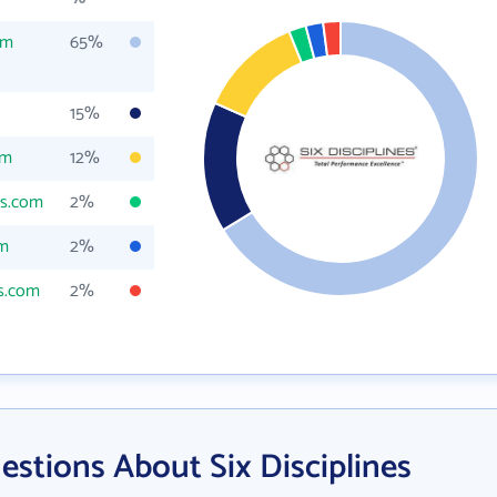
om
65%
15%
om
12%
es.com
2%
om
2%
es.com
2%
stions About Six Disciplines