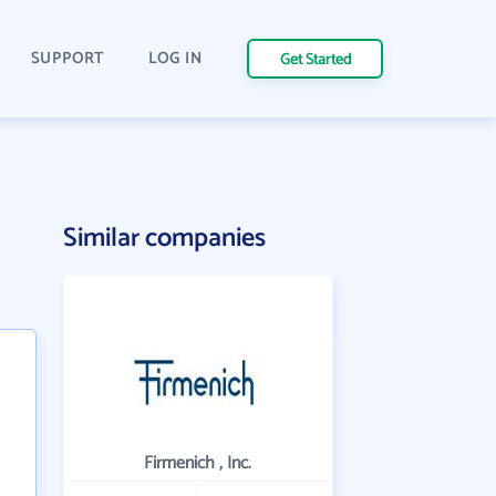
SUPPORT
LOG IN
Get Started
Similar companies
Firmenich , Inc.