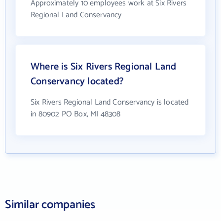
Approximately 10 employees work at Six Rivers
Regional Land Conservancy
Where is Six Rivers Regional Land
Conservancy located?
Six Rivers Regional Land Conservancy is located
in 80902 PO Box, MI 48308
Similar companies