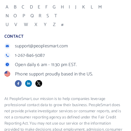
A
B
C
D
E
F
G
H
I
J
K
L
M
N
O
P
Q
R
S
T
U
V
W
X
Y
Z
#
CONTACT
support@peoplesmart.com
1-267-846-5087
Open daily 6 am - 11:30 pm EST.
Phone support proudly based in the US.
Facebook
LinkedIn
X
At PeopleSmart, our mission is to help companies leverage
professional contact data to grow their business. PeopleSmart does
not provide private investigator services or consumer reports, and is
not a consumer reporting agency as defined under the Fair Credit
Reporting Act. You may not use our service or the information
provided to make decisions about employment, admission, consumer