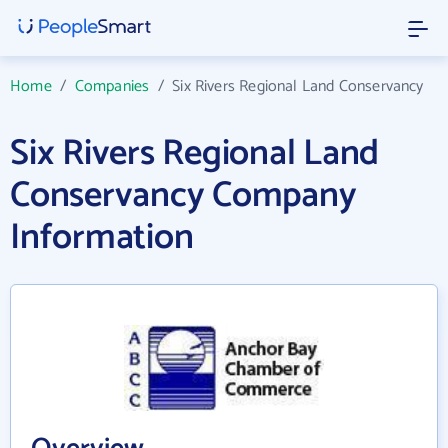
Home
/
Companies
/
Six Rivers Regional Land Conservancy
Six Rivers Regional Land
Conservancy Company
Information