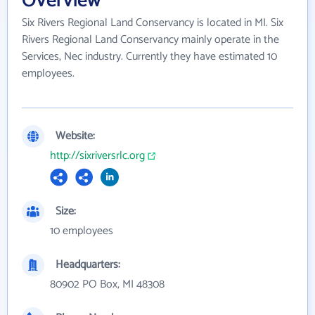
Overview
Six Rivers Regional Land Conservancy is located in MI. Six
Rivers Regional Land Conservancy mainly operate in the
Services, Nec industry. Currently they have estimated 10
employees.
Website:
http://sixriversrlc.org
Size:
10 employees
Headquarters:
80902 PO Box, MI 48308