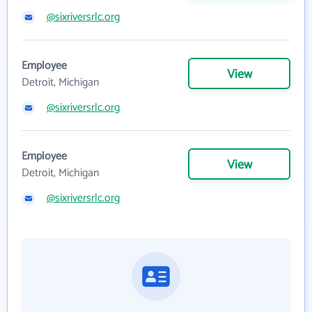
@sixriversrlc.org
Employee
View
Detroit, Michigan
@sixriversrlc.org
Employee
View
Detroit, Michigan
@sixriversrlc.org