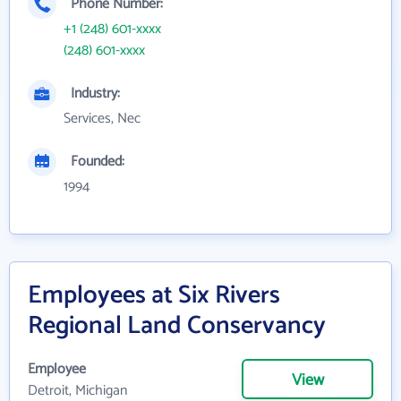
Phone Number:
+1 (248) 601-xxxx
(248) 601-xxxx
Industry:
Services, Nec
Founded:
1994
Employees at Six Rivers
Regional Land Conservancy
Employee
View
Detroit, Michigan