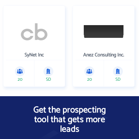
SyNet Inc
Anez Consulting Inc.
20
SD
20
SD
Get the prospecting
tool that gets more
leads