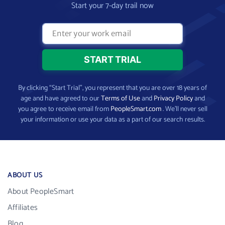
Start your 7-day trail now
By clicking “Start Trial”, you represent that you are over 18 years of
age and have agreed to our
Terms of Use
and
Privacy Policy
and
you agree to receive email from
PeopleSmart.com
. We’ll never sell
your information or use your data as a part of our search results.
ABOUT US
About PeopleSmart
Affiliates
Blog