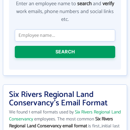
Enter an employee name to
search
and
verify
work emails, phone numbers and social links
etc.
SEARCH
Six Rivers Regional Land
Conservancy's Email Format
We found 1 email formats used by
Six Rivers Regional Land
Conservancy
employees. The most common
Six Rivers
Regional Land Conservancy email format
is first_initial last