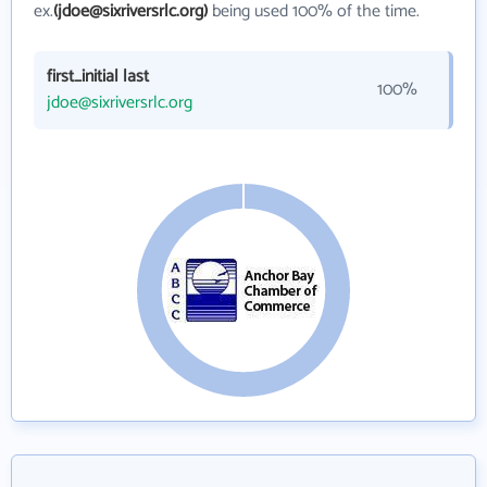
ex.
(jdoe@sixriversrlc.org)
being used 100% of the time.
first_initial last
100%
jdoe@sixriversrlc.org