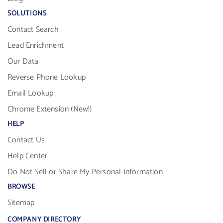
SOLUTIONS
Contact Search
Lead Enrichment
Our Data
Reverse Phone Lookup
Email Lookup
Chrome Extension (New!)
HELP
Contact Us
Help Center
Do Not Sell or Share My Personal Information
BROWSE
Sitemap
COMPANY DIRECTORY