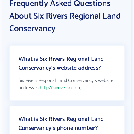
Frequently Asked Questions
About Six Rivers Regional Land
Conservancy
What is Six Rivers Regional Land
Conservancy's website address?
Six Rivers Regional Land Conservancy's website
address is
http://sixriversrlc.org
What is Six Rivers Regional Land
Conservancy's phone number?