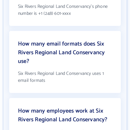
Six Rivers Regional Land Conservancy's phone
number is +1 (248) 601-xxxx
How many email formats does Six
Rivers Regional Land Conservancy
use?
Six Rivers Regional Land Conservancy uses 1
email formats
How many employees work at Six
Rivers Regional Land Conservancy?