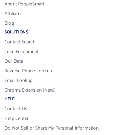
About PeopleSmart
Affiliates
Blog
SOLUTIONS
Contact Search
Lead Enrichment
Our Data
Reverse Phone Lookup
Email Lookup
Chrome Extension (New!)
HELP
Contact Us
Help Center
Do Not Sell or Share My Personal Information