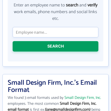
Enter an employee name to
search
and
verify
work emails, phone numbers and social links
etc.
SEARCH
Small Design Firm, Inc.'s Email
Format
We found 3 email formats used by
Small Design Firm, Inc.
employees. The most common
Small Design Firm, Inc.
email format
is first ex.
(jane@smalldesignfirm.com)
being