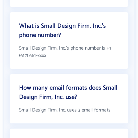
What is Small Design Firm, Inc.'s
phone number?
Small Design Firm, Inc.'s phone number is +1
(617) 661-xxxx
How many email formats does Small
Design Firm, Inc. use?
Small Design Firm, Inc. uses 3 email formats