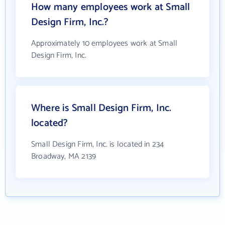
How many employees work at Small
Design Firm, Inc.?
Approximately 10 employees work at Small
Design Firm, Inc.
Where is Small Design Firm, Inc.
located?
Small Design Firm, Inc. is located in 234
Broadway, MA 2139