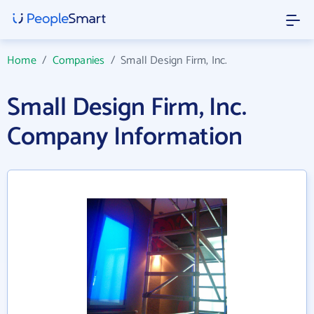
Home
/
Companies
/
Small Design Firm, Inc.
Small Design Firm, Inc.
Company Information