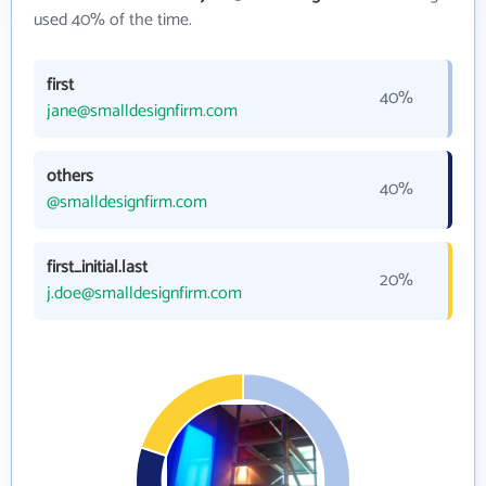
used 40% of the time.
first
40%
jane@smalldesignfirm.com
others
40%
@smalldesignfirm.com
first_initial.last
20%
j.doe@smalldesignfirm.com