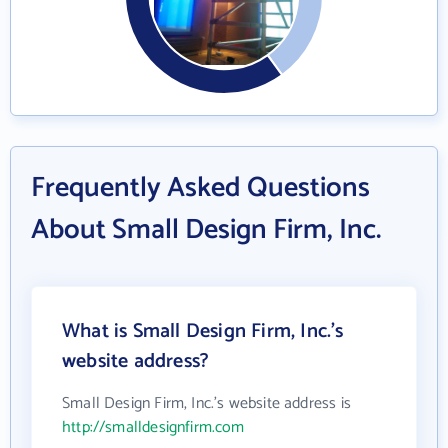
Frequently Asked Questions
About Small Design Firm, Inc.
What is Small Design Firm, Inc.'s
website address?
Small Design Firm, Inc.'s website address is
http://smalldesignfirm.com