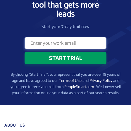
tool that gets more
leads
Start your 7-day trail now
By clicking “Start Trial”, you represent that you are over 18 years of
age and have agreed to our
Terms of Use
and
Privacy Policy
and
you agree to receive email from
PeopleSmart.com
. We’ll never sell
your information or use your data as a part of our search results.
ABOUT US