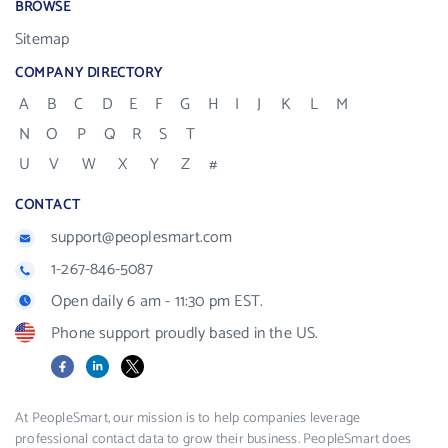
BROWSE
Sitemap
COMPANY DIRECTORY
A
B
C
D
E
F
G
H
I
J
K
L
M
N
O
P
Q
R
S
T
U
V
W
X
Y
Z
#
CONTACT
support@peoplesmart.com
1-267-846-5087
Open daily 6 am - 11:30 pm EST.
Phone support proudly based in the US.
Facebook
LinkedIn
X
At PeopleSmart, our mission is to help companies leverage
professional contact data to grow their business. PeopleSmart does