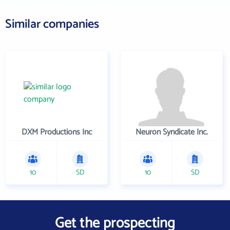
Similar companies
DXM Productions Inc
Neuron Syndicate Inc.
10
SD
10
SD
Get the prospecting