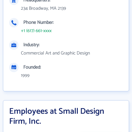
Headquarters:
234 Broadway, MA 2139
Phone Number:
+1 (617) 661-xxxx
Industry:
Commercial Art and Graphic Design
Founded:
1999
Employees at Small Design
Firm, Inc.