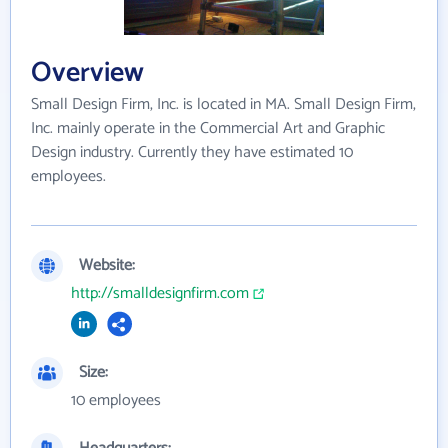
Overview
Small Design Firm, Inc. is located in MA. Small Design Firm,
Inc. mainly operate in the Commercial Art and Graphic
Design industry. Currently they have estimated 10
employees.
Website:
http://smalldesignfirm.com
Size:
10 employees