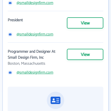
@smalldesignfirm.com
President
View
@smalldesignfirm.com
Programmer and Designer At
View
Small Design Firm, Inc
Boston, Massachusetts
@smalldesignfirm.com