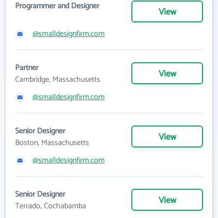
Programmer and Designer
View
@smalldesignfirm.com
Partner
View
Cambridge, Massachusetts
@smalldesignfirm.com
Senior Designer
View
Boston, Massachusetts
@smalldesignfirm.com
Senior Designer
View
Terrado, Cochabamba