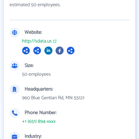
estimated 50 employees.
Website:
http://sdata.us
Size:
50 employees
Headquarters:
960 Blue Gentian Rd, MN 55121
Phone Number:
+1 (651) 894-xxxx
Industry: