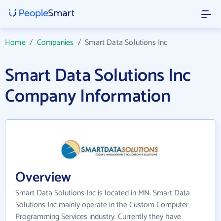
Home
/
Companies
/
Smart Data Solutions Inc
Smart Data Solutions Inc
Company Information
Overview
Smart Data Solutions Inc is located in MN. Smart Data
Solutions Inc mainly operate in the Custom Computer
Programming Services industry. Currently they have