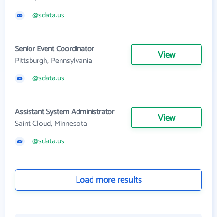
@sdata.us
Senior Event Coordinator
View
Pittsburgh, Pennsylvania
@sdata.us
Assistant System Administrator
View
Saint Cloud, Minnesota
@sdata.us
Load more results