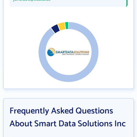
Frequently Asked Questions
About Smart Data Solutions Inc