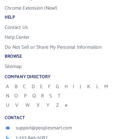
Chrome Extension (New!)
HELP
Contact Us
Help Center
Do Not Sell or Share My Personal Information
BROWSE
Sitemap
COMPANY DIRECTORY
A
B
C
D
E
F
G
H
I
J
K
L
M
N
O
P
Q
R
S
T
U
V
W
X
Y
Z
#
CONTACT
support@peoplesmart.com
1-267-846-5087