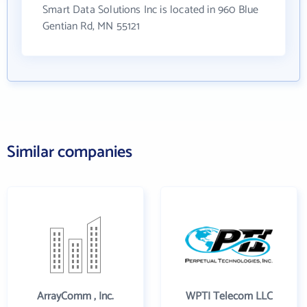
Smart Data Solutions Inc is located in 960 Blue
Gentian Rd, MN 55121
Similar companies
ArrayComm , Inc.
WPTI Telecom LLC