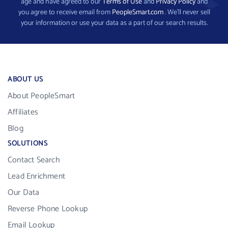
age and have agreed to our
Terms of Use
and
Privacy Policy
and
you agree to receive email from
PeopleSmart.com
. We’ll never sell
your information or use your data as a part of our search results.
ABOUT US
About PeopleSmart
Affiliates
Blog
SOLUTIONS
Contact Search
Lead Enrichment
Our Data
Reverse Phone Lookup
Email Lookup