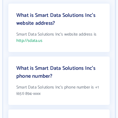
What is Smart Data Solutions Inc's
website address?
Smart Data Solutions Inc's website address is
http://sdata.us
What is Smart Data Solutions Inc's
phone number?
Smart Data Solutions Inc's phone number is +1
(651) 894-xxxx