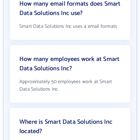
How many email formats does Smart
Data Solutions Inc use?
Smart Data Solutions Inc uses 4 email formats
How many employees work at Smart
Data Solutions Inc?
Approximately 50 employees work at Smart
Data Solutions Inc
Where is Smart Data Solutions Inc
located?