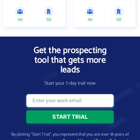
110
SD
110
SD
Get the prospecting
tool that gets more
leads
Start your 7-day trail now
By clicking “Start Trial”, you represent that you are over 18 years of