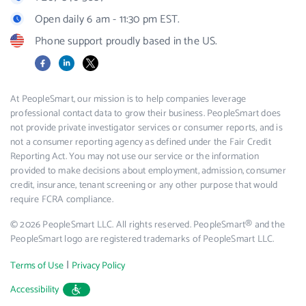
Open daily 6 am - 11:30 pm EST.
Phone support proudly based in the US.
Facebook
LinkedIn
X
At PeopleSmart, our mission is to help companies leverage
professional contact data to grow their business. PeopleSmart does
not provide private investigator services or consumer reports, and is
not a consumer reporting agency as defined under the Fair Credit
Reporting Act. You may not use our service or the information
provided to make decisions about employment, admission, consumer
credit, insurance, tenant screening or any other purpose that would
require FCRA compliance.
© 2026 PeopleSmart LLC. All rights reserved. PeopleSmart® and the
PeopleSmart logo are registered trademarks of PeopleSmart LLC.
|
Terms of Use
Privacy Policy
Accessibility