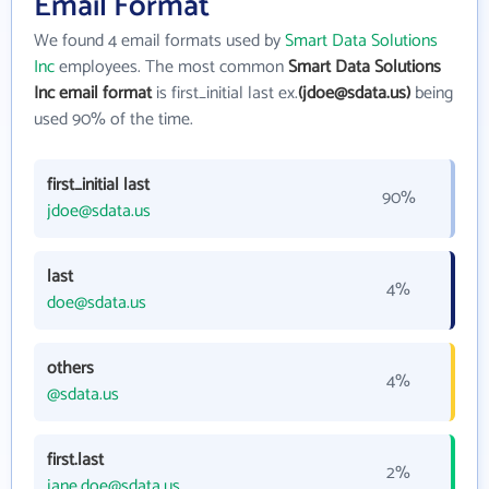
Email Format
We found 4 email formats used by
Smart Data Solutions
Inc
employees. The most common
Smart Data Solutions
Inc email format
is first_initial last ex.
(jdoe@sdata.us)
being
used 90% of the time.
first_initial last
90%
jdoe@sdata.us
last
4%
doe@sdata.us
others
4%
@sdata.us
first.last
2%
jane.doe@sdata.us