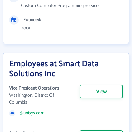
Custom Computer Programming Services
Founded:
2001
Employees at Smart Data
Solutions Inc
Vice President Operations
View
Washington, District Of
Columbia
@unisys.com