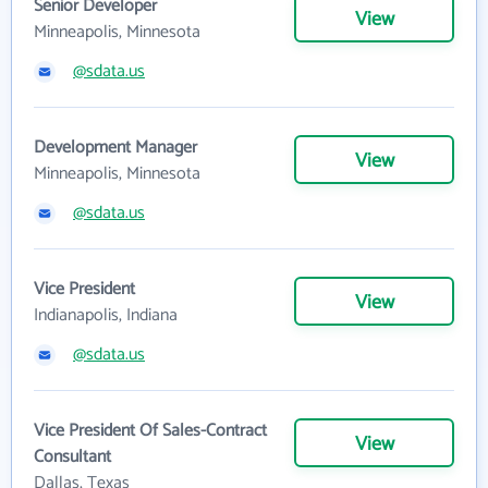
Senior Developer
View
Minneapolis, Minnesota
@sdata.us
Development Manager
View
Minneapolis, Minnesota
@sdata.us
Vice President
View
Indianapolis, Indiana
@sdata.us
Vice President Of Sales-Contract
View
Consultant
Dallas, Texas