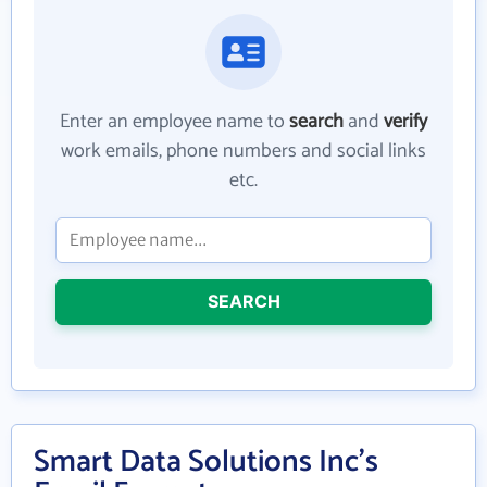
Enter an employee name to
search
and
verify
work emails, phone numbers and social links
etc.
SEARCH
Smart Data Solutions Inc's