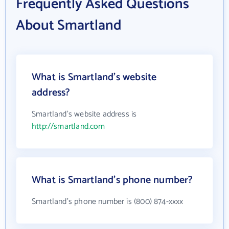
Frequently Asked Questions
About Smartland
What is Smartland's website
address?
Smartland's website address is
http://smartland.com
What is Smartland's phone number?
Smartland's phone number is (800) 874-xxxx