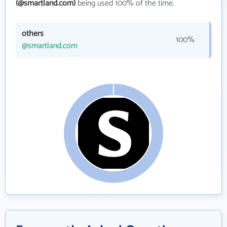
(@smartland.com)
being used 100% of the time.
others
100%
@smartland.com