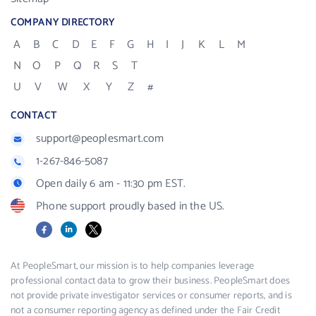
COMPANY DIRECTORY
A
B
C
D
E
F
G
H
I
J
K
L
M
N
O
P
Q
R
S
T
U
V
W
X
Y
Z
#
CONTACT
support@peoplesmart.com
1-267-846-5087
Open daily 6 am - 11:30 pm EST.
Phone support proudly based in the US.
Facebook
LinkedIn
X
At PeopleSmart, our mission is to help companies leverage
professional contact data to grow their business. PeopleSmart does
not provide private investigator services or consumer reports, and is
not a consumer reporting agency as defined under the Fair Credit