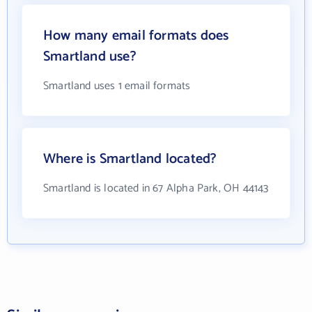
How many email formats does
Smartland use?
Smartland uses 1 email formats
Where is Smartland located?
Smartland is located in 67 Alpha Park, OH 44143