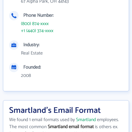
67 Alpha Park, OH 44143
Phone Number:
(800) 874-xxxx
+1 (440) 374-xxxx
Industry:
Real Estate
Founded:
2008
Smartland's Email Format
We found 1 email formats used by
Smartland
employees.
The most common
Smartland email format
is others ex.