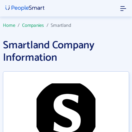
Home
/
Companies
/
Smartland
Smartland Company
Information