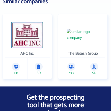
Similar companies
AHC Inc.
The Betesh Group
130
SD
130
SD
Get the prospecting
tool that gets more