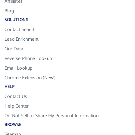
Affiliates
Blog
SOLUTIONS
Contact Search
Lead Enrichment
Our Data
Reverse Phone Lookup
Email Lookup
Chrome Extension (New!)
HELP
Contact Us
Help Center
Do Not Sell or Share My Personal Information
BROWSE
Sitemap