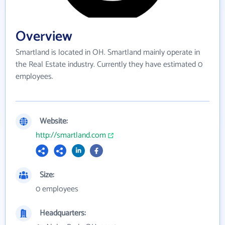
Overview
Smartland is located in OH. Smartland mainly operate in
the Real Estate industry. Currently they have estimated 0
employees.
Website:
http://smartland.com
Size:
0 employees
Headquarters: