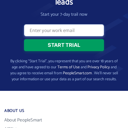
leads
Start your 7-day trail now
By clicking “Start Trial”, you represent that you are over 18 years of
age and have agreed to our
Terms of Use
and
Privacy Policy
and
you agree to receive email from
PeopleSmart.com
. We’ll never sell
your information or use your data as a part of our search results.
ABOUT US
About PeopleSmart