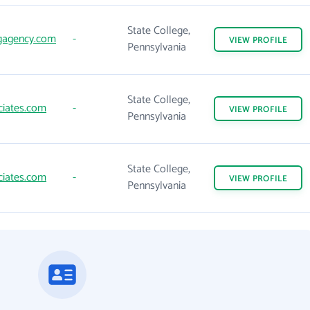
State College,
gagency.com
-
VIEW
PROFILE
Pennsylvania
State College,
ciates.com
-
VIEW
PROFILE
Pennsylvania
State College,
ciates.com
-
VIEW
PROFILE
Pennsylvania