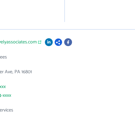
velyassociates.com
ees
er Ave, PA 16801
xxx
4-xxxx
ervices