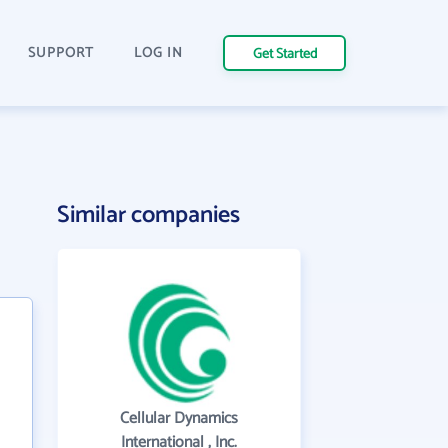
SUPPORT
LOG IN
Get Started
Similar companies
Cellular Dynamics
International , Inc.