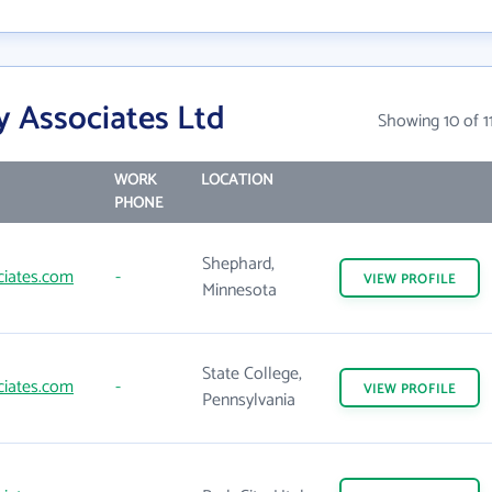
y Associates Ltd
Showing 10 of 1
WORK
LOCATION
PHONE
Shephard,
ciates.com
-
VIEW
PROFILE
Minnesota
State College,
ciates.com
-
VIEW
PROFILE
Pennsylvania