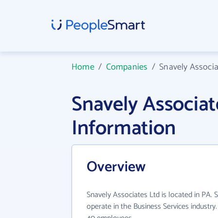
Home
/
Companies
/
Snavely Associa
Snavely Associa
Information
Overview
Snavely Associates Ltd is located in PA. 
operate in the Business Services industry