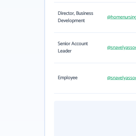
Director, Business
@homenursin
Development
Senior Account
@snavelyasso
Leader
Employee
@snavelyasso