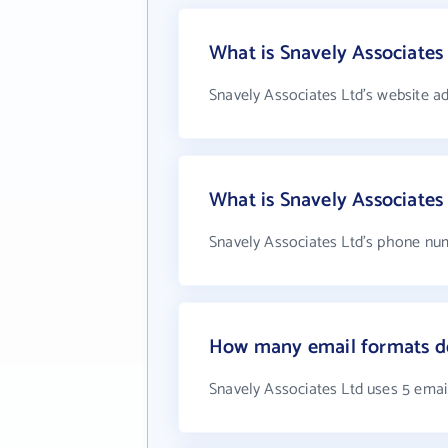
What is Snavely Associates
Snavely Associates Ltd's website a
What is Snavely Associate
Snavely Associates Ltd's phone num
How many email formats do
Snavely Associates Ltd uses 5 emai