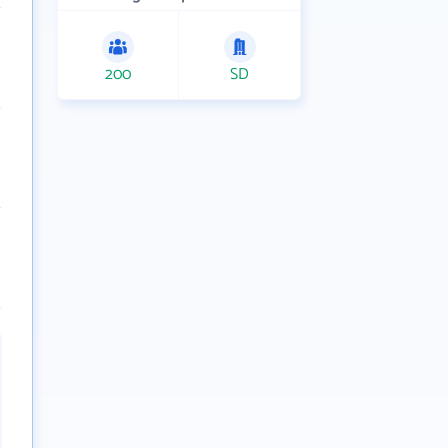
200
SD