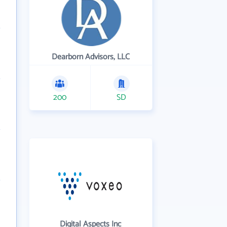
Dearborn Advisors, LLC
200
SD
Digital Aspects Inc