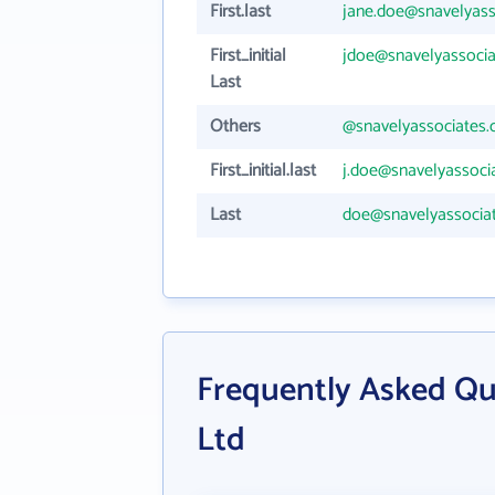
First.last
jane.doe@snavelyas
First_initial
jdoe@snavelyassoci
Last
Others
@snavelyassociates
First_initial.last
j.doe@snavelyassoci
Last
doe@snavelyassocia
Frequently Asked Qu
Ltd