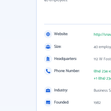
40 employees.
Website:
http://sna
Size:
40 employ
Headquarters:
112 W Fost
Phone Number:
(814) 234-x
+1 (814) 23
Industry:
Business S
Founded:
1982