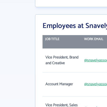
Employees at Snavel
JOB TITLE
WORK EMAIL
Vice President, Brand
@snavelyasso
and Creative
Account Manager
@snavelyasso
Vice President, Sales