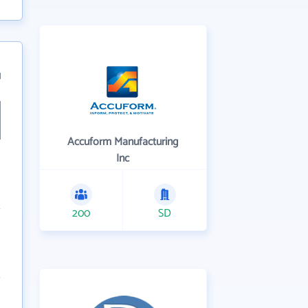
1
Accuform Manufacturing
Inc
200
SD