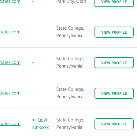
ciates.com
-
Park City, Utah
VIEW
PROFILE
State College,
ciates.com
-
VIEW
PROFILE
Pennsylvania
State College,
ciates.com
-
VIEW
PROFILE
Pennsylvania
State College,
ciates.com
-
VIEW
PROFILE
Pennsylvania
+1 (352)
State College,
ciates.com
VIEW
PROFILE
481-xxxx
Pennsylvania