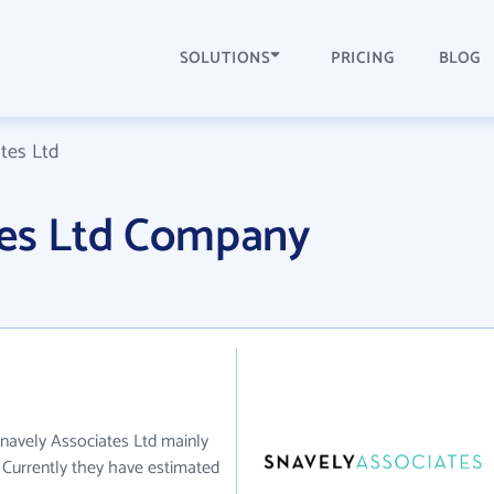
SOLUTIONS
PRICING
BLOG
tes Ltd
tes Ltd Company
Snavely Associates Ltd mainly
. Currently they have estimated