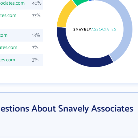
sociates.com
40%
ates.com
33%
.com
13%
ates.com
7%
tes.com
3%
estions About Snavely Associates