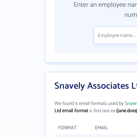
Enter an employee na
numb
Snavely Associates L
We found 5 email formats used by
Snave
Ltd email format
is first.last ex.
(jane.doe
FORMAT
EMAIL