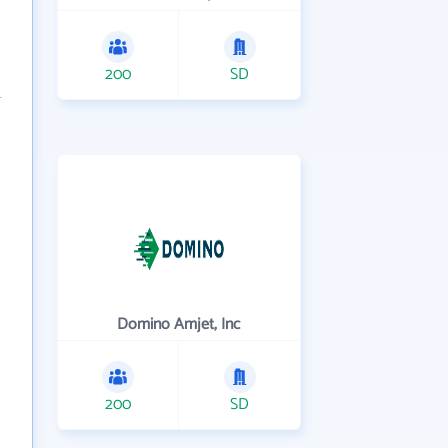
200
SD
Domino Amjet, Inc
200
SD