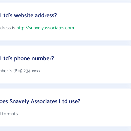
 Ltd's website address?
ddress is
http://snavelyassociates.com
s Ltd's phone number?
ber is (814) 234-xxxx
es Snavely Associates Ltd use?
l formats