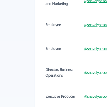
@snavelyasso
and Marketing
Employee
@snavelyasso
Employee
@snavelyasso
Director, Business
@snavelyasso
Operations
Executive Producer
@snavelyasso