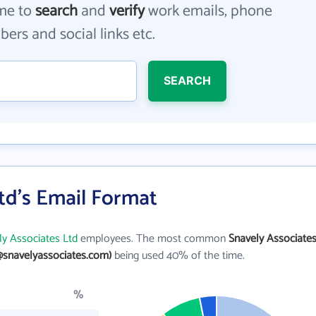
me to
search
and
verify
work emails, phone
ers and social links etc.
SEARCH
td's Email Format
ly Associates Ltd
employees. The most common
Snavely Associate
@snavelyassociates.com)
being used 40% of the time.
%