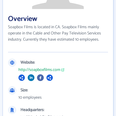
Overview
Soapbox Films is located in CA. Soapbox Films mainly
operate in the Cable and Other Pay Television Services
industry. Currently they have estimated 10 employees.
Website:
http://soapboxfilms.com
Size:
10 employees
Headquarters: