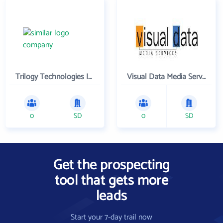
Trilogy Technologies Inc
Visual Data Media Services Inc
0
SD
0
SD
Get the prospecting
tool that gets more
leads
Start your 7-day trail now