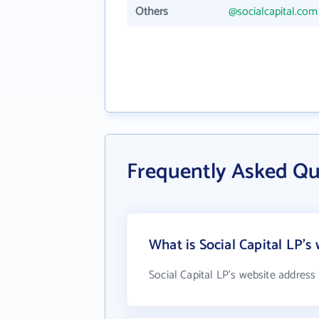
Others
@socialcapital.com
Frequently Asked Que
What is Social Capital LP's
Social Capital LP's website address