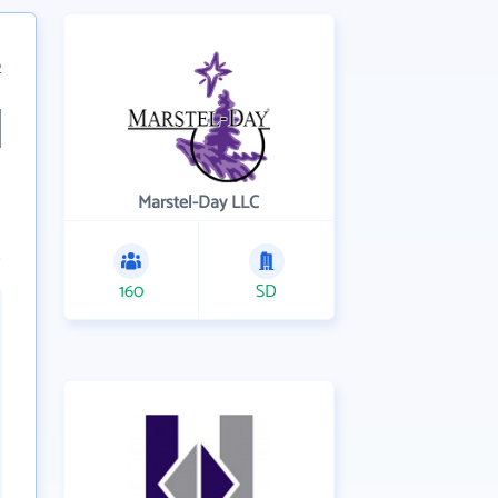
2
Marstel-Day LLC
160
SD