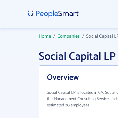
Home
/
Companies
/
Social Capital L
Social Capital L
Overview
Social Capital LP is located in CA. Social
the Management Consulting Services indus
estimated 20 employees.