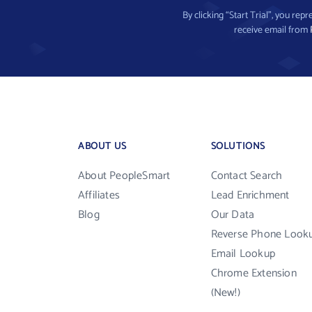
By clicking “Start Trial”, you re
receive email from
ABOUT US
SOLUTIONS
About PeopleSmart
Contact Search
Affiliates
Lead Enrichment
Blog
Our Data
Reverse Phone Look
Email Lookup
Chrome Extension
(New!)