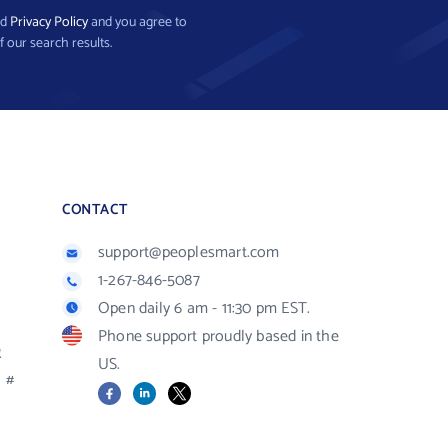
nd
Privacy Policy
and you agree to
f our search results.
CONTACT
support@peoplesmart.com
1-267-846-5087
Open daily 6 am - 11:30 pm EST.
Phone support proudly based in the
R
US.
#
Facebook
LinkedIn
X