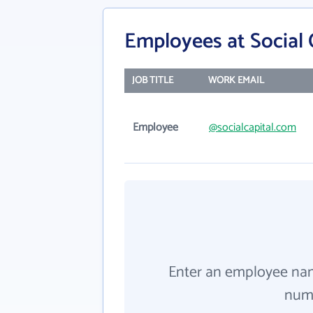
Employees at Social 
JOB TITLE
WORK EMAIL
Employee
@socialcapital.com
Enter an employee na
numb