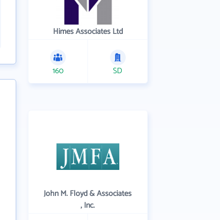
Himes Associates Ltd
160
SD
John M. Floyd & Associates
, Inc.