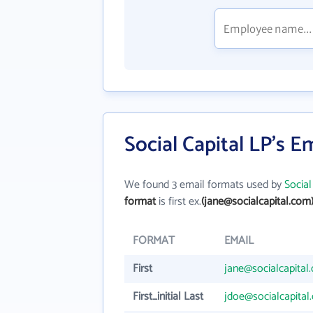
Social Capital LP's E
We found 3 email formats used by
Social
format
is first ex.
(jane@socialcapital.com
FORMAT
EMAIL
First
jane@socialcapital
First_initial Last
jdoe@socialcapital