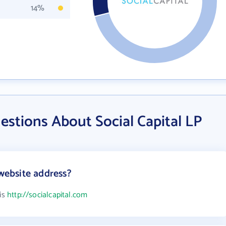
14%
stions About Social Capital LP
 website address?
 is
http://socialcapital.com