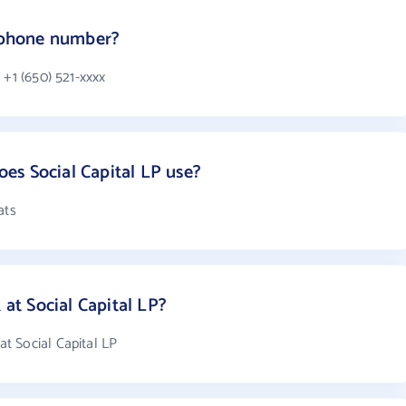
s phone number?
 +1 (650) 521-xxxx
es Social Capital LP use?
ats
t Social Capital LP?
t Social Capital LP