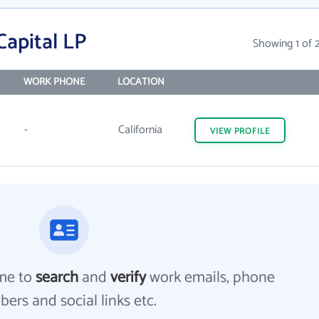
Capital LP
Showing 1 of 
WORK PHONE
LOCATION
-
California
VIEW
PROFILE
me to
search
and
verify
work emails, phone
ers and social links etc.