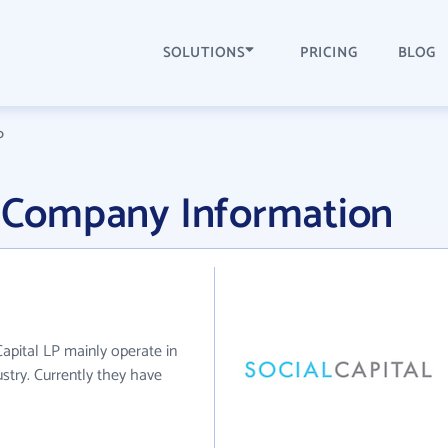
SOLUTIONS
PRICING
BLOG
P
P Company Information
 Capital LP mainly operate in
try. Currently they have