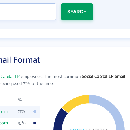
SEARCH
mail Format
 Capital LP
employees. The most common
Social Capital LP email
)
being used 71% of the time.
%
.com
71%
.com
15%