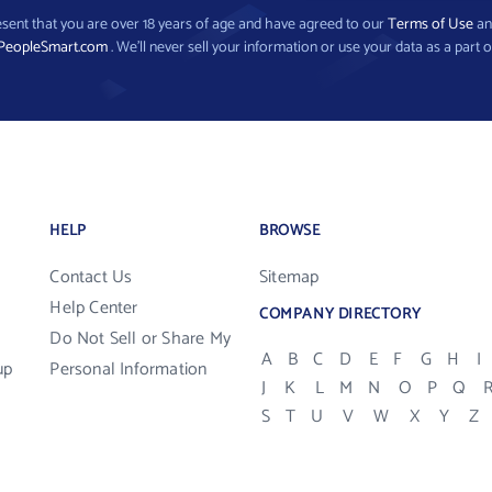
present that you are over 18 years of age and have agreed to our
Terms of Use
a
PeopleSmart.com
. We’ll never sell your information or use your data as a part o
HELP
BROWSE
Contact Us
Sitemap
Help Center
COMPANY DIRECTORY
Do Not Sell or Share My
A
B
C
D
E
F
G
H
I
up
Personal Information
J
K
L
M
N
O
P
Q
S
T
U
V
W
X
Y
Z