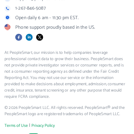
1-267-846-5087
Open daily 6 am - 11:30 pm EST.
Phone support proudly based in the US.
Facebook
LinkedIn
X
At PeopleSmart, our mission is to help companies leverage
professional contact data to grow their business. PeopleSmart does
not provide private investigator services or consumer reports, and is
not a consumer reporting agency as defined under the Fair Credit
Reporting Act. You may not use our service or the information
provided to make decisions about employment, admission, consumer
credit, insurance, tenant screening or any other purpose that would
require FCRA compliance.
© 2026 PeopleSmart LLC. All rights reserved. PeopleSmart® and the
PeopleSmart logo are registered trademarks of PeopleSmart LLC.
|
Terms of Use
Privacy Policy