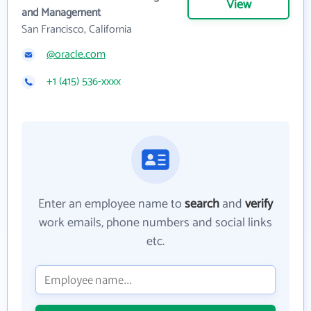
View
and Management
San Francisco, California
@oracle.com
+1 (415) 536-xxxx
Enter an employee name to
search
and
verify
work emails, phone numbers and social links
etc.