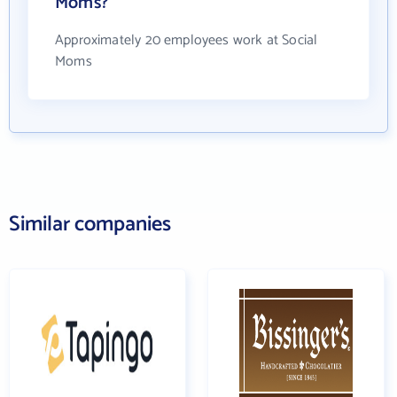
Moms?
Approximately 20 employees work at Social
Moms
Similar companies