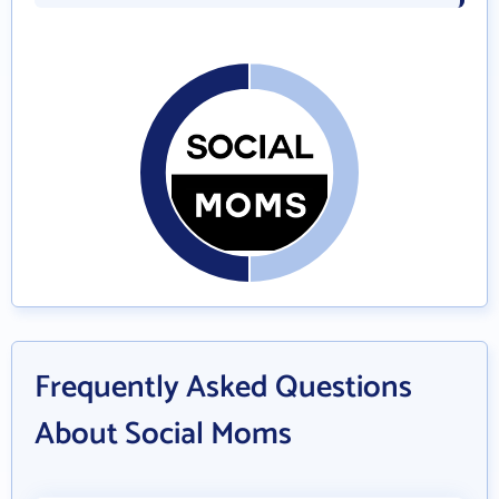
Frequently Asked Questions
About Social Moms