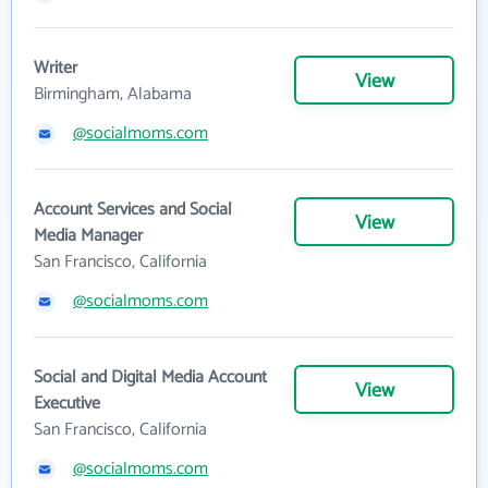
Writer
View
Birmingham, Alabama
@socialmoms.com
Account Services and Social
View
Media Manager
San Francisco, California
@socialmoms.com
Social and Digital Media Account
View
Executive
San Francisco, California
@socialmoms.com