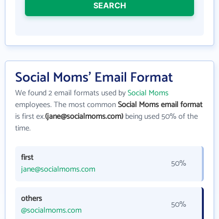
SEARCH
Social Moms' Email Format
We found 2 email formats used by
Social Moms
employees. The most common
Social Moms email format
is first ex.
(jane@socialmoms.com)
being used 50% of the
time.
first
50%
jane@socialmoms.com
others
50%
@socialmoms.com