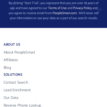
By clicking “Start Trial”, you represent that you are over 18 years of
age and have agreed to our
Terms of Use
and
Privacy Policy
and
you agree to receive email from
PeopleSmart.com
. We’ll never sell
your information or use your data as a part of our search results.
ABOUT US
About PeopleSmart
Affiliates
Blog
SOLUTIONS
Contact Search
Lead Enrichment
Our Data
Reverse Phone Lookup