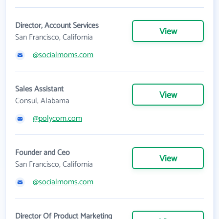
Director, Account Services
View
San Francisco, California
@socialmoms.com
Sales Assistant
View
Consul, Alabama
@polycom.com
Founder and Ceo
View
San Francisco, California
@socialmoms.com
Director Of Product Marketing