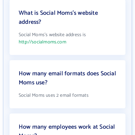
What is Social Moms's website
address?
Social Moms's website address is
http://socialmoms.com
How many email formats does Social
Moms use?
Social Moms uses 2 email formats
How many employees work at Social