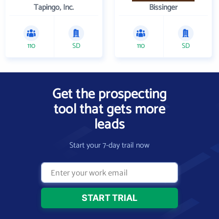
Tapingo, Inc.
Bissinger
110
SD
110
SD
Get the prospecting
tool that gets more
leads
Start your 7-day trail now