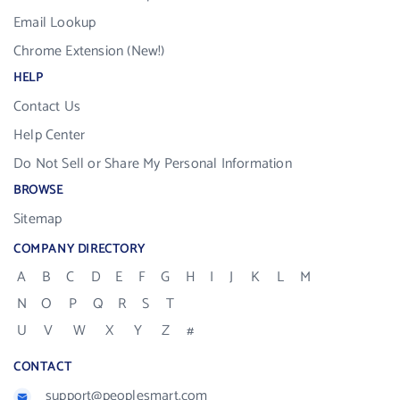
Email Lookup
Chrome Extension (New!)
HELP
Contact Us
Help Center
Do Not Sell or Share My Personal Information
BROWSE
Sitemap
COMPANY DIRECTORY
A
B
C
D
E
F
G
H
I
J
K
L
M
N
O
P
Q
R
S
T
U
V
W
X
Y
Z
#
CONTACT
support@peoplesmart.com