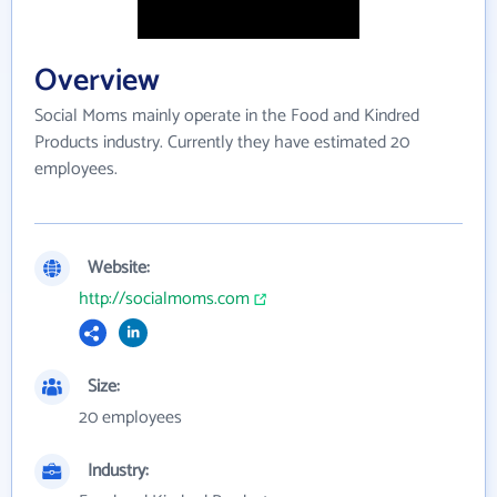
Overview
Social Moms mainly operate in the Food and Kindred
Products industry. Currently they have estimated 20
employees.
Website:
http://socialmoms.com
Size:
20 employees
Industry: