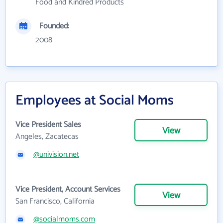
Food and Kindred Products
Founded:
2008
Employees at Social Moms
Vice President Sales
View
Angeles, Zacatecas
@univision.net
Vice President, Account Services
View
San Francisco, California
@socialmoms.com