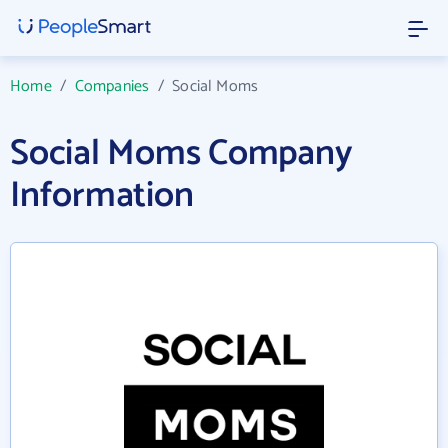
Home
/
Companies
/
Social Moms
Social Moms Company
Information