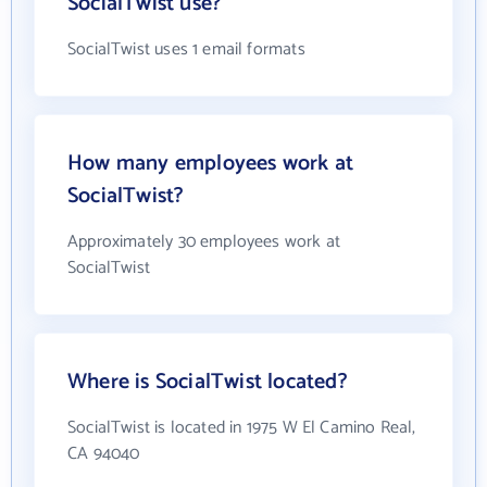
SocialTwist use?
SocialTwist uses 1 email formats
How many employees work at
SocialTwist?
Approximately 30 employees work at
SocialTwist
Where is SocialTwist located?
SocialTwist is located in 1975 W El Camino Real,
CA 94040