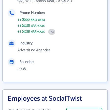
1975 W El Camino Real, CA 94040
Phone Number:
+1 (866) 660-xxxx
+1 (408) 435-xxxx
+1 (408) 435-xxxx
FAX
Industry:
Advertising Agencies
Founded:
2008
Employees at SocialTwist