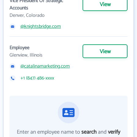
Vice President Of Strategic
View
Accounts
Denver, Colorado
@knightsbridge.com
Employee
View
Glenview, Illinois
@catalinamarketing.com
+1 (847) 486-xxxx
Enter an employee name to
search
and
verify