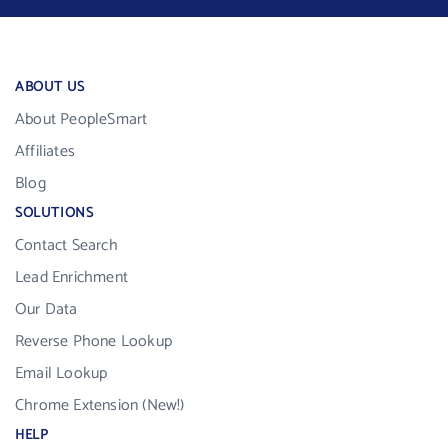
ABOUT US
About PeopleSmart
Affiliates
Blog
SOLUTIONS
Contact Search
Lead Enrichment
Our Data
Reverse Phone Lookup
Email Lookup
Chrome Extension (New!)
HELP