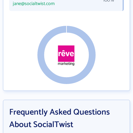
100%
jane@socialtwist.com
Frequently Asked Questions
About SocialTwist