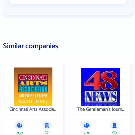
Similar companies
Cincinnati Arts Association
The Gentleman's Journal
200
SD
200
SD