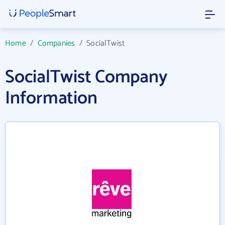
Home
/
Companies
/
SocialTwist
SocialTwist Company
Information