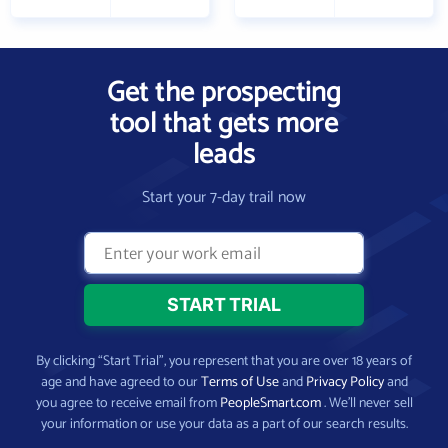
Get the prospecting
tool that gets more
leads
Start your 7-day trail now
By clicking “Start Trial”, you represent that you are over 18 years of
age and have agreed to our
Terms of Use
and
Privacy Policy
and
you agree to receive email from
PeopleSmart.com
. We’ll never sell
your information or use your data as a part of our search results.