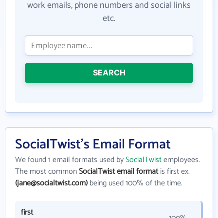
work emails, phone numbers and social links
etc.
SEARCH
SocialTwist's Email Format
We found 1 email formats used by
SocialTwist
employees.
The most common
SocialTwist email format
is first ex.
(jane@socialtwist.com)
being used 100% of the time.
first