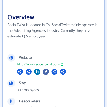
Overview
SocialTwist is located in CA. SocialTwist mainly operate in
the Advertising Agencies industry. Currently they have
estimated 30 employees.
Website:
http://www.socialtwist.com
Size:
30 employees
Headquarters: