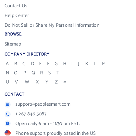
Contact Us
Help Center
Do Not Sell or Share My Personal Information
BROWSE
Sitemap
COMPANY DIRECTORY
A
B
C
D
E
F
G
H
I
J
K
L
M
N
O
P
Q
R
S
T
U
V
W
X
Y
Z
#
CONTACT
support@peoplesmart.com
1-267-846-5087
Open daily 6 am - 11:30 pm EST.
Phone support proudly based in the US.