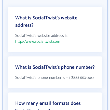
What is SocialTwist's website
address?
SocialTwist's website address is
http://www.socialtwist.com
What is SocialTwist's phone number?
SocialTwist's phone number is +1 (866) 660-xxxx
How many email formats does