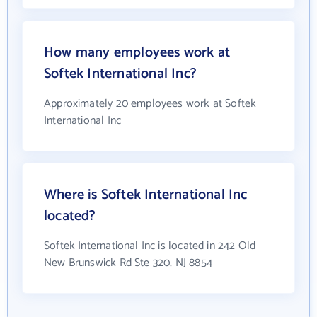
How many employees work at
Softek International Inc?
Approximately 20 employees work at Softek
International Inc
Where is Softek International Inc
located?
Softek International Inc is located in 242 Old
New Brunswick Rd Ste 320, NJ 8854