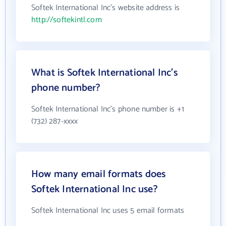
Softek International Inc's website address is
http://softekintl.com
What is Softek International Inc's
phone number?
Softek International Inc's phone number is +1
(732) 287-xxxx
How many email formats does
Softek International Inc use?
Softek International Inc uses 5 email formats