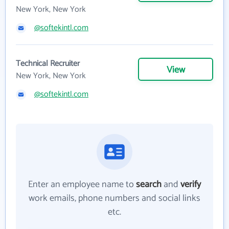
New York, New York
@softekintl.com
Technical Recruiter
View
New York, New York
@softekintl.com
Enter an employee name to
search
and
verify
work emails, phone numbers and social links
etc.