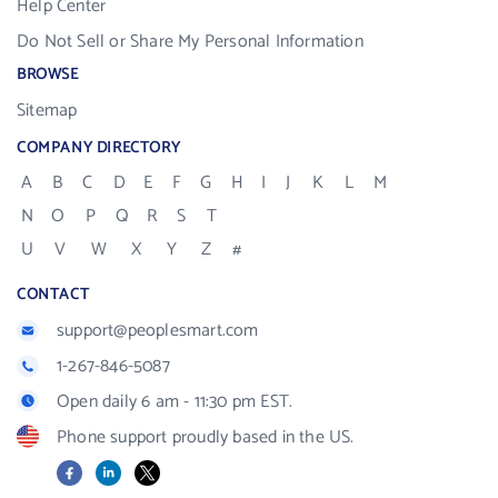
Help Center
Do Not Sell or Share My Personal Information
BROWSE
Sitemap
COMPANY DIRECTORY
A
B
C
D
E
F
G
H
I
J
K
L
M
N
O
P
Q
R
S
T
U
V
W
X
Y
Z
#
CONTACT
support@peoplesmart.com
1-267-846-5087
Open daily 6 am - 11:30 pm EST.
Phone support proudly based in the US.
Facebook
LinkedIn
X