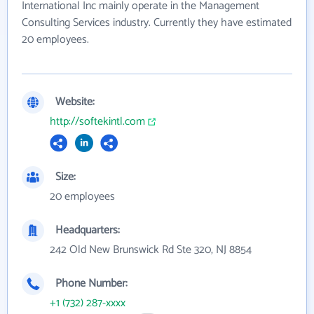
International Inc mainly operate in the Management
Consulting Services industry. Currently they have estimated
20 employees.
Website:
http://softekintl.com
Size:
20 employees
Headquarters:
242 Old New Brunswick Rd Ste 320, NJ 8854
Phone Number:
+1 (732) 287-xxxx