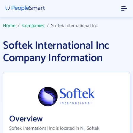
Home
/
Companies
/
Softek International Inc
Softek International Inc
Company Information
Overview
Softek International Inc is located in NJ. Softek