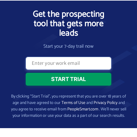
Get the prospecting
tool that gets more
leads
Start your 7-day trail now
By clicking “Start Trial”, you represent that you are over 18 years of
age and have agreed to our
Terms of Use
and
Privacy Policy
and
you agree to receive email from
PeopleSmart.com
. We’ll never sell
your information or use your data as a part of our search results.