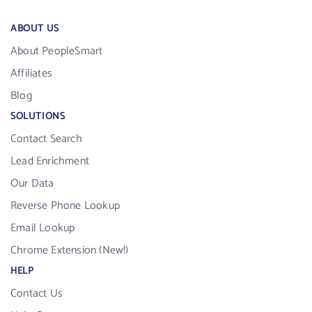
ABOUT US
About PeopleSmart
Affiliates
Blog
SOLUTIONS
Contact Search
Lead Enrichment
Our Data
Reverse Phone Lookup
Email Lookup
Chrome Extension (New!)
HELP
Contact Us