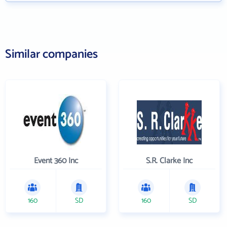
Similar companies
Event 360 Inc
S.R. Clarke Inc
160
SD
160
SD