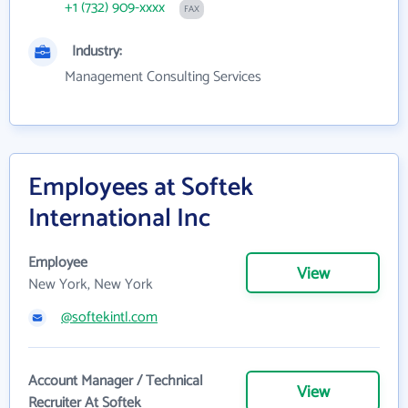
+1 (732) 909-xxxx
FAX
Industry:
Management Consulting Services
Employees at Softek
International Inc
Employee
View
New York, New York
@softekintl.com
Account Manager / Technical
View
Recruiter At Softek