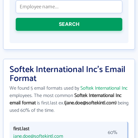
SEARCH
Softek International Inc's Email
Format
We found 5 email formats used by
Softek International Inc
employees. The most common
Softek International Inc
email format
is first.last ex.
(jane.doe@softekintl.com)
being
used 60% of the time.
first.last
60%
jane.doe@softekintl.com