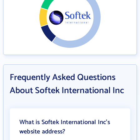
Frequently Asked Questions
About Softek International Inc
What is Softek International Inc's
website address?