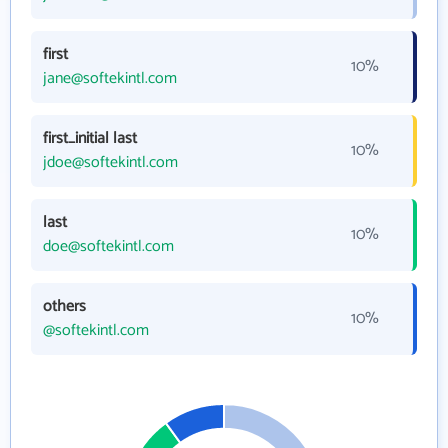
first
10%
jane@softekintl.com
first_initial last
10%
jdoe@softekintl.com
last
10%
doe@softekintl.com
others
10%
@softekintl.com