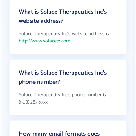
What is Solace Therapeutics Inc's
website address?
Solace Therapeutics Inc's website address is
http://www.solacetx.com
What is Solace Therapeutics Inc's
phone number?
Solace Therapeutics Inc's phone number is
(508) 283-xxxx
How many email formats does