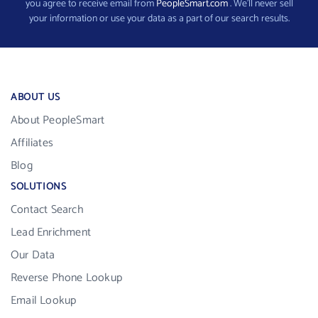
you agree to receive email from
PeopleSmart.com
. We’ll never sell
your information or use your data as a part of our search results.
ABOUT US
About PeopleSmart
Affiliates
Blog
SOLUTIONS
Contact Search
Lead Enrichment
Our Data
Reverse Phone Lookup
Email Lookup