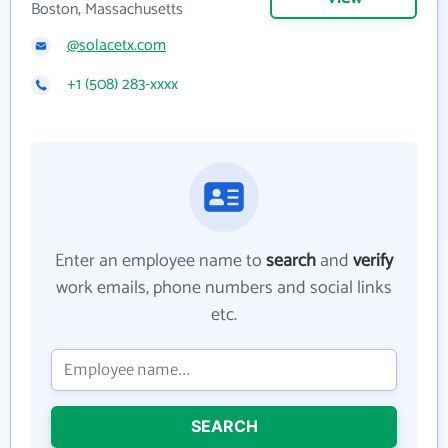
Boston, Massachusetts
@solacetx.com
+1 (508) 283-xxxx
Enter an employee name to
search
and
verify
work emails, phone numbers and social links
etc.
SEARCH