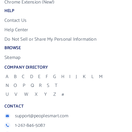
Chrome Extension (New!)
HELP
Contact Us
Help Center
Do Not Sell or Share My Personal Information
BROWSE
Sitemap
COMPANY DIRECTORY
A
B
C
D
E
F
G
H
I
J
K
L
M
N
O
P
Q
R
S
T
U
V
W
X
Y
Z
#
CONTACT
support@peoplesmart.com
1-267-846-5087