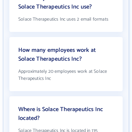
Solace Therapeutics Inc use?
Solace Therapeutics Inc uses 2 email formats
How many employees work at
Solace Therapeutics Inc?
Approximately 20 employees work at Solace
Therapeutics Inc
Where is Solace Therapeutics Inc
located?
Solace Therapeutics Inc is located in 135