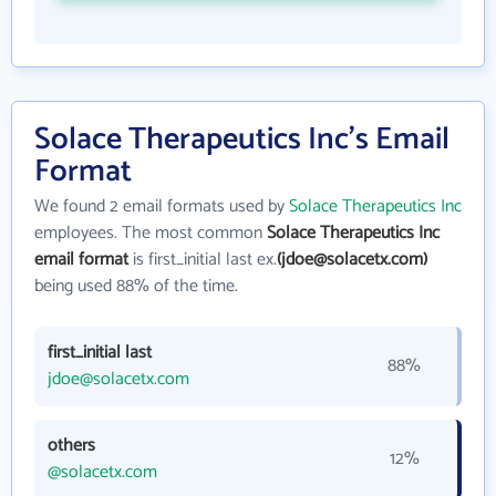
Solace Therapeutics Inc's Email
Format
We found 2 email formats used by
Solace Therapeutics Inc
employees. The most common
Solace Therapeutics Inc
email format
is first_initial last ex.
(jdoe@solacetx.com)
being used 88% of the time.
first_initial last
88%
jdoe@solacetx.com
others
12%
@solacetx.com