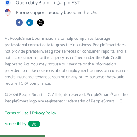
Open daily 6 am - 11:30 pm EST.
Phone support proudly based in the US.
Facebook
LinkedIn
X
At PeopleSmart, our mission is to help companies leverage
professional contact data to grow their business. PeopleSmart does
not provide private investigator services or consumer reports, and is
not a consumer reporting agency as defined under the Fair Credit
Reporting Act. You may not use our service or the information
provided to make decisions about employment, admission, consumer
credit, insurance, tenant screening or any other purpose that would
require FCRA compliance.
© 2026 PeopleSmart LLC. All rights reserved. PeopleSmart® and the
PeopleSmart logo are registered trademarks of PeopleSmart LLC.
|
Terms of Use
Privacy Policy
Accessibility