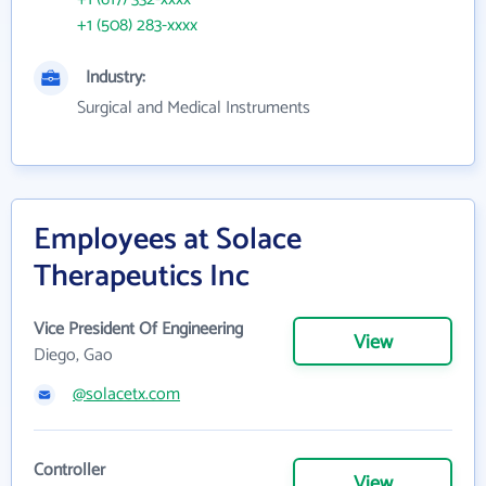
+1 (508) 283-xxxx
Industry:
Surgical and Medical Instruments
Employees at Solace
Therapeutics Inc
Vice President Of Engineering
View
Diego, Gao
@solacetx.com
Controller
View