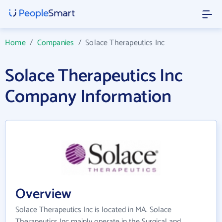
Home
/
Companies
/
Solace Therapeutics Inc
Solace Therapeutics Inc
Company Information
Overview
Solace Therapeutics Inc is located in MA. Solace
Therapeutics Inc mainly operate in the Surgical and