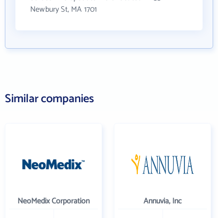
Newbury St, MA 1701
Similar companies
NeoMedix Corporation
Annuvia, Inc