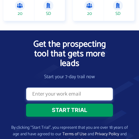
20
SD
20
SD
Get the prospecting
tool that gets more
leads
Start your 7-day trail now
By clicking “Start Trial”, you represent that you are over 18 years of
age and have agreed to our
Terms of Use
and
Privacy Policy
and