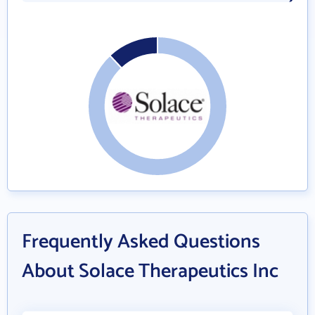
Frequently Asked Questions
About Solace Therapeutics Inc