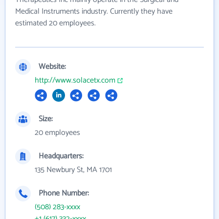
Medical Instruments industry. Currently they have
estimated 20 employees.
Website:
http://www.solacetx.com
Size:
20 employees
Headquarters:
135 Newbury St, MA 1701
Phone Number:
(508) 283-xxxx
+1 (617) 332-xxxx