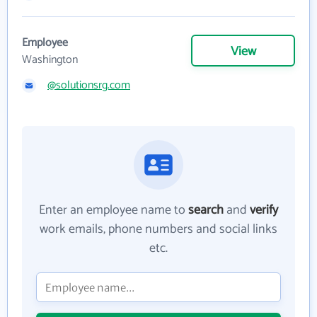
Employee
View
Washington
@solutionsrg.com
Enter an employee name to
search
and
verify
work emails, phone numbers and social links
etc.