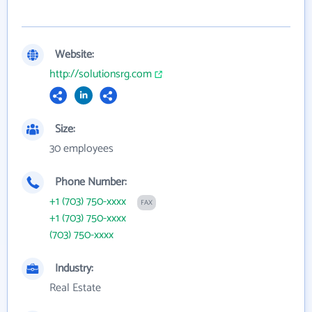
Website:
http://solutionsrg.com
Size:
30 employees
Phone Number:
+1 (703) 750-xxxx
FAX
+1 (703) 750-xxxx
(703) 750-xxxx
Industry:
Real Estate