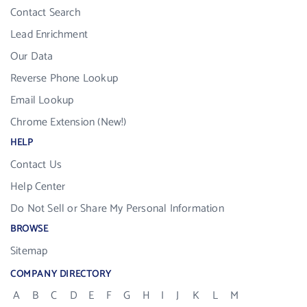
Contact Search
Lead Enrichment
Our Data
Reverse Phone Lookup
Email Lookup
Chrome Extension (New!)
HELP
Contact Us
Help Center
Do Not Sell or Share My Personal Information
BROWSE
Sitemap
COMPANY DIRECTORY
A
B
C
D
E
F
G
H
I
J
K
L
M