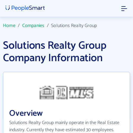
Home
/
Companies
/
Solutions Realty Group
Solutions Realty Group
Company Information
Overview
Solutions Realty Group mainly operate in the Real Estate
industry. Currently they have estimated 30 employees.