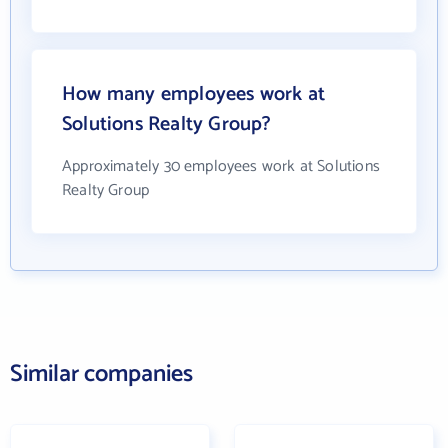
How many employees work at
Solutions Realty Group?
Approximately 30 employees work at Solutions
Realty Group
Similar companies