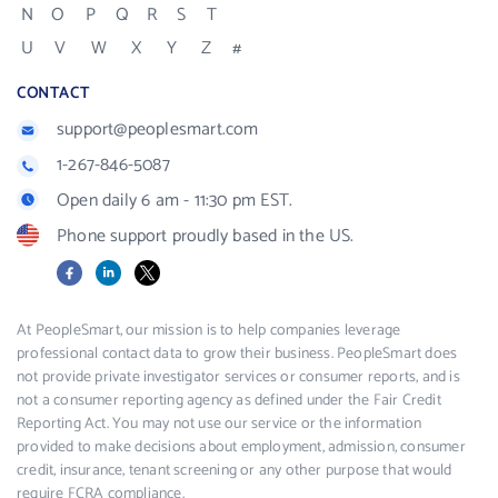
N
O
P
Q
R
S
T
U
V
W
X
Y
Z
#
CONTACT
support@peoplesmart.com
1-267-846-5087
Open daily 6 am - 11:30 pm EST.
Phone support proudly based in the US.
Facebook
LinkedIn
X
At PeopleSmart, our mission is to help companies leverage
professional contact data to grow their business. PeopleSmart does
not provide private investigator services or consumer reports, and is
not a consumer reporting agency as defined under the Fair Credit
Reporting Act. You may not use our service or the information
provided to make decisions about employment, admission, consumer
credit, insurance, tenant screening or any other purpose that would
require FCRA compliance.