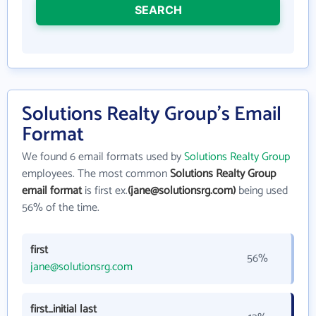
SEARCH
Solutions Realty Group's Email
Format
We found 6 email formats used by
Solutions Realty Group
employees. The most common
Solutions Realty Group
email format
is first ex.
(jane@solutionsrg.com)
being used
56% of the time.
first
56%
jane@solutionsrg.com
first_initial last