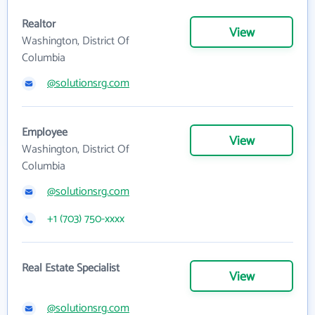
Realtor
View
Washington, District Of
Columbia
@solutionsrg.com
Employee
View
Washington, District Of
Columbia
@solutionsrg.com
+1 (703) 750-xxxx
Real Estate Specialist
View
@solutionsrg.com