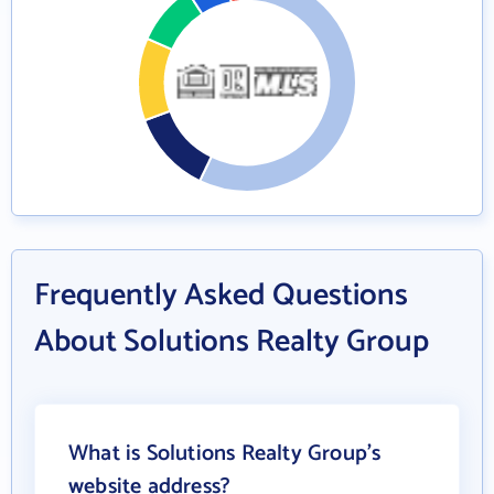
Frequently Asked Questions
About Solutions Realty Group
What is Solutions Realty Group's
website address?