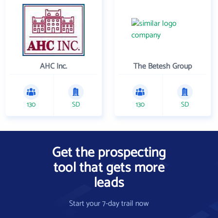
AHC Inc.
The Betesh Group
130
SD
130
SD
Get the prospecting
tool that gets more
leads
Start your 7-day trail now