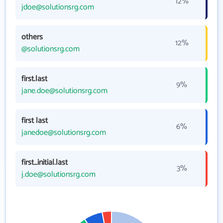
12%
jdoe@solutionsrg.com
others
12%
@solutionsrg.com
first.last
9%
jane.doe@solutionsrg.com
first last
6%
janedoe@solutionsrg.com
first_initial.last
3%
j.doe@solutionsrg.com