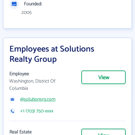
Founded:
2005
Employees at Solutions
Realty Group
Employee
View
Washington, District Of
Columbia
@solutionsrg.com
+1 (703) 750-xxxx
Real Estate