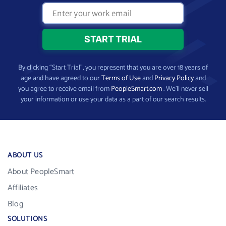
By clicking “Start Trial”, you represent that you are over 18 years of
age and have agreed to our
Terms of Use
and
Privacy Policy
and
you agree to receive email from
PeopleSmart.com
. We’ll never sell
your information or use your data as a part of our search results.
ABOUT US
About PeopleSmart
Affiliates
Blog
SOLUTIONS