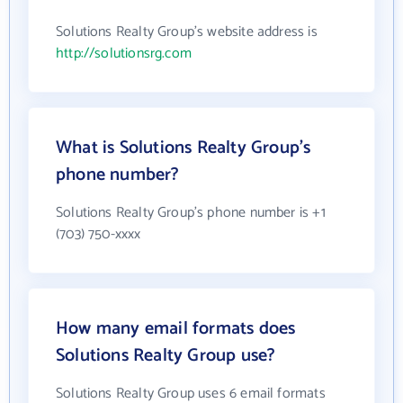
Solutions Realty Group's website address is
http://solutionsrg.com
What is Solutions Realty Group's
phone number?
Solutions Realty Group's phone number is +1
(703) 750-xxxx
How many email formats does
Solutions Realty Group use?
Solutions Realty Group uses 6 email formats