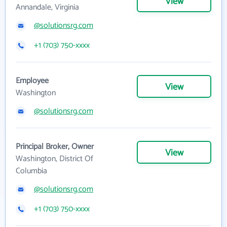
View
Annandale, Virginia
@solutionsrg.com
+1 (703) 750-xxxx
Employee
View
Washington
@solutionsrg.com
Principal Broker, Owner
View
Washington, District Of
Columbia
@solutionsrg.com
+1 (703) 750-xxxx