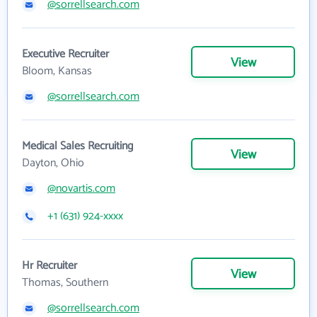
@sorrellsearch.com
Executive Recruiter
View
Bloom, Kansas
@sorrellsearch.com
Medical Sales Recruiting
View
Dayton, Ohio
@novartis.com
+1 (631) 924-xxxx
Hr Recruiter
View
Thomas, Southern
@sorrellsearch.com