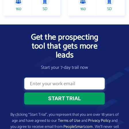
160
SD
160
SD
Get the prospecting
tool that gets more
leads
Start your 7-day trail now
By clicking “Start Trial”, you represent that you are over 18 years of
age and have agreed to our
Terms of Use
and
Privacy Policy
and
you agree to receive email from
PeopleSmart.com
. We’ll never sell