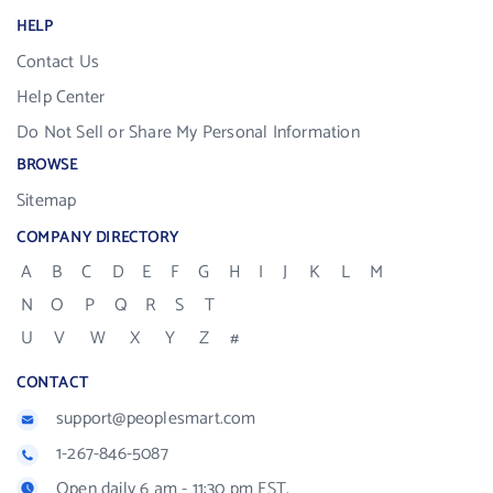
HELP
Contact Us
Help Center
Do Not Sell or Share My Personal Information
BROWSE
Sitemap
COMPANY DIRECTORY
A
B
C
D
E
F
G
H
I
J
K
L
M
N
O
P
Q
R
S
T
U
V
W
X
Y
Z
#
CONTACT
support@peoplesmart.com
1-267-846-5087
Open daily 6 am - 11:30 pm EST.