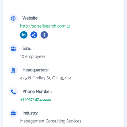
Website:
http://sorrellsearch.com
Size:
10 employees
Headquarters:
425 N Findlay St, OH 45404
Phone Number:
+1 (937) 424-xxxx
Industry:
Management Consulting Services