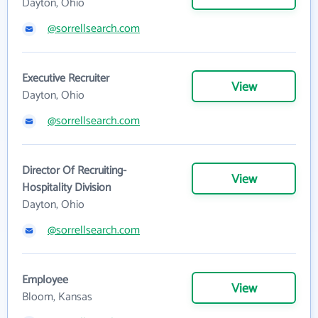
Dayton, Ohio
@sorrellsearch.com
Executive Recruiter
View
Dayton, Ohio
@sorrellsearch.com
Director Of Recruiting-
View
Hospitality Division
Dayton, Ohio
@sorrellsearch.com
Employee
View
Bloom, Kansas