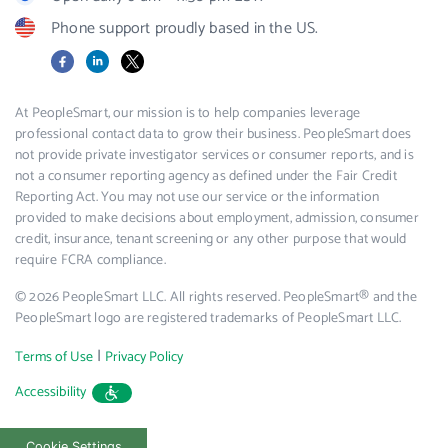
Phone support proudly based in the US.
Facebook
LinkedIn
X
At PeopleSmart, our mission is to help companies leverage
professional contact data to grow their business. PeopleSmart does
not provide private investigator services or consumer reports, and is
not a consumer reporting agency as defined under the Fair Credit
Reporting Act. You may not use our service or the information
provided to make decisions about employment, admission, consumer
credit, insurance, tenant screening or any other purpose that would
require FCRA compliance.
© 2026 PeopleSmart LLC. All rights reserved. PeopleSmart® and the
PeopleSmart logo are registered trademarks of PeopleSmart LLC.
|
Terms of Use
Privacy Policy
Accessibility
Cookie Settings