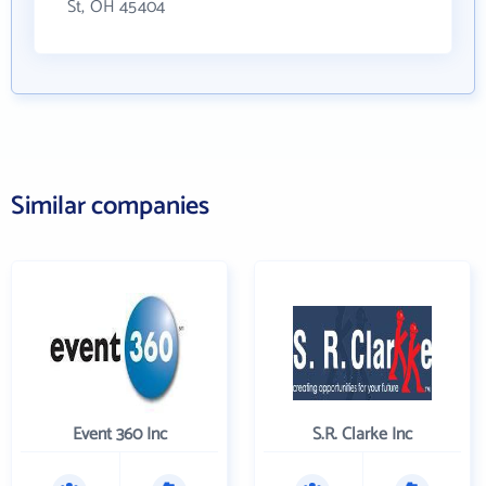
St, OH 45404
Similar companies
Event 360 Inc
S.R. Clarke Inc