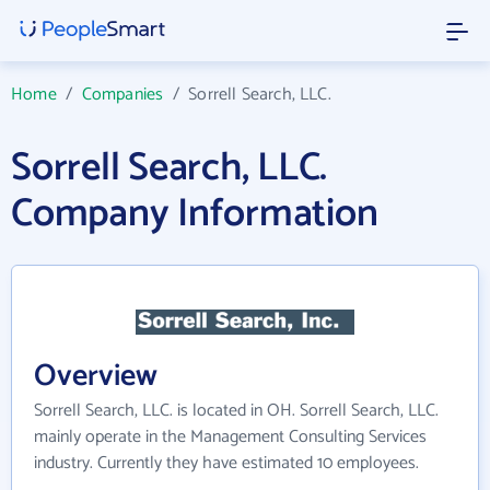
Home
/
Companies
/
Sorrell Search, LLC.
Sorrell Search, LLC.
Company Information
Overview
Sorrell Search, LLC. is located in OH. Sorrell Search, LLC.
mainly operate in the Management Consulting Services
industry. Currently they have estimated 10 employees.