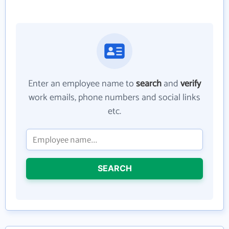
Enter an employee name to
search
and
verify
work emails, phone numbers and social links
etc.
SEARCH