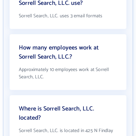
Sorrell Search, LLC. use?
Sorrell Search, LLC. uses 3 email formats
How many employees work at
Sorrell Search, LLC.?
Approximately 10 employees work at Sorrell
Search, LLC.
Where is Sorrell Search, LLC.
located?
Sorrell Search, LLC. is located in 425 N Findlay