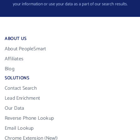
your information or use your data as a part of our search results.
ABOUT US
About PeopleSmart
Affiliates
Blog
SOLUTIONS
Contact Search
Lead Enrichment
Our Data
Reverse Phone Lookup
Email Lookup
Chrome Extension (New!)