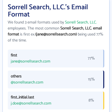
Sorrell Search, LLC.'s Email
Format
We found 3 email formats used by
Sorrell Search, LLC.
employees. The most common
Sorrell Search, LLC. email
format
is first ex.
(jane@sorrellsearch.com)
being used 77%
of the time.
first
77%
jane@sorrellsearch.com
others
15%
@sorrellsearch.com
first_initial.last
8%
j.doe@sorrellsearch.com