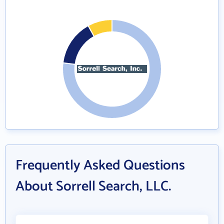
Frequently Asked Questions
About Sorrell Search, LLC.