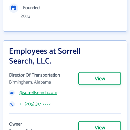
Founded:
2003
Employees at Sorrell
Search, LLC.
Director Of Transportation
View
Birmingham, Alabama
@sorrellsearch.com
+1 (205) 317-xxxx
Owner
View