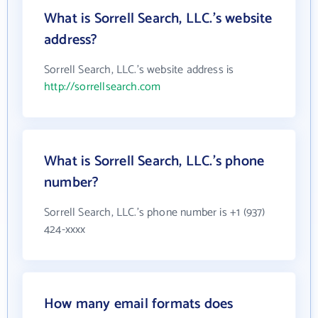
What is Sorrell Search, LLC.'s website
address?
Sorrell Search, LLC.'s website address is
http://sorrellsearch.com
What is Sorrell Search, LLC.'s phone
number?
Sorrell Search, LLC.'s phone number is +1 (937)
424-xxxx
How many email formats does