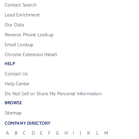
Contact Search
Lead Enrichment
Our Data
Reverse Phone Lookup
Email Lookup
Chrome Extension (New!)
HELP
Contact Us
Help Center
Do Not Sell or Share My Personal Information
BROWSE
Sitemap
COMPANY DIRECTORY
A
B
C
D
E
F
G
H
I
J
K
L
M