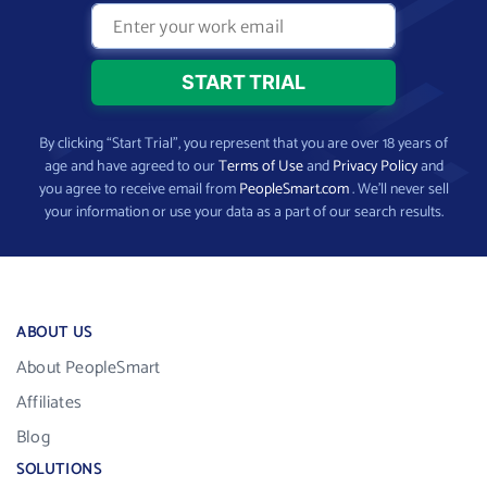
By clicking “Start Trial”, you represent that you are over 18 years of
age and have agreed to our
Terms of Use
and
Privacy Policy
and
you agree to receive email from
PeopleSmart.com
. We’ll never sell
your information or use your data as a part of our search results.
ABOUT US
About PeopleSmart
Affiliates
Blog
SOLUTIONS