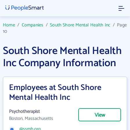
Home
/
Companies
/
South Shore Mental Health Inc
/
Page
10
South Shore Mental Health
Inc Company Information
Employees at South Shore
Mental Health Inc
Psychotherapist
View
Boston, Massachusetts
@ssmh.org