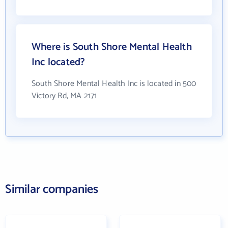
Where is South Shore Mental Health
Inc located?
South Shore Mental Health Inc is located in 500
Victory Rd, MA 2171
Similar companies