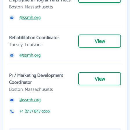
Employment Program and Tracs
Boston, Massachusetts
@ssmh.org
Rehabilitation Coordinator
View
Tansey, Louisiana
@ssmh.org
Pr / Marketing Development
View
Coordinator
Boston, Massachusetts
@ssmh.org
+1 (617) 847-xxxx