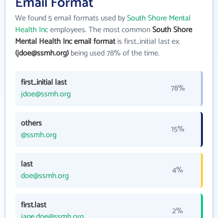
Email Format
We found 5 email formats used by
South Shore Mental
Health Inc
employees. The most common
South Shore
Mental Health Inc email format
is first_initial last ex.
(jdoe@ssmh.org)
being used 78% of the time.
first_initial last
78%
jdoe@ssmh.org
others
15%
@ssmh.org
last
4%
doe@ssmh.org
first.last
2%
jane.doe@ssmh.org