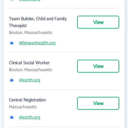
Team Builder, Child and Family
View
Therapist
Boston, Massachusetts
@fenwayhealth.org
Clinical Social Worker
View
Boston, Massachusetts
@ssmh.org
Central Registration
View
Massachusetts
@ssmh.org