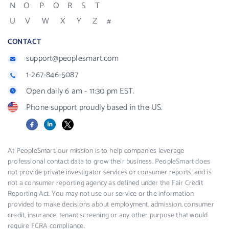
N
O
P
Q
R
S
T
U
V
W
X
Y
Z
#
CONTACT
support@peoplesmart.com
1-267-846-5087
Open daily 6 am - 11:30 pm EST.
Phone support proudly based in the US.
Facebook
LinkedIn
X
At PeopleSmart, our mission is to help companies leverage
professional contact data to grow their business. PeopleSmart does
not provide private investigator services or consumer reports, and is
not a consumer reporting agency as defined under the Fair Credit
Reporting Act. You may not use our service or the information
provided to make decisions about employment, admission, consumer
credit, insurance, tenant screening or any other purpose that would
require FCRA compliance.