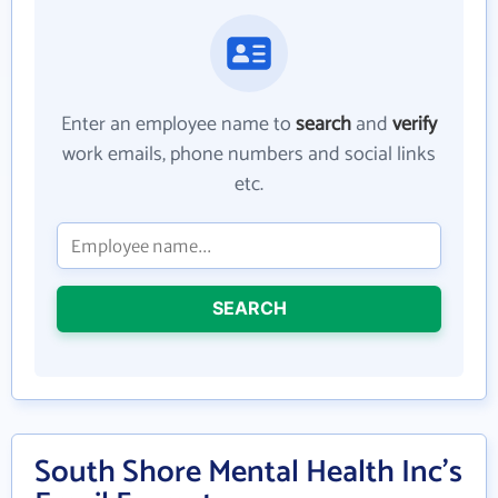
Enter an employee name to
search
and
verify
work emails, phone numbers and social links
etc.
SEARCH
South Shore Mental Health Inc's