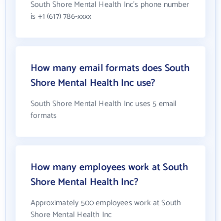
South Shore Mental Health Inc's phone number
is +1 (617) 786-xxxx
How many email formats does South
Shore Mental Health Inc use?
South Shore Mental Health Inc uses 5 email
formats
How many employees work at South
Shore Mental Health Inc?
Approximately 500 employees work at South
Shore Mental Health Inc