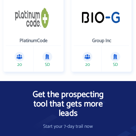
PlatinumCode
Group Inc
20
SD
20
SD
Get the prospecting
tool that gets more
leads
Start your 7-day trail now