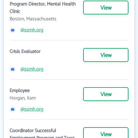
Program Director, Mental Health
View
Clinic
Boston, Massachusetts
@ssmh.org
Crisis Evaluator
View
@ssmh.org
Employee
View
Horgan, Ilam
@ssmh.org
Coordinator Successful
View