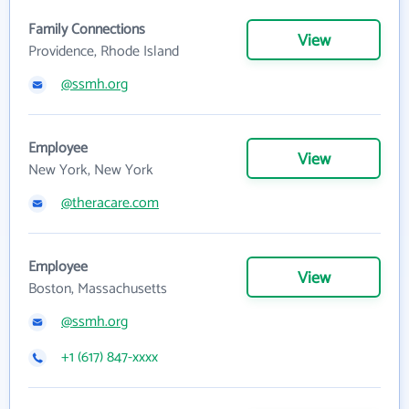
Family Connections
View
Providence, Rhode Island
@ssmh.org
Employee
View
New York, New York
@theracare.com
Employee
View
Boston, Massachusetts
@ssmh.org
+1 (617) 847-xxxx