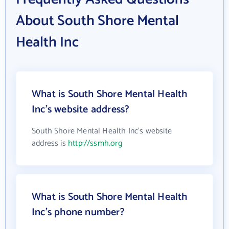
About South Shore Mental
Health Inc
What is South Shore Mental Health
Inc's website address?
South Shore Mental Health Inc's website
address is
http://ssmh.org
What is South Shore Mental Health
Inc's phone number?