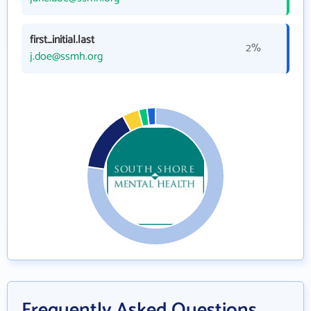
first_initial.last
2%
j.doe@ssmh.org
Frequently Asked Questions