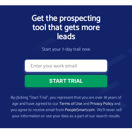
Get the prospecting
tool that gets more
leads
Start your 7-day trail now
By clicking “Start Trial”, you represent that you are over 18 years of
age and have agreed to our
Terms of Use
and
Privacy Policy
and
you agree to receive email from
PeopleSmart.com
. We’ll never sell
your information or use your data as a part of our search results.