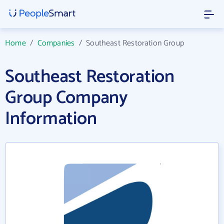
Home
/
Companies
/
Southeast Restoration Group
Southeast Restoration
Group Company
Information