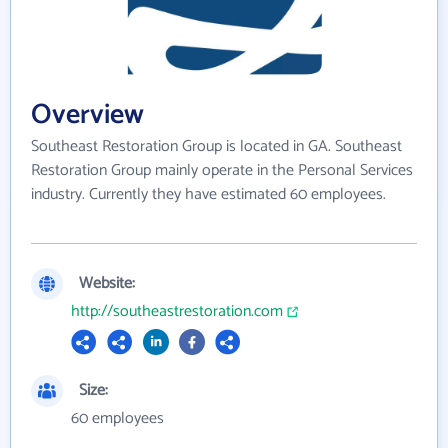
Overview
Southeast Restoration Group is located in GA. Southeast
Restoration Group mainly operate in the Personal Services
industry. Currently they have estimated 60 employees.
Website:
http://southeastrestoration.com
Size:
60 employees