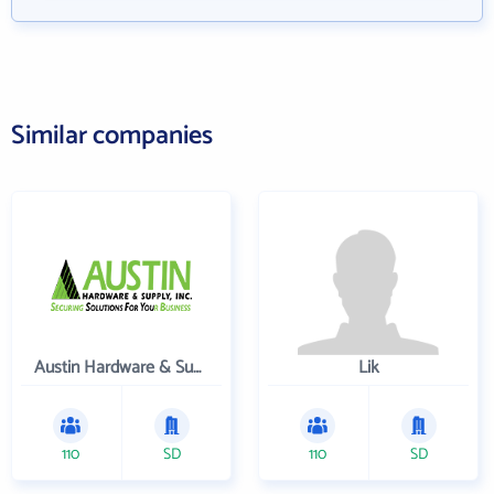
Similar companies
Austin Hardware & Supply , Inc.
Lik
110
SD
110
SD