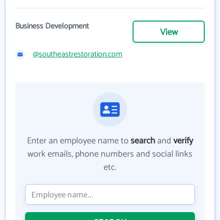
Business Development
View
@southeastrestoration.com
Enter an employee name to
search
and
verify
work emails, phone numbers and social links
etc.