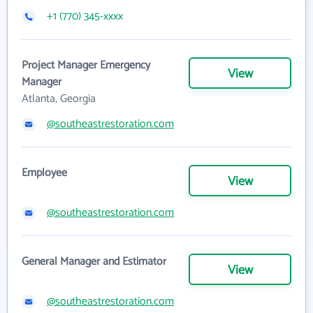
+1 (770) 345-xxxx
Project Manager Emergency
View
Manager
Atlanta, Georgia
@southeastrestoration.com
Employee
View
@southeastrestoration.com
General Manager and Estimator
View
@southeastrestoration.com