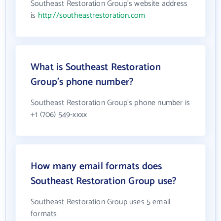
Southeast Restoration Group's website address
is
http://southeastrestoration.com
What is Southeast Restoration
Group's phone number?
Southeast Restoration Group's phone number is
+1 (706) 549-xxxx
How many email formats does
Southeast Restoration Group use?
Southeast Restoration Group uses 5 email
formats