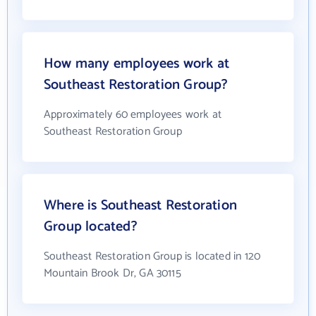
How many employees work at
Southeast Restoration Group?
Approximately 60 employees work at
Southeast Restoration Group
Where is Southeast Restoration
Group located?
Southeast Restoration Group is located in 120
Mountain Brook Dr, GA 30115