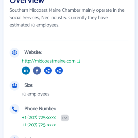
Overview
Southern Midcoast Maine Chamber mainly operate in the
Social Services, Nec industry. Currently they have
estimated 10 employees.
Website:
http://midcoastmaine.com
Size:
10 employees
Phone Number:
+1 (207) 725-xxxx
FAX
+1 (207) 725-xxxx