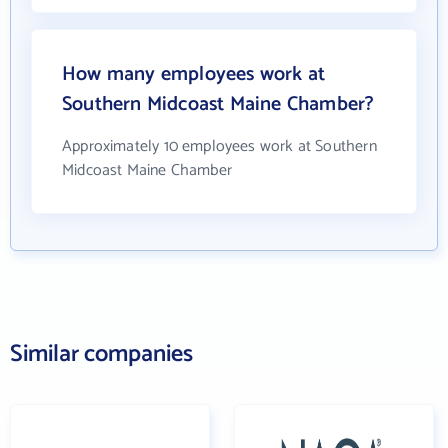
How many employees work at
Southern Midcoast Maine Chamber?
Approximately 10 employees work at Southern
Midcoast Maine Chamber
Similar companies