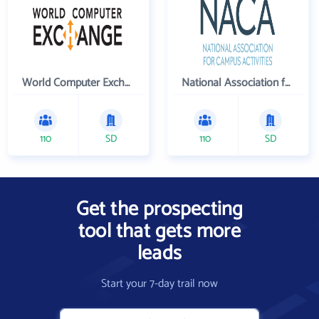
World Computer Exchange Inc
National Association for Campus Activities
110
SD
110
SD
Get the prospecting
tool that gets more
leads
Start your 7-day trail now