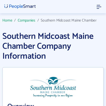
Home
/
Companies
/
Southern Midcoast Maine Chamber
Southern Midcoast Maine
Chamber Company
Information