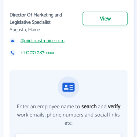
Director Of Marketing and
View
Legislative Specialist
Augusta, Maine
@midcoastmaine.com
+1 (207) 287-xxxx
Enter an employee name to
search
and
verify
work emails, phone numbers and social links
etc.