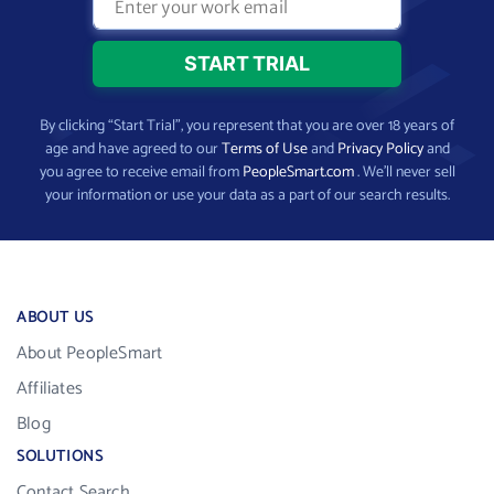
By clicking “Start Trial”, you represent that you are over 18 years of
age and have agreed to our
Terms of Use
and
Privacy Policy
and
you agree to receive email from
PeopleSmart.com
. We’ll never sell
your information or use your data as a part of our search results.
ABOUT US
About PeopleSmart
Affiliates
Blog
SOLUTIONS
Contact Search