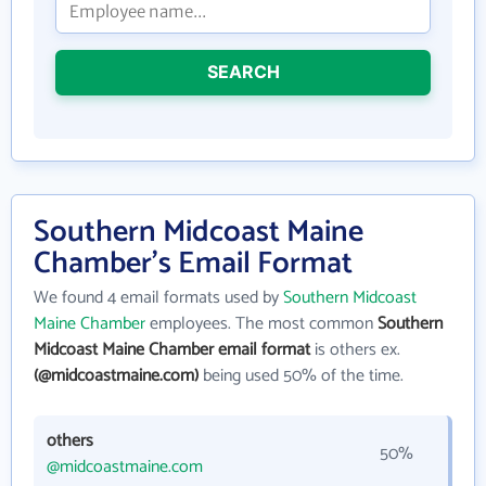
SEARCH
Southern Midcoast Maine
Chamber's Email Format
We found 4 email formats used by
Southern Midcoast
Maine Chamber
employees. The most common
Southern
Midcoast Maine Chamber email format
is others ex.
(@midcoastmaine.com)
being used 50% of the time.
others
50%
@midcoastmaine.com