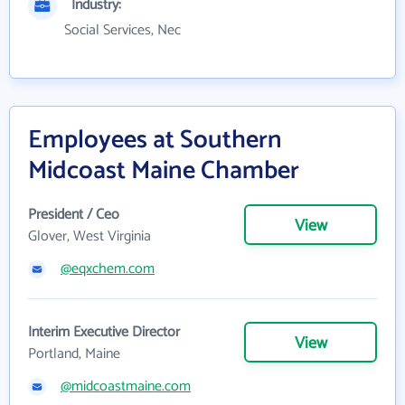
Industry:
Social Services, Nec
Employees at Southern
Midcoast Maine Chamber
President / Ceo
View
Glover, West Virginia
@eqxchem.com
Interim Executive Director
View
Portland, Maine
@midcoastmaine.com