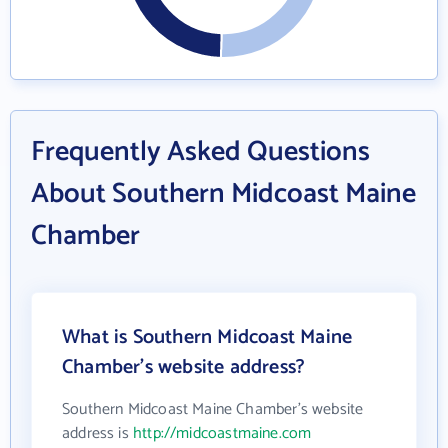
Frequently Asked Questions
About Southern Midcoast Maine
Chamber
What is Southern Midcoast Maine
Chamber's website address?
Southern Midcoast Maine Chamber's website
address is
http://midcoastmaine.com