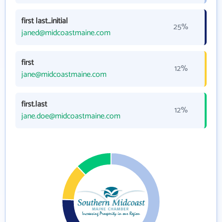
first last_initial
25%
janed@midcoastmaine.com
first
12%
jane@midcoastmaine.com
first.last
12%
jane.doe@midcoastmaine.com