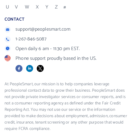
U
V
W
X
Y
Z
#
CONTACT
support@peoplesmart.com
1-267-846-5087
Open daily 6 am - 11:30 pm EST.
Phone support proudly based in the US.
Facebook
LinkedIn
X
At PeopleSmart, our mission is to help companies leverage
professional contact data to grow their business. PeopleSmart does
not provide private investigator services or consumer reports, and is
not a consumer reporting agency as defined under the Fair Credit
Reporting Act. You may not use our service or the information
provided to make decisions about employment, admission, consumer
credit, insurance, tenant screening or any other purpose that would
require FCRA compliance.