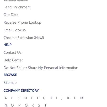
Lead Enrichment
Our Data
Reverse Phone Lookup
Email Lookup
Chrome Extension (New!)
HELP
Contact Us
Help Center
Do Not Sell or Share My Personal Information
BROWSE
Sitemap
COMPANY DIRECTORY
A
B
C
D
E
F
G
H
I
J
K
L
M
N
O
P
Q
R
S
T