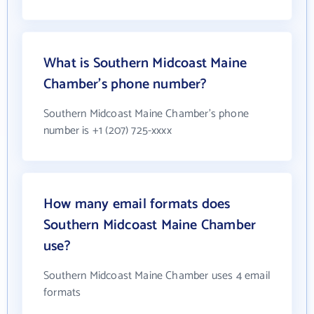
What is Southern Midcoast Maine
Chamber's phone number?
Southern Midcoast Maine Chamber's phone
number is +1 (207) 725-xxxx
How many email formats does
Southern Midcoast Maine Chamber
use?
Southern Midcoast Maine Chamber uses 4 email
formats