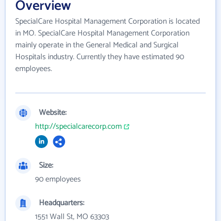
Overview
SpecialCare Hospital Management Corporation is located
in MO. SpecialCare Hospital Management Corporation
mainly operate in the General Medical and Surgical
Hospitals industry. Currently they have estimated 90
employees.
Website:
http://specialcarecorp.com
Size:
90 employees
Headquarters:
1551 Wall St, MO 63303