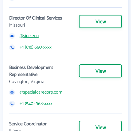
Director Of Clinical Services
View
Missouri
@siue.edu
+1 (618) 650-xxxx
Business Development
View
Representative
Covington, Virginia
@specialcarecorp.com
+1 (540) 968-xxxx
Service Coordinator
View