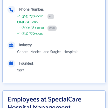
Phone Number:
+1 (314) 770-xxxx
FAX
(314) 770-xxxx
+1 (800) 383-xxxx
WORK
+1 (314) 770-xxxx
Industry:
General Medical and Surgical Hospitals
Founded:
1992
Employees at SpecialCare
Hospital Management