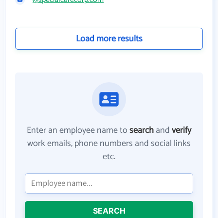
Load more results
Enter an employee name to
search
and
verify
work emails, phone numbers and social links
etc.
SEARCH