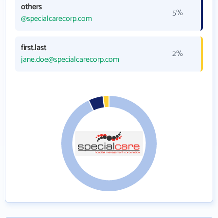
others
5%
@specialcarecorp.com
first.last
2%
jane.doe@specialcarecorp.com