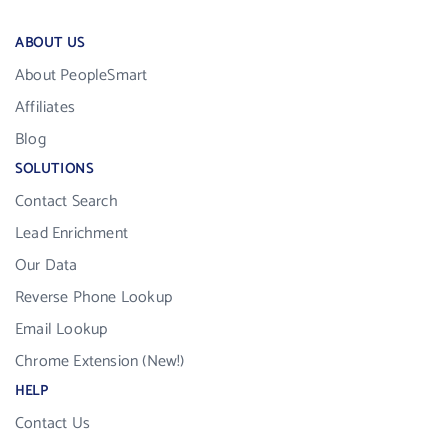
ABOUT US
About PeopleSmart
Affiliates
Blog
SOLUTIONS
Contact Search
Lead Enrichment
Our Data
Reverse Phone Lookup
Email Lookup
Chrome Extension (New!)
HELP
Contact Us