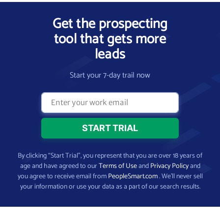
Get the prospecting
tool that gets more
leads
Start your 7-day trail now
By clicking “Start Trial”, you represent that you are over 18 years of
age and have agreed to our
Terms of Use
and
Privacy Policy
and
you agree to receive email from
PeopleSmart.com
. We’ll never sell
your information or use your data as a part of our search results.