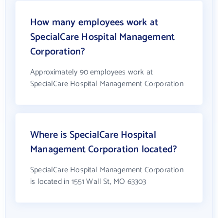
How many employees work at
SpecialCare Hospital Management
Corporation?
Approximately 90 employees work at
SpecialCare Hospital Management Corporation
Where is SpecialCare Hospital
Management Corporation located?
SpecialCare Hospital Management Corporation
is located in 1551 Wall St, MO 63303