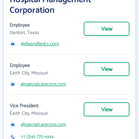
Corporation
Employee
View
Denton, Texas
@diversifiedcs.com
Employee
View
Earth City, Missouri
@specialcarecorp.com
Vice President
View
Earth City, Missouri
@specialcarecorp.com
+1 (314) 770-xxxx