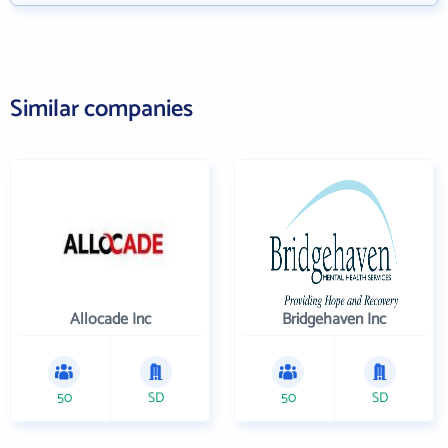
Similar companies
Allocade Inc
Bridgehaven Inc
50
SD
50
SD