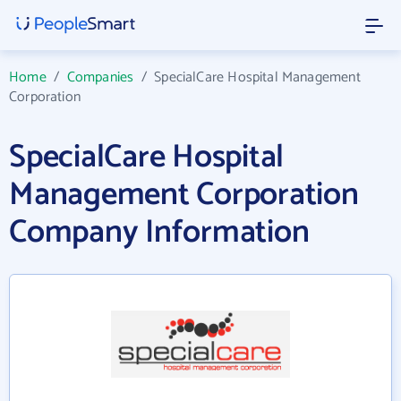
Home
/
Companies
/
SpecialCare Hospital Management
Corporation
SpecialCare Hospital
Management Corporation
Company Information