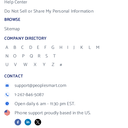
Help Center
Do Not Sell or Share My Personal Information
BROWSE
Sitemap
COMPANY DIRECTORY
A
B
C
D
E
F
G
H
I
J
K
L
M
N
O
P
Q
R
S
T
U
V
W
X
Y
Z
#
CONTACT
support@peoplesmart.com
1-267-846-5087
Open daily 6 am - 11:30 pm EST.
Phone support proudly based in the US.
Facebook
LinkedIn
X