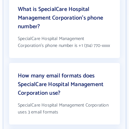
What is SpecialCare Hospital
Management Corporation's phone
number?
SpecialCare Hospital Management
Corporation's phone number is +1 (314) 770-xxxx
How many email formats does
SpecialCare Hospital Management
Corporation use?
SpecialCare Hospital Management Corporation
uses 3 email formats