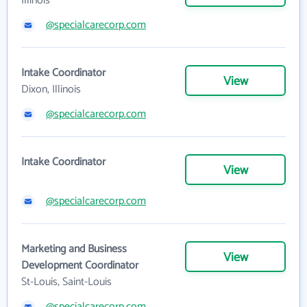
Illinois
@specialcarecorp.com
Intake Coordinator
View
Dixon, Illinois
@specialcarecorp.com
Intake Coordinator
View
@specialcarecorp.com
Marketing and Business
View
Development Coordinator
St-Louis, Saint-Louis
@specialcarecorp.com