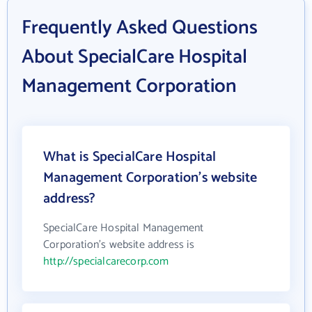
Frequently Asked Questions
About SpecialCare Hospital
Management Corporation
What is SpecialCare Hospital
Management Corporation's website
address?
SpecialCare Hospital Management
Corporation's website address is
http://specialcarecorp.com