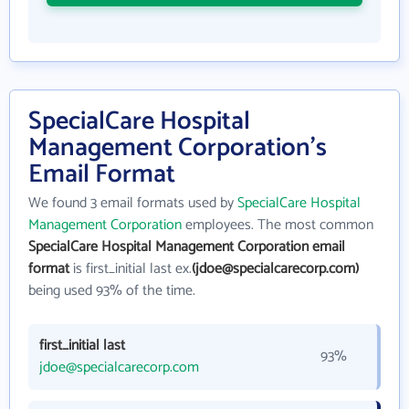
SpecialCare Hospital
Management Corporation's
Email Format
We found 3 email formats used by
SpecialCare Hospital
Management Corporation
employees. The most common
SpecialCare Hospital Management Corporation email
format
is first_initial last ex.
(jdoe@specialcarecorp.com)
being used 93% of the time.
first_initial last
93%
jdoe@specialcarecorp.com