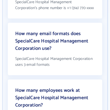
SpecialCare Hospital Management
Corporation's phone number is +1 (314) 770-xxxx
How many email formats does
SpecialCare Hospital Management
Corporation use?
SpecialCare Hospital Management Corporation
uses 3 email formats
How many employees work at
SpecialCare Hospital Management
Corporation?