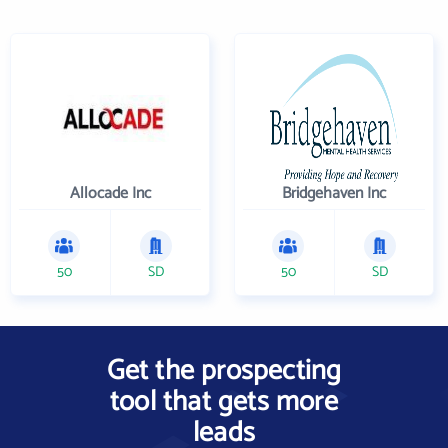
Allocade Inc
Bridgehaven Inc
50
SD
50
SD
Get the prospecting
tool that gets more
leads