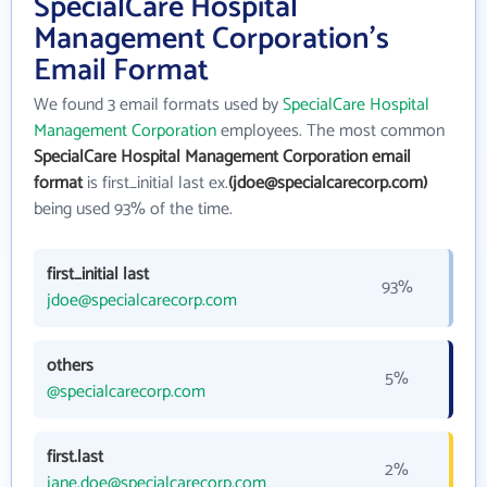
SpecialCare Hospital
Management Corporation's
Email Format
We found 3 email formats used by
SpecialCare Hospital
Management Corporation
employees. The most common
SpecialCare Hospital Management Corporation email
format
is first_initial last ex.
(jdoe@specialcarecorp.com)
being used 93% of the time.
first_initial last
93%
jdoe@specialcarecorp.com
others
5%
@specialcarecorp.com
first.last
2%
jane.doe@specialcarecorp.com