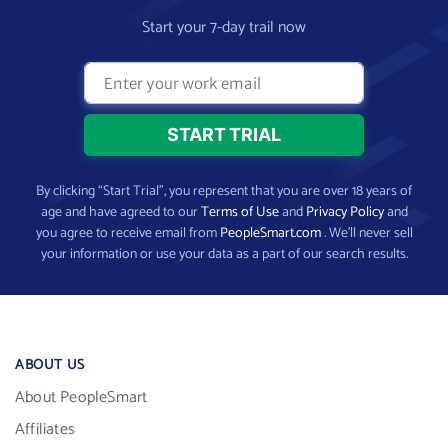
Start your 7-day trail now
By clicking “Start Trial”, you represent that you are over 18 years of
age and have agreed to our
Terms of Use
and
Privacy Policy
and
you agree to receive email from
PeopleSmart.com
. We’ll never sell
your information or use your data as a part of our search results.
ABOUT US
About PeopleSmart
Affiliates