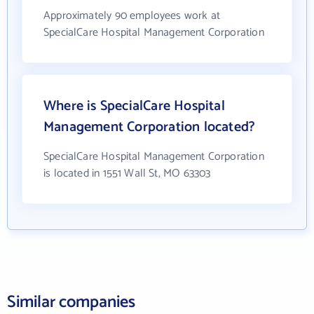
Approximately 90 employees work at
SpecialCare Hospital Management Corporation
Where is SpecialCare Hospital
Management Corporation located?
SpecialCare Hospital Management Corporation
is located in 1551 Wall St, MO 63303
Similar companies