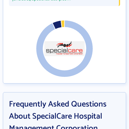
Frequently Asked Questions
About SpecialCare Hospital
Management Corporation