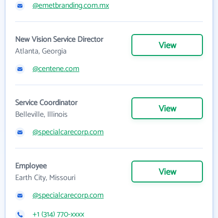
@emetbranding.com.mx
New Vision Service Director
View
Atlanta, Georgia
@centene.com
Service Coordinator
View
Belleville, Illinois
@specialcarecorp.com
Employee
View
Earth City, Missouri
@specialcarecorp.com
+1 (314) 770-xxxx