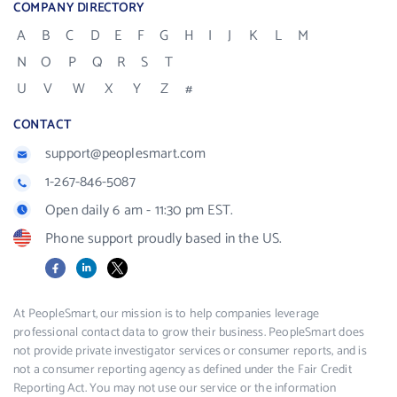
COMPANY DIRECTORY
A
B
C
D
E
F
G
H
I
J
K
L
M
N
O
P
Q
R
S
T
U
V
W
X
Y
Z
#
CONTACT
support@peoplesmart.com
1-267-846-5087
Open daily 6 am - 11:30 pm EST.
Phone support proudly based in the US.
Facebook
LinkedIn
X
At PeopleSmart, our mission is to help companies leverage
professional contact data to grow their business. PeopleSmart does
not provide private investigator services or consumer reports, and is
not a consumer reporting agency as defined under the Fair Credit
Reporting Act. You may not use our service or the information