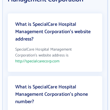
What is SpecialCare Hospital
Management Corporation's website
address?
SpecialCare Hospital Management
Corporation's website address is
http://specialcarecorp.com
What is SpecialCare Hospital
Management Corporation's phone
number?