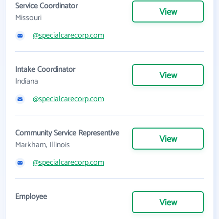
Service Coordinator
View
Missouri
@specialcarecorp.com
Intake Coordinator
View
Indiana
@specialcarecorp.com
Community Service Representive
View
Markham, Illinois
@specialcarecorp.com
Employee
View