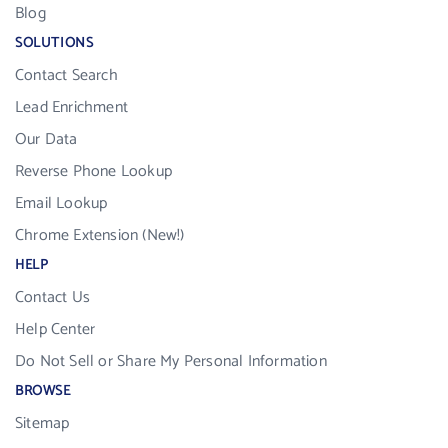
Blog
SOLUTIONS
Contact Search
Lead Enrichment
Our Data
Reverse Phone Lookup
Email Lookup
Chrome Extension (New!)
HELP
Contact Us
Help Center
Do Not Sell or Share My Personal Information
BROWSE
Sitemap