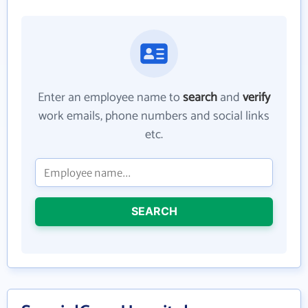
Enter an employee name to
search
and
verify
work emails, phone numbers and social links
etc.
SEARCH