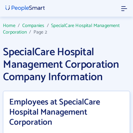
Home
/
Companies
/
SpecialCare Hospital Management
Corporation
/
Page 2
SpecialCare Hospital
Management Corporation
Company Information
Employees at SpecialCare
Hospital Management
Corporation