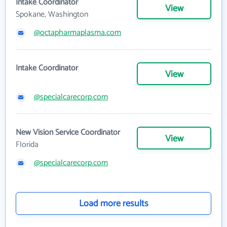
Intake Coordinator
View
Spokane, Washington
@octapharmaplasma.com
Intake Coordinator
View
@specialcarecorp.com
New Vision Service Coordinator
View
Florida
@specialcarecorp.com
Load more results