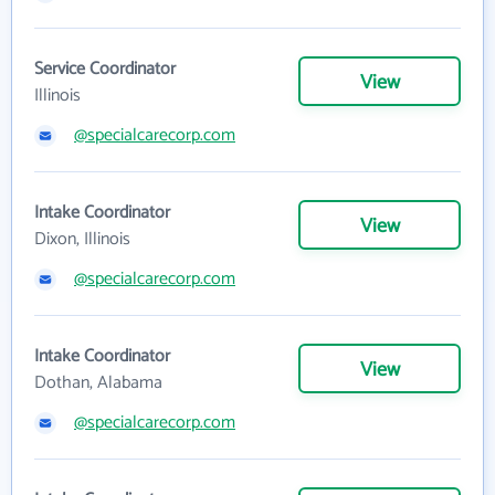
Service Coordinator
View
Illinois
@specialcarecorp.com
Intake Coordinator
View
Dixon, Illinois
@specialcarecorp.com
Intake Coordinator
View
Dothan, Alabama
@specialcarecorp.com