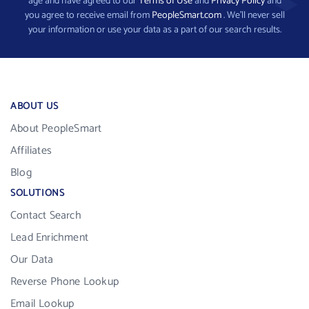
age and have agreed to our
Terms of Use
and
Privacy Policy
and
you agree to receive email from
PeopleSmart.com
. We’ll never sell
your information or use your data as a part of our search results.
ABOUT US
About PeopleSmart
Affiliates
Blog
SOLUTIONS
Contact Search
Lead Enrichment
Our Data
Reverse Phone Lookup
Email Lookup