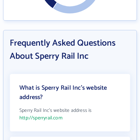
Frequently Asked Questions
About Sperry Rail Inc
What is Sperry Rail Inc's website
address?
Sperry Rail Inc's website address is
http://sperryrail.com