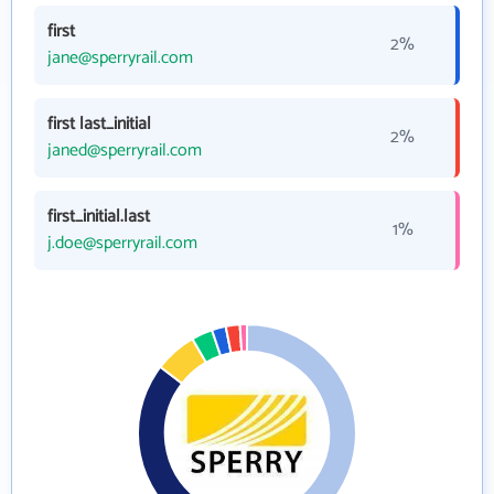
first
2%
jane@sperryrail.com
first last_initial
2%
janed@sperryrail.com
first_initial.last
1%
j.doe@sperryrail.com