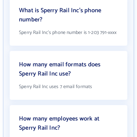
What is Sperry Rail Inc's phone
number?
Sperry Rail Inc's phone number is 1-203 791-xxxx
How many email formats does
Sperry Rail Inc use?
Sperry Rail Inc uses 7 email formats
How many employees work at
Sperry Rail Inc?