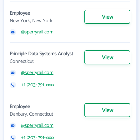
Employee
View
New York, New York
@sperryrail.com
Principle Data Systems Analyst
View
Connecticut
@sperryrail.com
+1 (203) 791-xxxx
Employee
View
Danbury, Connecticut
@sperryrail.com
+1 (203) 791-xxxx