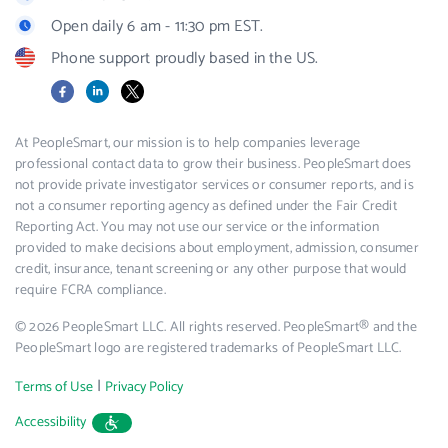
Open daily 6 am - 11:30 pm EST.
Phone support proudly based in the US.
Facebook
LinkedIn
X
At PeopleSmart, our mission is to help companies leverage
professional contact data to grow their business. PeopleSmart does
not provide private investigator services or consumer reports, and is
not a consumer reporting agency as defined under the Fair Credit
Reporting Act. You may not use our service or the information
provided to make decisions about employment, admission, consumer
credit, insurance, tenant screening or any other purpose that would
require FCRA compliance.
© 2026 PeopleSmart LLC. All rights reserved. PeopleSmart® and the
PeopleSmart logo are registered trademarks of PeopleSmart LLC.
|
Terms of Use
Privacy Policy
Accessibility