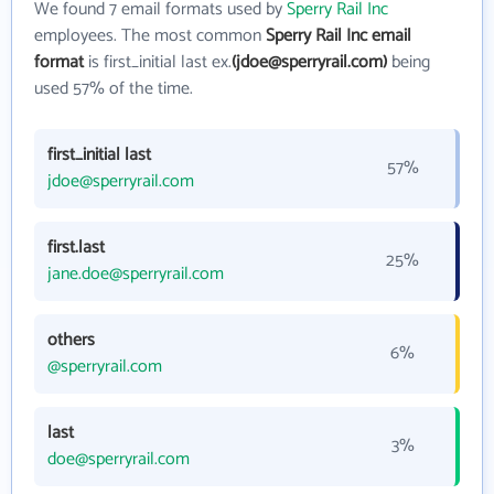
We found 7 email formats used by
Sperry Rail Inc
employees. The most common
Sperry Rail Inc email
format
is first_initial last ex.
(jdoe@sperryrail.com)
being
used 57% of the time.
first_initial last
57%
jdoe@sperryrail.com
first.last
25%
jane.doe@sperryrail.com
others
6%
@sperryrail.com
last
3%
doe@sperryrail.com