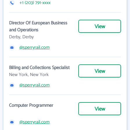
+1 (203) 791-xxxx
Director Of European Business
View
and Operations
Derby, Derby
@sperryrail.com
Billing and Collections Specialist
View
New York, New York
@sperryrail.com
Computer Programmer
View
@sperryrail.com