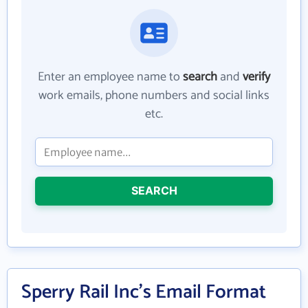
Enter an employee name to
search
and
verify
work emails, phone numbers and social links
etc.
SEARCH
Sperry Rail Inc's Email Format