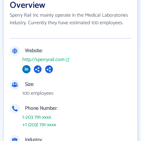
Overview
Sperry Rail Inc mainly operate in the Medical Laboratories
industry. Currently they have estimated 100 employees.
Website:
http://sperryrail.com
Size:
100 employees
Phone Number:
1-203 791-xxxx
+1 (203) 791-xxxx
Industry: