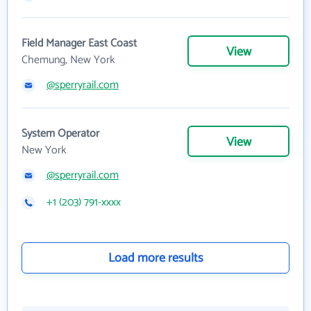
Field Manager East Coast
View
Chemung, New York
@sperryrail.com
System Operator
View
New York
@sperryrail.com
+1 (203) 791-xxxx
Load more results