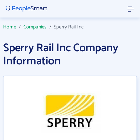
Home
/
Companies
/
Sperry Rail Inc
Sperry Rail Inc Company
Information