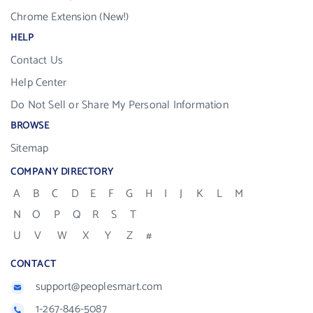
Chrome Extension (New!)
HELP
Contact Us
Help Center
Do Not Sell or Share My Personal Information
BROWSE
Sitemap
COMPANY DIRECTORY
A
B
C
D
E
F
G
H
I
J
K
L
M
N
O
P
Q
R
S
T
U
V
W
X
Y
Z
#
CONTACT
support@peoplesmart.com
1-267-846-5087