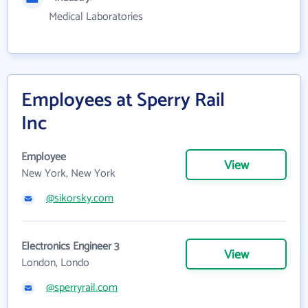
Medical Laboratories
Employees at Sperry Rail
Inc
Employee
View
New York, New York
@sikorsky.com
Electronics Engineer 3
View
London, Londo
@sperryrail.com