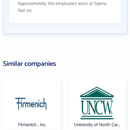
Approximately 100 employees work at Sperry
Rail Inc
Similar companies
Firmenich , Inc.
University of North Carolina Wilmington