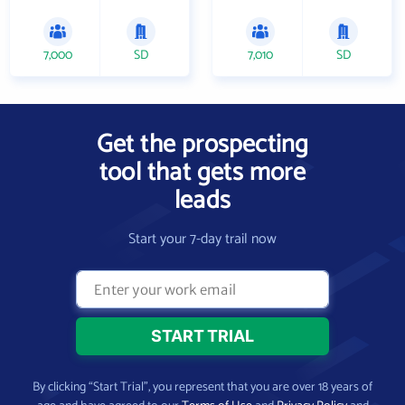
7,000
SD
7,010
SD
Get the prospecting
tool that gets more
leads
Start your 7-day trail now
By clicking “Start Trial”, you represent that you are over 18 years of