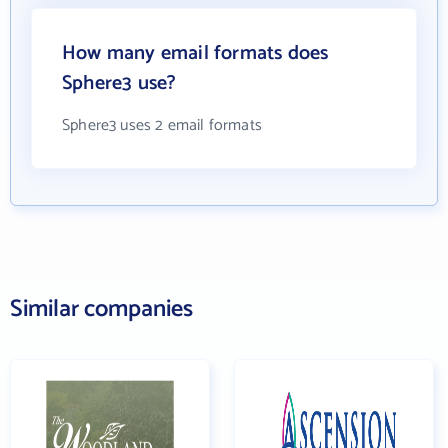
How many email formats does
Sphere3 use?
Sphere3 uses 2 email formats
Similar companies