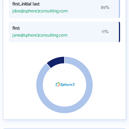
first_initial last
89%
jdoe@sphere3consulting.com
first
11%
jane@sphere3consulting.com