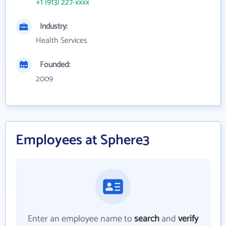
+1 (913) 227-xxxx
Industry:
Health Services
Founded:
2009
Employees at Sphere3
Enter an employee name to
search
and
verify