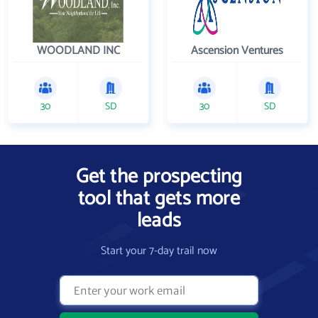
WOODLAND INC
Ascension Ventures
30
SD
30
SD
Get the prospecting
tool that gets more
leads
Start your 7-day trail now