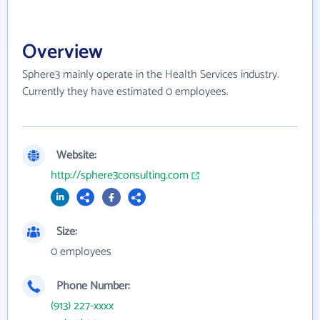
Overview
Sphere3 mainly operate in the Health Services industry.
Currently they have estimated 0 employees.
Website:
http://sphere3consulting.com
Size:
0 employees
Phone Number:
(913) 227-xxxx