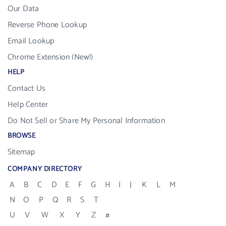
Our Data
Reverse Phone Lookup
Email Lookup
Chrome Extension (New!)
HELP
Contact Us
Help Center
Do Not Sell or Share My Personal Information
BROWSE
Sitemap
COMPANY DIRECTORY
A
B
C
D
E
F
G
H
I
J
K
L
M
N
O
P
Q
R
S
T
U
V
W
X
Y
Z
#