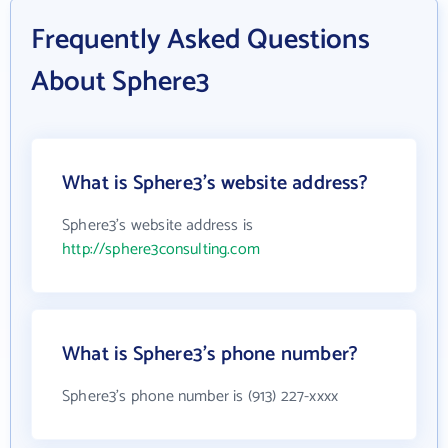
Frequently Asked Questions
About Sphere3
What is Sphere3's website address?
Sphere3's website address is
http://sphere3consulting.com
What is Sphere3's phone number?
Sphere3's phone number is (913) 227-xxxx