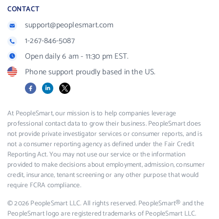
CONTACT
support@peoplesmart.com
1-267-846-5087
Open daily 6 am - 11:30 pm EST.
Phone support proudly based in the US.
Facebook
LinkedIn
X
At PeopleSmart, our mission is to help companies leverage
professional contact data to grow their business. PeopleSmart does
not provide private investigator services or consumer reports, and is
not a consumer reporting agency as defined under the Fair Credit
Reporting Act. You may not use our service or the information
provided to make decisions about employment, admission, consumer
credit, insurance, tenant screening or any other purpose that would
require FCRA compliance.
© 2026 PeopleSmart LLC. All rights reserved. PeopleSmart® and the
PeopleSmart logo are registered trademarks of PeopleSmart LLC.