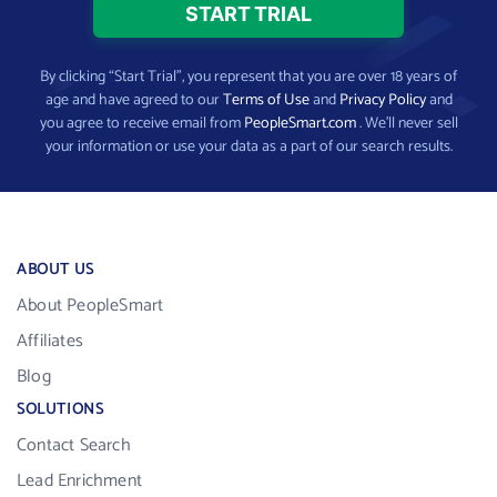
By clicking “Start Trial”, you represent that you are over 18 years of
age and have agreed to our
Terms of Use
and
Privacy Policy
and
you agree to receive email from
PeopleSmart.com
. We’ll never sell
your information or use your data as a part of our search results.
ABOUT US
About PeopleSmart
Affiliates
Blog
SOLUTIONS
Contact Search
Lead Enrichment