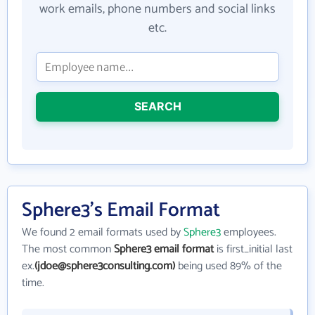
work emails, phone numbers and social links
etc.
SEARCH
Sphere3's Email Format
We found 2 email formats used by
Sphere3
employees.
The most common
Sphere3 email format
is first_initial last
ex.
(jdoe@sphere3consulting.com)
being used 89% of the
time.