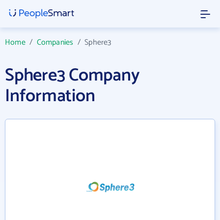
Home
/
Companies
/
Sphere3
Sphere3 Company
Information