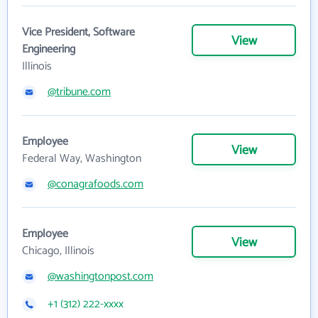
Vice President, Software
View
Engineering
Illinois
@tribune.com
Employee
View
Federal Way, Washington
@conagrafoods.com
Employee
View
Chicago, Illinois
@washingtonpost.com
+1 (312) 222-xxxx