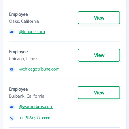
Employee
View
Oaks, California
@tribune.com
Employee
View
Chicago, Illinois
@chicagotribune.com
Employee
View
Burbank, California
@warnerbros.com
+1 (818) 977-xxxx