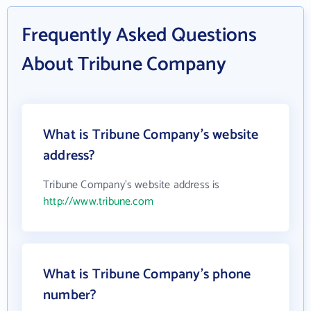
Frequently Asked Questions
About Tribune Company
What is Tribune Company's website
address?
Tribune Company's website address is
http://www.tribune.com
What is Tribune Company's phone
number?