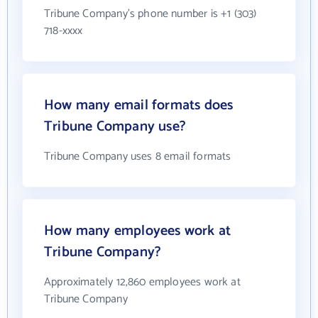
Tribune Company's phone number is +1 (303)
718-xxxx
How many email formats does
Tribune Company use?
Tribune Company uses 8 email formats
How many employees work at
Tribune Company?
Approximately 12,860 employees work at
Tribune Company