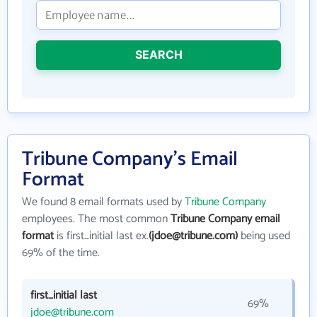
SEARCH
Tribune Company's Email
Format
We found 8 email formats used by
Tribune Company
employees. The most common
Tribune Company email
format
is first_initial last ex.
(jdoe@tribune.com)
being used
69% of the time.
first_initial last
69%
jdoe@tribune.com