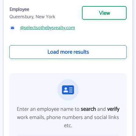
Employee
View
Queensbury, New York
@selectsothebysrealty.com
Load more results
Enter an employee name to
search
and
verify
work emails, phone numbers and social links
etc.