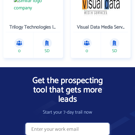
Trilogy Technologies Inc
Visual Data Media Services Inc
0
SD
0
SD
Get the prospecting
tool that gets more
leads
Start your 7-day trail now