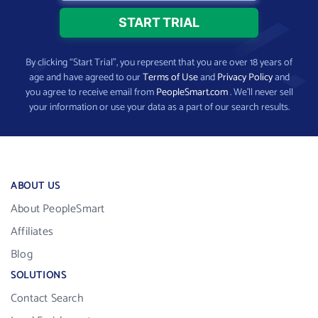
By clicking “Start Trial”, you represent that you are over 18 years of
age and have agreed to our
Terms of Use
and
Privacy Policy
and
you agree to receive email from
PeopleSmart.com
. We’ll never sell
your information or use your data as a part of our search results.
ABOUT US
About PeopleSmart
Affiliates
Blog
SOLUTIONS
Contact Search