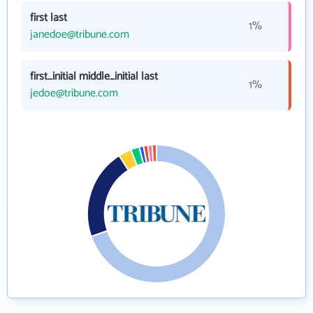
first last
1%
janedoe@tribune.com
first_initial middle_initial last
1%
jedoe@tribune.com