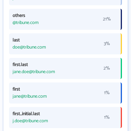
others
21%
@tribune.com
last
3%
doe@tribune.com
first.last
2%
jane.doe@tribune.com
first
1%
jane@tribune.com
first_initial.last
1%
j.doe@tribune.com