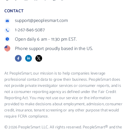
CONTACT
support@peoplesmart.com
1-267-846-5087
Open daily 6 am - 11:30 pm EST.
Phone support proudly based in the US.
Facebook
LinkedIn
X
At PeopleSmart, our mission is to help companies leverage
professional contact data to grow their business. PeopleSmart does
not provide private investigator services or consumer reports, and is
not a consumer reporting agency as defined under the Fair Credit
Reporting Act. You may not use our service or the information
provided to make decisions about employment, admission, consumer
credit, insurance, tenant screening or any other purpose that would
require FCRA compliance.
© 2026 PeopleSmart LLC. All rights reserved. PeopleSmart® and the