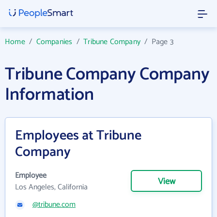
Home
/
Companies
/
Tribune Company
/
Page 3
Tribune Company Company
Information
Employees at Tribune
Company
Employee
View
Los Angeles, California
@tribune.com