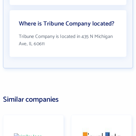
Where is Tribune Company located?
Tribune Company is located in 435 N Michigan
Ave, IL 60611
Similar companies