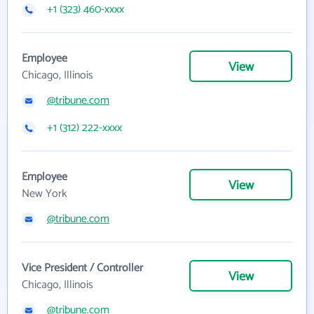
+1 (323) 460-xxxx
Employee
View
Chicago, Illinois
@tribune.com
+1 (312) 222-xxxx
Employee
View
New York
@tribune.com
Vice President / Controller
View
Chicago, Illinois
@tribune.com