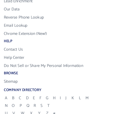
Lead Enrichment
Our Data
Reverse Phone Lookup
Email Lookup
Chrome Extension (New!)
HELP
Contact Us
Help Center
Do Not Sell or Share My Personal Information
BROWSE
Sitemap
COMPANY DIRECTORY
A
B
C
D
E
F
G
H
I
J
K
L
M
N
O
P
Q
R
S
T
U
V
W
X
Y
Z
#