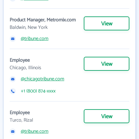
Product Manager, Metromix.com
View
Baldwin, New York
@tribune.com
Employee
View
Chicago, Illinois
@chicagotribune.com
+1 (800) 874-xxxx
Employee
View
Turco, Rizal
@tribune.com