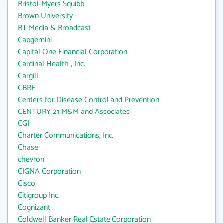
Bristol-Myers Squibb
Brown University
BT Media & Broadcast
Capgemini
Capital One Financial Corporation
Cardinal Health , Inc.
Cargill
CBRE
Centers for Disease Control and Prevention
CENTURY 21 M&M and Associates
CGI
Charter Communications, Inc.
Chase
chevron
CIGNA Corporation
Cisco
Citigroup Inc.
Cognizant
Coldwell Banker Real Estate Corporation