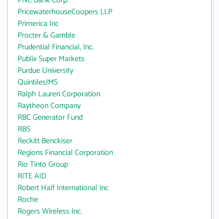
PNC Bank Corp.
PricewaterhouseCoopers LLP
Primerica Inc
Procter & Gamble
Prudential Financial, Inc.
Publix Super Markets
Purdue University
QuintilesIMS
Ralph Lauren Corporation
Raytheon Company
RBC Generator Fund
RBS
Reckitt Benckiser
Regions Financial Corporation
Rio Tinto Group
RITE AID
Robert Half International Inc
Roche
Rogers Wireless Inc.