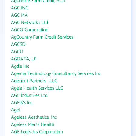
AgChoice Farm Credit, ACA
AGC INC
AGC MA
AGC Networks Ltd
AGCO Corporation
AgCountry Farm Credit Services
AGCSD
AGCU
AGDATA, LP
Agdia Inc
Ageatia Technology Consultancy Services Inc
Agecroft Partners , LLC
Ageia Health Services LLC
AGE Industries Ltd.
AGEISS Inc.
Agel
Ageless Aesthetics, Inc
Ageless Men's Health
AGE Logistics Corporation