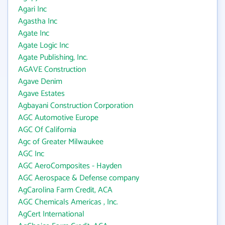
Agari Inc
Agastha Inc
Agate Inc
Agate Logic Inc
Agate Publishing, Inc.
AGAVE Construction
Agave Denim
Agave Estates
Agbayani Construction Corporation
AGC Automotive Europe
AGC Of California
Agc of Greater Milwaukee
AGC Inc
AGC AeroComposites - Hayden
AGC Aerospace & Defense company
AgCarolina Farm Credit, ACA
AGC Chemicals Americas , Inc.
AgCert International