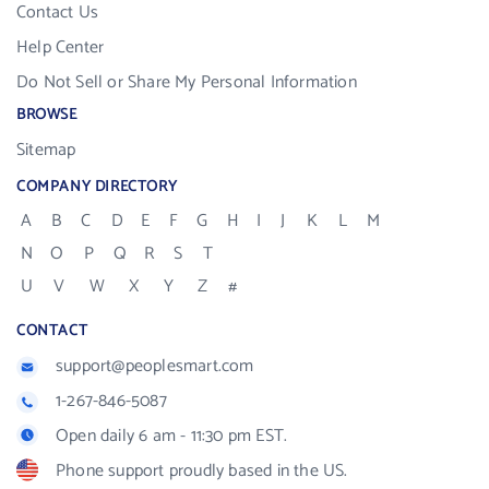
Contact Us
Help Center
Do Not Sell or Share My Personal Information
BROWSE
Sitemap
COMPANY DIRECTORY
A
B
C
D
E
F
G
H
I
J
K
L
M
N
O
P
Q
R
S
T
U
V
W
X
Y
Z
#
CONTACT
support@peoplesmart.com
1-267-846-5087
Open daily 6 am - 11:30 pm EST.
Phone support proudly based in the US.