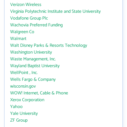
Verizon Wireless
Virginia Polytechnic Institute and State University
Vodafone Group Plc
Wachovia Preferred Funding
Walgreen Co
Walmart
Walt Disney Parks & Resorts Technology
Washington University
Waste Management, Inc.
Wayland Baptist University
WellPoint , Inc.
Wells Fargo & Company
wisconsin.gov
WOW! Internet, Cable & Phone
Xerox Corporation
Yahoo
Yale University
ZF Group