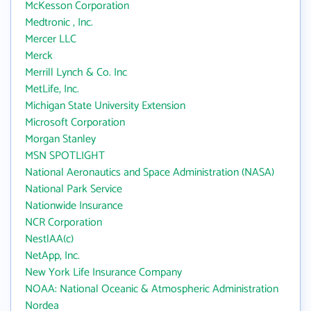
McKesson Corporation
Medtronic , Inc.
Mercer LLC
Merck
Merrill Lynch & Co. Inc
MetLife, Inc.
Michigan State University Extension
Microsoft Corporation
Morgan Stanley
MSN SPOTLIGHT
National Aeronautics and Space Administration (NASA)
National Park Service
Nationwide Insurance
NCR Corporation
NestlAA(c)
NetApp, Inc.
New York Life Insurance Company
NOAA: National Oceanic & Atmospheric Administration
Nordea