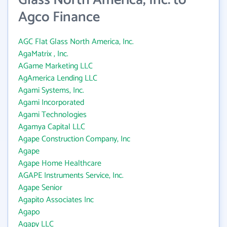
Glass North America, Inc. to
Agco Finance
AGC Flat Glass North America, Inc.
AgaMatrix , Inc.
AGame Marketing LLC
AgAmerica Lending LLC
Agami Systems, Inc.
Agami Incorporated
Agami Technologies
Agamya Capital LLC
Agape Construction Company, Inc
Agape
Agape Home Healthcare
AGAPE Instruments Service, Inc.
Agape Senior
Agapito Associates Inc
Agapo
Agapy LLC