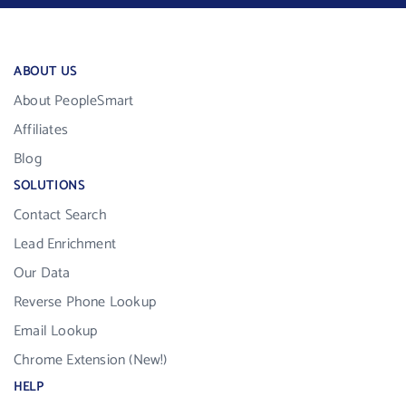
ABOUT US
About PeopleSmart
Affiliates
Blog
SOLUTIONS
Contact Search
Lead Enrichment
Our Data
Reverse Phone Lookup
Email Lookup
Chrome Extension (New!)
HELP