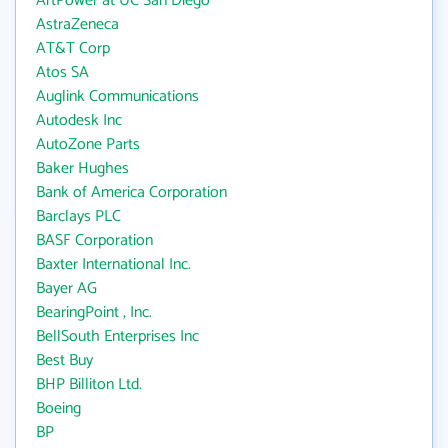
ArtPower at UC San Diego
AstraZeneca
AT&T Corp
Atos SA
Auglink Communications
Autodesk Inc
AutoZone Parts
Baker Hughes
Bank of America Corporation
Barclays PLC
BASF Corporation
Baxter International Inc.
Bayer AG
BearingPoint , Inc.
BellSouth Enterprises Inc
Best Buy
BHP Billiton Ltd.
Boeing
BP