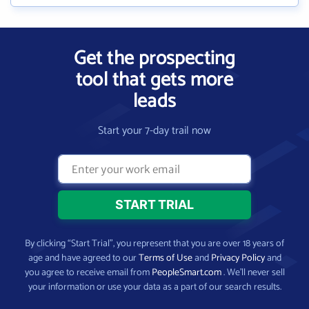
Get the prospecting
tool that gets more
leads
Start your 7-day trail now
By clicking “Start Trial”, you represent that you are over 18 years of
age and have agreed to our
Terms of Use
and
Privacy Policy
and
you agree to receive email from
PeopleSmart.com
. We’ll never sell
your information or use your data as a part of our search results.