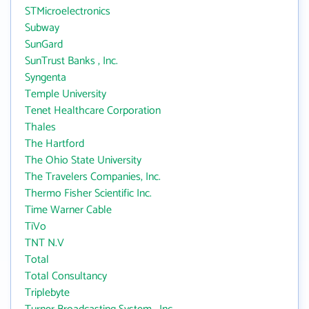
STMicroelectronics
Subway
SunGard
SunTrust Banks , Inc.
Syngenta
Temple University
Tenet Healthcare Corporation
Thales
The Hartford
The Ohio State University
The Travelers Companies, Inc.
Thermo Fisher Scientific Inc.
Time Warner Cable
TiVo
TNT N.V
Total
Total Consultancy
Triplebyte