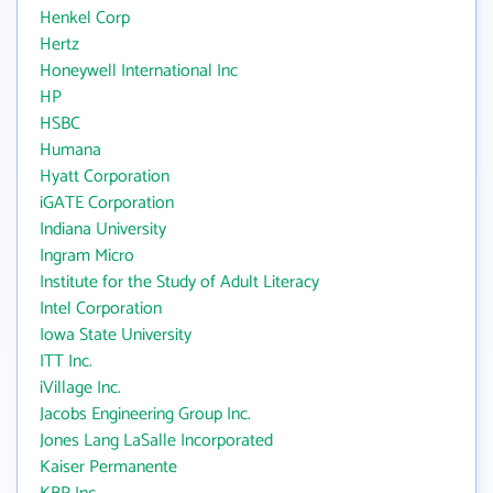
Henkel Corp
Hertz
Honeywell International Inc
HP
HSBC
Humana
Hyatt Corporation
iGATE Corporation
Indiana University
Ingram Micro
Institute for the Study of Adult Literacy
Intel Corporation
Iowa State University
ITT Inc.
iVillage Inc.
Jacobs Engineering Group Inc.
Jones Lang LaSalle Incorporated
Kaiser Permanente