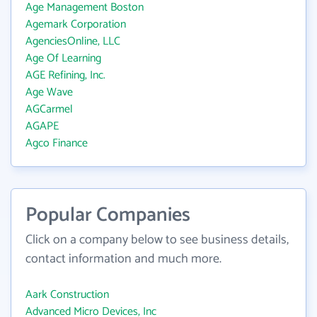
Age Management Boston
Agemark Corporation
AgenciesOnline, LLC
Age Of Learning
AGE Refining, Inc.
Age Wave
AGCarmel
AGAPE
Agco Finance
Popular Companies
Click on a company below to see business details,
contact information and much more.
Aark Construction
Advanced Micro Devices, Inc