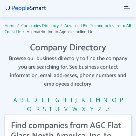
Home
/
Companies Directory
/
Advanced Bio-Technologies Inc to All
Coast Llc
/
Agamatrix , Inc. to Agenciesonline, Llc
Company Directory
Browse our business directory to find the company
you are searching for. See business contact
information, email addresses, phone numbers and
employees directory.
A
B
C
D
E
F
G
H
I
J
K
L
M
N
O
P
Q
R
S
T
U
V
W
X
Y
Z
#
Find companies from AGC Flat