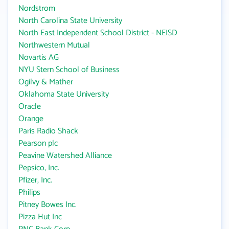
Nordstrom
North Carolina State University
North East Independent School District - NEISD
Northwestern Mutual
Novartis AG
NYU Stern School of Business
Ogilvy & Mather
Oklahoma State University
Oracle
Orange
Paris Radio Shack
Pearson plc
Peavine Watershed Alliance
Pepsico, Inc.
Pfizer, Inc.
Philips
Pitney Bowes Inc.
Pizza Hut Inc