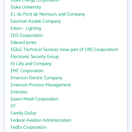
Duke Energy Corporation
Duke University
E.I. du Pont de Nemours and Company
Eastman Kodak Company
Eaton - Lighting
EDS Corporation
Edward Jones
EG&G Technical Services (now part of URS Corporation)
Electronic Security Group
Eli Lilly and Company
EMC Corporation
Emerson Electric Company
Emerson Process Management
Emirates
Exxon Mobil Corporation
EY
Family Dollar
Federal Aviation Administration
FedEx Corporation