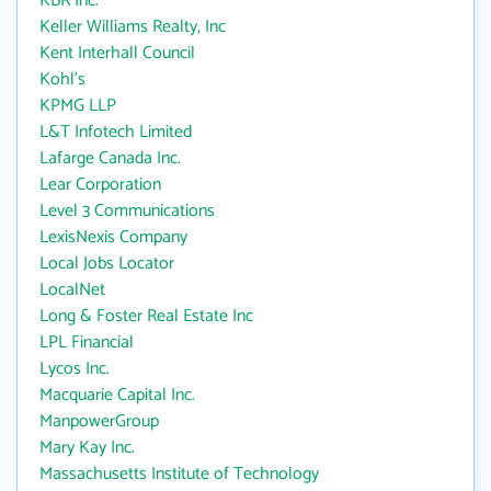
KBR Inc.
Keller Williams Realty, Inc
Kent Interhall Council
Kohl's
KPMG LLP
L&T Infotech Limited
Lafarge Canada Inc.
Lear Corporation
Level 3 Communications
LexisNexis Company
Local Jobs Locator
LocalNet
Long & Foster Real Estate Inc
LPL Financial
Lycos Inc.
Macquarie Capital Inc.
ManpowerGroup
Mary Kay Inc.
Massachusetts Institute of Technology