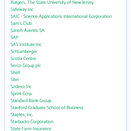
Rutgers, The State University of New Jersey
Safeway Inc
SAIC - Science Applications International Corporation
Sam's Club
Sanofi-Aventis SA
SAP
SAS Institute Inc
Schlumberger
Scotia Centre
Serco Group plc
Shell
Sitel
Sodexo Inc
Sprint Corp.
Standard Bank Group
Stanford Graduate School of Business
Staples, Inc.
Starbucks Corporation
State Farm Insurance