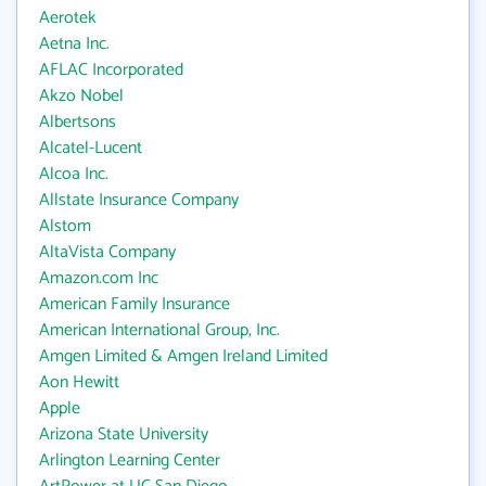
Aerotek
Aetna Inc.
AFLAC Incorporated
Akzo Nobel
Albertsons
Alcatel-Lucent
Alcoa Inc.
Allstate Insurance Company
Alstom
AltaVista Company
Amazon.com Inc
American Family Insurance
American International Group, Inc.
Amgen Limited & Amgen Ireland Limited
Aon Hewitt
Apple
Arizona State University
Arlington Learning Center