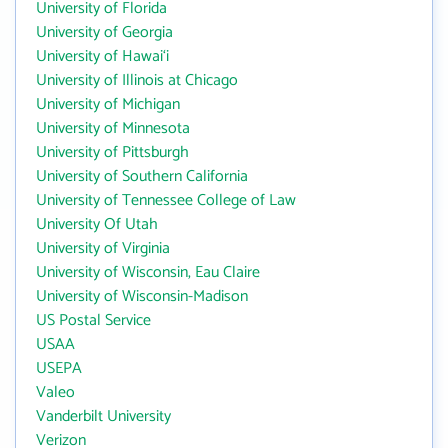
University of Florida
University of Georgia
University of Hawai‘i
University of Illinois at Chicago
University of Michigan
University of Minnesota
University of Pittsburgh
University of Southern California
University of Tennessee College of Law
University Of Utah
University of Virginia
University of Wisconsin, Eau Claire
University of Wisconsin-Madison
US Postal Service
USAA
USEPA
Valeo
Vanderbilt University
Verizon