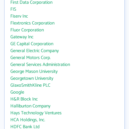
First Data Corporation
FIS
Fiserv Inc
Flextronics Corporation
Fluor Corporation
Gateway Inc
GE Capital Corporation
General Electric Company
General Motors Corp.
General Services Administration
George Mason University
Georgetown University
GlaxoSmithKline PLC
Google
H&R Block Inc
Halliburton Company
Hays Technology Ventures
HCA Holdings, Inc.
HDFC Bank Ltd