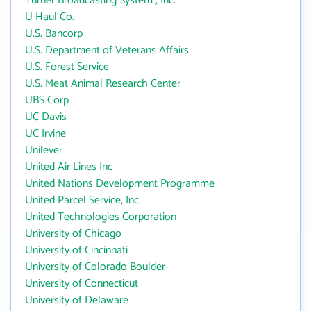
Turner Broadcasting System , Inc.
U Haul Co.
U.S. Bancorp
U.S. Department of Veterans Affairs
U.S. Forest Service
U.S. Meat Animal Research Center
UBS Corp
UC Davis
UC Irvine
Unilever
United Air Lines Inc
United Nations Development Programme
United Parcel Service, Inc.
United Technologies Corporation
University of Chicago
University of Cincinnati
University of Colorado Boulder
University of Connecticut
University of Delaware