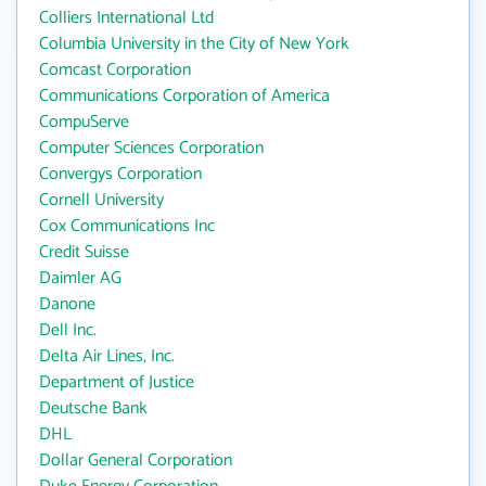
Colliers International Ltd
Columbia University in the City of New York
Comcast Corporation
Communications Corporation of America
CompuServe
Computer Sciences Corporation
Convergys Corporation
Cornell University
Cox Communications Inc
Credit Suisse
Daimler AG
Danone
Dell Inc.
Delta Air Lines, Inc.
Department of Justice
Deutsche Bank
DHL
Dollar General Corporation