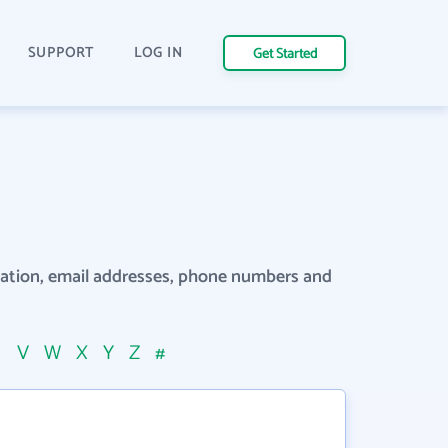
SUPPORT
LOG IN
Get Started
rmation, email addresses, phone numbers and
U
V
W
X
Y
Z
#