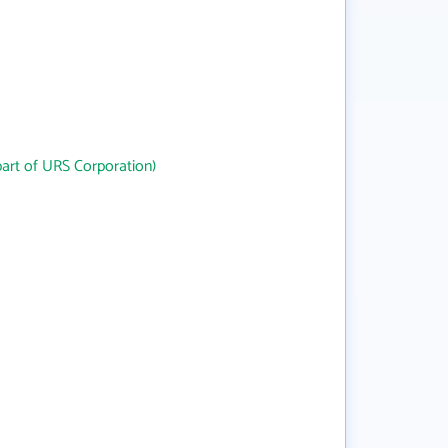
art of URS Corporation)