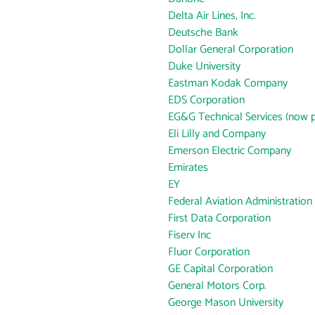
Delta Air Lines, Inc.
Deutsche Bank
Dollar General Corporation
Duke University
Eastman Kodak Company
EDS Corporation
EG&G Technical Services (now p
Eli Lilly and Company
Emerson Electric Company
Emirates
EY
Federal Aviation Administration
First Data Corporation
Fiserv Inc
Fluor Corporation
GE Capital Corporation
General Motors Corp.
George Mason University