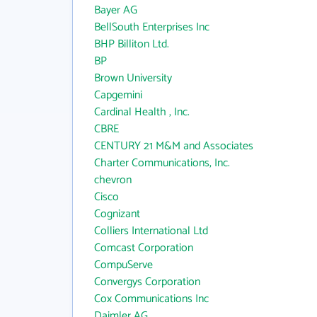
Bayer AG
BellSouth Enterprises Inc
BHP Billiton Ltd.
BP
Brown University
Capgemini
Cardinal Health , Inc.
CBRE
CENTURY 21 M&M and Associates
Charter Communications, Inc.
chevron
Cisco
Cognizant
Colliers International Ltd
Comcast Corporation
CompuServe
Convergys Corporation
Cox Communications Inc
Daimler AG