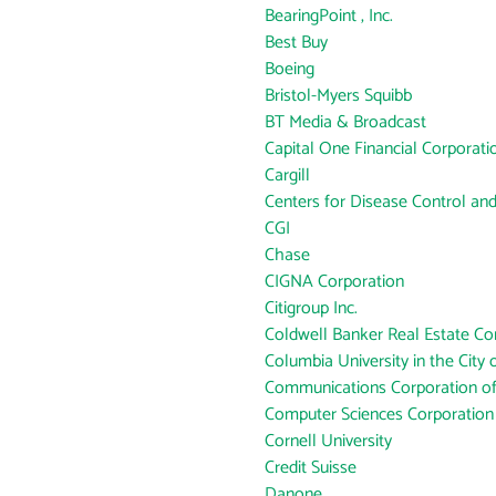
BearingPoint , Inc.
Best Buy
Boeing
Bristol-Myers Squibb
BT Media & Broadcast
Capital One Financial Corporati
Cargill
Centers for Disease Control an
CGI
Chase
CIGNA Corporation
Citigroup Inc.
Coldwell Banker Real Estate Co
Columbia University in the City
Communications Corporation o
Computer Sciences Corporation
Cornell University
Credit Suisse
Danone