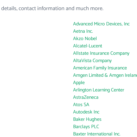
 details, contact information and much more.
Advanced Micro Devices, Inc
Aetna Inc.
Akzo Nobel
Alcatel-Lucent
Allstate Insurance Company
AltaVista Company
American Family Insurance
Amgen Limited & Amgen Ireland
Apple
Arlington Learning Center
AstraZeneca
Atos SA
Autodesk Inc
Baker Hughes
Barclays PLC
Baxter International Inc.