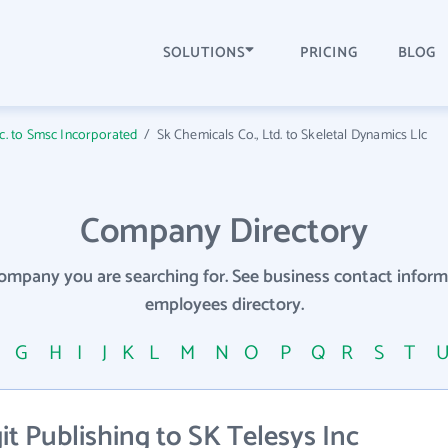
SOLUTIONS
PRICING
BLOG
nc. to Smsc Incorporated
/
Sk Chemicals Co., Ltd. to Skeletal Dynamics Llc
Company Directory
company you are searching for. See business contact info
employees directory.
F
G
H
I
J
K
L
M
N
O
P
Q
R
S
T
t Publishing to SK Telesys Inc