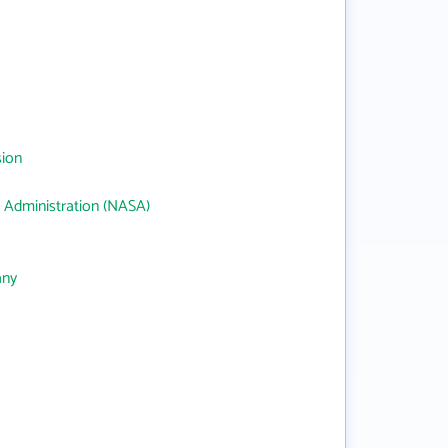
sion
 Administration (NASA)
any