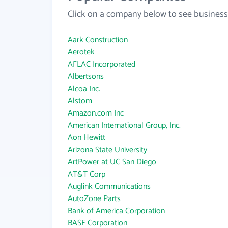
Click on a company below to see business
Aark Construction
Aerotek
AFLAC Incorporated
Albertsons
Alcoa Inc.
Alstom
Amazon.com Inc
American International Group, Inc.
Aon Hewitt
Arizona State University
ArtPower at UC San Diego
AT&T Corp
Auglink Communications
AutoZone Parts
Bank of America Corporation
BASF Corporation