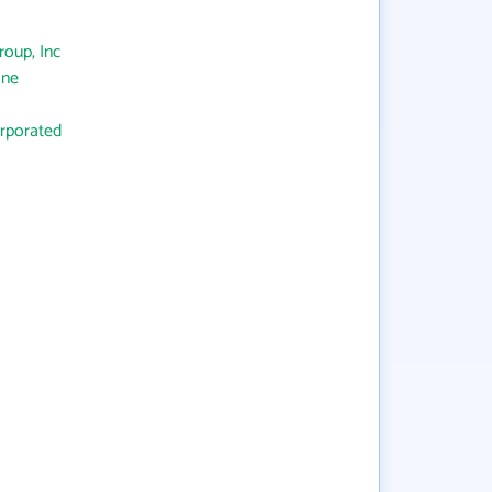
oup, Inc
One
orporated