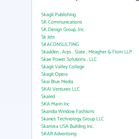
Skagit Publishing
SK Communications
SK Design Group, Inc.
Sk Jets
SKACONSULTING
Skadden , Arps , Slate , Meagher & Flom LLP
Skae Power Solutions , LLC
Skagit Valley College
Skagit Opera
Skai Blue Media
SKAI Ventures LLC
Skaled
SKA Marin Inc
Skandia Window Fashions
Skanes Technology Group LLC
Skanska USA Building Inc.
SKAR Advertising