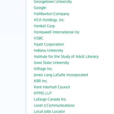
Georgetown University
Google
Halliburton Company
HCA Holdings, Inc.
Henkel Corp
Honeywell International Inc
HSBC
Hyatt Corporation
Indiana University
Institute for the Study of Adult Literacy
Iowa State University
iVillage Inc.
Jones Lang LaSalle Incorporated
KBR Inc.
Kent Interhall Council
KPMG LLP
Lafarge Canada Inc.
Level 3 Communications
Local Jobs Locator