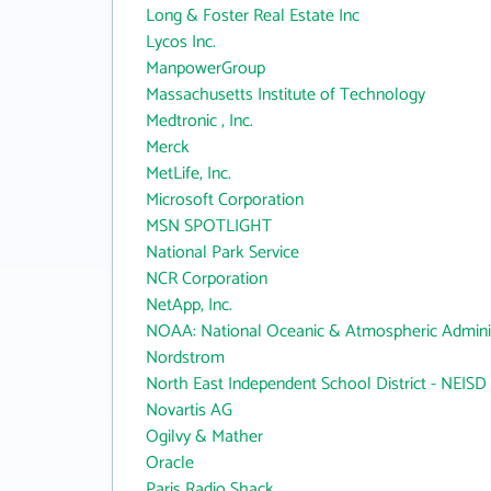
Long & Foster Real Estate Inc
Lycos Inc.
ManpowerGroup
Massachusetts Institute of Technology
Medtronic , Inc.
Merck
MetLife, Inc.
Microsoft Corporation
MSN SPOTLIGHT
National Park Service
NCR Corporation
NetApp, Inc.
NOAA: National Oceanic & Atmospheric Adminis
Nordstrom
North East Independent School District - NEISD
Novartis AG
Ogilvy & Mather
Oracle
Paris Radio Shack