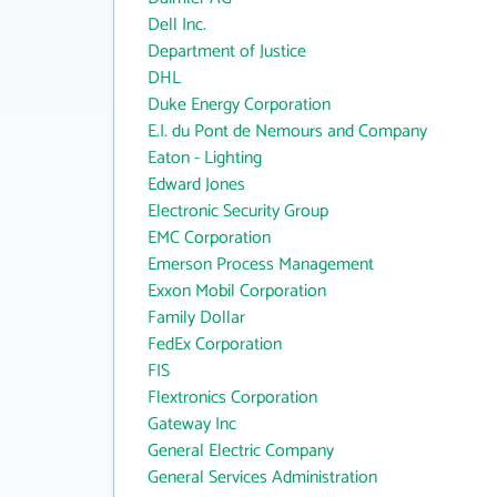
Dell Inc.
Department of Justice
DHL
Duke Energy Corporation
E.I. du Pont de Nemours and Company
Eaton - Lighting
Edward Jones
Electronic Security Group
EMC Corporation
Emerson Process Management
Exxon Mobil Corporation
Family Dollar
FedEx Corporation
FIS
Flextronics Corporation
Gateway Inc
General Electric Company
General Services Administration