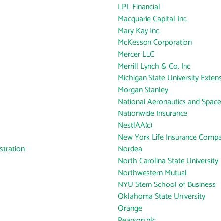
LPL Financial
Macquarie Capital Inc.
Mary Kay Inc.
McKesson Corporation
Mercer LLC
Merrill Lynch & Co. Inc
Michigan State University Exten
Morgan Stanley
National Aeronautics and Space
Nationwide Insurance
NestlAA(c)
New York Life Insurance Comp
tration
Nordea
North Carolina State University
Northwestern Mutual
NYU Stern School of Business
Oklahoma State University
Orange
Pearson plc