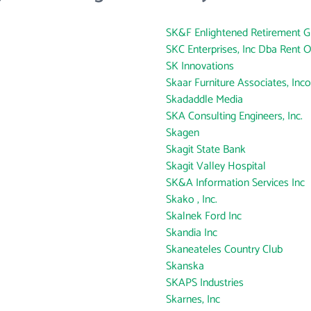
SK&F Enlightened Retirement Gr
SKC Enterprises, Inc Dba Rent 
SK Innovations
Skaar Furniture Associates, Inc
Skadaddle Media
SKA Consulting Engineers, Inc.
Skagen
Skagit State Bank
Skagit Valley Hospital
SK&A Information Services Inc
Skako , Inc.
Skalnek Ford Inc
Skandia Inc
Skaneateles Country Club
Skanska
SKAPS Industries
Skarnes, Inc