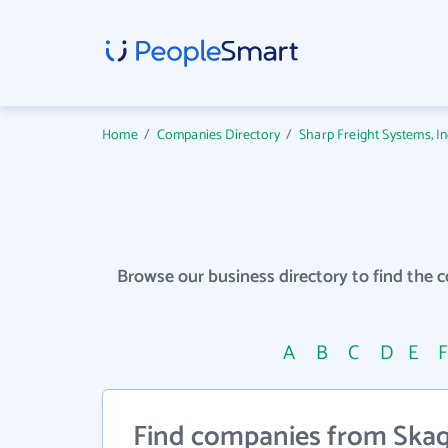
Home
/
Companies Directory
/
Sharp Freight Systems, I
Browse our business directory to find the 
A
B
C
D
E
Find companies from Skagi