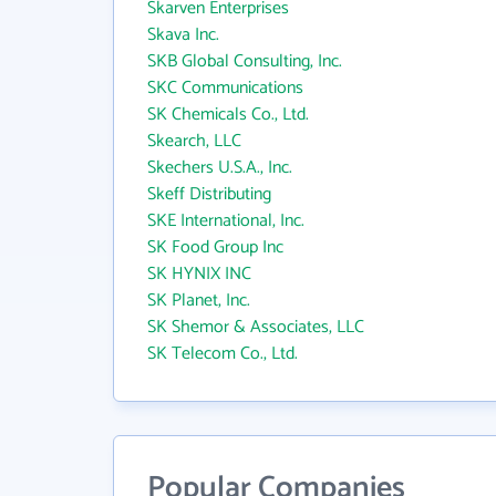
Skarven Enterprises
Skava Inc.
SKB Global Consulting, Inc.
SKC Communications
SK Chemicals Co., Ltd.
Skearch, LLC
Skechers U.S.A., Inc.
Skeff Distributing
SKE International, Inc.
SK Food Group Inc
SK HYNIX INC
SK Planet, Inc.
SK Shemor & Associates, LLC
SK Telecom Co., Ltd.
Popular Companies