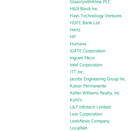
GlaxoSmithKline PLC
H&R Block Inc
Hays Technology Ventures
HDFC Bank Ltd
Hertz
HP
Humana
iGATE Corporation
Ingram Micro
Intel Corporation
ITT Inc.
Jacobs Engineering Group Inc.
Kaiser Permanente
Keller Williams Realty, Inc
Kohl's
L&T Infotech Limited
Lear Corporation
LexisNexis Company
LocalNet