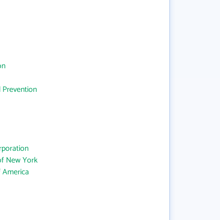
on
d Prevention
rporation
 of New York
f America