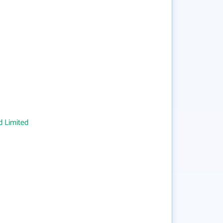
 Limited