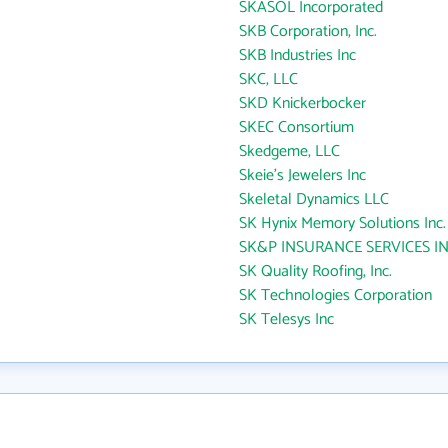
SKASOL Incorporated
SKB Corporation, Inc.
SKB Industries Inc
SKC, LLC
SKD Knickerbocker
SKEC Consortium
Skedgeme, LLC
Skeie's Jewelers Inc
Skeletal Dynamics LLC
SK Hynix Memory Solutions Inc.
SK&P INSURANCE SERVICES I
SK Quality Roofing, Inc.
SK Technologies Corporation
SK Telesys Inc