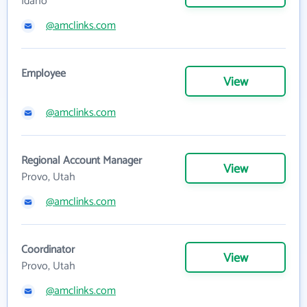
Idaho
@amclinks.com
Employee
View
@amclinks.com
Regional Account Manager
View
Provo, Utah
@amclinks.com
Coordinator
View
Provo, Utah
@amclinks.com