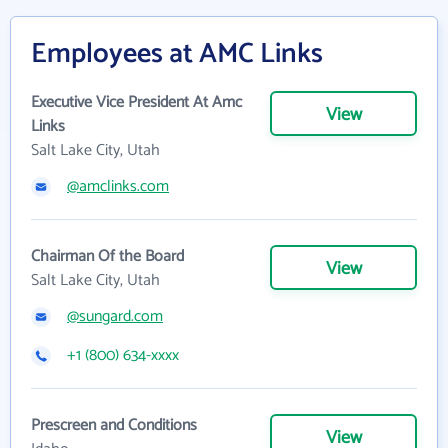
Employees at AMC Links
Executive Vice President At Amc
View
Links
Salt Lake City, Utah
@amclinks.com
Chairman Of the Board
View
Salt Lake City, Utah
@sungard.com
+1 (800) 634-xxxx
Prescreen and Conditions
View