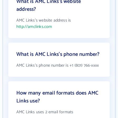
What is AMC Links's website
address?
AMC Links's website address is
http://amclinks.com
What is AMC Links's phone number?
AMC Links's phone number is +1 (801) 766-xxxx
How many email formats does AMC
Links use?
AMC Links uses 2 email formats