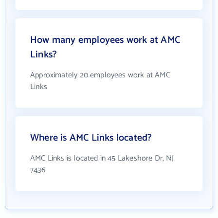
How many employees work at AMC
Links?
Approximately 20 employees work at AMC
Links
Where is AMC Links located?
AMC Links is located in 45 Lakeshore Dr, NJ
7436