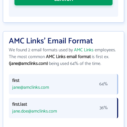
AMC Links' Email Format
We found 2 email formats used by
AMC Links
employees.
The most common
AMC Links email format
is first ex.
(jane@amclinks.com)
being used 64% of the time.
first
64%
jane@amclinks.com
first.last
36%
jane.doe@amclinks.com