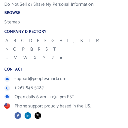
Do Not Sell or Share My Personal Information
BROWSE
Sitemap
COMPANY DIRECTORY
A
B
C
D
E
F
G
H
I
J
K
L
M
N
O
P
Q
R
S
T
U
V
W
X
Y
Z
#
CONTACT
support@peoplesmart.com
1-267-846-5087
Open daily 6 am - 11:30 pm EST.
Phone support proudly based in the US.
Facebook
LinkedIn
X