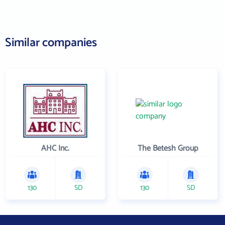
Similar companies
AHC Inc.
The Betesh Group
130
SD
130
SD