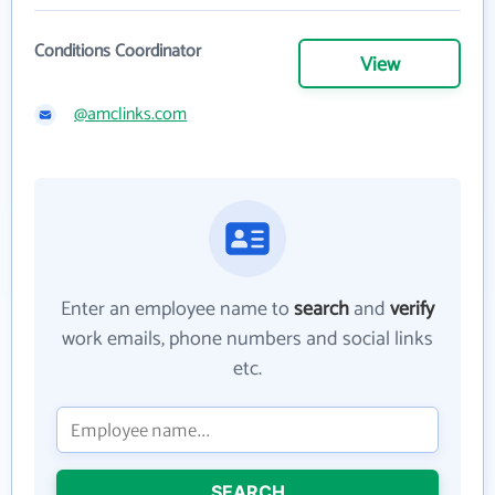
Conditions Coordinator
View
@amclinks.com
Enter an employee name to
search
and
verify
work emails, phone numbers and social links
etc.
SEARCH