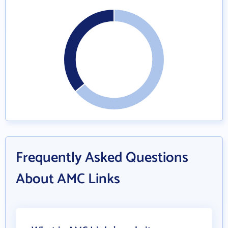
Frequently Asked Questions
About AMC Links