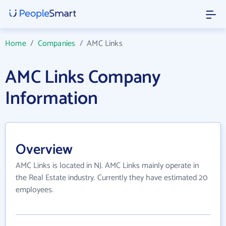
Home
/
Companies
/
AMC Links
AMC Links Company
Information
Overview
AMC Links is located in NJ. AMC Links mainly operate in
the Real Estate industry. Currently they have estimated 20
employees.