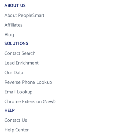
ABOUT US
About PeopleSmart
Affiliates
Blog
SOLUTIONS
Contact Search
Lead Enrichment
Our Data
Reverse Phone Lookup
Email Lookup
Chrome Extension (New!)
HELP
Contact Us
Help Center