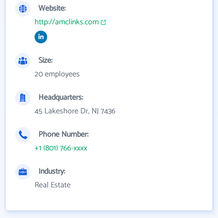
Website:
http://amclinks.com
Size:
20 employees
Headquarters:
45 Lakeshore Dr, NJ 7436
Phone Number:
+1 (801) 766-xxxx
Industry:
Real Estate