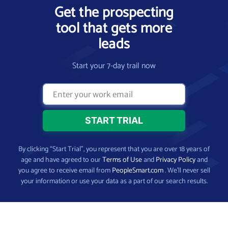
Get the prospecting
tool that gets more
leads
Start your 7-day trail now
By clicking “Start Trial”, you represent that you are over 18 years of
age and have agreed to our
Terms of Use
and
Privacy Policy
and
you agree to receive email from
PeopleSmart.com
. We’ll never sell
your information or use your data as a part of our search results.