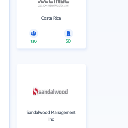
Costa Rica
130
SD
Sandalwood Management
Inc