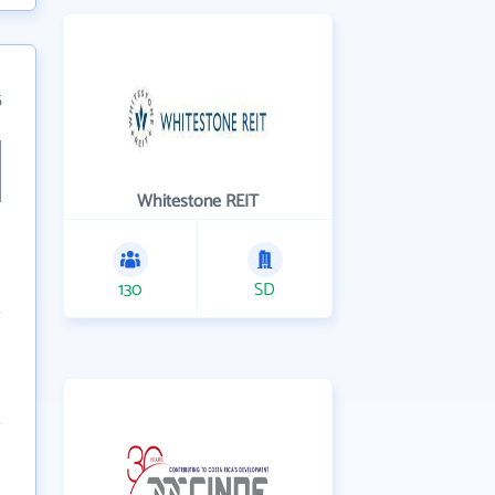
5
Whitestone REIT
130
SD