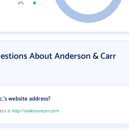
4%
estions About Anderson & Carr
.'s website address?
ess is
http://andersoncarr.com