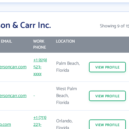
on & Carr Inc.
Showing 9 of 1
 EMAIL
WORK
LOCATION
PHONE
+1 (619)
Palm Beach,
ersoncarr.com
523-
VIEW
PROFILE
Florida
xxxx
West Palm
ersoncarr.com
-
Beach,
VIEW
PROFILE
Florida
+1 (713)
Orlando,
p.com
223-
VIEW
PROFILE
Florida