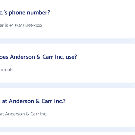
nc.'s phone number?
 is +1 (561) 833-xxxx
es Anderson & Carr Inc. use?
formats
t Anderson & Carr Inc.?
t Anderson & Carr Inc.