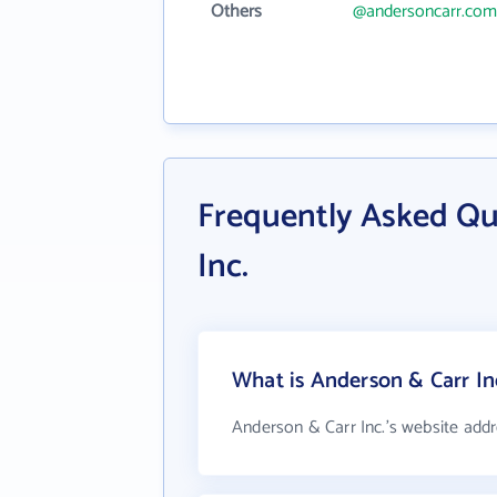
Others
@andersoncarr.com
Frequently Asked Qu
Inc.
What is Anderson & Carr Inc
Anderson & Carr Inc.'s website addr