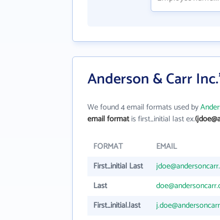
Anderson & Carr Inc.
We found 4 email formats used by
Ander
email format
is first_initial last ex.
(jdoe@a
FORMAT
EMAIL
First_initial Last
jdoe@andersoncarr
Last
doe@andersoncarr
First_initial.last
j.doe@andersoncar