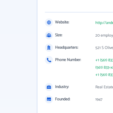
Website:
http://and
Size:
20 employ
Headquarters:
521 S Oliv
Phone Number:
+1 (561) 83
(561) 833-x
+1 (561) 83
Industry:
Real Estat
Founded:
1947