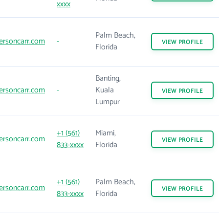
xxxx
Palm Beach,
ersoncarr.com
-
VIEW
PROFILE
Florida
Banting,
ersoncarr.com
-
Kuala
VIEW
PROFILE
Lumpur
+1 (561)
Miami,
ersoncarr.com
VIEW
PROFILE
833-xxxx
Florida
+1 (561)
Palm Beach,
ersoncarr.com
VIEW
PROFILE
833-xxxx
Florida