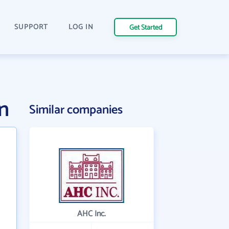
SUPPORT
LOG IN
Get Started
n
Similar companies
AHC Inc.