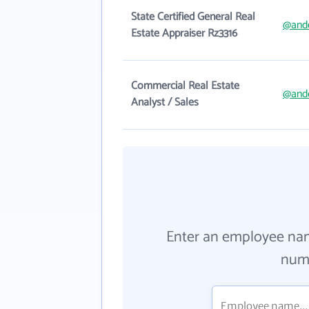
State Certified General Real
@and
Estate Appraiser Rz3316
Commercial Real Estate
@and
Analyst / Sales
Enter an employee na
numb