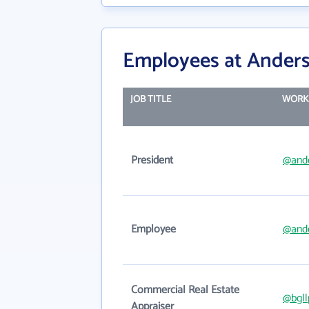
Employees at Anders
JOB TITLE
WORK
President
@and
Employee
@and
Commercial Real Estate
@bgll
Appraiser