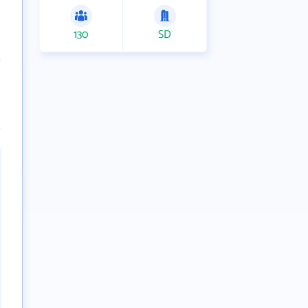
130
SD