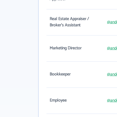
Real Estate Appraiser /
@and
Broker's Assistant
Marketing Director
@and
Bookkeeper
@and
Employee
@and