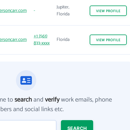
Jupiter,
ersoncarr.com
-
VIEW
PROFILE
Florida
+1 (561)
ersoncarr.com
Florida
VIEW
PROFILE
833-xxxx
me to
search
and
verify
work emails, phone
ers and social links etc.
SEARCH