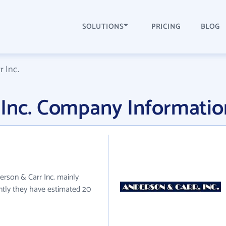
SOLUTIONS
PRICING
BLOG
 Inc.
 Inc. Company Informatio
derson & Carr Inc. mainly
ently they have estimated 20