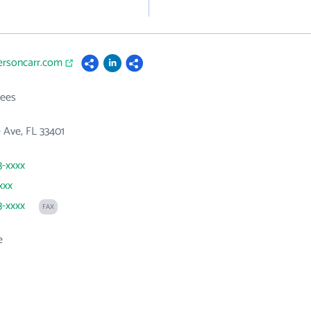
ersoncarr.com
ees
e Ave, FL 33401
3-xxxx
xxx
3-xxxx
FAX
e