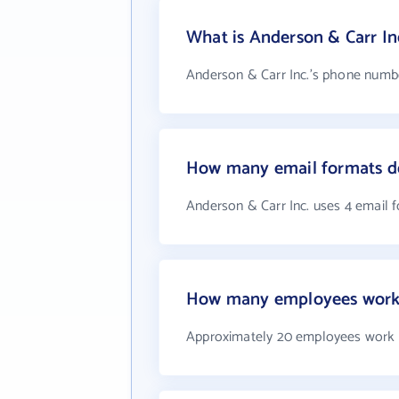
What is Anderson & Carr I
Anderson & Carr Inc.'s phone number
How many email formats do
Anderson & Carr Inc. uses 4 email 
How many employees work a
Approximately 20 employees work a