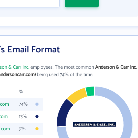
's Email Format
son & Carr Inc.
employees. The most common
Anderson & Carr Inc.
ndersoncarr.com)
being used 74% of the time.
%
.com
74%
.com
13%
r.com
9%