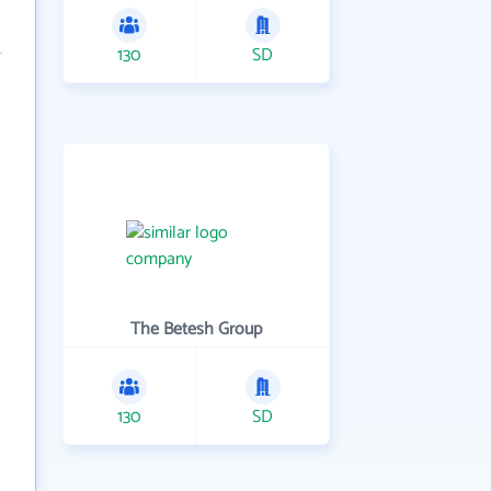
130
SD
The Betesh Group
130
SD