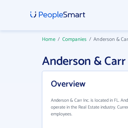
Home
/
Companies
/
Anderson & Carr
Anderson & Carr
Overview
Anderson & Carr Inc. is located in FL. An
operate in the Real Estate industry. Curr
employees.