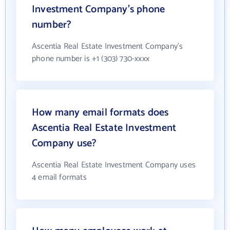
Investment Company's phone
number?
Ascentia Real Estate Investment Company's
phone number is +1 (303) 730-xxxx
How many email formats does
Ascentia Real Estate Investment
Company use?
Ascentia Real Estate Investment Company uses
4 email formats