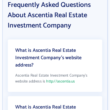
Frequently Asked Questions
About Ascentia Real Estate
Investment Company
What is Ascentia Real Estate
Investment Company's website
address?
Ascentia Real Estate Investment Company's
website address is
http://ascentia.us
What is Ascentia Real Estate