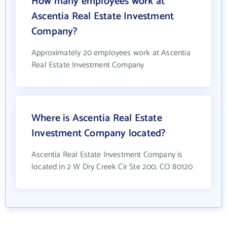
How many employees work at
Ascentia Real Estate Investment
Company?
Approximately 20 employees work at Ascentia
Real Estate Investment Company
Where is Ascentia Real Estate
Investment Company located?
Ascentia Real Estate Investment Company is
located in 2 W Dry Creek Cir Ste 200, CO 80120