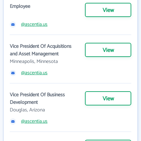
Employee
View
@ascentia.us
Vice President Of Acquisitions
View
and Asset Management
Minneapolis, Minnesota
@ascentia.us
Vice President Of Business
View
Development
Douglas, Arizona
@ascentia.us