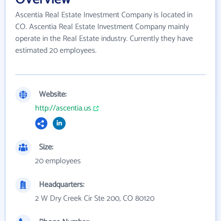
Ascentia Real Estate Investment Company is located in
CO. Ascentia Real Estate Investment Company mainly
operate in the Real Estate industry. Currently they have
estimated 20 employees.
Website:
http://ascentia.us
Size:
20 employees
Headquarters:
2 W Dry Creek Cir Ste 200, CO 80120