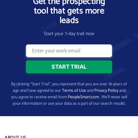
Get the prospecting
tool that gets more
leads
Start your 7-day trail now
By clicking “Start Trial”, you represent that you are over 18 years of
age and have agreed to our
Terms of Use
and
Privacy Policy
and
you agree to receive email from
PeopleSmart.com
. We’ll never sell
your information or use your data as a part of our search results.
ABOUT US