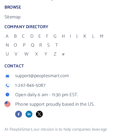
BROWSE
Sitemap
COMPANY DIRECTORY
A
B
C
D
E
F
G
H
I
J
K
L
M
N
O
P
Q
R
S
T
U
V
W
X
Y
Z
#
CONTACT
support@peoplesmart.com
1-267-846-5087
Open daily 6 am - 11:30 pm EST.
Phone support proudly based in the US.
Facebook
LinkedIn
X
At PeopleSmart, our mission is to help companies leverage