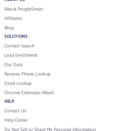
About PeopleSmart
Affiliates
Blog
SOLUTIONS
Contact Search
Lead Enrichment
Our Data
Reverse Phone Lookup
Email Lookup
Chrome Extension (New!)
HELP
Contact Us
Help Center
Do Not Sell or Share My Personal Information