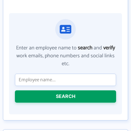
Enter an employee name to
search
and
verify
work emails, phone numbers and social links
etc.
SEARCH