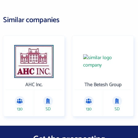
Similar companies
AHC Inc.
The Betesh Group
130
SD
130
SD