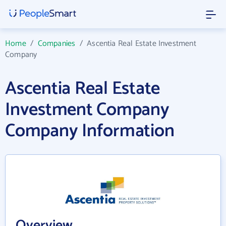
Home
/
Companies
/
Ascentia Real Estate Investment
Company
Ascentia Real Estate
Investment Company
Company Information
Overview