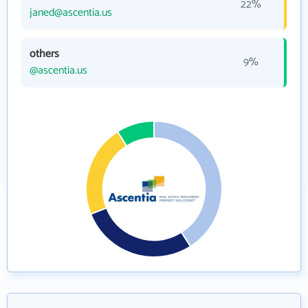
22%
janed@ascentia.us
others
9%
@ascentia.us