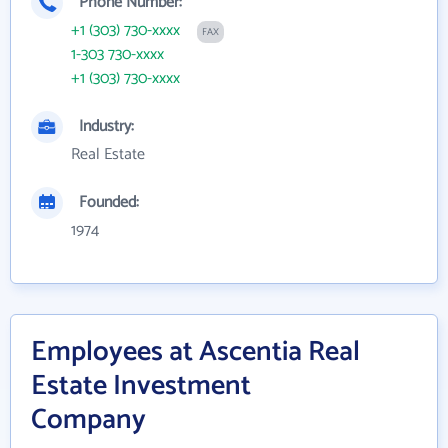
Phone Number:
+1 (303) 730-xxxx
FAX
1-303 730-xxxx
+1 (303) 730-xxxx
Industry:
Real Estate
Founded:
1974
Employees at Ascentia Real
Estate Investment
Company