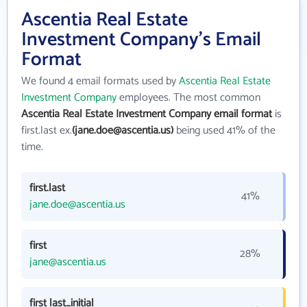
Ascentia Real Estate
Investment Company's Email
Format
We found 4 email formats used by
Ascentia Real Estate
Investment Company
employees. The most common
Ascentia Real Estate Investment Company email format
is
first.last ex.
(jane.doe@ascentia.us)
being used 41% of the
time.
first.last
41%
jane.doe@ascentia.us
first
28%
jane@ascentia.us
first last_initial