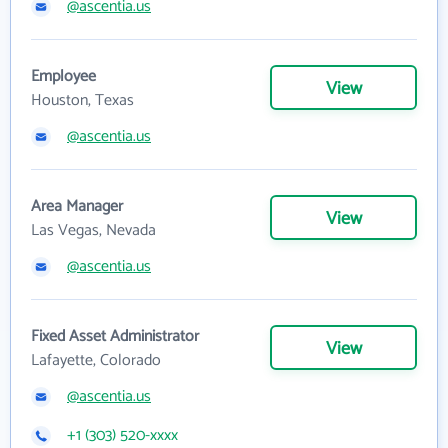
@ascentia.us
Employee
View
Houston, Texas
@ascentia.us
Area Manager
View
Las Vegas, Nevada
@ascentia.us
Fixed Asset Administrator
View
Lafayette, Colorado
@ascentia.us
+1 (303) 520-xxxx