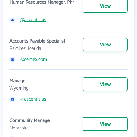
Human Resources Manager, Phr
View
@ascentia.us
Accounts Payable Specialist
View
Ramirez, Merida
@cemex.com
Manager
View
Wyoming
@ascentia.us
Community Manager
View
Nebraska