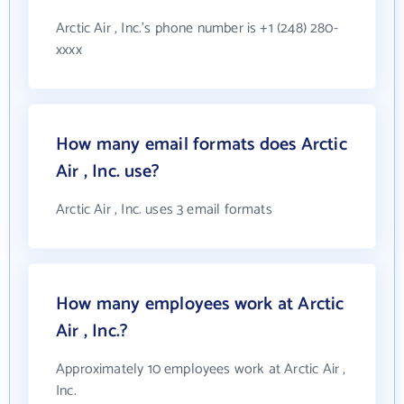
Arctic Air , Inc.'s phone number is +1 (248) 280-
xxxx
How many email formats does Arctic
Air , Inc. use?
Arctic Air , Inc. uses 3 email formats
How many employees work at Arctic
Air , Inc.?
Approximately 10 employees work at Arctic Air ,
Inc.