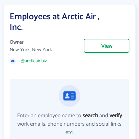
Employees at Arctic Air ,
Inc.
Owner
View
New York, New York
@arcticair.biz
Enter an employee name to
search
and
verify
work emails, phone numbers and social links
etc.