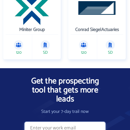
Miniter Group
Conrad SiegelActuaries
120
SD
120
SD
Get the prospecting
tool that gets more
leads
Start your 7-day trail now