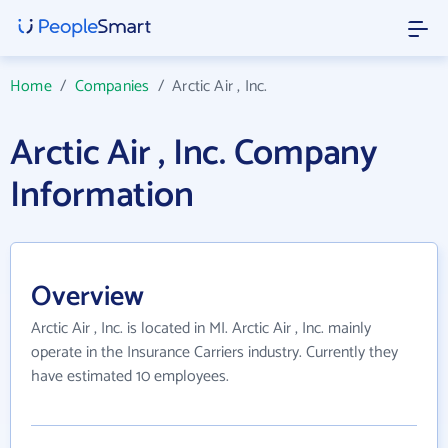
Home
/
Companies
/
Arctic Air , Inc.
Arctic Air , Inc. Company
Information
Overview
Arctic Air , Inc. is located in MI. Arctic Air , Inc. mainly
operate in the Insurance Carriers industry. Currently they
have estimated 10 employees.