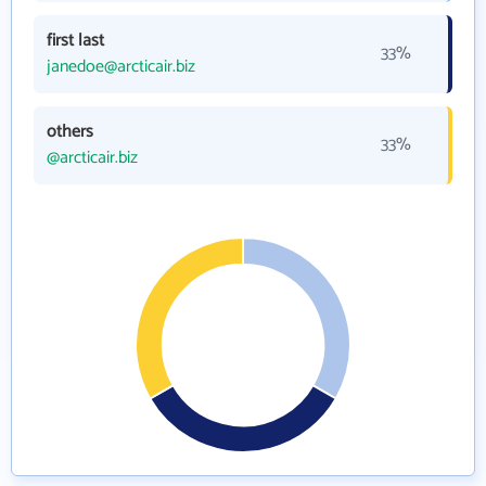
first last
33%
janedoe@arcticair.biz
others
33%
@arcticair.biz