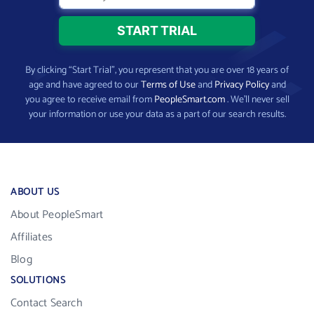
By clicking “Start Trial”, you represent that you are over 18 years of
age and have agreed to our
Terms of Use
and
Privacy Policy
and
you agree to receive email from
PeopleSmart.com
. We’ll never sell
your information or use your data as a part of our search results.
ABOUT US
About PeopleSmart
Affiliates
Blog
SOLUTIONS
Contact Search