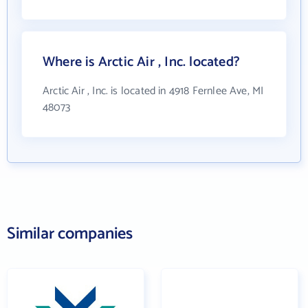
Where is Arctic Air , Inc. located?
Arctic Air , Inc. is located in 4918 Fernlee Ave, MI
48073
Similar companies