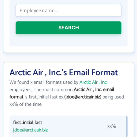
SEARCH
Arctic Air , Inc.'s Email Format
We found 3 email formats used by
Arctic Air , Inc.
employees. The most common
Arctic Air , Inc. email
format
is first_initial last ex.
(jdoe@arcticair.biz)
being used
33% of the time.
first_initial last
33%
jdoe@arcticair.biz