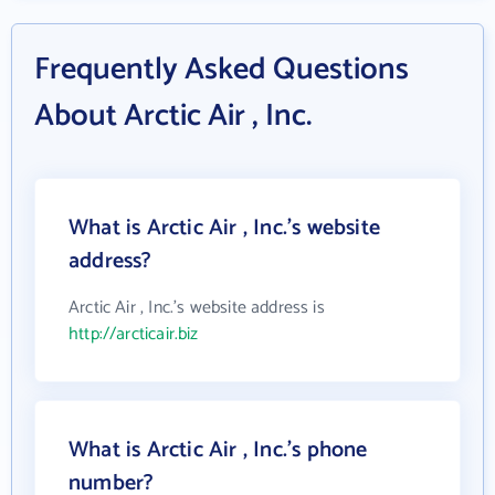
Frequently Asked Questions
About Arctic Air , Inc.
What is Arctic Air , Inc.'s website
address?
Arctic Air , Inc.'s website address is
http://arcticair.biz
What is Arctic Air , Inc.'s phone
number?