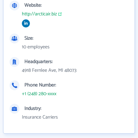
Website:
http://arcticair.biz
Size:
10 employees
Headquarters:
4918 Fernlee Ave, MI 48073
Phone Number:
+1 (248) 280-xxxx
Industry:
Insurance Carriers