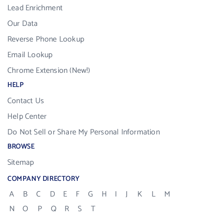
Lead Enrichment
Our Data
Reverse Phone Lookup
Email Lookup
Chrome Extension (New!)
HELP
Contact Us
Help Center
Do Not Sell or Share My Personal Information
BROWSE
Sitemap
COMPANY DIRECTORY
A
B
C
D
E
F
G
H
I
J
K
L
M
N
O
P
Q
R
S
T