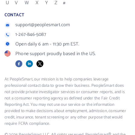
U
V
W
X
Y
Z
#
CONTACT
support@peoplesmart.com
1-267-846-5087
Open daily 6 am - 11:30 pm EST.
Phone support proudly based in the US.
Facebook
LinkedIn
X
At PeopleSmart, our mission is to help companies leverage
professional contact data to grow their business. PeopleSmart does
not provide private investigator services or consumer reports, and is
not a consumer reporting agency as defined under the Fair Credit
Reporting Act. You may not use our service or the information
provided to make decisions about employment, admission, consumer
credit, insurance, tenant screening or any other purpose that would
require FCRA compliance.
© 2026 PeopleSmart LLC. All rights reserved. PeopleSmart® and the