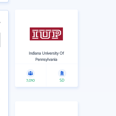
7
Indiana University Of
Pennsylvania
7,010
SD