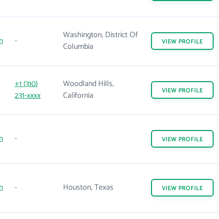
Washington, District Of
m
-
VIEW
PROFILE
Columbia
+1 (310)
Woodland Hills,
VIEW
PROFILE
231-xxxx
California
m
-
VIEW
PROFILE
m
-
Houston, Texas
VIEW
PROFILE