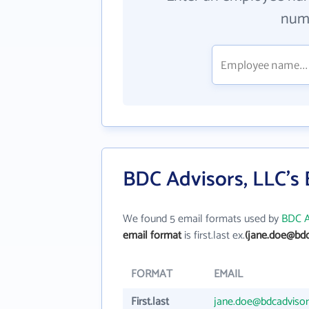
numb
BDC Advisors, LLC's
We found 5 email formats used by
BDC A
email format
is first.last ex.
(jane.doe@bdc
FORMAT
EMAIL
First.last
jane.doe@bdcadviso