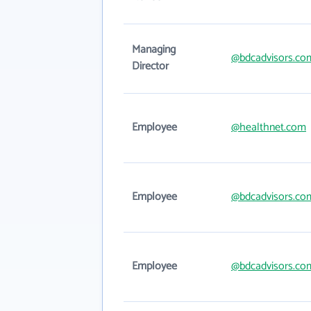
Managing
@bdcadvisors.co
Director
Employee
@healthnet.com
Employee
@bdcadvisors.co
Employee
@bdcadvisors.co