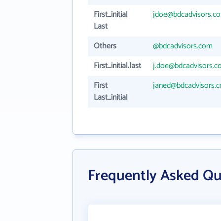
First_initial
jdoe@bdcadvisors.c
Last
Others
@bdcadvisors.com
First_initial.last
j.doe@bdcadvisors.
First
janed@bdcadvisors.
Last_initial
Frequently Asked Qu