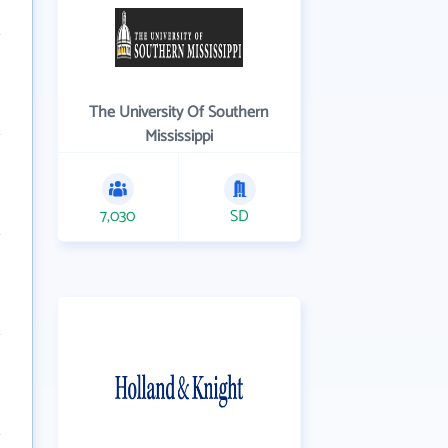
The University Of Southern
Mississippi
7,030
SD