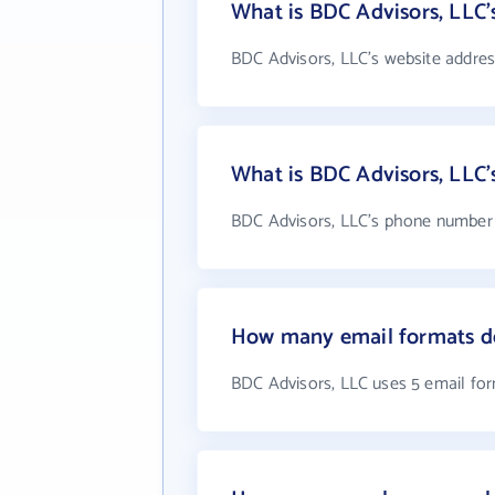
What is BDC Advisors, LLC'
BDC Advisors, LLC's website addres
What is BDC Advisors, LLC
BDC Advisors, LLC's phone number i
How many email formats do
BDC Advisors, LLC uses 5 email fo