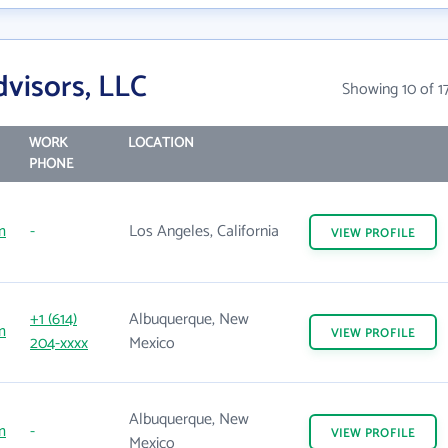
visors, LLC
Showing 10 of 1
WORK
LOCATION
PHONE
m
-
Los Angeles, California
VIEW
PROFILE
+1 (614)
Albuquerque, New
m
VIEW
PROFILE
204-xxxx
Mexico
Albuquerque, New
m
-
VIEW
PROFILE
Mexico