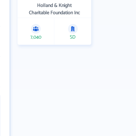
Holland & Knight
Charitable Foundation Inc
7,040
SD