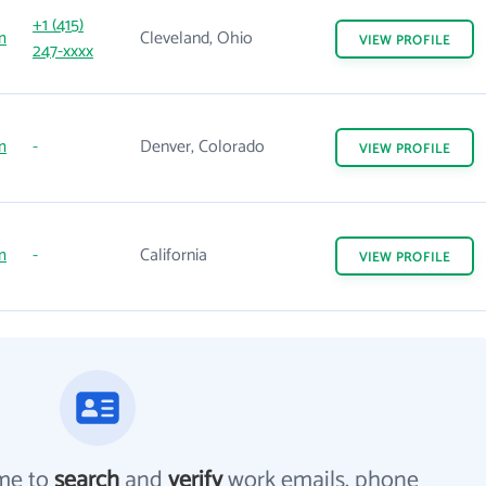
+1 (415)
m
Cleveland, Ohio
VIEW
PROFILE
247-xxxx
m
-
Denver, Colorado
VIEW
PROFILE
m
-
California
VIEW
PROFILE
me to
search
and
verify
work emails, phone