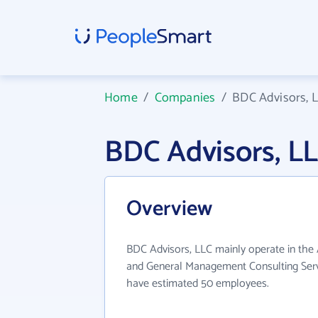
Home
/
Companies
/
BDC Advisors, 
BDC Advisors, L
Overview
BDC Advisors, LLC mainly operate in th
and General Management Consulting Servi
have estimated 50 employees.