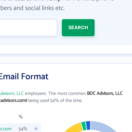
ers and social links etc.
SEARCH
 Email Format
dvisors, LLC
employees. The most common
BDC Advisors, LLC
advisors.com)
being used 54% of the time.
%
rs.com
54%