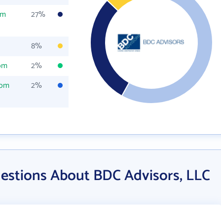
om
27%
8%
com
2%
com
2%
estions About BDC Advisors, LLC