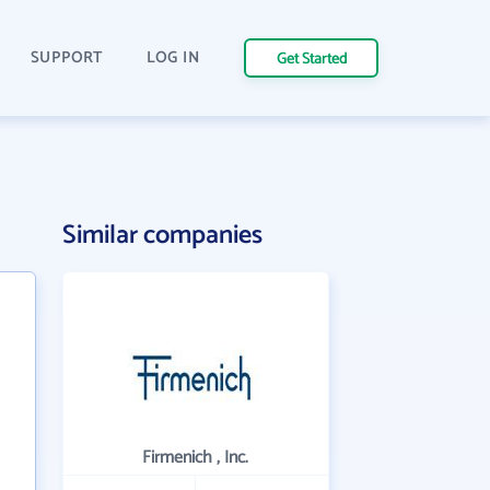
SUPPORT
LOG IN
Get Started
Similar companies
Firmenich , Inc.