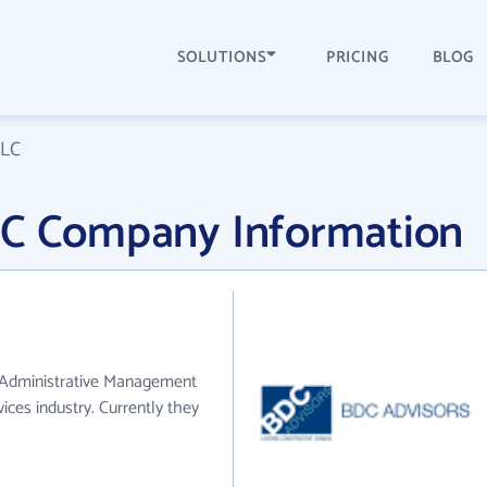
SOLUTIONS
PRICING
BLOG
LLC
LC Company Information
e Administrative Management
ces industry. Currently they