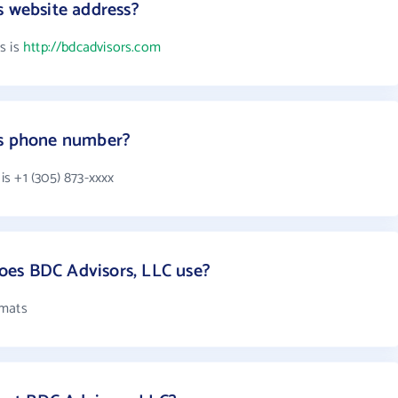
s website address?
s is
http://bdcadvisors.com
's phone number?
s +1 (305) 873-xxxx
es BDC Advisors, LLC use?
rmats