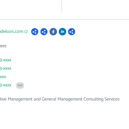
advisors.com
ees
73-xxxx
73-xxxx
xxxx
73-xxxx
FAX
ative Management and General Management Consulting Services