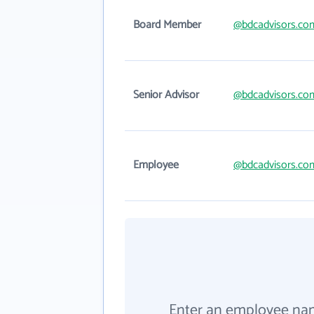
Board Member
@bdcadvisors.co
Senior Advisor
@bdcadvisors.co
Employee
@bdcadvisors.co
Enter an employee na