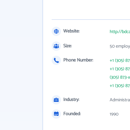
Website:
http://bdc
Size:
50 employ
Phone Number:
+1 (305) 8
+1 (305) 8
(305) 873-
+1 (305) 8
Industry:
Administr
Founded:
1990