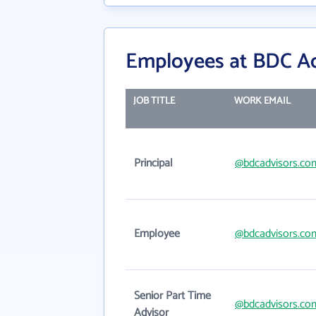
Employees at BDC Ad
JOB TITLE
WORK EMAIL
Principal
@bdcadvisors.co
Employee
@bdcadvisors.co
Senior Part Time
@bdcadvisors.co
Advisor