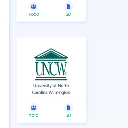
7,000
SD
University of North
Carolina Wilmington
7,010
SD