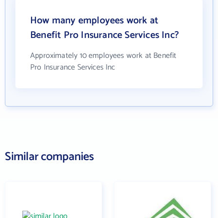
How many employees work at
Benefit Pro Insurance Services Inc?
Approximately 10 employees work at Benefit
Pro Insurance Services Inc
Similar companies