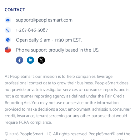
CONTACT
support@peoplesmart.com
1-267-846-5087
Open daily 6 am - 11:30 pm EST.
Phone support proudly based in the US.
Facebook
LinkedIn
X
At PeopleSmart, our mission is to help companies leverage
professional contact data to grow their business. PeopleSmart does
not provide private investigator services or consumer reports, and is
not a consumer reporting agency as defined under the Fair Credit
Reporting Act. You may not use our service or the information
provided to make decisions about employment, admission, consumer
credit, insurance, tenant screening or any other purpose that would
require FCRA compliance.
© 2026 PeopleSmart LLC. All rights reserved. PeopleSmart® and the