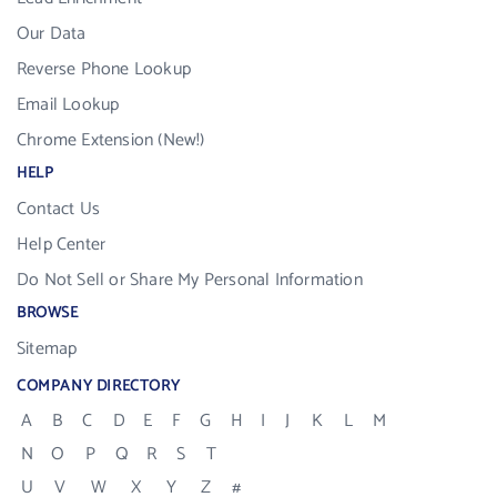
Our Data
Reverse Phone Lookup
Email Lookup
Chrome Extension (New!)
HELP
Contact Us
Help Center
Do Not Sell or Share My Personal Information
BROWSE
Sitemap
COMPANY DIRECTORY
A
B
C
D
E
F
G
H
I
J
K
L
M
N
O
P
Q
R
S
T
U
V
W
X
Y
Z
#