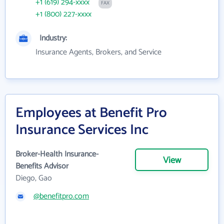
+1 (619) 294-xxxx
FAX
+1 (800) 227-xxxx
Industry:
Insurance Agents, Brokers, and Service
Employees at Benefit Pro
Insurance Services Inc
Broker-Health Insurance-
View
Benefits Advisor
Diego, Gao
@benefitpro.com