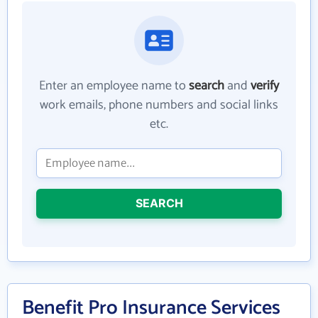
Enter an employee name to
search
and
verify
work emails, phone numbers and social links
etc.
SEARCH
Benefit Pro Insurance Services