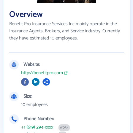
Overview
Benefit Pro Insurance Services Inc mainly operate in the
Insurance Agents, Brokers, and Service industry. Currently
they have estimated 10 employees.
Website:
http://benefitpro.com
Size:
10 employees
Phone Number:
+1 (619) 294-xxxx
WORK