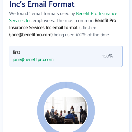
Inc's Email Format
We found 1 email formats used by
Benefit Pro Insurance
Services Inc
employees. The most common
Benefit Pro
Insurance Services Inc email format
is first ex.
(jane@benefitpro.com)
being used 100% of the time.
first
100%
jane@benefitpro.com