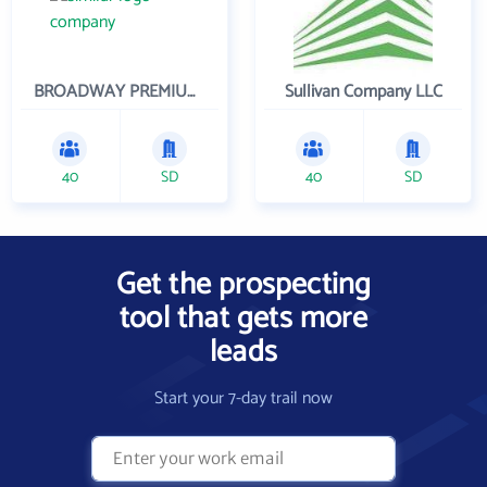
BROADWAY PREMIUM FUNDING
Sullivan Company LLC
40
SD
40
SD
Get the prospecting
tool that gets more
leads
Start your 7-day trail now