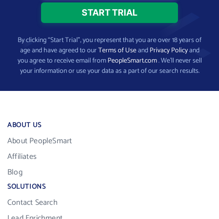
By clicking “Start Trial”, you represent that you are over 18 years of
age and have agreed to our
Terms of Use
and
Privacy Policy
and
you agree to receive email from
PeopleSmart.com
. We’ll never sell
your information or use your data as a part of our search results.
ABOUT US
About PeopleSmart
Affiliates
Blog
SOLUTIONS
Contact Search
Lead Enrichment