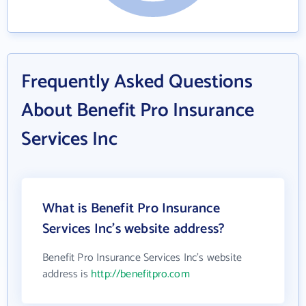
Frequently Asked Questions
About Benefit Pro Insurance
Services Inc
What is Benefit Pro Insurance
Services Inc's website address?
Benefit Pro Insurance Services Inc's website
address is
http://benefitpro.com