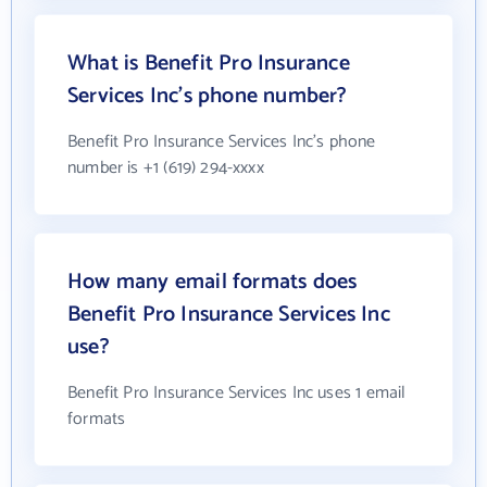
What is Benefit Pro Insurance
Services Inc's phone number?
Benefit Pro Insurance Services Inc's phone
number is +1 (619) 294-xxxx
How many email formats does
Benefit Pro Insurance Services Inc
use?
Benefit Pro Insurance Services Inc uses 1 email
formats