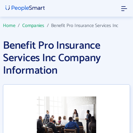
Home
/
Companies
/
Benefit Pro Insurance Services Inc
Benefit Pro Insurance
Services Inc Company
Information