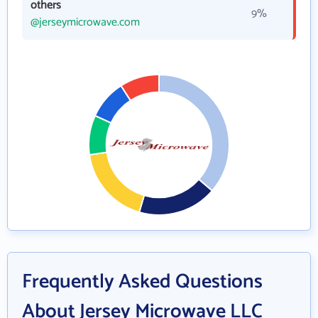
others
9%
@jerseymicrowave.com
Frequently Asked Questions
About Jersey Microwave LLC