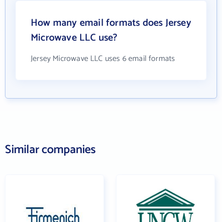
How many email formats does Jersey
Microwave LLC use?
Jersey Microwave LLC uses 6 email formats
Similar companies