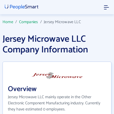
Home
/
Companies
/
Jersey Microwave LLC
Jersey Microwave LLC
Company Information
Overview
Jersey Microwave LLC mainly operate in the Other
Electronic Component Manufacturing industry. Currently
they have estimated 0 employees.