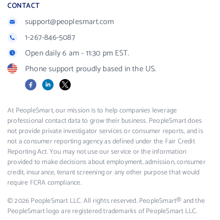
CONTACT
support@peoplesmart.com
1-267-846-5087
Open daily 6 am - 11:30 pm EST.
Phone support proudly based in the US.
Facebook
LinkedIn
X
At PeopleSmart, our mission is to help companies leverage
professional contact data to grow their business. PeopleSmart does
not provide private investigator services or consumer reports, and is
not a consumer reporting agency as defined under the Fair Credit
Reporting Act. You may not use our service or the information
provided to make decisions about employment, admission, consumer
credit, insurance, tenant screening or any other purpose that would
require FCRA compliance.
© 2026 PeopleSmart LLC. All rights reserved. PeopleSmart® and the
PeopleSmart logo are registered trademarks of PeopleSmart LLC.