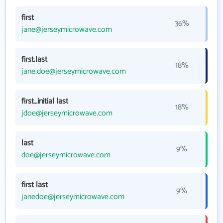
first
36%
jane@jerseymicrowave.com
first.last
18%
jane.doe@jerseymicrowave.com
first_initial last
18%
jdoe@jerseymicrowave.com
last
9%
doe@jerseymicrowave.com
first last
9%
janedoe@jerseymicrowave.com