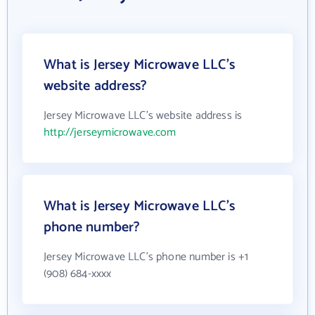
What is Jersey Microwave LLC's
website address?
Jersey Microwave LLC's website address is
http://jerseymicrowave.com
What is Jersey Microwave LLC's
phone number?
Jersey Microwave LLC's phone number is +1
(908) 684-xxxx