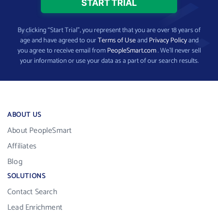
By clicking “Start Trial”, you represent that you are over 18 years of
age and have agreed to our
Terms of Use
and
Privacy Policy
and
you agree to receive email from
PeopleSmart.com
. We’ll never sell
your information or use your data as a part of our search results.
ABOUT US
About PeopleSmart
Affiliates
Blog
SOLUTIONS
Contact Search
Lead Enrichment