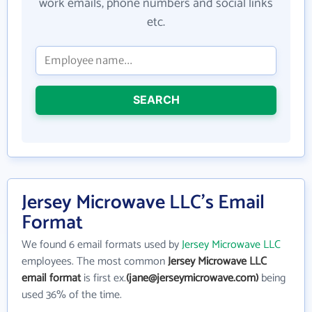
work emails, phone numbers and social links
etc.
SEARCH
Jersey Microwave LLC's Email
Format
We found 6 email formats used by
Jersey Microwave LLC
employees. The most common
Jersey Microwave LLC
email format
is first ex.
(jane@jerseymicrowave.com)
being
used 36% of the time.