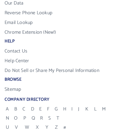
Our Data
Reverse Phone Lookup
Email Lookup
Chrome Extension (New!)
HELP
Contact Us
Help Center
Do Not Sell or Share My Personal Information
BROWSE
Sitemap
COMPANY DIRECTORY
A
B
C
D
E
F
G
H
I
J
K
L
M
N
O
P
Q
R
S
T
U
V
W
X
Y
Z
#