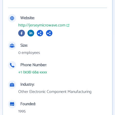
Website:
http://jerseymicrowave.com
Size:
0 employees
Phone Number:
+1 (908) 684-xxxx
Industry:
Other Electronic Component Manufacturing
Founded:
1995