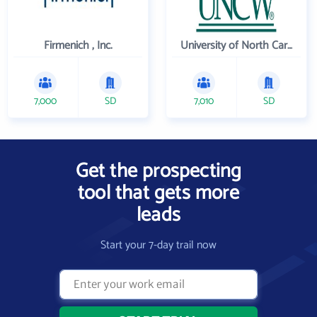
Firmenich , Inc.
University of North Carolina Wilmington
7,000
SD
7,010
SD
Get the prospecting
tool that gets more
leads
Start your 7-day trail now