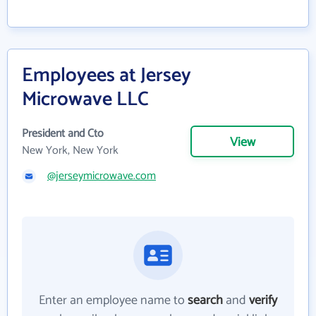
Employees at Jersey
Microwave LLC
President and Cto
View
New York, New York
@jerseymicrowave.com
Enter an employee name to
search
and
verify