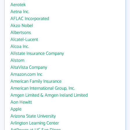
Aerotek
Aetna Inc.
AFLAC Incorporated
Akzo Nobel
Albertsons
Alcatel-Lucent
Alcoa Inc.
Allstate Insurance Company
Alstom
AltaVista Company
Amazon.com Inc
American Family Insurance
American International Group, Inc.
Amgen Limited & Amgen Ireland Limited
Aon Hewitt
Apple
Arizona State University
Arlington Learning Center