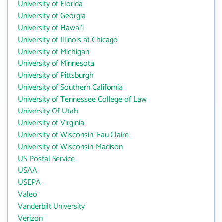
University of Florida
University of Georgia
University of Hawai‘i
University of Illinois at Chicago
University of Michigan
University of Minnesota
University of Pittsburgh
University of Southern California
University of Tennessee College of Law
University Of Utah
University of Virginia
University of Wisconsin, Eau Claire
University of Wisconsin-Madison
US Postal Service
USAA
USEPA
Valeo
Vanderbilt University
Verizon