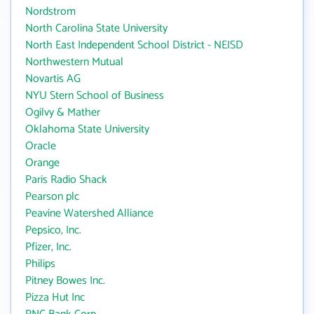
Nordstrom
North Carolina State University
North East Independent School District - NEISD
Northwestern Mutual
Novartis AG
NYU Stern School of Business
Ogilvy & Mather
Oklahoma State University
Oracle
Orange
Paris Radio Shack
Pearson plc
Peavine Watershed Alliance
Pepsico, Inc.
Pfizer, Inc.
Philips
Pitney Bowes Inc.
Pizza Hut Inc