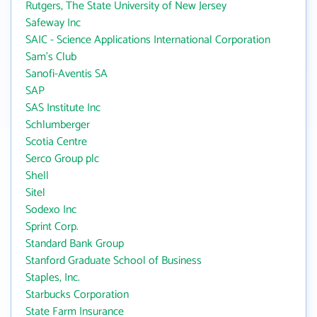
Rutgers, The State University of New Jersey
Safeway Inc
SAIC - Science Applications International Corporation
Sam's Club
Sanofi-Aventis SA
SAP
SAS Institute Inc
Schlumberger
Scotia Centre
Serco Group plc
Shell
Sitel
Sodexo Inc
Sprint Corp.
Standard Bank Group
Stanford Graduate School of Business
Staples, Inc.
Starbucks Corporation
State Farm Insurance