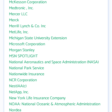
McKesson Corporation
Medtronic , Inc.
Mercer LLC
Merck
Merrill Lynch & Co. Inc
MetLife, Inc.
Michigan State University Extension
Microsoft Corporation
Morgan Stanley
MSN SPOTLIGHT
National Aeronautics and Space Administration (NASA)
National Park Service
Nationwide Insurance
NCR Corporation
NestlAA(c)
NetApp, Inc.
New York Life Insurance Company
NOAA: National Oceanic & Atmospheric Administration
Nordea