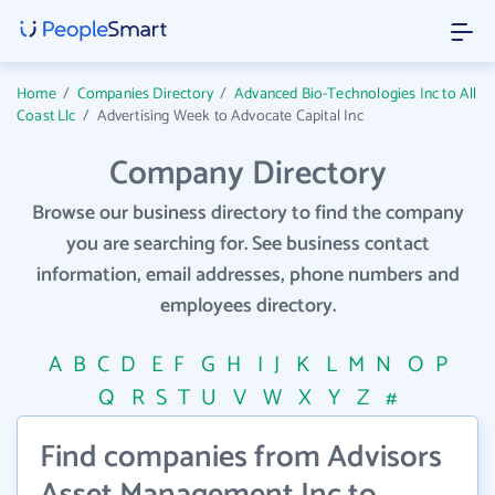
Home
/
Companies Directory
/
Advanced Bio-Technologies Inc to All
Coast Llc
/
Advertising Week to Advocate Capital Inc
Company Directory
Browse our business directory to find the company
you are searching for. See business contact
information, email addresses, phone numbers and
employees directory.
A
B
C
D
E
F
G
H
I
J
K
L
M
N
O
P
Q
R
S
T
U
V
W
X
Y
Z
#
Find companies from Advisors