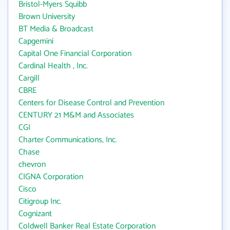
Bristol-Myers Squibb
Brown University
BT Media & Broadcast
Capgemini
Capital One Financial Corporation
Cardinal Health , Inc.
Cargill
CBRE
Centers for Disease Control and Prevention
CENTURY 21 M&M and Associates
CGI
Charter Communications, Inc.
Chase
chevron
CIGNA Corporation
Cisco
Citigroup Inc.
Cognizant
Coldwell Banker Real Estate Corporation