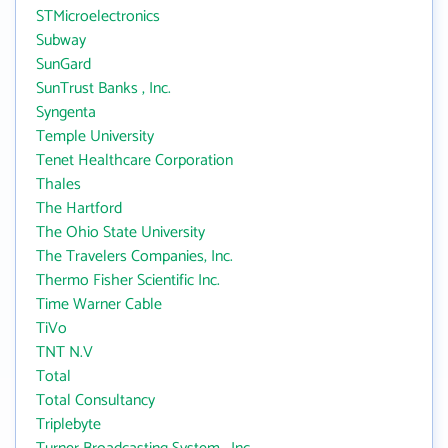
STMicroelectronics
Subway
SunGard
SunTrust Banks , Inc.
Syngenta
Temple University
Tenet Healthcare Corporation
Thales
The Hartford
The Ohio State University
The Travelers Companies, Inc.
Thermo Fisher Scientific Inc.
Time Warner Cable
TiVo
TNT N.V
Total
Total Consultancy
Triplebyte