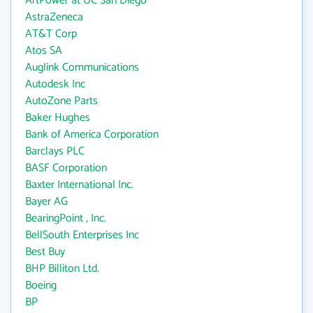
ArtPower at UC San Diego
AstraZeneca
AT&T Corp
Atos SA
Auglink Communications
Autodesk Inc
AutoZone Parts
Baker Hughes
Bank of America Corporation
Barclays PLC
BASF Corporation
Baxter International Inc.
Bayer AG
BearingPoint , Inc.
BellSouth Enterprises Inc
Best Buy
BHP Billiton Ltd.
Boeing
BP