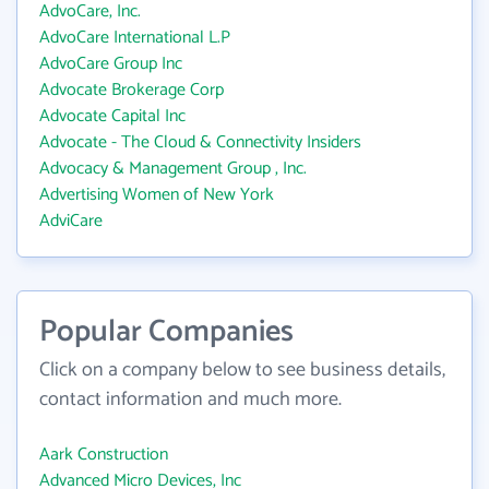
AdvoCare, Inc.
AdvoCare International L.P
AdvoCare Group Inc
Advocate Brokerage Corp
Advocate Capital Inc
Advocate - The Cloud & Connectivity Insiders
Advocacy & Management Group , Inc.
Advertising Women of New York
AdviCare
Popular Companies
Click on a company below to see business details,
contact information and much more.
Aark Construction
Advanced Micro Devices, Inc