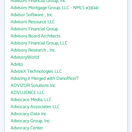
Advisors Financial Group, Inc
Advisors Mortgage Group, LLC - NMLS #33041
Advisor Software , Inc.
Advisors Resource LLC
Advisors Financial Group
Advisory Board Architects
Advisory Financial Group, LLC
Advisory Research , Inc.
AdvisoryWorld
Advito
AdvizeX Technologies LLC
Advizing it Merged with DanofficeIT
ADVIZOR Solutions Inc
ADVLUENCE LLC
Advocace Media, LLC
Advocacy Associates LLC
Advocacy Data Inc
Advocacy Group, Inc.
Advocacy Center