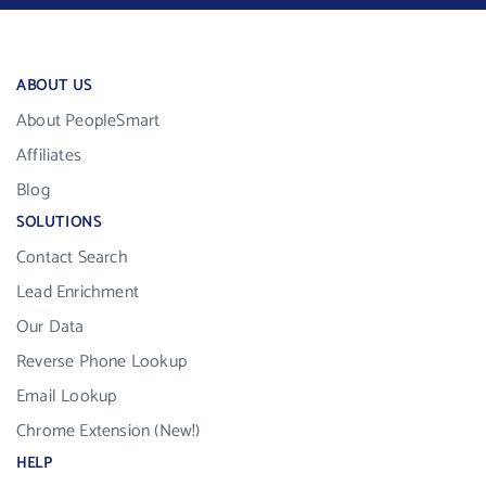
ABOUT US
About PeopleSmart
Affiliates
Blog
SOLUTIONS
Contact Search
Lead Enrichment
Our Data
Reverse Phone Lookup
Email Lookup
Chrome Extension (New!)
HELP