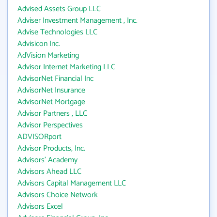
Advised Assets Group LLC
Adviser Investment Management , Inc.
Advise Technologies LLC
Advisicon Inc.
AdVision Marketing
Advisor Internet Marketing LLC
AdvisorNet Financial Inc
AdvisorNet Insurance
AdvisorNet Mortgage
Advisor Partners , LLC
Advisor Perspectives
ADVISORport
Advisor Products, Inc.
Advisors' Academy
Advisors Ahead LLC
Advisors Capital Management LLC
Advisors Choice Network
Advisors Excel