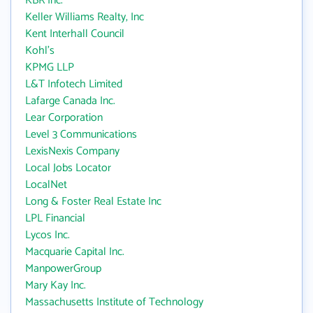
KBR Inc.
Keller Williams Realty, Inc
Kent Interhall Council
Kohl's
KPMG LLP
L&T Infotech Limited
Lafarge Canada Inc.
Lear Corporation
Level 3 Communications
LexisNexis Company
Local Jobs Locator
LocalNet
Long & Foster Real Estate Inc
LPL Financial
Lycos Inc.
Macquarie Capital Inc.
ManpowerGroup
Mary Kay Inc.
Massachusetts Institute of Technology