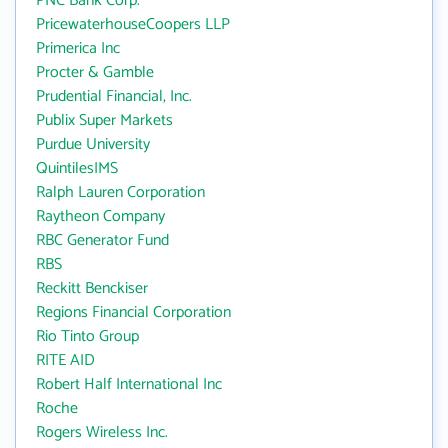
PNC Bank Corp.
PricewaterhouseCoopers LLP
Primerica Inc
Procter & Gamble
Prudential Financial, Inc.
Publix Super Markets
Purdue University
QuintilesIMS
Ralph Lauren Corporation
Raytheon Company
RBC Generator Fund
RBS
Reckitt Benckiser
Regions Financial Corporation
Rio Tinto Group
RITE AID
Robert Half International Inc
Roche
Rogers Wireless Inc.