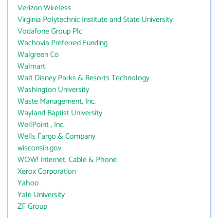
Verizon Wireless
Virginia Polytechnic Institute and State University
Vodafone Group Plc
Wachovia Preferred Funding
Walgreen Co
Walmart
Walt Disney Parks & Resorts Technology
Washington University
Waste Management, Inc.
Wayland Baptist University
WellPoint , Inc.
Wells Fargo & Company
wisconsin.gov
WOW! Internet, Cable & Phone
Xerox Corporation
Yahoo
Yale University
ZF Group