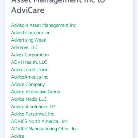
Asset Management Inc to
AdviCare
Advisors Asset Management Inc
Advertising.com Inc
Advertising Week
AdVerve, LLC
Advex Corporation
ADVI Health, LLC
Advia Credit Union
AdviceAmerica Inc
Advice Company
Advice Interactive Group
Advice Media LLC
Advicent Solutions LP
Advice Personnel, Inc.
ADVICS North America , Inc.
ADVICS Manufacturing Ohio , Inc.
Advisa