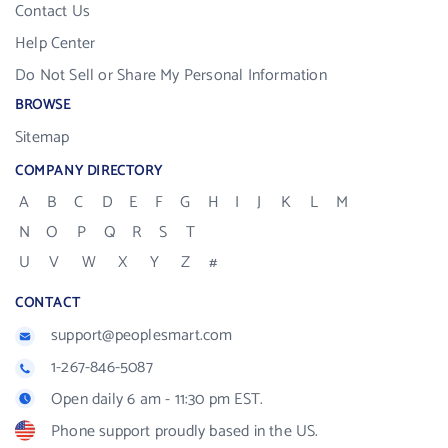
Contact Us
Help Center
Do Not Sell or Share My Personal Information
BROWSE
Sitemap
COMPANY DIRECTORY
A
B
C
D
E
F
G
H
I
J
K
L
M
N
O
P
Q
R
S
T
U
V
W
X
Y
Z
#
CONTACT
support@peoplesmart.com
1-267-846-5087
Open daily 6 am - 11:30 pm EST.
Phone support proudly based in the US.