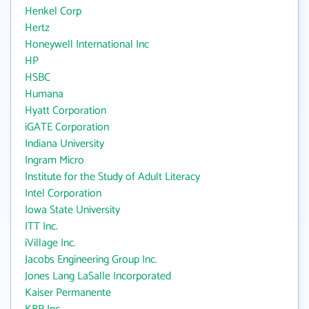
Henkel Corp
Hertz
Honeywell International Inc
HP
HSBC
Humana
Hyatt Corporation
iGATE Corporation
Indiana University
Ingram Micro
Institute for the Study of Adult Literacy
Intel Corporation
Iowa State University
ITT Inc.
iVillage Inc.
Jacobs Engineering Group Inc.
Jones Lang LaSalle Incorporated
Kaiser Permanente