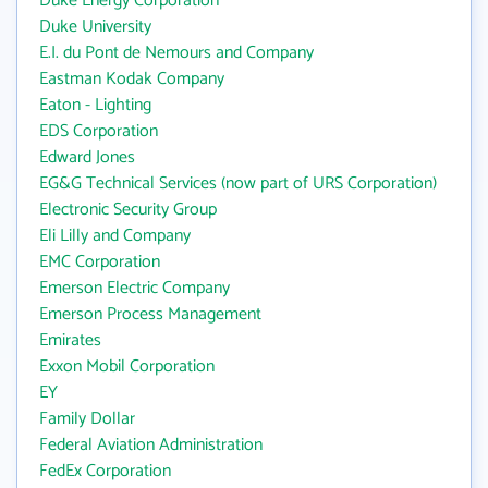
Duke Energy Corporation
Duke University
E.I. du Pont de Nemours and Company
Eastman Kodak Company
Eaton - Lighting
EDS Corporation
Edward Jones
EG&G Technical Services (now part of URS Corporation)
Electronic Security Group
Eli Lilly and Company
EMC Corporation
Emerson Electric Company
Emerson Process Management
Emirates
Exxon Mobil Corporation
EY
Family Dollar
Federal Aviation Administration
FedEx Corporation