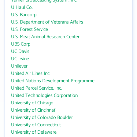
Turner Broadcasting System , Inc.
U Haul Co.
U.S. Bancorp
U.S. Department of Veterans Affairs
U.S. Forest Service
U.S. Meat Animal Research Center
UBS Corp
UC Davis
UC Irvine
Unilever
United Air Lines Inc
United Nations Development Programme
United Parcel Service, Inc.
United Technologies Corporation
University of Chicago
University of Cincinnati
University of Colorado Boulder
University of Connecticut
University of Delaware