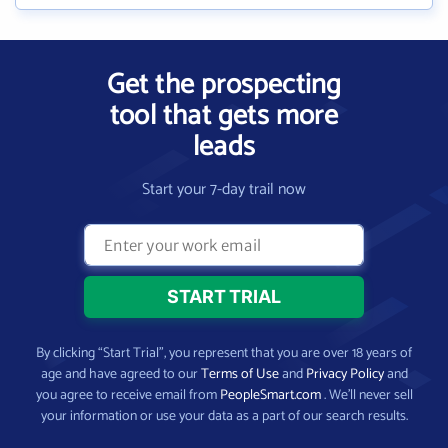
Get the prospecting
tool that gets more
leads
Start your 7-day trail now
By clicking “Start Trial”, you represent that you are over 18 years of
age and have agreed to our
Terms of Use
and
Privacy Policy
and
you agree to receive email from
PeopleSmart.com
. We’ll never sell
your information or use your data as a part of our search results.