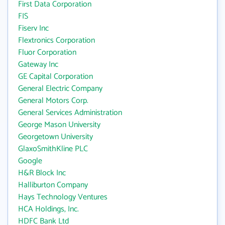
First Data Corporation
FIS
Fiserv Inc
Flextronics Corporation
Fluor Corporation
Gateway Inc
GE Capital Corporation
General Electric Company
General Motors Corp.
General Services Administration
George Mason University
Georgetown University
GlaxoSmithKline PLC
Google
H&R Block Inc
Halliburton Company
Hays Technology Ventures
HCA Holdings, Inc.
HDFC Bank Ltd