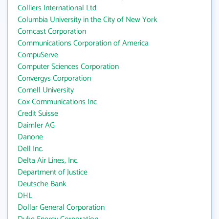
Colliers International Ltd
Columbia University in the City of New York
Comcast Corporation
Communications Corporation of America
CompuServe
Computer Sciences Corporation
Convergys Corporation
Cornell University
Cox Communications Inc
Credit Suisse
Daimler AG
Danone
Dell Inc.
Delta Air Lines, Inc.
Department of Justice
Deutsche Bank
DHL
Dollar General Corporation