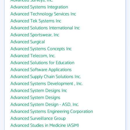
Advanced Surveys, Inc.
Advanced Systems Integration
Advanced Technology Services Inc
Advanced Tek Systems Inc
Advanced Solutions International Inc
Advanced Sportswear, Inc
Advanced Surgical
Advanced Systems Concepts Inc
Advanced Telecom, Inc.
Advanced Solutions for Education
Advanced Software Applications
Advanced Supply Chain Solutions Inc.
Advanced Systems Development , Inc.
Advanced System Designs Inc
Advanced System Designs
Advanced System Design - ASD, Inc.
Advanced Systems Engineering Corporation
Advanced Surveillance Group
Advanced Studies in Medicine (ASiM)