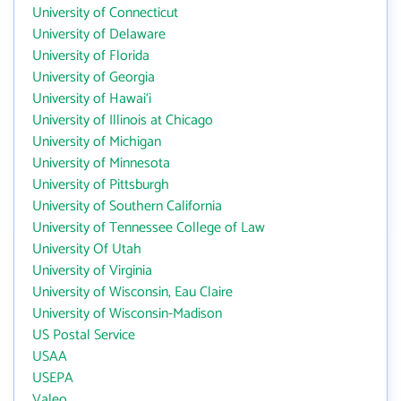
University of Connecticut
University of Delaware
University of Florida
University of Georgia
University of Hawai‘i
University of Illinois at Chicago
University of Michigan
University of Minnesota
University of Pittsburgh
University of Southern California
University of Tennessee College of Law
University Of Utah
University of Virginia
University of Wisconsin, Eau Claire
University of Wisconsin-Madison
US Postal Service
USAA
USEPA
Valeo