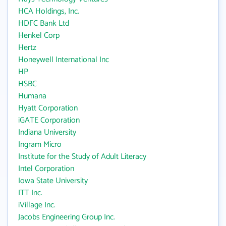
HCA Holdings, Inc.
HDFC Bank Ltd
Henkel Corp
Hertz
Honeywell International Inc
HP
HSBC
Humana
Hyatt Corporation
iGATE Corporation
Indiana University
Ingram Micro
Institute for the Study of Adult Literacy
Intel Corporation
Iowa State University
ITT Inc.
iVillage Inc.
Jacobs Engineering Group Inc.