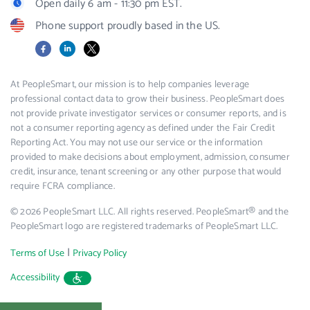
Open daily 6 am - 11:30 pm EST.
Phone support proudly based in the US.
Facebook
LinkedIn
X
At PeopleSmart, our mission is to help companies leverage
professional contact data to grow their business. PeopleSmart does
not provide private investigator services or consumer reports, and is
not a consumer reporting agency as defined under the Fair Credit
Reporting Act. You may not use our service or the information
provided to make decisions about employment, admission, consumer
credit, insurance, tenant screening or any other purpose that would
require FCRA compliance.
© 2026 PeopleSmart LLC. All rights reserved. PeopleSmart® and the
PeopleSmart logo are registered trademarks of PeopleSmart LLC.
|
Terms of Use
Privacy Policy
Accessibility