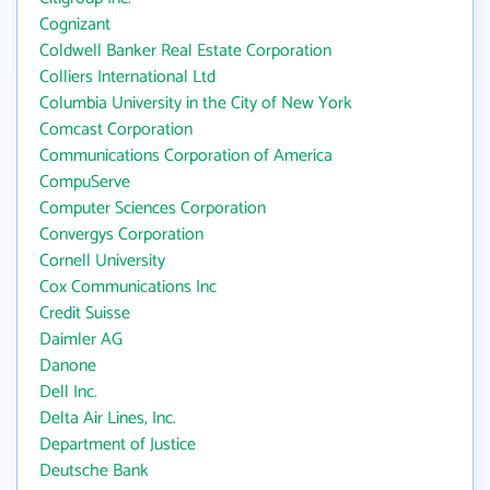
Cognizant
Coldwell Banker Real Estate Corporation
Colliers International Ltd
Columbia University in the City of New York
Comcast Corporation
Communications Corporation of America
CompuServe
Computer Sciences Corporation
Convergys Corporation
Cornell University
Cox Communications Inc
Credit Suisse
Daimler AG
Danone
Dell Inc.
Delta Air Lines, Inc.
Department of Justice
Deutsche Bank