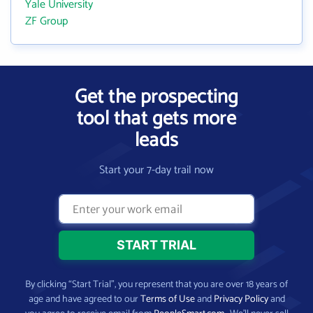
Yale University
ZF Group
Get the prospecting
tool that gets more
leads
Start your 7-day trail now
By clicking “Start Trial”, you represent that you are over 18 years of
age and have agreed to our
Terms of Use
and
Privacy Policy
and