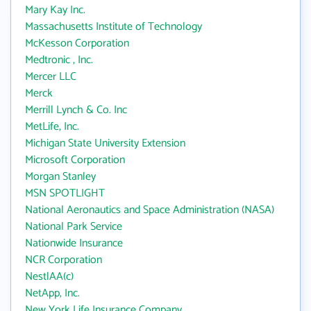
Mary Kay Inc.
Massachusetts Institute of Technology
McKesson Corporation
Medtronic , Inc.
Mercer LLC
Merck
Merrill Lynch & Co. Inc
MetLife, Inc.
Michigan State University Extension
Microsoft Corporation
Morgan Stanley
MSN SPOTLIGHT
National Aeronautics and Space Administration (NASA)
National Park Service
Nationwide Insurance
NCR Corporation
NestlAA(c)
NetApp, Inc.
New York Life Insurance Company