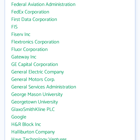
Federal Aviation Administration
FedEx Corporation
First Data Corporation
FIS
Fiserv Inc
Flextronics Corporation
Fluor Corporation
Gateway Inc
GE Capital Corporation
General Electric Company
General Motors Corp.
General Services Administration
George Mason University
Georgetown University
GlaxoSmithKline PLC
Google
H&R Block Inc
Halliburton Company
Hays Technology Ventures