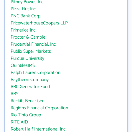
Pitney Bowes Inc.
Pizza Hut Inc
PNC Bank Corp.
PricewaterhouseCoopers LLP
Primerica Inc
Procter & Gamble
Prudential Financial, Inc.
Publix Super Markets
Purdue University
QuintilesIMS
Ralph Lauren Corporation
Raytheon Company
RBC Generator Fund
RBS
Reckitt Benckiser
Regions Financial Corporation
Rio Tinto Group
RITE AID
Robert Half International Inc