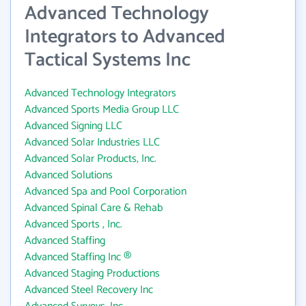
Advanced Technology
Integrators to Advanced
Tactical Systems Inc
Advanced Technology Integrators
Advanced Sports Media Group LLC
Advanced Signing LLC
Advanced Solar Industries LLC
Advanced Solar Products, Inc.
Advanced Solutions
Advanced Spa and Pool Corporation
Advanced Spinal Care & Rehab
Advanced Sports , Inc.
Advanced Staffing
Advanced Staffing Inc ®
Advanced Staging Productions
Advanced Steel Recovery Inc