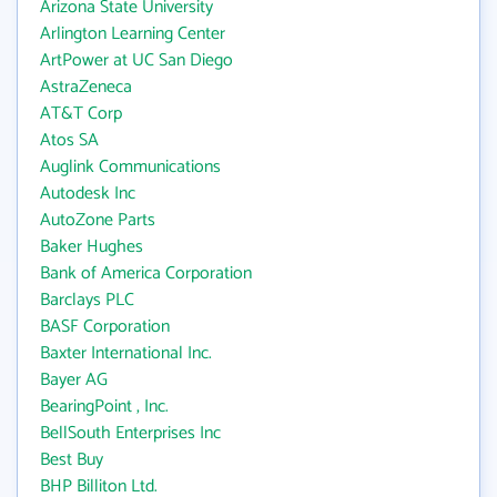
Arizona State University
Arlington Learning Center
ArtPower at UC San Diego
AstraZeneca
AT&T Corp
Atos SA
Auglink Communications
Autodesk Inc
AutoZone Parts
Baker Hughes
Bank of America Corporation
Barclays PLC
BASF Corporation
Baxter International Inc.
Bayer AG
BearingPoint , Inc.
BellSouth Enterprises Inc
Best Buy
BHP Billiton Ltd.