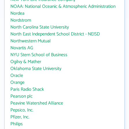
NOAA: National Oceanic & Atmospheric Administration
Nordea
Nordstrom
North Carolina State University
North East Independent School District - NEISD
Northwestern Mutual
Novartis AG
NYU Stern School of Business
Ogilvy & Mather
Oklahoma State University
Oracle
Orange
Paris Radio Shack
Pearson plc
Peavine Watershed Alliance
Pepsico, Inc.
Pfizer, Inc.
Philips