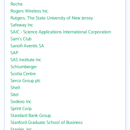
Roche
Rogers Wireless Inc.
Rutgers, The State University of New Jersey
Safeway Inc
SAIC - Science Applications International Corporation
Sam's Club
Sanofi-Aventis SA
SAP
SAS Institute Inc
Schlumberger
Scotia Centre
Serco Group plc
Shell
Sitel
Sodexo Inc
Sprint Corp.
Standard Bank Group
Stanford Graduate School of Business
Staples, Inc.