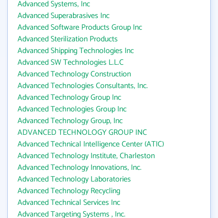
Advanced Systems, Inc
Advanced Superabrasives Inc
Advanced Software Products Group Inc
Advanced Sterilization Products
Advanced Shipping Technologies Inc
Advanced SW Technologies L.L.C
Advanced Technology Construction
Advanced Technologies Consultants, Inc.
Advanced Technology Group Inc
Advanced Technologies Group Inc
Advanced Technology Group, Inc
ADVANCED TECHNOLOGY GROUP INC
Advanced Technical Intelligence Center (ATIC)
Advanced Technology Institute, Charleston
Advanced Technology Innovations, Inc.
Advanced Technology Laboratories
Advanced Technology Recycling
Advanced Technical Services Inc
Advanced Targeting Systems , Inc.