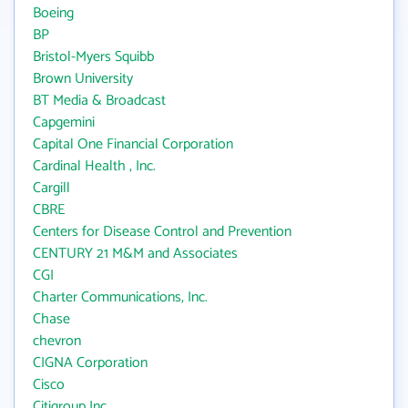
Boeing
BP
Bristol-Myers Squibb
Brown University
BT Media & Broadcast
Capgemini
Capital One Financial Corporation
Cardinal Health , Inc.
Cargill
CBRE
Centers for Disease Control and Prevention
CENTURY 21 M&M and Associates
CGI
Charter Communications, Inc.
Chase
chevron
CIGNA Corporation
Cisco
Citigroup Inc.