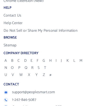
Chrome Extension (New!)
HELP
Contact Us
Help Center
Do Not Sell or Share My Personal Information
BROWSE
Sitemap
COMPANY DIRECTORY
A
B
C
D
E
F
G
H
I
J
K
L
M
N
O
P
Q
R
S
T
U
V
W
X
Y
Z
#
CONTACT
support@peoplesmart.com
1-267-846-5087