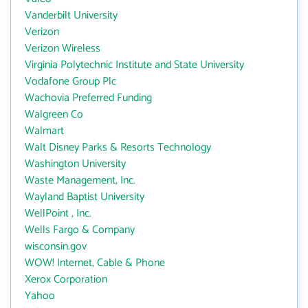
Vanderbilt University
Verizon
Verizon Wireless
Virginia Polytechnic Institute and State University
Vodafone Group Plc
Wachovia Preferred Funding
Walgreen Co
Walmart
Walt Disney Parks & Resorts Technology
Washington University
Waste Management, Inc.
Wayland Baptist University
WellPoint , Inc.
Wells Fargo & Company
wisconsin.gov
WOW! Internet, Cable & Phone
Xerox Corporation
Yahoo