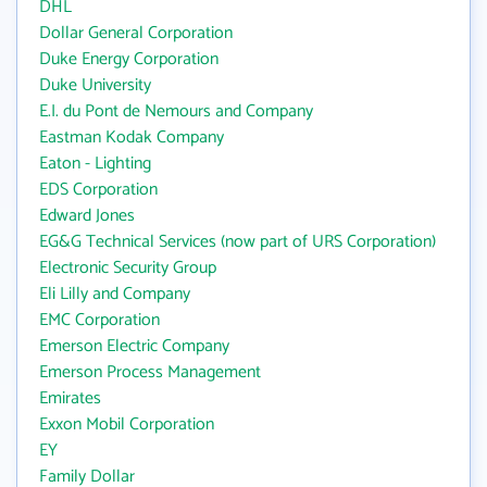
DHL
Dollar General Corporation
Duke Energy Corporation
Duke University
E.I. du Pont de Nemours and Company
Eastman Kodak Company
Eaton - Lighting
EDS Corporation
Edward Jones
EG&G Technical Services (now part of URS Corporation)
Electronic Security Group
Eli Lilly and Company
EMC Corporation
Emerson Electric Company
Emerson Process Management
Emirates
Exxon Mobil Corporation
EY
Family Dollar