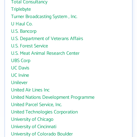
Total Consultancy
Triplebyte
Turner Broadcasting System , Inc.
U Haul Co.
U.S. Bancorp
U.S. Department of Veterans Affairs
U.S. Forest Service
U.S. Meat Animal Research Center
UBS Corp
UC Davis
UC Irvine
Unilever
United Air Lines Inc
United Nations Development Programme
United Parcel Service, Inc.
United Technologies Corporation
University of Chicago
University of Cincinnati
University of Colorado Boulder