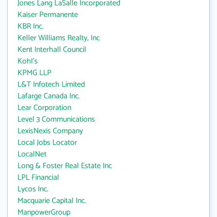
Jones Lang LaSalle Incorporated
Kaiser Permanente
KBR Inc.
Keller Williams Realty, Inc
Kent Interhall Council
Kohl's
KPMG LLP
L&T Infotech Limited
Lafarge Canada Inc.
Lear Corporation
Level 3 Communications
LexisNexis Company
Local Jobs Locator
LocalNet
Long & Foster Real Estate Inc
LPL Financial
Lycos Inc.
Macquarie Capital Inc.
ManpowerGroup