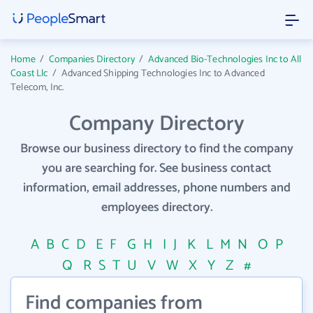
Home
/
Companies Directory
/
Advanced Bio-Technologies Inc to All
Coast Llc
/
Advanced Shipping Technologies Inc to Advanced
Telecom, Inc.
Company Directory
Browse our business directory to find the company
you are searching for. See business contact
information, email addresses, phone numbers and
employees directory.
A
B
C
D
E
F
G
H
I
J
K
L
M
N
O
P
Q
R
S
T
U
V
W
X
Y
Z
#
Find companies from