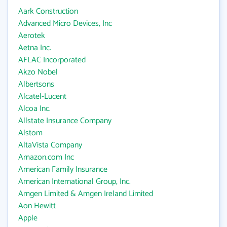
Aark Construction
Advanced Micro Devices, Inc
Aerotek
Aetna Inc.
AFLAC Incorporated
Akzo Nobel
Albertsons
Alcatel-Lucent
Alcoa Inc.
Allstate Insurance Company
Alstom
AltaVista Company
Amazon.com Inc
American Family Insurance
American International Group, Inc.
Amgen Limited & Amgen Ireland Limited
Aon Hewitt
Apple