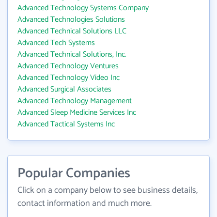
Advanced Technology Systems Company
Advanced Technologies Solutions
Advanced Technical Solutions LLC
Advanced Tech Systems
Advanced Technical Solutions, Inc.
Advanced Technology Ventures
Advanced Technology Video Inc
Advanced Surgical Associates
Advanced Technology Management
Advanced Sleep Medicine Services Inc
Advanced Tactical Systems Inc
Popular Companies
Click on a company below to see business details,
contact information and much more.