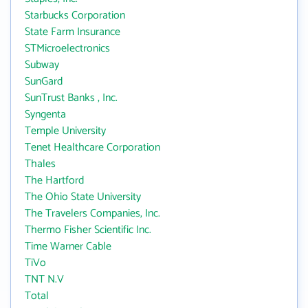
Starbucks Corporation
State Farm Insurance
STMicroelectronics
Subway
SunGard
SunTrust Banks , Inc.
Syngenta
Temple University
Tenet Healthcare Corporation
Thales
The Hartford
The Ohio State University
The Travelers Companies, Inc.
Thermo Fisher Scientific Inc.
Time Warner Cable
TiVo
TNT N.V
Total