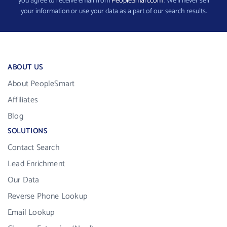
you agree to receive email from
PeopleSmart.com
. We’ll never sell
your information or use your data as a part of our search results.
ABOUT US
About PeopleSmart
Affiliates
Blog
SOLUTIONS
Contact Search
Lead Enrichment
Our Data
Reverse Phone Lookup
Email Lookup