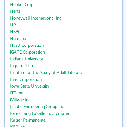
Henkel Corp
Hertz
Honeywell International Inc
HP
HSBC
Humana
Hyatt Corporation
iGATE Corporation
Indiana University
Ingram Micro
Institute for the Study of Adult Literacy
Intel Corporation
Iowa State University
ITT Inc.
iVillage Inc.
Jacobs Engineering Group Inc.
Jones Lang LaSalle Incorporated
Kaiser Permanente