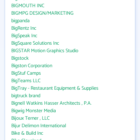
BIGMOUTH INC
BIGMPG DESIGN/MARKETING
bigpanda
BigRentz Inc
BigSpeak Inc
BigSquare Solutions Inc
BIGSTAR Motion Graphics Studio
Bigstock
Bigston Corporation
BigStuf Camps
BigTeams LLC
BigTray - Restaurant Equipment & Supplies
bigtruck brand
Bignell Watkins Hasser Architects , P.A.
Bigwig Monster Media
Bijoux Terner , LLC
Bijur Delimon International
Bike & Build Inc