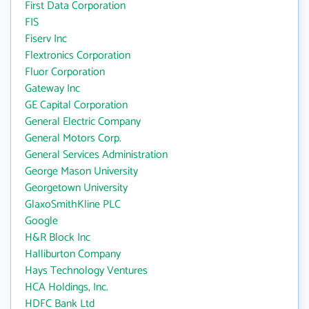
First Data Corporation
FIS
Fiserv Inc
Flextronics Corporation
Fluor Corporation
Gateway Inc
GE Capital Corporation
General Electric Company
General Motors Corp.
General Services Administration
George Mason University
Georgetown University
GlaxoSmithKline PLC
Google
H&R Block Inc
Halliburton Company
Hays Technology Ventures
HCA Holdings, Inc.
HDFC Bank Ltd