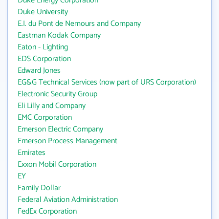
Duke Energy Corporation
Duke University
E.I. du Pont de Nemours and Company
Eastman Kodak Company
Eaton - Lighting
EDS Corporation
Edward Jones
EG&G Technical Services (now part of URS Corporation)
Electronic Security Group
Eli Lilly and Company
EMC Corporation
Emerson Electric Company
Emerson Process Management
Emirates
Exxon Mobil Corporation
EY
Family Dollar
Federal Aviation Administration
FedEx Corporation