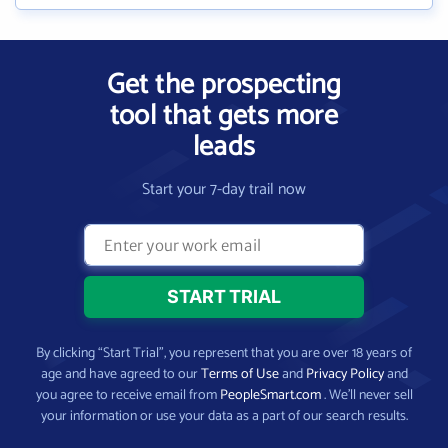
Get the prospecting
tool that gets more
leads
Start your 7-day trail now
By clicking “Start Trial”, you represent that you are over 18 years of
age and have agreed to our
Terms of Use
and
Privacy Policy
and
you agree to receive email from
PeopleSmart.com
. We’ll never sell
your information or use your data as a part of our search results.