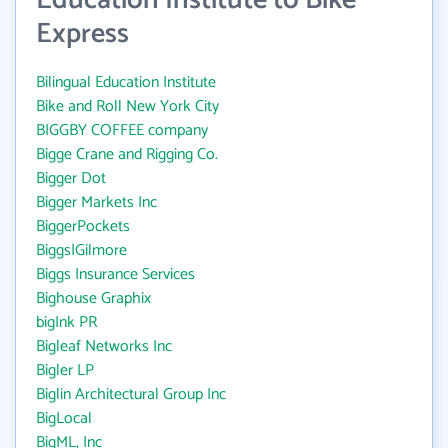
Education Institute to Bike
Express
Bilingual Education Institute
Bike and Roll New York City
BIGGBY COFFEE company
Bigge Crane and Rigging Co.
Bigger Dot
Bigger Markets Inc
BiggerPockets
Biggs|Gilmore
Biggs Insurance Services
Bighouse Graphix
bigInk PR
Bigleaf Networks Inc
Bigler LP
Biglin Architectural Group Inc
BigLocal
BigML, Inc