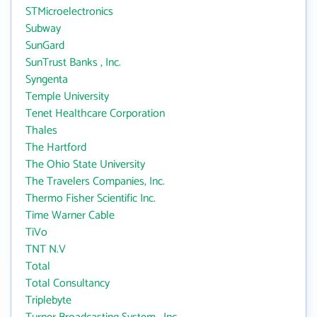
STMicroelectronics
Subway
SunGard
SunTrust Banks , Inc.
Syngenta
Temple University
Tenet Healthcare Corporation
Thales
The Hartford
The Ohio State University
The Travelers Companies, Inc.
Thermo Fisher Scientific Inc.
Time Warner Cable
TiVo
TNT N.V
Total
Total Consultancy
Triplebyte