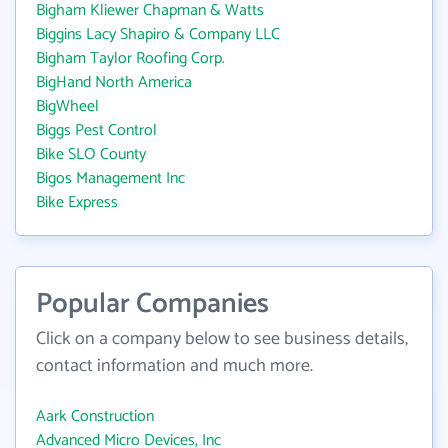
Bigham Kliewer Chapman & Watts
Biggins Lacy Shapiro & Company LLC
Bigham Taylor Roofing Corp.
BigHand North America
BigWheel
Biggs Pest Control
Bike SLO County
Bigos Management Inc
Bike Express
Popular Companies
Click on a company below to see business details,
contact information and much more.
Aark Construction
Advanced Micro Devices, Inc