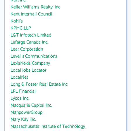
KBR Inc.
Keller Williams Realty, Inc
Kent Interhall Council
Kohl's
KPMG LLP
L&T Infotech Limited
Lafarge Canada Inc.
Lear Corporation
Level 3 Communications
LexisNexis Company
Local Jobs Locator
LocalNet
Long & Foster Real Estate Inc
LPL Financial
Lycos Inc.
Macquarie Capital Inc.
ManpowerGroup
Mary Kay Inc.
Massachusetts Institute of Technology