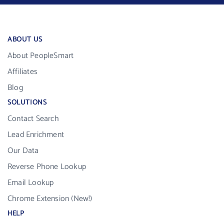
ABOUT US
About PeopleSmart
Affiliates
Blog
SOLUTIONS
Contact Search
Lead Enrichment
Our Data
Reverse Phone Lookup
Email Lookup
Chrome Extension (New!)
HELP