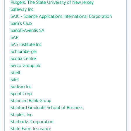
Rutgers, The State University of New Jersey
Safeway Inc
SAIC - Science Applications International Corporation
Sam's Club
Sanofi-Aventis SA
SAP
SAS Institute Inc
Schlumberger
Scotia Centre
Serco Group plc
Shell
Sitel
Sodexo Inc
Sprint Corp.
Standard Bank Group
Stanford Graduate School of Business
Staples, Inc.
Starbucks Corporation
State Farm Insurance