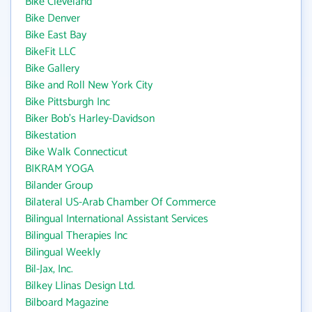
Bike Cleveland
Bike Denver
Bike East Bay
BikeFit LLC
Bike Gallery
Bike and Roll New York City
Bike Pittsburgh Inc
Biker Bob's Harley-Davidson
Bikestation
Bike Walk Connecticut
BIKRAM YOGA
Bilander Group
Bilateral US-Arab Chamber Of Commerce
Bilingual International Assistant Services
Bilingual Therapies Inc
Bilingual Weekly
Bil-Jax, Inc.
Bilkey Llinas Design Ltd.
Bilboard Magazine