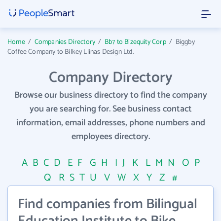
Home
/
Companies Directory
/
Bb7 to Bizequity Corp
/
Biggby
Coffee Company to Bilkey Llinas Design Ltd.
Company Directory
Browse our business directory to find the company
you are searching for. See business contact
information, email addresses, phone numbers and
employees directory.
A
B
C
D
E
F
G
H
I
J
K
L
M
N
O
P
Q
R
S
T
U
V
W
X
Y
Z
#
Find companies from Bilingual