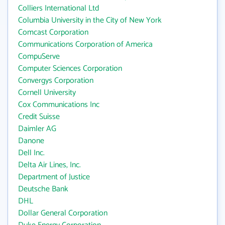
Colliers International Ltd
Columbia University in the City of New York
Comcast Corporation
Communications Corporation of America
CompuServe
Computer Sciences Corporation
Convergys Corporation
Cornell University
Cox Communications Inc
Credit Suisse
Daimler AG
Danone
Dell Inc.
Delta Air Lines, Inc.
Department of Justice
Deutsche Bank
DHL
Dollar General Corporation