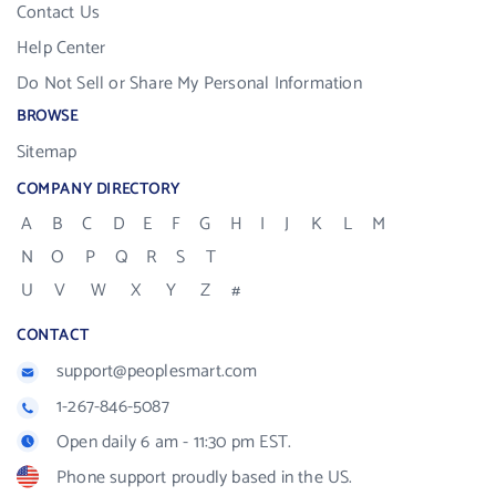
Contact Us
Help Center
Do Not Sell or Share My Personal Information
BROWSE
Sitemap
COMPANY DIRECTORY
A
B
C
D
E
F
G
H
I
J
K
L
M
N
O
P
Q
R
S
T
U
V
W
X
Y
Z
#
CONTACT
support@peoplesmart.com
1-267-846-5087
Open daily 6 am - 11:30 pm EST.
Phone support proudly based in the US.