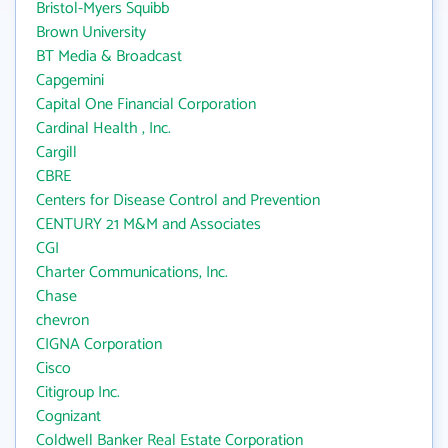
Bristol-Myers Squibb
Brown University
BT Media & Broadcast
Capgemini
Capital One Financial Corporation
Cardinal Health , Inc.
Cargill
CBRE
Centers for Disease Control and Prevention
CENTURY 21 M&M and Associates
CGI
Charter Communications, Inc.
Chase
chevron
CIGNA Corporation
Cisco
Citigroup Inc.
Cognizant
Coldwell Banker Real Estate Corporation