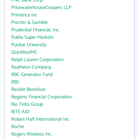
PNC Bank Corp.
PricewaterhouseCoopers LLP
Primerica Inc
Procter & Gamble
Prudential Financial, Inc.
Publix Super Markets
Purdue University
QuintilesIMS
Ralph Lauren Corporation
Raytheon Company
RBC Generator Fund
RBS
Reckitt Benckiser
Regions Financial Corporation
Rio Tinto Group
RITE AID
Robert Half International Inc
Roche
Rogers Wireless Inc.