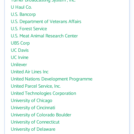
Turner Broadcasting System , Inc.
U Haul Co.
U.S. Bancorp
U.S. Department of Veterans Affairs
U.S. Forest Service
U.S. Meat Animal Research Center
UBS Corp
UC Davis
UC Irvine
Unilever
United Air Lines Inc
United Nations Development Programme
United Parcel Service, Inc.
United Technologies Corporation
University of Chicago
University of Cincinnati
University of Colorado Boulder
University of Connecticut
University of Delaware