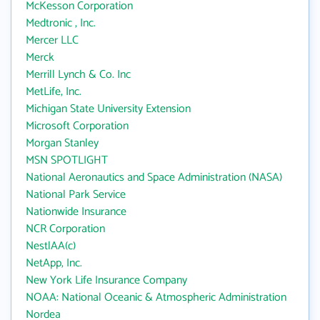
McKesson Corporation
Medtronic , Inc.
Mercer LLC
Merck
Merrill Lynch & Co. Inc
MetLife, Inc.
Michigan State University Extension
Microsoft Corporation
Morgan Stanley
MSN SPOTLIGHT
National Aeronautics and Space Administration (NASA)
National Park Service
Nationwide Insurance
NCR Corporation
NestlAA(c)
NetApp, Inc.
New York Life Insurance Company
NOAA: National Oceanic & Atmospheric Administration
Nordea