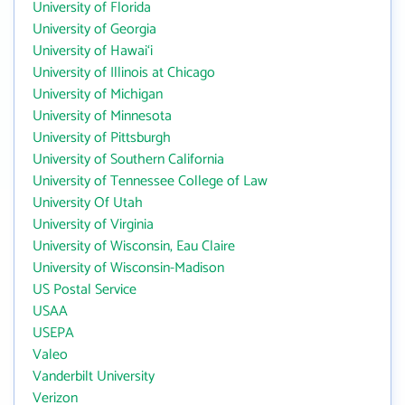
University of Florida
University of Georgia
University of Hawai‘i
University of Illinois at Chicago
University of Michigan
University of Minnesota
University of Pittsburgh
University of Southern California
University of Tennessee College of Law
University Of Utah
University of Virginia
University of Wisconsin, Eau Claire
University of Wisconsin-Madison
US Postal Service
USAA
USEPA
Valeo
Vanderbilt University
Verizon