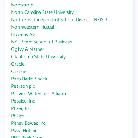
Nordstrom
North Carolina State University
North East Independent School District - NEISD
Northwestern Mutual
Novartis AG
NYU Stern School of Business
Ogilvy & Mather
Oklahoma State University
Oracle
Orange
Paris Radio Shack
Pearson plc
Peavine Watershed Alliance
Pepsico, Inc.
Pfizer, Inc.
Philips
Pitney Bowes Inc.
Pizza Hut Inc