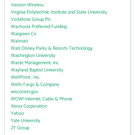
Verizon Wireless
Virginia Polytechnic Institute and State University
Vodafone Group Plc
Wachovia Preferred Funding
Walgreen Co
Walmart
Walt Disney Parks & Resorts Technology
Washington University
Waste Management, Inc.
Wayland Baptist University
WellPoint , Inc.
Wells Fargo & Company
wisconsin.gov
WOW! Internet, Cable & Phone
Xerox Corporation
Yahoo
Yale University
ZF Group