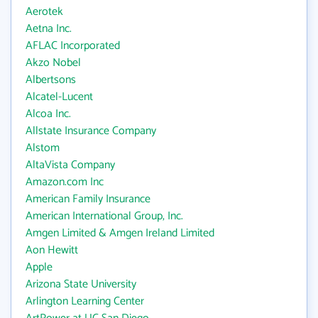
Aerotek
Aetna Inc.
AFLAC Incorporated
Akzo Nobel
Albertsons
Alcatel-Lucent
Alcoa Inc.
Allstate Insurance Company
Alstom
AltaVista Company
Amazon.com Inc
American Family Insurance
American International Group, Inc.
Amgen Limited & Amgen Ireland Limited
Aon Hewitt
Apple
Arizona State University
Arlington Learning Center