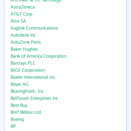
ArtPower at UC San Diego
AstraZeneca
AT&T Corp
Atos SA
Auglink Communications
Autodesk Inc
AutoZone Parts
Baker Hughes
Bank of America Corporation
Barclays PLC
BASF Corporation
Baxter International Inc.
Bayer AG
BearingPoint , Inc.
BellSouth Enterprises Inc
Best Buy
BHP Billiton Ltd.
Boeing
BP