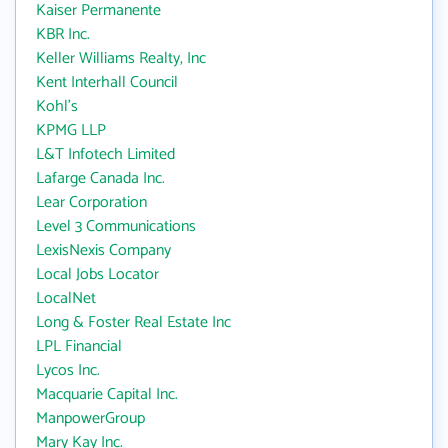
Kaiser Permanente
KBR Inc.
Keller Williams Realty, Inc
Kent Interhall Council
Kohl's
KPMG LLP
L&T Infotech Limited
Lafarge Canada Inc.
Lear Corporation
Level 3 Communications
LexisNexis Company
Local Jobs Locator
LocalNet
Long & Foster Real Estate Inc
LPL Financial
Lycos Inc.
Macquarie Capital Inc.
ManpowerGroup
Mary Kay Inc.