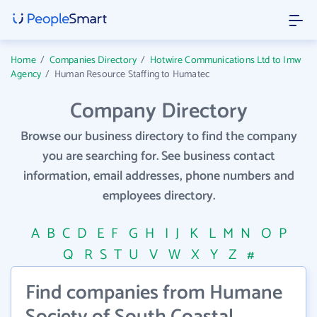
Home
/
Companies Directory
/
Hotwire Communications Ltd to Imw
Agency
/
Human Resource Staffing to Humatec
Company Directory
Browse our business directory to find the company
you are searching for. See business contact
information, email addresses, phone numbers and
employees directory.
A
B
C
D
E
F
G
H
I
J
K
L
M
N
O
P
Q
R
S
T
U
V
W
X
Y
Z
#
Find companies from Humane