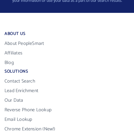
your information or use your data as a part of our search results.
ABOUT US
About PeopleSmart
Affiliates
Blog
SOLUTIONS
Contact Search
Lead Enrichment
Our Data
Reverse Phone Lookup
Email Lookup
Chrome Extension (New!)