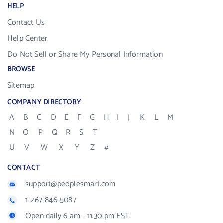
HELP
Contact Us
Help Center
Do Not Sell or Share My Personal Information
BROWSE
Sitemap
COMPANY DIRECTORY
A
B
C
D
E
F
G
H
I
J
K
L
M
N
O
P
Q
R
S
T
U
V
W
X
Y
Z
#
CONTACT
support@peoplesmart.com
1-267-846-5087
Open daily 6 am - 11:30 pm EST.