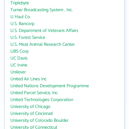
Triplebyte
Turner Broadcasting System , Inc.
U Haul Co.
U.S. Bancorp
U.S. Department of Veterans Affairs
U.S. Forest Service
U.S. Meat Animal Research Center
UBS Corp
UC Davis
UC Irvine
Unilever
United Air Lines Inc
United Nations Development Programme
United Parcel Service, Inc.
United Technologies Corporation
University of Chicago
University of Cincinnati
University of Colorado Boulder
University of Connecticut