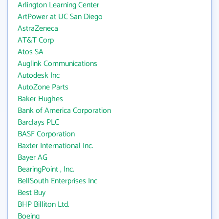
Arlington Learning Center
ArtPower at UC San Diego
AstraZeneca
AT&T Corp
Atos SA
Auglink Communications
Autodesk Inc
AutoZone Parts
Baker Hughes
Bank of America Corporation
Barclays PLC
BASF Corporation
Baxter International Inc.
Bayer AG
BearingPoint , Inc.
BellSouth Enterprises Inc
Best Buy
BHP Billiton Ltd.
Boeing