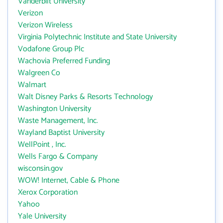
Vanderbilt University
Verizon
Verizon Wireless
Virginia Polytechnic Institute and State University
Vodafone Group Plc
Wachovia Preferred Funding
Walgreen Co
Walmart
Walt Disney Parks & Resorts Technology
Washington University
Waste Management, Inc.
Wayland Baptist University
WellPoint , Inc.
Wells Fargo & Company
wisconsin.gov
WOW! Internet, Cable & Phone
Xerox Corporation
Yahoo
Yale University