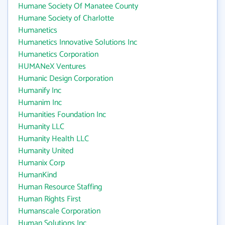
Humane Society Of Manatee County
Humane Society of Charlotte
Humanetics
Humanetics Innovative Solutions Inc
Humanetics Corporation
HUMANeX Ventures
Humanic Design Corporation
Humanify Inc
Humanim Inc
Humanities Foundation Inc
Humanity LLC
Humanity Health LLC
Humanity United
Humanix Corp
HumanKind
Human Resource Staffing
Human Rights First
Humanscale Corporation
Human Solutions Inc