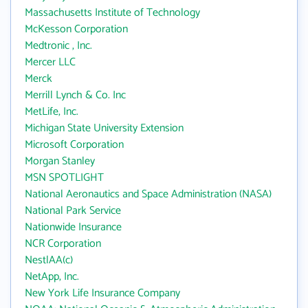
Massachusetts Institute of Technology
McKesson Corporation
Medtronic , Inc.
Mercer LLC
Merck
Merrill Lynch & Co. Inc
MetLife, Inc.
Michigan State University Extension
Microsoft Corporation
Morgan Stanley
MSN SPOTLIGHT
National Aeronautics and Space Administration (NASA)
National Park Service
Nationwide Insurance
NCR Corporation
NestlAA(c)
NetApp, Inc.
New York Life Insurance Company