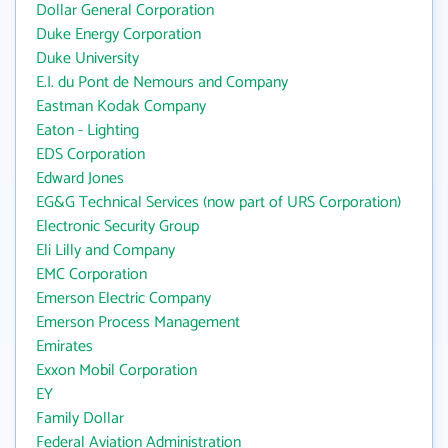
Dollar General Corporation
Duke Energy Corporation
Duke University
E.I. du Pont de Nemours and Company
Eastman Kodak Company
Eaton - Lighting
EDS Corporation
Edward Jones
EG&G Technical Services (now part of URS Corporation)
Electronic Security Group
Eli Lilly and Company
EMC Corporation
Emerson Electric Company
Emerson Process Management
Emirates
Exxon Mobil Corporation
EY
Family Dollar
Federal Aviation Administration