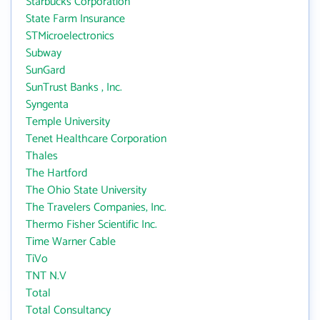
Starbucks Corporation
State Farm Insurance
STMicroelectronics
Subway
SunGard
SunTrust Banks , Inc.
Syngenta
Temple University
Tenet Healthcare Corporation
Thales
The Hartford
The Ohio State University
The Travelers Companies, Inc.
Thermo Fisher Scientific Inc.
Time Warner Cable
TiVo
TNT N.V
Total
Total Consultancy