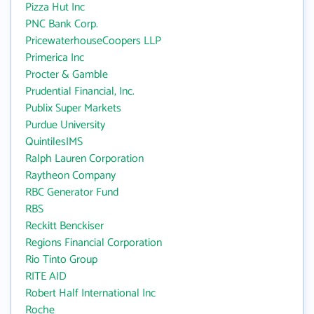
Pizza Hut Inc
PNC Bank Corp.
PricewaterhouseCoopers LLP
Primerica Inc
Procter & Gamble
Prudential Financial, Inc.
Publix Super Markets
Purdue University
QuintilesIMS
Ralph Lauren Corporation
Raytheon Company
RBC Generator Fund
RBS
Reckitt Benckiser
Regions Financial Corporation
Rio Tinto Group
RITE AID
Robert Half International Inc
Roche