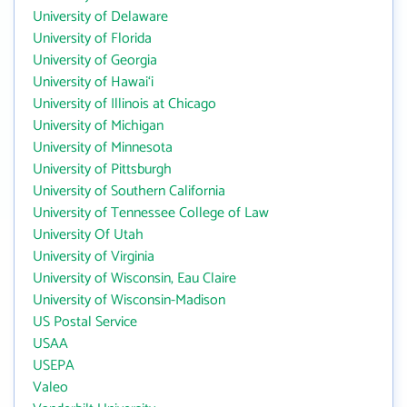
University of Delaware
University of Florida
University of Georgia
University of Hawai‘i
University of Illinois at Chicago
University of Michigan
University of Minnesota
University of Pittsburgh
University of Southern California
University of Tennessee College of Law
University Of Utah
University of Virginia
University of Wisconsin, Eau Claire
University of Wisconsin-Madison
US Postal Service
USAA
USEPA
Valeo