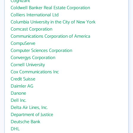
Cognizant
Coldwell Banker Real Estate Corporation
Colliers International Ltd
Columbia University in the City of New York
Comcast Corporation
Communications Corporation of America
CompuServe
Computer Sciences Corporation
Convergys Corporation
Cornell University
Cox Communications Inc
Credit Suisse
Daimler AG
Danone
Dell Inc.
Delta Air Lines, Inc.
Department of Justice
Deutsche Bank
DHL