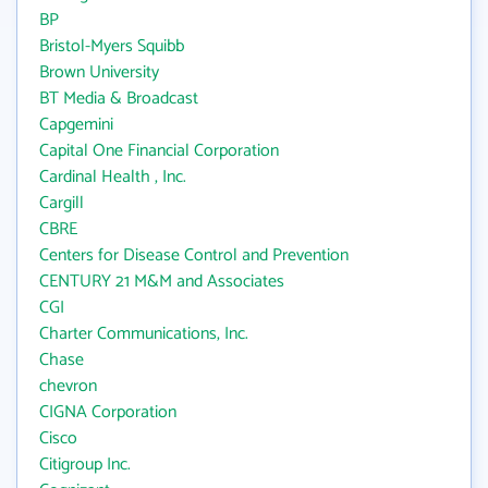
BP
Bristol-Myers Squibb
Brown University
BT Media & Broadcast
Capgemini
Capital One Financial Corporation
Cardinal Health , Inc.
Cargill
CBRE
Centers for Disease Control and Prevention
CENTURY 21 M&M and Associates
CGI
Charter Communications, Inc.
Chase
chevron
CIGNA Corporation
Cisco
Citigroup Inc.