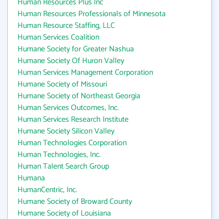
Human Resources Plus Inc
Human Resources Professionals of Minnesota
Human Resource Staffing, LLC
Human Services Coalition
Humane Society for Greater Nashua
Humane Society Of Huron Valley
Human Services Management Corporation
Humane Society of Missouri
Humane Society of Northeast Georgia
Human Services Outcomes, Inc.
Human Services Research Institute
Humane Society Silicon Valley
Human Technologies Corporation
Human Technologies, Inc.
Human Talent Search Group
Humana
HumanCentric, Inc.
Humane Society of Broward County
Humane Society of Louisiana