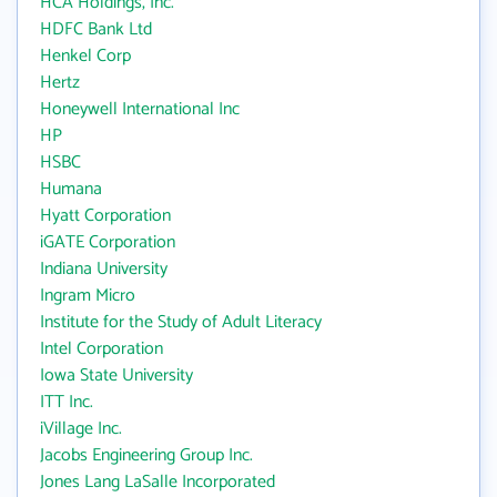
HCA Holdings, Inc.
HDFC Bank Ltd
Henkel Corp
Hertz
Honeywell International Inc
HP
HSBC
Humana
Hyatt Corporation
iGATE Corporation
Indiana University
Ingram Micro
Institute for the Study of Adult Literacy
Intel Corporation
Iowa State University
ITT Inc.
iVillage Inc.
Jacobs Engineering Group Inc.
Jones Lang LaSalle Incorporated