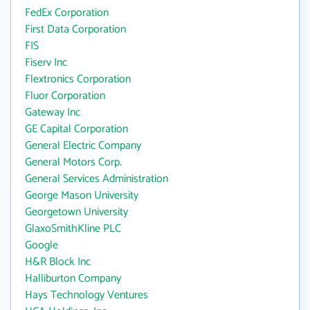
FedEx Corporation
First Data Corporation
FIS
Fiserv Inc
Flextronics Corporation
Fluor Corporation
Gateway Inc
GE Capital Corporation
General Electric Company
General Motors Corp.
General Services Administration
George Mason University
Georgetown University
GlaxoSmithKline PLC
Google
H&R Block Inc
Halliburton Company
Hays Technology Ventures