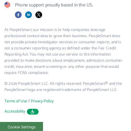
Phone support proudly based in the US.
Facebook
LinkedIn
X
At PeopleSmart, our mission is to help companies leverage
professional contact data to grow their business. PeopleSmart does
not provide private investigator services or consumer reports, and is
not a consumer reporting agency as defined under the Fair Credit
Reporting Act. You may not use our service or the information
provided to make decisions about employment, admission, consumer
credit, insurance, tenant screening or any other purpose that would
require FCRA compliance.
© 2026 PeopleSmart LLC. All rights reserved. PeopleSmart® and the
PeopleSmart logo are registered trademarks of PeopleSmart LLC.
|
Terms of Use
Privacy Policy
Accessibility
Cookie Settings