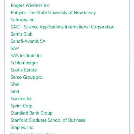
Rogers Wireless Inc.
Rutgers, The State University of New Jersey
Safeway Inc
SAIC - Science Applications International Corporation
Sam's Club
Sanofi-Aventis SA
SAP
SAS Institute Inc
Schlumberger
Scotia Centre
Serco Group plc
Shell
Sitel
Sodexo Inc
Sprint Corp.
Standard Bank Group
Stanford Graduate School of Business
Staples, Inc.