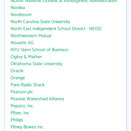
NOAA: National Oceanic & Atmospheric Administration
Nordea
Nordstrom
North Carolina State University
North East Independent School District - NEISD
Northwestern Mutual
Novartis AG
NYU Stern School of Business
Ogilvy & Mather
Oklahoma State University
Oracle
Orange
Paris Radio Shack
Pearson plc
Peavine Watershed Alliance
Pepsico, Inc.
Pfizer, Inc.
Philips
Pitney Bowes Inc.