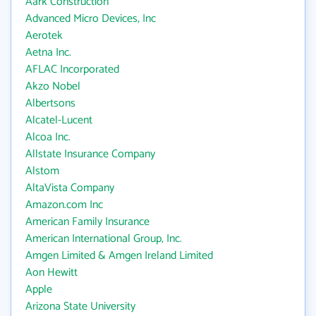
Aark Construction
Advanced Micro Devices, Inc
Aerotek
Aetna Inc.
AFLAC Incorporated
Akzo Nobel
Albertsons
Alcatel-Lucent
Alcoa Inc.
Allstate Insurance Company
Alstom
AltaVista Company
Amazon.com Inc
American Family Insurance
American International Group, Inc.
Amgen Limited & Amgen Ireland Limited
Aon Hewitt
Apple
Arizona State University