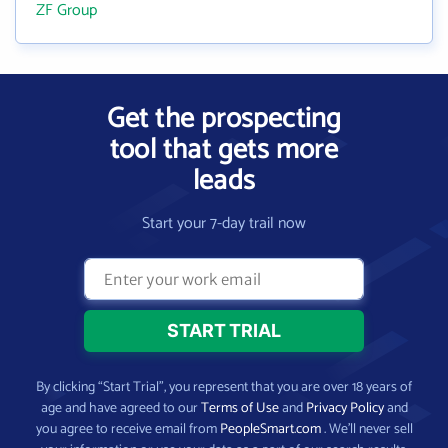
ZF Group
Get the prospecting
tool that gets more
leads
Start your 7-day trail now
By clicking “Start Trial”, you represent that you are over 18 years of
age and have agreed to our
Terms of Use
and
Privacy Policy
and
you agree to receive email from
PeopleSmart.com
. We’ll never sell