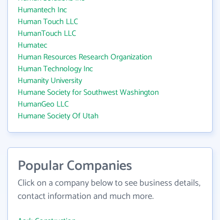
Humantech Inc
Human Touch LLC
HumanTouch LLC
Humatec
Human Resources Research Organization
Human Technology Inc
Humanity University
Humane Society for Southwest Washington
HumanGeo LLC
Humane Society Of Utah
Popular Companies
Click on a company below to see business details,
contact information and much more.