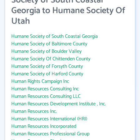
Society of South Coastal
Georgia to Humane Society Of
Utah
Humane Society of South Coastal Georgia
Humane Society of Baltimore County
Humane Society of Boulder Valley
Humane Society Of Chittenden County
Humane Society of Forsyth County
Humane Society of Harford County
Human Rights Campaign Inc
Human Resources Consulting Inc
Human Resources Consulting LLC
Human Resources Development Institute , Inc.
Human Resources Inc.
Human Resources International (HRI)
Human Resources Incorporated
Human Resources Professional Group