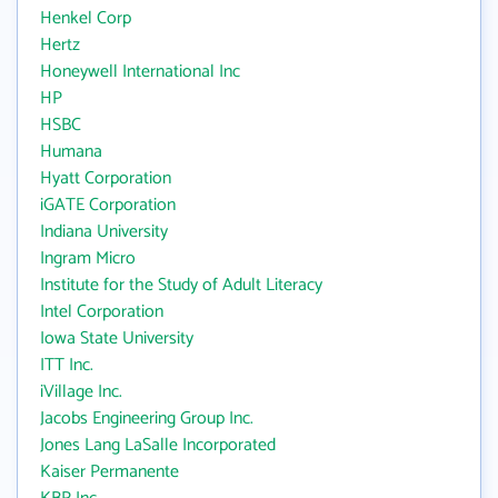
Henkel Corp
Hertz
Honeywell International Inc
HP
HSBC
Humana
Hyatt Corporation
iGATE Corporation
Indiana University
Ingram Micro
Institute for the Study of Adult Literacy
Intel Corporation
Iowa State University
ITT Inc.
iVillage Inc.
Jacobs Engineering Group Inc.
Jones Lang LaSalle Incorporated
Kaiser Permanente