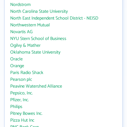
Nordstrom
North Carolina State University
North East Independent School District - NEISD
Northwestern Mutual
Novartis AG
NYU Stern School of Business
Ogilvy & Mather
Oklahoma State University
Oracle
Orange
Paris Radio Shack
Pearson plc
Peavine Watershed Alliance
Pepsico, Inc.
Pfizer, Inc.
Philips
Pitney Bowes Inc.
Pizza Hut Inc