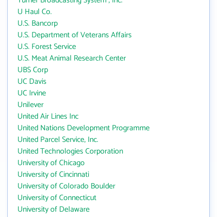
Turner Broadcasting System , Inc.
U Haul Co.
U.S. Bancorp
U.S. Department of Veterans Affairs
U.S. Forest Service
U.S. Meat Animal Research Center
UBS Corp
UC Davis
UC Irvine
Unilever
United Air Lines Inc
United Nations Development Programme
United Parcel Service, Inc.
United Technologies Corporation
University of Chicago
University of Cincinnati
University of Colorado Boulder
University of Connecticut
University of Delaware