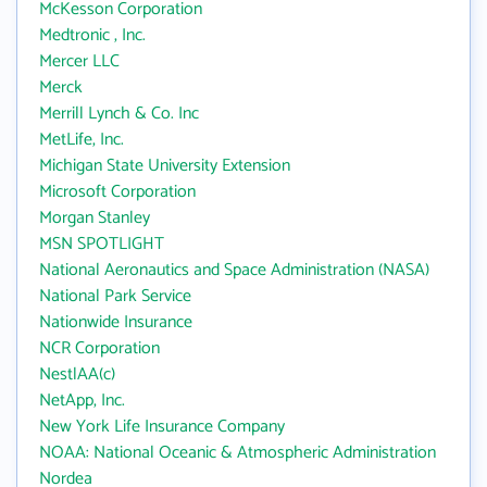
McKesson Corporation
Medtronic , Inc.
Mercer LLC
Merck
Merrill Lynch & Co. Inc
MetLife, Inc.
Michigan State University Extension
Microsoft Corporation
Morgan Stanley
MSN SPOTLIGHT
National Aeronautics and Space Administration (NASA)
National Park Service
Nationwide Insurance
NCR Corporation
NestlAA(c)
NetApp, Inc.
New York Life Insurance Company
NOAA: National Oceanic & Atmospheric Administration
Nordea