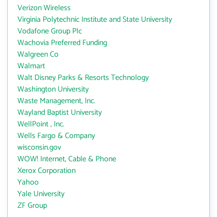
Verizon Wireless
Virginia Polytechnic Institute and State University
Vodafone Group Plc
Wachovia Preferred Funding
Walgreen Co
Walmart
Walt Disney Parks & Resorts Technology
Washington University
Waste Management, Inc.
Wayland Baptist University
WellPoint , Inc.
Wells Fargo & Company
wisconsin.gov
WOW! Internet, Cable & Phone
Xerox Corporation
Yahoo
Yale University
ZF Group