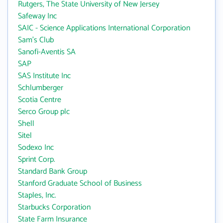
Rutgers, The State University of New Jersey
Safeway Inc
SAIC - Science Applications International Corporation
Sam's Club
Sanofi-Aventis SA
SAP
SAS Institute Inc
Schlumberger
Scotia Centre
Serco Group plc
Shell
Sitel
Sodexo Inc
Sprint Corp.
Standard Bank Group
Stanford Graduate School of Business
Staples, Inc.
Starbucks Corporation
State Farm Insurance