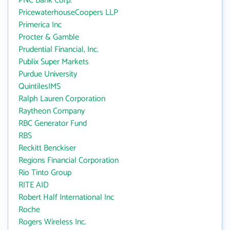
PNC Bank Corp.
PricewaterhouseCoopers LLP
Primerica Inc
Procter & Gamble
Prudential Financial, Inc.
Publix Super Markets
Purdue University
QuintilesIMS
Ralph Lauren Corporation
Raytheon Company
RBC Generator Fund
RBS
Reckitt Benckiser
Regions Financial Corporation
Rio Tinto Group
RITE AID
Robert Half International Inc
Roche
Rogers Wireless Inc.