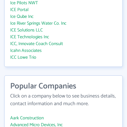
Ice Pilots NWT
ICE Portal
Ice Qube Inc
Ice River Springs Water Co. Inc
ICE Solutions LLC
ICE Technologies Inc
ICC, Innovate Coach Consult
Icahn Associates
ICC Lowe Trio
Popular Companies
Click on a company below to see business details,
contact information and much more.
Aark Construction
Advanced Micro Devices, Inc