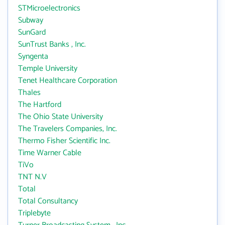
STMicroelectronics
Subway
SunGard
SunTrust Banks , Inc.
Syngenta
Temple University
Tenet Healthcare Corporation
Thales
The Hartford
The Ohio State University
The Travelers Companies, Inc.
Thermo Fisher Scientific Inc.
Time Warner Cable
TiVo
TNT N.V
Total
Total Consultancy
Triplebyte