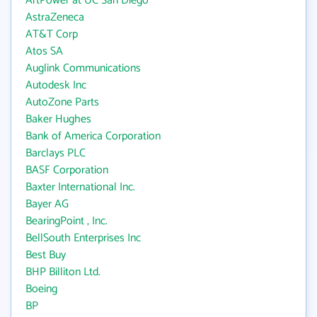
ArtPower at UC San Diego
AstraZeneca
AT&T Corp
Atos SA
Auglink Communications
Autodesk Inc
AutoZone Parts
Baker Hughes
Bank of America Corporation
Barclays PLC
BASF Corporation
Baxter International Inc.
Bayer AG
BearingPoint , Inc.
BellSouth Enterprises Inc
Best Buy
BHP Billiton Ltd.
Boeing
BP