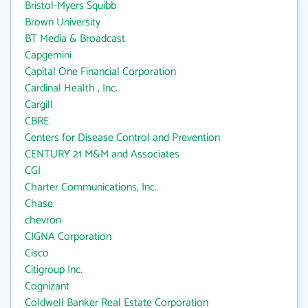
Bristol-Myers Squibb
Brown University
BT Media & Broadcast
Capgemini
Capital One Financial Corporation
Cardinal Health , Inc.
Cargill
CBRE
Centers for Disease Control and Prevention
CENTURY 21 M&M and Associates
CGI
Charter Communications, Inc.
Chase
chevron
CIGNA Corporation
Cisco
Citigroup Inc.
Cognizant
Coldwell Banker Real Estate Corporation