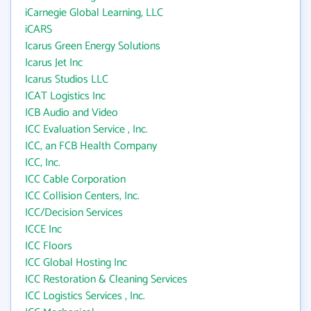
iCarnegie Global Learning, LLC
iCARS
Icarus Green Energy Solutions
Icarus Jet Inc
Icarus Studios LLC
ICAT Logistics Inc
ICB Audio and Video
ICC Evaluation Service , Inc.
ICC, an FCB Health Company
ICC, Inc.
ICC Cable Corporation
ICC Collision Centers, Inc.
ICC/Decision Services
ICCE Inc
ICC Floors
ICC Global Hosting Inc
ICC Restoration & Cleaning Services
ICC Logistics Services , Inc.