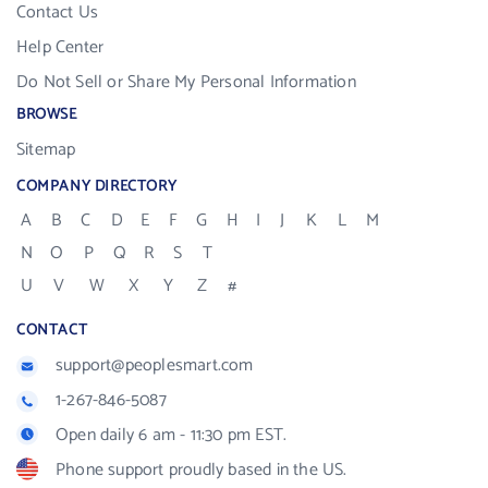
Contact Us
Help Center
Do Not Sell or Share My Personal Information
BROWSE
Sitemap
COMPANY DIRECTORY
A
B
C
D
E
F
G
H
I
J
K
L
M
N
O
P
Q
R
S
T
U
V
W
X
Y
Z
#
CONTACT
support@peoplesmart.com
1-267-846-5087
Open daily 6 am - 11:30 pm EST.
Phone support proudly based in the US.