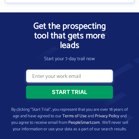
Get the prospecting
tool that gets more
leads
Start your 7-day trail now
By clicking “Start Trial”, you represent that you are over 18 years of
age and have agreed to our
Terms of Use
and
Privacy Policy
and
you agree to receive email from
PeopleSmart.com
. We’ll never sell
your information or use your data as a part of our search results.