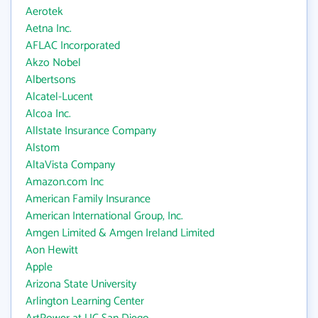
Aerotek
Aetna Inc.
AFLAC Incorporated
Akzo Nobel
Albertsons
Alcatel-Lucent
Alcoa Inc.
Allstate Insurance Company
Alstom
AltaVista Company
Amazon.com Inc
American Family Insurance
American International Group, Inc.
Amgen Limited & Amgen Ireland Limited
Aon Hewitt
Apple
Arizona State University
Arlington Learning Center