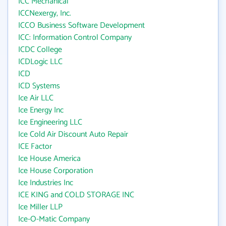
ICC Mechanical
ICCNexergy, Inc.
ICCO Business Software Development
ICC: Information Control Company
ICDC College
ICDLogic LLC
ICD
ICD Systems
Ice Air LLC
Ice Energy Inc
Ice Engineering LLC
Ice Cold Air Discount Auto Repair
ICE Factor
Ice House America
Ice House Corporation
Ice Industries Inc
ICE KING and COLD STORAGE INC
Ice Miller LLP
Ice-O-Matic Company