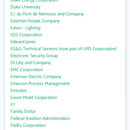
Duke Energy Corporation
Duke University
E.I. du Pont de Nemours and Company
Eastman Kodak Company
Eaton - Lighting
EDS Corporation
Edward Jones
EG&G Technical Services (now part of URS Corporation)
Electronic Security Group
Eli Lilly and Company
EMC Corporation
Emerson Electric Company
Emerson Process Management
Emirates
Exxon Mobil Corporation
EY
Family Dollar
Federal Aviation Administration
FedEx Corporation