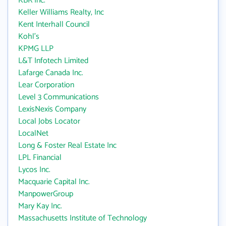
KBR Inc.
Keller Williams Realty, Inc
Kent Interhall Council
Kohl's
KPMG LLP
L&T Infotech Limited
Lafarge Canada Inc.
Lear Corporation
Level 3 Communications
LexisNexis Company
Local Jobs Locator
LocalNet
Long & Foster Real Estate Inc
LPL Financial
Lycos Inc.
Macquarie Capital Inc.
ManpowerGroup
Mary Kay Inc.
Massachusetts Institute of Technology