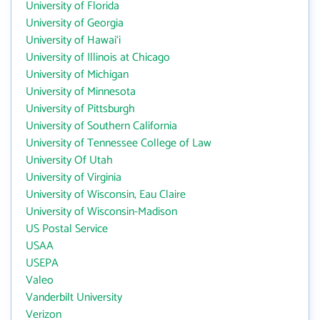
University of Florida
University of Georgia
University of Hawai‘i
University of Illinois at Chicago
University of Michigan
University of Minnesota
University of Pittsburgh
University of Southern California
University of Tennessee College of Law
University Of Utah
University of Virginia
University of Wisconsin, Eau Claire
University of Wisconsin-Madison
US Postal Service
USAA
USEPA
Valeo
Vanderbilt University
Verizon