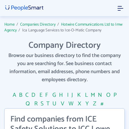
Home
/
Companies Directory
/
Hotwire Communications Ltd to Imw
Agency
/
Ica Language Services to Ice-O-Matic Company
Company Directory
Browse our business directory to find the company
you are searching for. See business contact
information, email addresses, phone numbers and
employees directory.
A
B
C
D
E
F
G
H
I
J
K
L
M
N
O
P
Q
R
S
T
U
V
W
X
Y
Z
#
Find companies from ICE