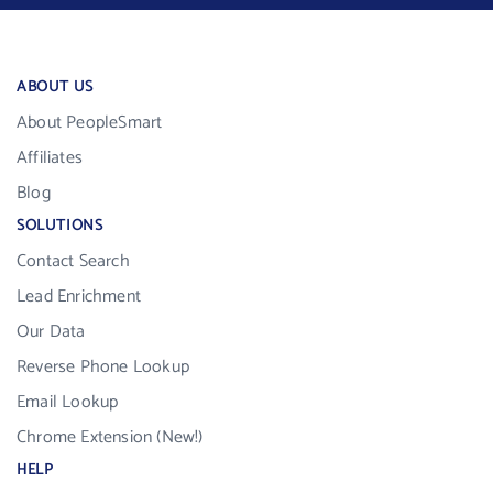
ABOUT US
About PeopleSmart
Affiliates
Blog
SOLUTIONS
Contact Search
Lead Enrichment
Our Data
Reverse Phone Lookup
Email Lookup
Chrome Extension (New!)
HELP