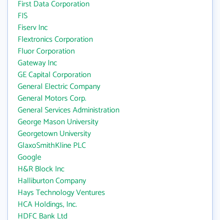
First Data Corporation
FIS
Fiserv Inc
Flextronics Corporation
Fluor Corporation
Gateway Inc
GE Capital Corporation
General Electric Company
General Motors Corp.
General Services Administration
George Mason University
Georgetown University
GlaxoSmithKline PLC
Google
H&R Block Inc
Halliburton Company
Hays Technology Ventures
HCA Holdings, Inc.
HDFC Bank Ltd