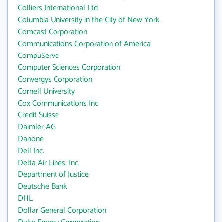
Colliers International Ltd
Columbia University in the City of New York
Comcast Corporation
Communications Corporation of America
CompuServe
Computer Sciences Corporation
Convergys Corporation
Cornell University
Cox Communications Inc
Credit Suisse
Daimler AG
Danone
Dell Inc.
Delta Air Lines, Inc.
Department of Justice
Deutsche Bank
DHL
Dollar General Corporation