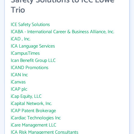
Safety Solutions to ICC Lowe
Trio
ICE Safety Solutions
ICABA - International Career & Business Alliance, Inc.
iCAD , Inc.
ICA Language Services
ICampusTimes
Ican Benefit Group LLC
ICAND Promotions
ICAN Inc
iCanvas
ICAP plc
iCap Equity, LLC
iCapital Network, Inc.
ICAP Patent Brokerage
iCardiac Technologies Inc
iCare Management LLC
ICA Risk Management Consultants