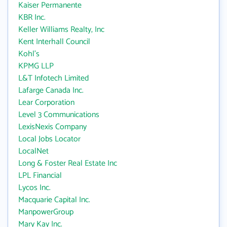
Kaiser Permanente
KBR Inc.
Keller Williams Realty, Inc
Kent Interhall Council
Kohl's
KPMG LLP
L&T Infotech Limited
Lafarge Canada Inc.
Lear Corporation
Level 3 Communications
LexisNexis Company
Local Jobs Locator
LocalNet
Long & Foster Real Estate Inc
LPL Financial
Lycos Inc.
Macquarie Capital Inc.
ManpowerGroup
Mary Kay Inc.