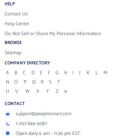
HELP
Contact Us
Help Center
Do Not Sell or Share My Personal Information
BROWSE
Sitemap
COMPANY DIRECTORY
A
B
C
D
E
F
G
H
I
J
K
L
M
N
O
P
Q
R
S
T
U
V
W
X
Y
Z
#
CONTACT
support@peoplesmart.com
1-267-846-5087
Open daily 6 am - 11:30 pm EST.