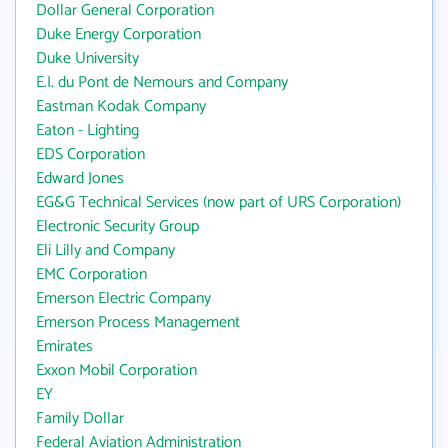
Dollar General Corporation
Duke Energy Corporation
Duke University
E.I. du Pont de Nemours and Company
Eastman Kodak Company
Eaton - Lighting
EDS Corporation
Edward Jones
EG&G Technical Services (now part of URS Corporation)
Electronic Security Group
Eli Lilly and Company
EMC Corporation
Emerson Electric Company
Emerson Process Management
Emirates
Exxon Mobil Corporation
EY
Family Dollar
Federal Aviation Administration