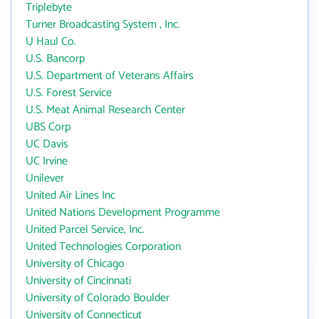
Triplebyte
Turner Broadcasting System , Inc.
U Haul Co.
U.S. Bancorp
U.S. Department of Veterans Affairs
U.S. Forest Service
U.S. Meat Animal Research Center
UBS Corp
UC Davis
UC Irvine
Unilever
United Air Lines Inc
United Nations Development Programme
United Parcel Service, Inc.
United Technologies Corporation
University of Chicago
University of Cincinnati
University of Colorado Boulder
University of Connecticut