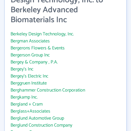
Design Technology, Inc. to
Berkeley Advanced
Biomaterials Inc
Berkeley Design Technology, Inc.
Bergman Associates
Bergerons Flowers & Events
Bergerson Group Inc
Bergey & Company , P.A.
Bergey's Inc
Bergey's Electric Inc
Berggruen Institute
Berghammer Construction Corporation
Bergkamp Inc.
Bergland + Cram
Berglass+Associates
Berglund Automotive Group
Berglund Construction Company