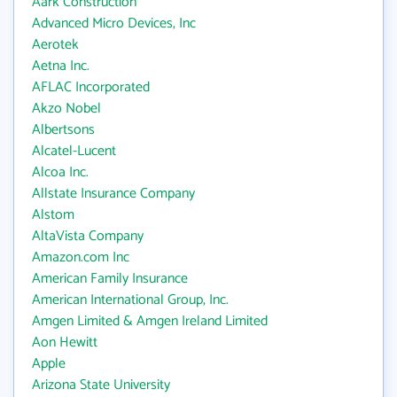
Aark Construction
Advanced Micro Devices, Inc
Aerotek
Aetna Inc.
AFLAC Incorporated
Akzo Nobel
Albertsons
Alcatel-Lucent
Alcoa Inc.
Allstate Insurance Company
Alstom
AltaVista Company
Amazon.com Inc
American Family Insurance
American International Group, Inc.
Amgen Limited & Amgen Ireland Limited
Aon Hewitt
Apple
Arizona State University