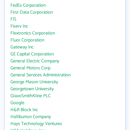
FedEx Corporation
First Data Corporation
FIS
Fiserv Inc
Flextronics Corporation
Fluor Corporation
Gateway Inc
GE Capital Corporation
General Electric Company
General Motors Corp.
General Services Administration
George Mason University
Georgetown University
GlaxoSmithKline PLC
Google
H&R Block Inc
Halliburton Company
Hays Technology Ventures