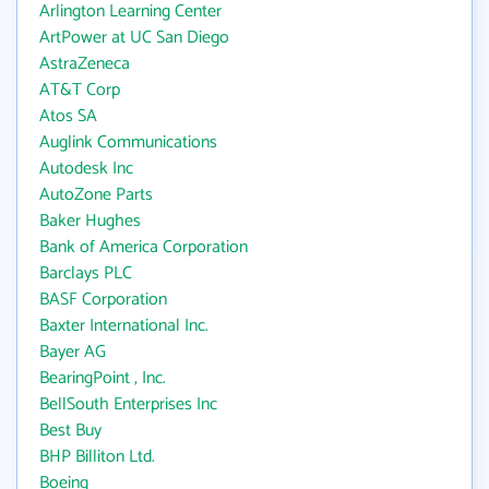
Arlington Learning Center
ArtPower at UC San Diego
AstraZeneca
AT&T Corp
Atos SA
Auglink Communications
Autodesk Inc
AutoZone Parts
Baker Hughes
Bank of America Corporation
Barclays PLC
BASF Corporation
Baxter International Inc.
Bayer AG
BearingPoint , Inc.
BellSouth Enterprises Inc
Best Buy
BHP Billiton Ltd.
Boeing