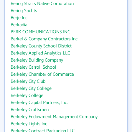
Bering Straits Native Corporation
Bering Yachts
Berje Inc
Berkadia
BERK COMMUNICATIONS INC
Berkel & Company Contractors Inc
Berkeley County School District
Berkeley Applied Analytics LLC
Berkeley Building Company
Berkeley Carroll School
Berkeley Chamber of Commerce
Berkeley City Club
Berkeley City College
Berkeley College
Berkeley Capital Partners, Inc.
Berkeley Craftsmen
Berkeley Endowment Management Company
Berkeley Lights Inc
Berkeley Contract Packaging LLC