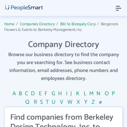
Home
/
Companies Directory
/
Bb7 to Bizequity Corp
/
Bergerons
Flowers & Events to Berkeley Management, Inc.
Company Directory
Browse our business directory to find the company
you are searching for. See business contact
information, email addresses, phone numbers and
employees directory.
A
B
C
D
E
F
G
H
I
J
K
L
M
N
O
P
Q
R
S
T
U
V
W
X
Y
Z
#
Find companies from Berkeley