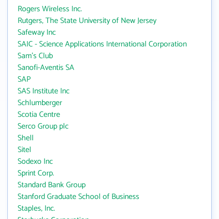
Rogers Wireless Inc.
Rutgers, The State University of New Jersey
Safeway Inc
SAIC - Science Applications International Corporation
Sam's Club
Sanofi-Aventis SA
SAP
SAS Institute Inc
Schlumberger
Scotia Centre
Serco Group plc
Shell
Sitel
Sodexo Inc
Sprint Corp.
Standard Bank Group
Stanford Graduate School of Business
Staples, Inc.