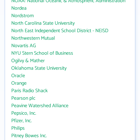
NOAA: National Oceanic & Atmospheric Administration
Nordea
Nordstrom
North Carolina State University
North East Independent School District - NEISD
Northwestern Mutual
Novartis AG
NYU Stern School of Business
Ogilvy & Mather
Oklahoma State University
Oracle
Orange
Paris Radio Shack
Pearson plc
Peavine Watershed Alliance
Pepsico, Inc.
Pfizer, Inc.
Philips
Pitney Bowes Inc.