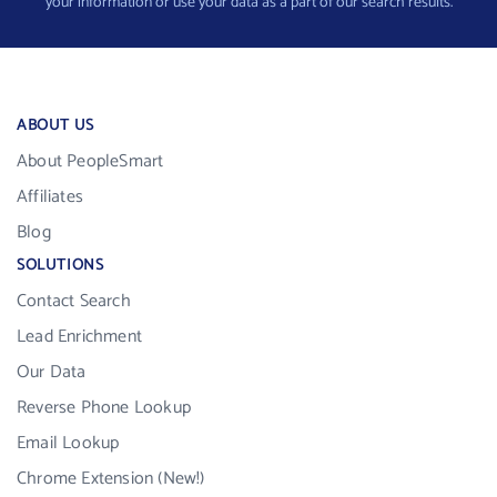
your information or use your data as a part of our search results.
ABOUT US
About PeopleSmart
Affiliates
Blog
SOLUTIONS
Contact Search
Lead Enrichment
Our Data
Reverse Phone Lookup
Email Lookup
Chrome Extension (New!)