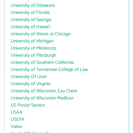
University of Delaware
University of Florida
University of Georgia
University of Hawai‘i
University of Illinois at Chicago
University of Michigan
University of Minnesota
University of Pittsburgh
University of Southern California
University of Tennessee College of Law
University Of Utah
University of Virginia
University of Wisconsin, Eau Claire
University of Wisconsin-Madison
US Postal Service
USAA
USEPA
Valeo