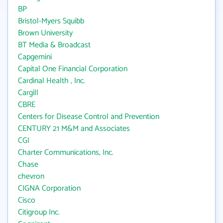
BP
Bristol-Myers Squibb
Brown University
BT Media & Broadcast
Capgemini
Capital One Financial Corporation
Cardinal Health , Inc.
Cargill
CBRE
Centers for Disease Control and Prevention
CENTURY 21 M&M and Associates
CGI
Charter Communications, Inc.
Chase
chevron
CIGNA Corporation
Cisco
Citigroup Inc.