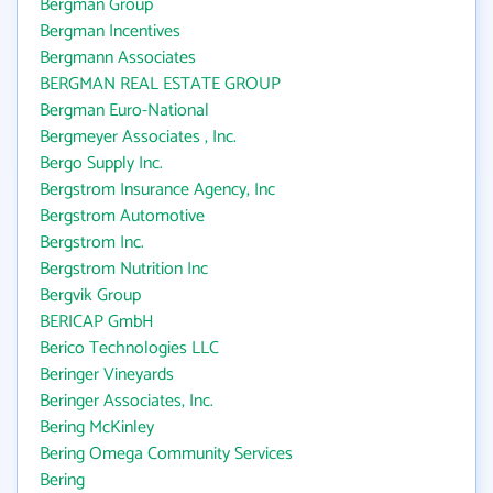
Bergman Group
Bergman Incentives
Bergmann Associates
BERGMAN REAL ESTATE GROUP
Bergman Euro-National
Bergmeyer Associates , Inc.
Bergo Supply Inc.
Bergstrom Insurance Agency, Inc
Bergstrom Automotive
Bergstrom Inc.
Bergstrom Nutrition Inc
Bergvik Group
BERICAP GmbH
Berico Technologies LLC
Beringer Vineyards
Beringer Associates, Inc.
Bering McKinley
Bering Omega Community Services
Bering