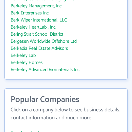
Berkeley Management, Inc.
Berk Enterprises Inc
Berk Wiper International, LLC
Berkeley HeartLab , Inc.
Bering Strait School District
Bergesen Worldwide Offshore Ltd
Berkadia Real Estate Advisors
Berkeley Lab
Berkeley Homes
Berkeley Advanced Biomaterials Inc
Popular Companies
Click on a company below to see business details,
contact information and much more.