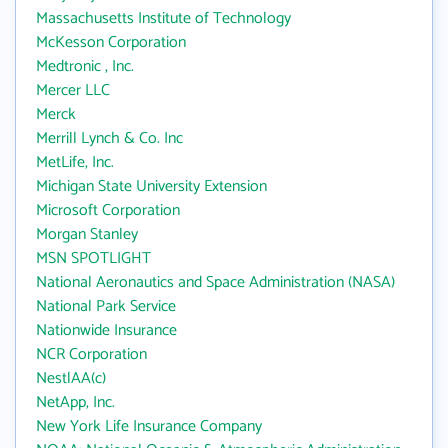
Massachusetts Institute of Technology
McKesson Corporation
Medtronic , Inc.
Mercer LLC
Merck
Merrill Lynch & Co. Inc
MetLife, Inc.
Michigan State University Extension
Microsoft Corporation
Morgan Stanley
MSN SPOTLIGHT
National Aeronautics and Space Administration (NASA)
National Park Service
Nationwide Insurance
NCR Corporation
NestlAA(c)
NetApp, Inc.
New York Life Insurance Company