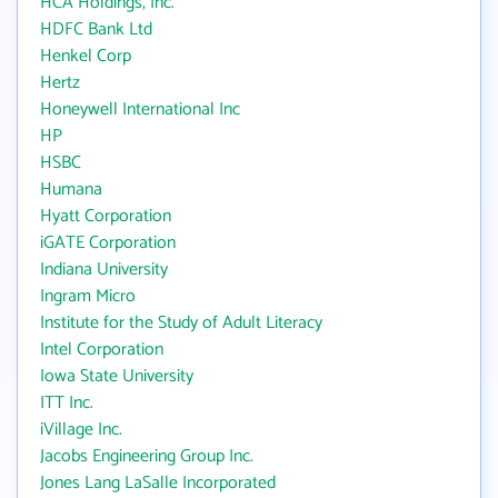
HCA Holdings, Inc.
HDFC Bank Ltd
Henkel Corp
Hertz
Honeywell International Inc
HP
HSBC
Humana
Hyatt Corporation
iGATE Corporation
Indiana University
Ingram Micro
Institute for the Study of Adult Literacy
Intel Corporation
Iowa State University
ITT Inc.
iVillage Inc.
Jacobs Engineering Group Inc.
Jones Lang LaSalle Incorporated