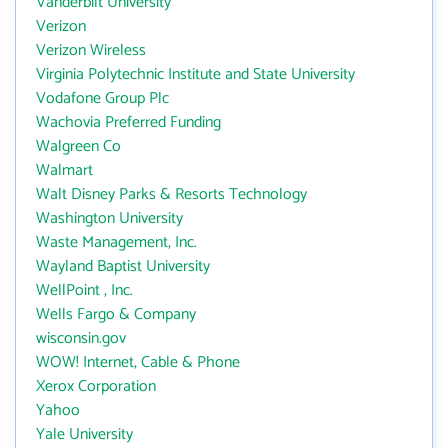
Vanderbilt University
Verizon
Verizon Wireless
Virginia Polytechnic Institute and State University
Vodafone Group Plc
Wachovia Preferred Funding
Walgreen Co
Walmart
Walt Disney Parks & Resorts Technology
Washington University
Waste Management, Inc.
Wayland Baptist University
WellPoint , Inc.
Wells Fargo & Company
wisconsin.gov
WOW! Internet, Cable & Phone
Xerox Corporation
Yahoo
Yale University