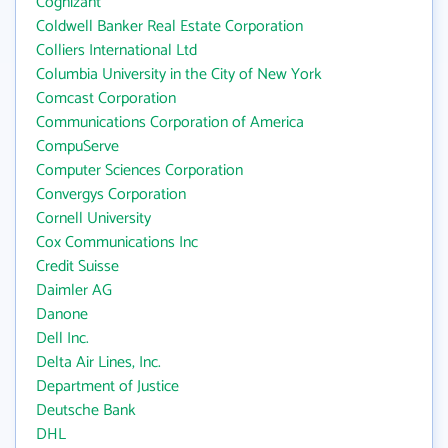
Cognizant
Coldwell Banker Real Estate Corporation
Colliers International Ltd
Columbia University in the City of New York
Comcast Corporation
Communications Corporation of America
CompuServe
Computer Sciences Corporation
Convergys Corporation
Cornell University
Cox Communications Inc
Credit Suisse
Daimler AG
Danone
Dell Inc.
Delta Air Lines, Inc.
Department of Justice
Deutsche Bank
DHL