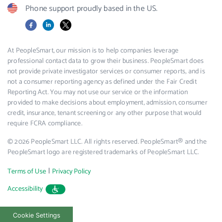
Phone support proudly based in the US.
Facebook
LinkedIn
X
At PeopleSmart, our mission is to help companies leverage
professional contact data to grow their business. PeopleSmart does
not provide private investigator services or consumer reports, and is
not a consumer reporting agency as defined under the Fair Credit
Reporting Act. You may not use our service or the information
provided to make decisions about employment, admission, consumer
credit, insurance, tenant screening or any other purpose that would
require FCRA compliance.
© 2026 PeopleSmart LLC. All rights reserved. PeopleSmart® and the
PeopleSmart logo are registered trademarks of PeopleSmart LLC.
|
Terms of Use
Privacy Policy
Accessibility
Cookie Settings