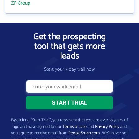
ZF Group
Get the prospecting
tool that gets more
leads
Start your 7-day trail now
By clicking “Start Trial”, you represent that you are over 18 years of
age and have agreed to our
Terms of Use
and
Privacy Policy
and
you agree to receive email from
PeopleSmart.com
. We’ll never sell