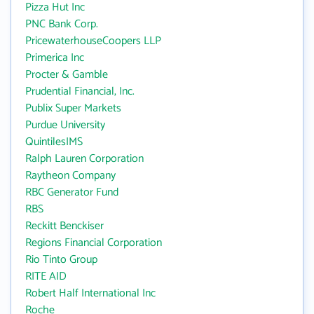
Pizza Hut Inc
PNC Bank Corp.
PricewaterhouseCoopers LLP
Primerica Inc
Procter & Gamble
Prudential Financial, Inc.
Publix Super Markets
Purdue University
QuintilesIMS
Ralph Lauren Corporation
Raytheon Company
RBC Generator Fund
RBS
Reckitt Benckiser
Regions Financial Corporation
Rio Tinto Group
RITE AID
Robert Half International Inc
Roche