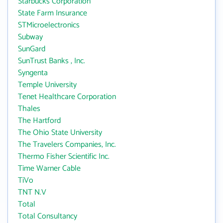
Starbucks Corporation
State Farm Insurance
STMicroelectronics
Subway
SunGard
SunTrust Banks , Inc.
Syngenta
Temple University
Tenet Healthcare Corporation
Thales
The Hartford
The Ohio State University
The Travelers Companies, Inc.
Thermo Fisher Scientific Inc.
Time Warner Cable
TiVo
TNT N.V
Total
Total Consultancy