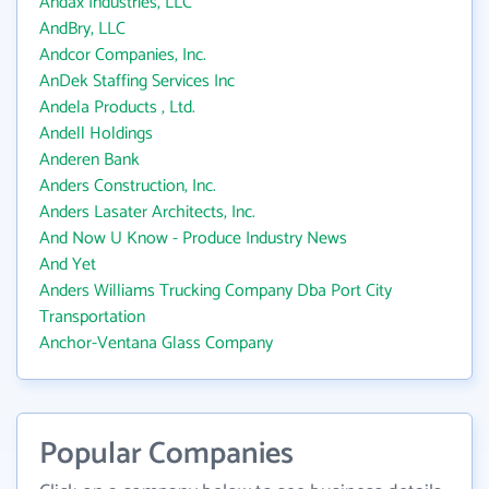
Andax Industries, LLC
AndBry, LLC
Andcor Companies, Inc.
AnDek Staffing Services Inc
Andela Products , Ltd.
Andell Holdings
Anderen Bank
Anders Construction, Inc.
Anders Lasater Architects, Inc.
And Now U Know - Produce Industry News
And Yet
Anders Williams Trucking Company Dba Port City
Transportation
Anchor-Ventana Glass Company
Popular Companies