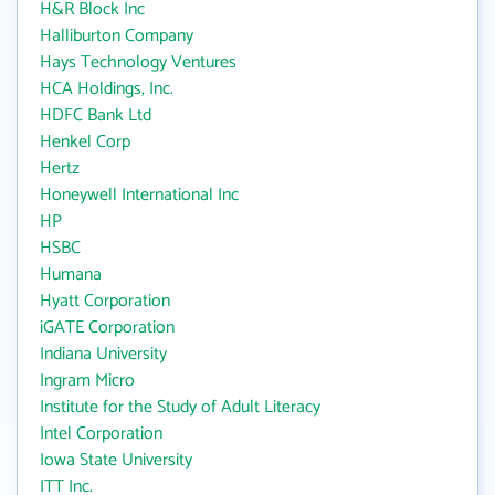
H&R Block Inc
Halliburton Company
Hays Technology Ventures
HCA Holdings, Inc.
HDFC Bank Ltd
Henkel Corp
Hertz
Honeywell International Inc
HP
HSBC
Humana
Hyatt Corporation
iGATE Corporation
Indiana University
Ingram Micro
Institute for the Study of Adult Literacy
Intel Corporation
Iowa State University
ITT Inc.