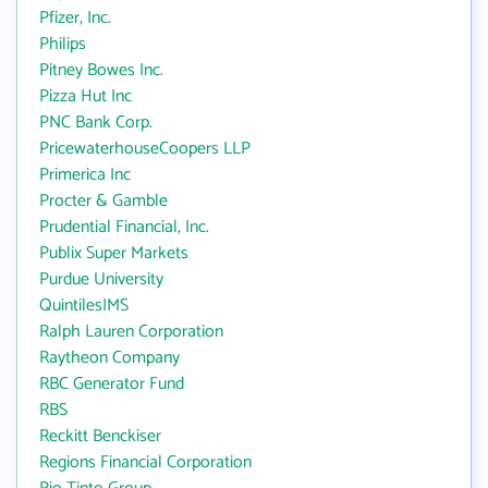
Pfizer, Inc.
Philips
Pitney Bowes Inc.
Pizza Hut Inc
PNC Bank Corp.
PricewaterhouseCoopers LLP
Primerica Inc
Procter & Gamble
Prudential Financial, Inc.
Publix Super Markets
Purdue University
QuintilesIMS
Ralph Lauren Corporation
Raytheon Company
RBC Generator Fund
RBS
Reckitt Benckiser
Regions Financial Corporation