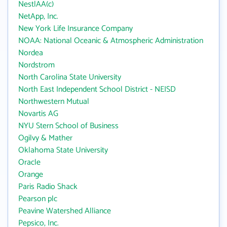
NestlAA(c)
NetApp, Inc.
New York Life Insurance Company
NOAA: National Oceanic & Atmospheric Administration
Nordea
Nordstrom
North Carolina State University
North East Independent School District - NEISD
Northwestern Mutual
Novartis AG
NYU Stern School of Business
Ogilvy & Mather
Oklahoma State University
Oracle
Orange
Paris Radio Shack
Pearson plc
Peavine Watershed Alliance
Pepsico, Inc.