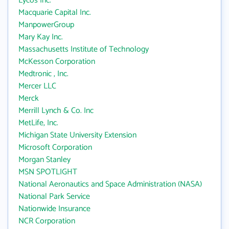
Lycos Inc.
Macquarie Capital Inc.
ManpowerGroup
Mary Kay Inc.
Massachusetts Institute of Technology
McKesson Corporation
Medtronic , Inc.
Mercer LLC
Merck
Merrill Lynch & Co. Inc
MetLife, Inc.
Michigan State University Extension
Microsoft Corporation
Morgan Stanley
MSN SPOTLIGHT
National Aeronautics and Space Administration (NASA)
National Park Service
Nationwide Insurance
NCR Corporation