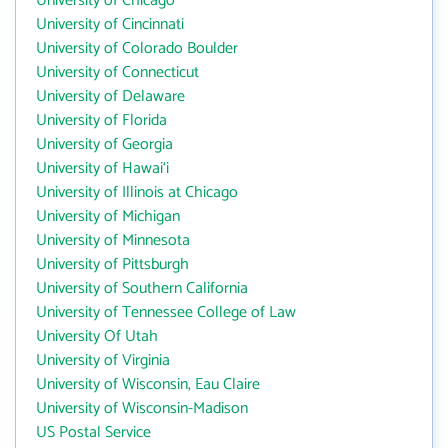
University of Chicago
University of Cincinnati
University of Colorado Boulder
University of Connecticut
University of Delaware
University of Florida
University of Georgia
University of Hawai‘i
University of Illinois at Chicago
University of Michigan
University of Minnesota
University of Pittsburgh
University of Southern California
University of Tennessee College of Law
University Of Utah
University of Virginia
University of Wisconsin, Eau Claire
University of Wisconsin-Madison
US Postal Service