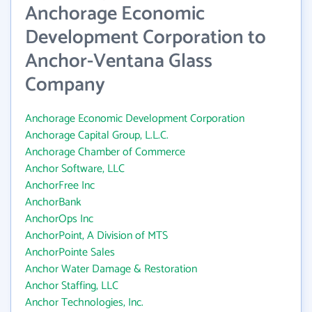
Anchorage Economic
Development Corporation to
Anchor-Ventana Glass
Company
Anchorage Economic Development Corporation
Anchorage Capital Group, L.L.C.
Anchorage Chamber of Commerce
Anchor Software, LLC
AnchorFree Inc
AnchorBank
AnchorOps Inc
AnchorPoint, A Division of MTS
AnchorPointe Sales
Anchor Water Damage & Restoration
Anchor Staffing, LLC
Anchor Technologies, Inc.