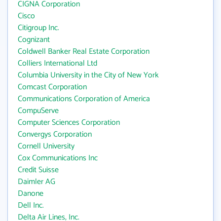
CIGNA Corporation
Cisco
Citigroup Inc.
Cognizant
Coldwell Banker Real Estate Corporation
Colliers International Ltd
Columbia University in the City of New York
Comcast Corporation
Communications Corporation of America
CompuServe
Computer Sciences Corporation
Convergys Corporation
Cornell University
Cox Communications Inc
Credit Suisse
Daimler AG
Danone
Dell Inc.
Delta Air Lines, Inc.