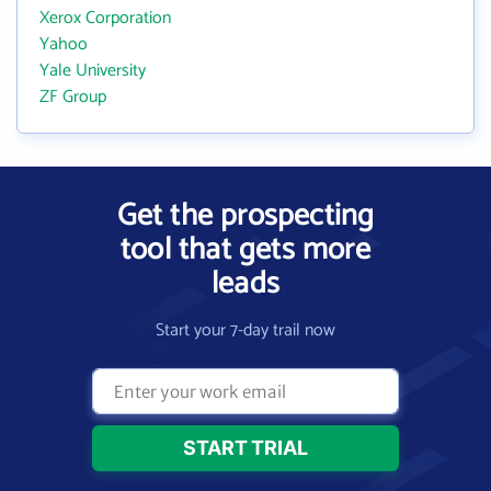
Xerox Corporation
Yahoo
Yale University
ZF Group
Get the prospecting
tool that gets more
leads
Start your 7-day trail now