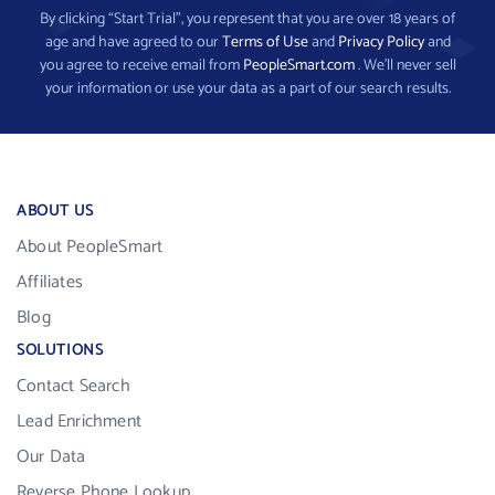
By clicking “Start Trial”, you represent that you are over 18 years of
age and have agreed to our
Terms of Use
and
Privacy Policy
and
you agree to receive email from
PeopleSmart.com
. We’ll never sell
your information or use your data as a part of our search results.
ABOUT US
About PeopleSmart
Affiliates
Blog
SOLUTIONS
Contact Search
Lead Enrichment
Our Data
Reverse Phone Lookup