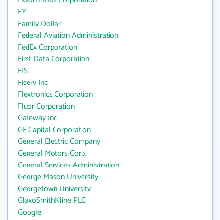
Exxon Mobil Corporation
EY
Family Dollar
Federal Aviation Administration
FedEx Corporation
First Data Corporation
FIS
Fiserv Inc
Flextronics Corporation
Fluor Corporation
Gateway Inc
GE Capital Corporation
General Electric Company
General Motors Corp.
General Services Administration
George Mason University
Georgetown University
GlaxoSmithKline PLC
Google