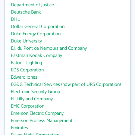
Department of Justice
Deutsche Bank
DHL
Dollar General Corporation
Duke Energy Corporation
Duke University
E.I. du Pont de Nemours and Company
Eastman Kodak Company
Eaton - Lighting
EDS Corporation
Edward Jones
EG&G Technical Services (now part of URS Corporation)
Electronic Security Group
Eli Lilly and Company
EMC Corporation
Emerson Electric Company
Emerson Process Management
Emirates