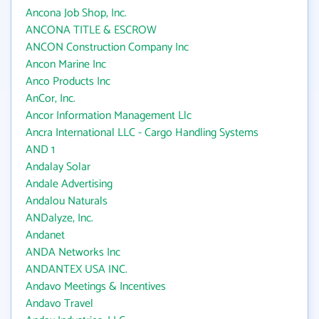
Ancona Job Shop, Inc.
ANCONA TITLE & ESCROW
ANCON Construction Company Inc
Ancon Marine Inc
Anco Products Inc
AnCor, Inc.
Ancor Information Management Llc
Ancra International LLC - Cargo Handling Systems
AND 1
Andalay Solar
Andale Advertising
Andalou Naturals
ANDalyze, Inc.
Andanet
ANDA Networks Inc
ANDANTEX USA INC.
Andavo Meetings & Incentives
Andavo Travel