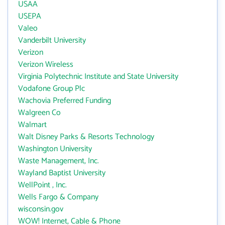
USAA
USEPA
Valeo
Vanderbilt University
Verizon
Verizon Wireless
Virginia Polytechnic Institute and State University
Vodafone Group Plc
Wachovia Preferred Funding
Walgreen Co
Walmart
Walt Disney Parks & Resorts Technology
Washington University
Waste Management, Inc.
Wayland Baptist University
WellPoint , Inc.
Wells Fargo & Company
wisconsin.gov
WOW! Internet, Cable & Phone