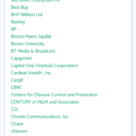
BellSouth Enterprises Inc
Best Buy
BHP Billiton Ltd.
Boeing
BP
Bristol-Myers Squibb
Brown University
BT Media & Broadcast
Capgemini
Capital One Financial Corporation
Cardinal Health , Inc.
Cargill
CBRE
Centers for Disease Control and Prevention
CENTURY 21 M&M and Associates
CGI
Charter Communications, Inc.
Chase
chevron