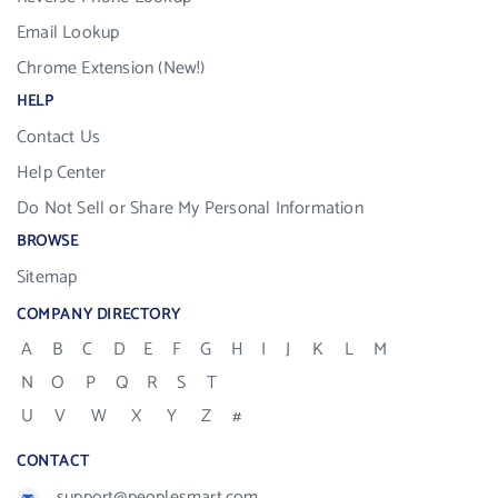
Email Lookup
Chrome Extension (New!)
HELP
Contact Us
Help Center
Do Not Sell or Share My Personal Information
BROWSE
Sitemap
COMPANY DIRECTORY
A
B
C
D
E
F
G
H
I
J
K
L
M
N
O
P
Q
R
S
T
U
V
W
X
Y
Z
#
CONTACT
support@peoplesmart.com