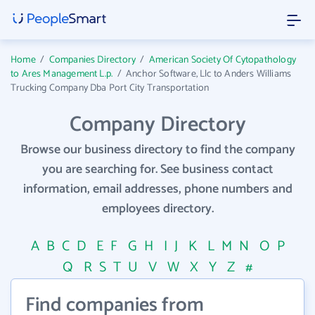
Home
/
Companies Directory
/
American Society Of Cytopathology
to Ares Management L.p.
/
Anchor Software, Llc to Anders Williams
Trucking Company Dba Port City Transportation
Company Directory
Browse our business directory to find the company
you are searching for. See business contact
information, email addresses, phone numbers and
employees directory.
A
B
C
D
E
F
G
H
I
J
K
L
M
N
O
P
Q
R
S
T
U
V
W
X
Y
Z
#
Find companies from