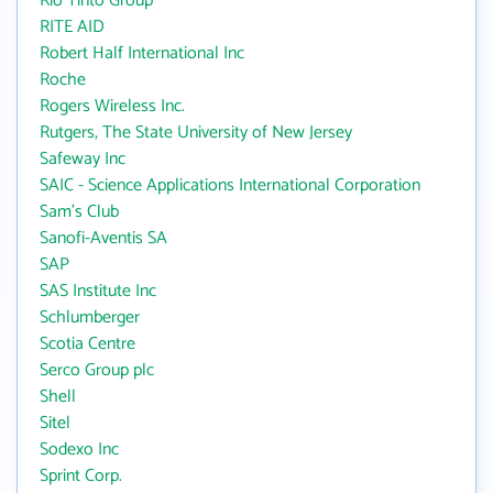
Rio Tinto Group
RITE AID
Robert Half International Inc
Roche
Rogers Wireless Inc.
Rutgers, The State University of New Jersey
Safeway Inc
SAIC - Science Applications International Corporation
Sam's Club
Sanofi-Aventis SA
SAP
SAS Institute Inc
Schlumberger
Scotia Centre
Serco Group plc
Shell
Sitel
Sodexo Inc
Sprint Corp.