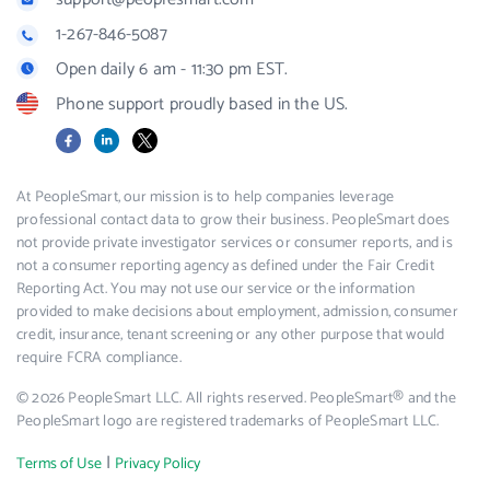
1-267-846-5087
Open daily 6 am - 11:30 pm EST.
Phone support proudly based in the US.
Facebook
LinkedIn
X
At PeopleSmart, our mission is to help companies leverage
professional contact data to grow their business. PeopleSmart does
not provide private investigator services or consumer reports, and is
not a consumer reporting agency as defined under the Fair Credit
Reporting Act. You may not use our service or the information
provided to make decisions about employment, admission, consumer
credit, insurance, tenant screening or any other purpose that would
require FCRA compliance.
© 2026 PeopleSmart LLC. All rights reserved. PeopleSmart® and the
PeopleSmart logo are registered trademarks of PeopleSmart LLC.
|
Terms of Use
Privacy Policy