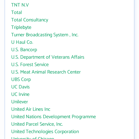
TNT N.V
Total
Total Consultancy
Triplebyte
Turner Broadcasting System , Inc.
U Haul Co.
U.S. Bancorp
U.S. Department of Veterans Affairs
U.S. Forest Service
U.S. Meat Animal Research Center
UBS Corp
UC Davis
UC Irvine
Unilever
United Air Lines Inc
United Nations Development Programme
United Parcel Service, Inc.
United Technologies Corporation