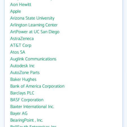
Aon Hewitt
Apple
Arizona State University
Arlington Learning Center
ArtPower at UC San Diego
AstraZeneca
AT&T Corp
Atos SA
Auglink Communications
Autodesk Inc
AutoZone Parts
Baker Hughes
Bank of America Corporation
Barclays PLC
BASF Corporation
Baxter International Inc.
Bayer AG
BearingPoint , Inc.