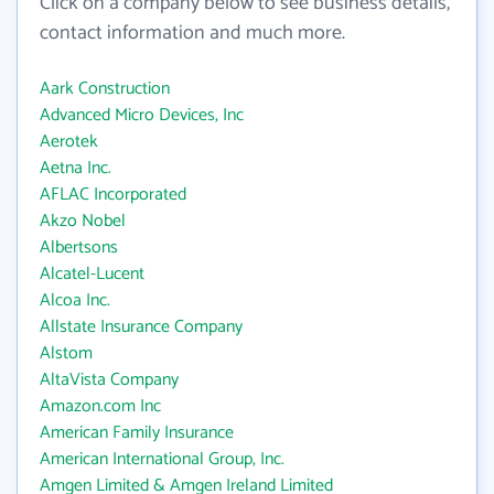
Click on a company below to see business details,
contact information and much more.
Aark Construction
Advanced Micro Devices, Inc
Aerotek
Aetna Inc.
AFLAC Incorporated
Akzo Nobel
Albertsons
Alcatel-Lucent
Alcoa Inc.
Allstate Insurance Company
Alstom
AltaVista Company
Amazon.com Inc
American Family Insurance
American International Group, Inc.
Amgen Limited & Amgen Ireland Limited