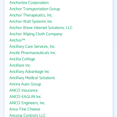
Anchortex Corporation
Anchor Transportation Group
Anchor Therapeutics, Inc.
Anchor Wall Systems Inc
Anchor Wave Internet Solutions, LLC.
Anchor Wiping Cloth Company
Anchor™
Ancillary Care Services, Inc.
Ancile Pharmaceuticals Inc.
Ancilla College
Ancillare Inc
Ancillary Advantage Inc
Ancillary Medical Solutions
Ancira Auto Group
ANCO Insurance
ANCO-EAGLIN Inc.
ANCO Engineers, Inc.
Anco Fine Cheese
Ancona Controls LLC