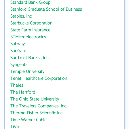
Standard Bank Group
Stanford Graduate School of Business
Staples, Inc.
Starbucks Corporation
State Farm Insurance
STMicroelectronics
Subway
SunGard
SunTrust Banks , Inc.
Syngenta
Temple University
Tenet Healthcare Corporation
Thales
The Hartford
The Ohio State University
The Travelers Companies, Inc.
Thermo Fisher Scientific Inc.
Time Warner Cable
TiVo