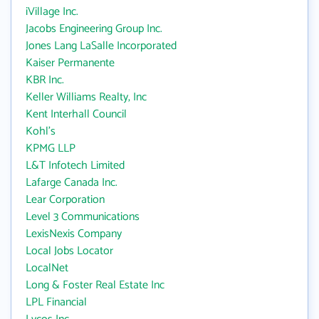
iVillage Inc.
Jacobs Engineering Group Inc.
Jones Lang LaSalle Incorporated
Kaiser Permanente
KBR Inc.
Keller Williams Realty, Inc
Kent Interhall Council
Kohl's
KPMG LLP
L&T Infotech Limited
Lafarge Canada Inc.
Lear Corporation
Level 3 Communications
LexisNexis Company
Local Jobs Locator
LocalNet
Long & Foster Real Estate Inc
LPL Financial