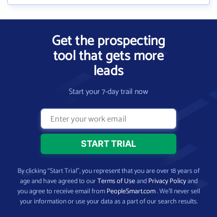
Get the prospecting
tool that gets more
leads
Start your 7-day trail now
By clicking “Start Trial”, you represent that you are over 18 years of
age and have agreed to our
Terms of Use
and
Privacy Policy
and
you agree to receive email from
PeopleSmart.com
. We’ll never sell
your information or use your data as a part of our search results.