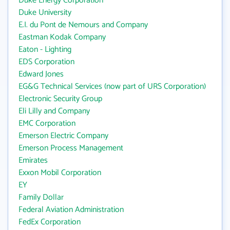
Duke Energy Corporation
Duke University
E.I. du Pont de Nemours and Company
Eastman Kodak Company
Eaton - Lighting
EDS Corporation
Edward Jones
EG&G Technical Services (now part of URS Corporation)
Electronic Security Group
Eli Lilly and Company
EMC Corporation
Emerson Electric Company
Emerson Process Management
Emirates
Exxon Mobil Corporation
EY
Family Dollar
Federal Aviation Administration
FedEx Corporation