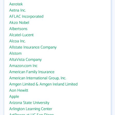
Aerotek
Aetna Inc.
AFLAC Incorporated
Akzo Nobel
Albertsons
Alcatel-Lucent
Alcoa Inc.
Allstate Insurance Company
Alstom
AltaVista Company
Amazon.com Inc
American Family Insurance
American International Group, Inc.
Amgen Limited & Amgen Ireland Limited
Aon Hewitt
Apple
Arizona State University
Arlington Learning Center