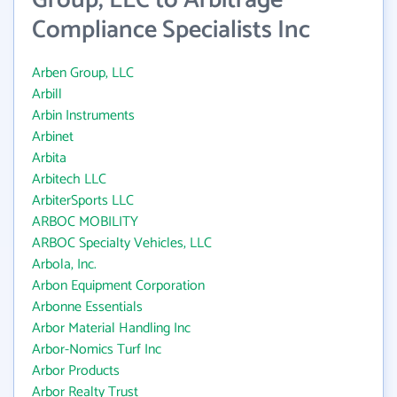
Group, LLC to Arbitrage
Compliance Specialists Inc
Arben Group, LLC
Arbill
Arbin Instruments
Arbinet
Arbita
Arbitech LLC
ArbiterSports LLC
ARBOC MOBILITY
ARBOC Specialty Vehicles, LLC
Arbola, Inc.
Arbon Equipment Corporation
Arbonne Essentials
Arbor Material Handling Inc
Arbor-Nomics Turf Inc
Arbor Products
Arbor Realty Trust