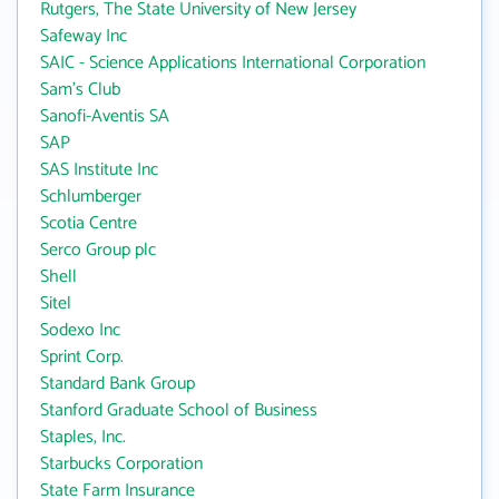
Rutgers, The State University of New Jersey
Safeway Inc
SAIC - Science Applications International Corporation
Sam's Club
Sanofi-Aventis SA
SAP
SAS Institute Inc
Schlumberger
Scotia Centre
Serco Group plc
Shell
Sitel
Sodexo Inc
Sprint Corp.
Standard Bank Group
Stanford Graduate School of Business
Staples, Inc.
Starbucks Corporation
State Farm Insurance