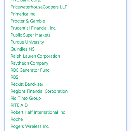
PNC Bank Corp.
PricewaterhouseCoopers LLP
Primerica Inc
Procter & Gamble
Prudential Financial, Inc.
Publix Super Markets
Purdue University
QuintilesIMS
Ralph Lauren Corporation
Raytheon Company
RBC Generator Fund
RBS
Reckitt Benckiser
Regions Financial Corporation
Rio Tinto Group
RITE AID
Robert Half International Inc
Roche
Rogers Wireless Inc.