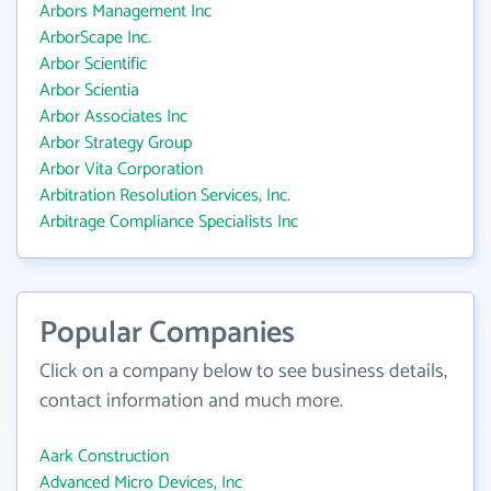
Arbors Management Inc
ArborScape Inc.
Arbor Scientific
Arbor Scientia
Arbor Associates Inc
Arbor Strategy Group
Arbor Vita Corporation
Arbitration Resolution Services, Inc.
Arbitrage Compliance Specialists Inc
Popular Companies
Click on a company below to see business details,
contact information and much more.
Aark Construction
Advanced Micro Devices, Inc