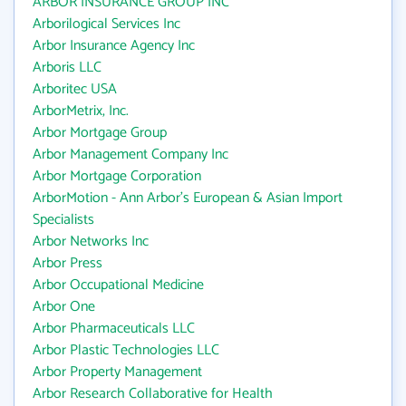
ARBOR INSURANCE GROUP INC
Arborilogical Services Inc
Arbor Insurance Agency Inc
Arboris LLC
Arboritec USA
ArborMetrix, Inc.
Arbor Mortgage Group
Arbor Management Company Inc
Arbor Mortgage Corporation
ArborMotion - Ann Arbor's European & Asian Import
Specialists
Arbor Networks Inc
Arbor Press
Arbor Occupational Medicine
Arbor One
Arbor Pharmaceuticals LLC
Arbor Plastic Technologies LLC
Arbor Property Management
Arbor Research Collaborative for Health