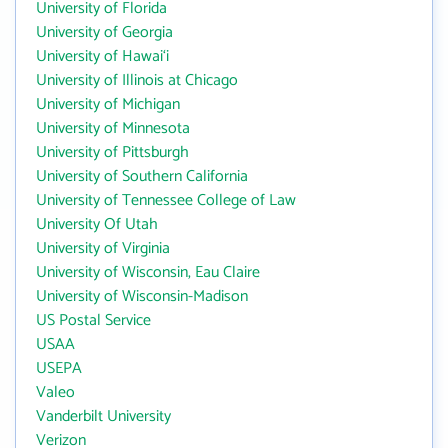
University of Florida
University of Georgia
University of Hawai‘i
University of Illinois at Chicago
University of Michigan
University of Minnesota
University of Pittsburgh
University of Southern California
University of Tennessee College of Law
University Of Utah
University of Virginia
University of Wisconsin, Eau Claire
University of Wisconsin-Madison
US Postal Service
USAA
USEPA
Valeo
Vanderbilt University
Verizon