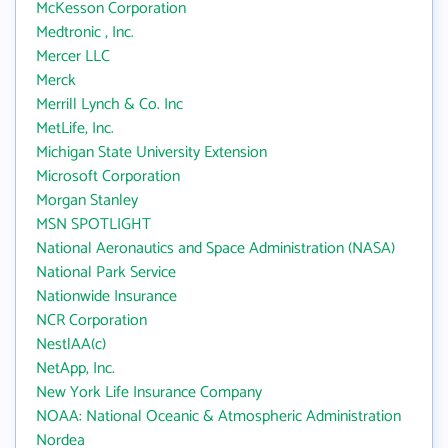
McKesson Corporation
Medtronic , Inc.
Mercer LLC
Merck
Merrill Lynch & Co. Inc
MetLife, Inc.
Michigan State University Extension
Microsoft Corporation
Morgan Stanley
MSN SPOTLIGHT
National Aeronautics and Space Administration (NASA)
National Park Service
Nationwide Insurance
NCR Corporation
NestlAA(c)
NetApp, Inc.
New York Life Insurance Company
NOAA: National Oceanic & Atmospheric Administration
Nordea