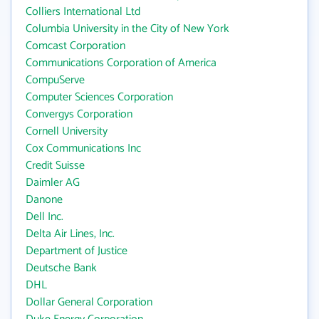
Colliers International Ltd
Columbia University in the City of New York
Comcast Corporation
Communications Corporation of America
CompuServe
Computer Sciences Corporation
Convergys Corporation
Cornell University
Cox Communications Inc
Credit Suisse
Daimler AG
Danone
Dell Inc.
Delta Air Lines, Inc.
Department of Justice
Deutsche Bank
DHL
Dollar General Corporation