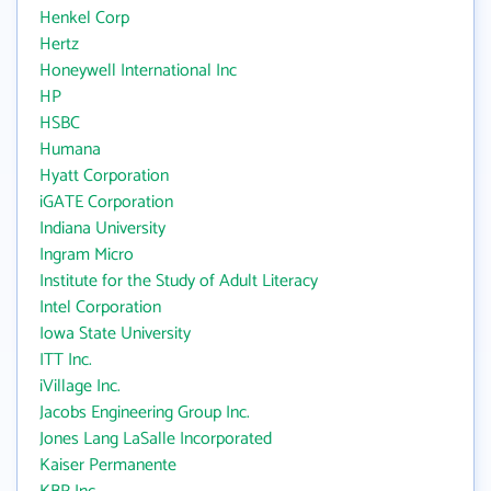
Henkel Corp
Hertz
Honeywell International Inc
HP
HSBC
Humana
Hyatt Corporation
iGATE Corporation
Indiana University
Ingram Micro
Institute for the Study of Adult Literacy
Intel Corporation
Iowa State University
ITT Inc.
iVillage Inc.
Jacobs Engineering Group Inc.
Jones Lang LaSalle Incorporated
Kaiser Permanente