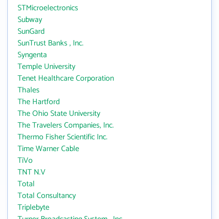
STMicroelectronics
Subway
SunGard
SunTrust Banks , Inc.
Syngenta
Temple University
Tenet Healthcare Corporation
Thales
The Hartford
The Ohio State University
The Travelers Companies, Inc.
Thermo Fisher Scientific Inc.
Time Warner Cable
TiVo
TNT N.V
Total
Total Consultancy
Triplebyte