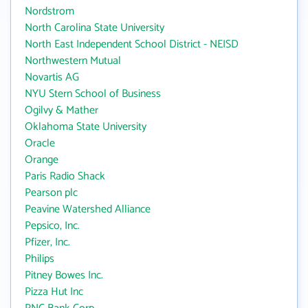
Nordstrom
North Carolina State University
North East Independent School District - NEISD
Northwestern Mutual
Novartis AG
NYU Stern School of Business
Ogilvy & Mather
Oklahoma State University
Oracle
Orange
Paris Radio Shack
Pearson plc
Peavine Watershed Alliance
Pepsico, Inc.
Pfizer, Inc.
Philips
Pitney Bowes Inc.
Pizza Hut Inc