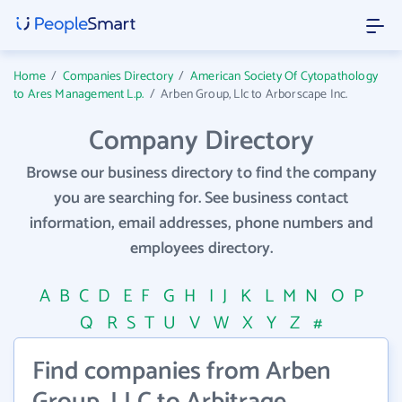
Home
/
Companies Directory
/
American Society Of Cytopathology
to Ares Management L.p.
/
Arben Group, Llc to Arborscape Inc.
Company Directory
Browse our business directory to find the company
you are searching for. See business contact
information, email addresses, phone numbers and
employees directory.
A
B
C
D
E
F
G
H
I
J
K
L
M
N
O
P
Q
R
S
T
U
V
W
X
Y
Z
#
Find companies from Arben