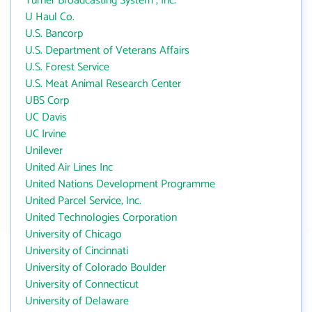
Turner Broadcasting System , Inc.
U Haul Co.
U.S. Bancorp
U.S. Department of Veterans Affairs
U.S. Forest Service
U.S. Meat Animal Research Center
UBS Corp
UC Davis
UC Irvine
Unilever
United Air Lines Inc
United Nations Development Programme
United Parcel Service, Inc.
United Technologies Corporation
University of Chicago
University of Cincinnati
University of Colorado Boulder
University of Connecticut
University of Delaware