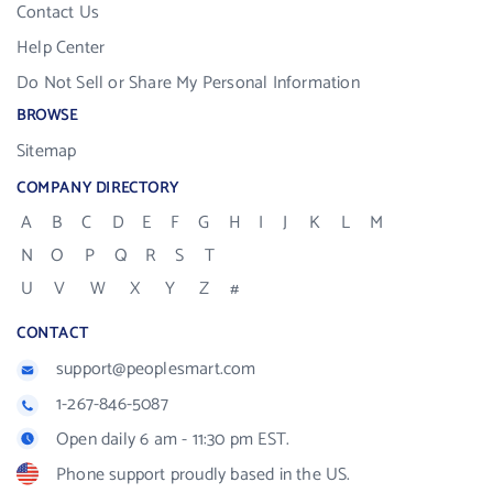
Contact Us
Help Center
Do Not Sell or Share My Personal Information
BROWSE
Sitemap
COMPANY DIRECTORY
A
B
C
D
E
F
G
H
I
J
K
L
M
N
O
P
Q
R
S
T
U
V
W
X
Y
Z
#
CONTACT
support@peoplesmart.com
1-267-846-5087
Open daily 6 am - 11:30 pm EST.
Phone support proudly based in the US.