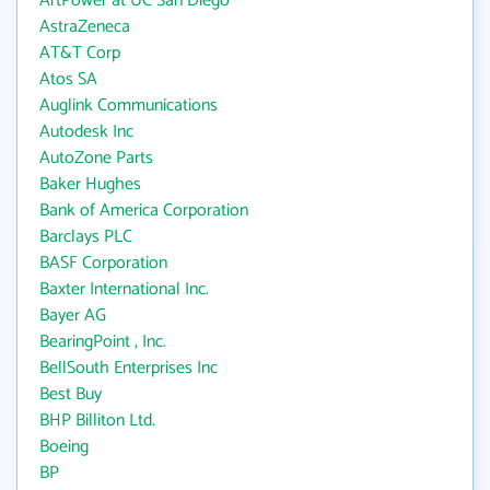
ArtPower at UC San Diego
AstraZeneca
AT&T Corp
Atos SA
Auglink Communications
Autodesk Inc
AutoZone Parts
Baker Hughes
Bank of America Corporation
Barclays PLC
BASF Corporation
Baxter International Inc.
Bayer AG
BearingPoint , Inc.
BellSouth Enterprises Inc
Best Buy
BHP Billiton Ltd.
Boeing
BP