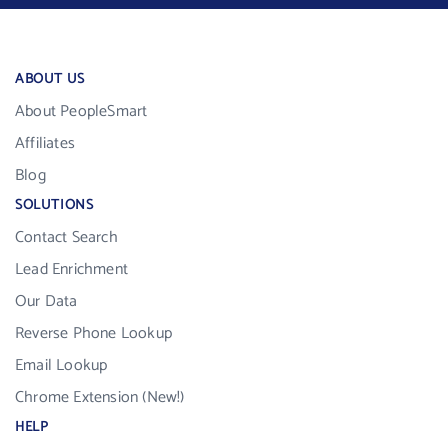
ABOUT US
About PeopleSmart
Affiliates
Blog
SOLUTIONS
Contact Search
Lead Enrichment
Our Data
Reverse Phone Lookup
Email Lookup
Chrome Extension (New!)
HELP