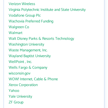
Verizon Wireless
Virginia Polytechnic Institute and State University
Vodafone Group Plc
Wachovia Preferred Funding
Walgreen Co
Walmart
Walt Disney Parks & Resorts Technology
Washington University
Waste Management, Inc.
Wayland Baptist University
WellPoint , Inc.
Wells Fargo & Company
wisconsin.gov
WOW! Internet, Cable & Phone
Xerox Corporation
Yahoo
Yale University
ZF Group