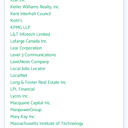
KBR Inc.
Keller Williams Realty, Inc
Kent Interhall Council
Kohl's
KPMG LLP
L&T Infotech Limited
Lafarge Canada Inc.
Lear Corporation
Level 3 Communications
LexisNexis Company
Local Jobs Locator
LocalNet
Long & Foster Real Estate Inc
LPL Financial
Lycos Inc.
Macquarie Capital Inc.
ManpowerGroup
Mary Kay Inc.
Massachusetts Institute of Technology