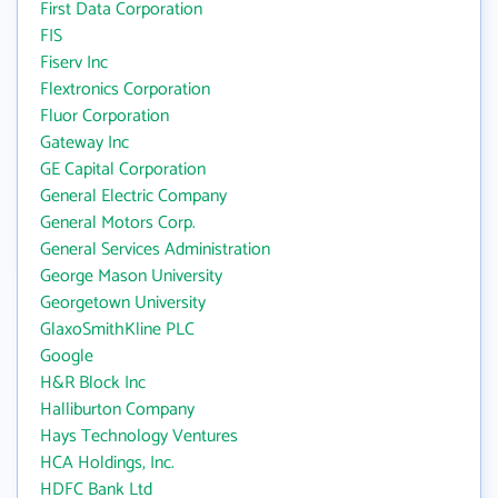
First Data Corporation
FIS
Fiserv Inc
Flextronics Corporation
Fluor Corporation
Gateway Inc
GE Capital Corporation
General Electric Company
General Motors Corp.
General Services Administration
George Mason University
Georgetown University
GlaxoSmithKline PLC
Google
H&R Block Inc
Halliburton Company
Hays Technology Ventures
HCA Holdings, Inc.
HDFC Bank Ltd