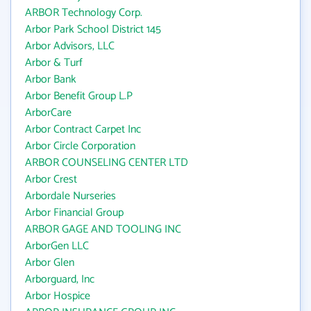
ARBOR Technology Corp.
Arbor Park School District 145
Arbor Advisors, LLC
Arbor & Turf
Arbor Bank
Arbor Benefit Group L.P
ArborCare
Arbor Contract Carpet Inc
Arbor Circle Corporation
ARBOR COUNSELING CENTER LTD
Arbor Crest
Arbordale Nurseries
Arbor Financial Group
ARBOR GAGE AND TOOLING INC
ArborGen LLC
Arbor Glen
Arborguard, Inc
Arbor Hospice