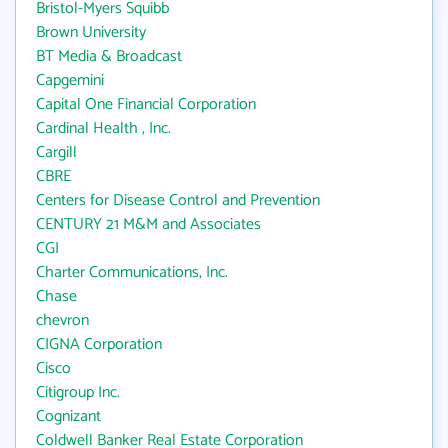
Bristol-Myers Squibb
Brown University
BT Media & Broadcast
Capgemini
Capital One Financial Corporation
Cardinal Health , Inc.
Cargill
CBRE
Centers for Disease Control and Prevention
CENTURY 21 M&M and Associates
CGI
Charter Communications, Inc.
Chase
chevron
CIGNA Corporation
Cisco
Citigroup Inc.
Cognizant
Coldwell Banker Real Estate Corporation