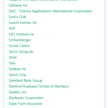
Safeway Inc
SAIC - Science Applications International Corporation
Sam's Club
Sanofi-Aventis SA
SAP
SAS Institute Inc
Schlumberger
Scotia Centre
Serco Group plc
Shell
Sitel
Sodexo Inc
Sprint Corp.
Standard Bank Group
Stanford Graduate School of Business
Staples, Inc.
Starbucks Corporation
State Farm Insurance