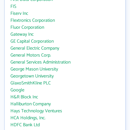
FIS
Fiserv Inc
Flextronics Corporation
Fluor Corporation
Gateway Inc
GE Capital Corporation
General Electric Company
General Motors Corp.
General Services Administration
George Mason University
Georgetown University
GlaxoSmithKline PLC
Google
H&R Block Inc
Halliburton Company
Hays Technology Ventures
HCA Holdings, Inc.
HDFC Bank Ltd