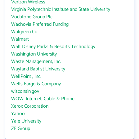
Verizon Wireless
Virginia Polytechnic Institute and State University
Vodafone Group Plc
Wachovia Preferred Funding
Walgreen Co
Walmart
Walt Disney Parks & Resorts Technology
Washington University
Waste Management, Inc.
Wayland Baptist University
WellPoint , Inc.
Wells Fargo & Company
wisconsin.gov
WOW! Internet, Cable & Phone
Xerox Corporation
Yahoo
Yale University
ZF Group