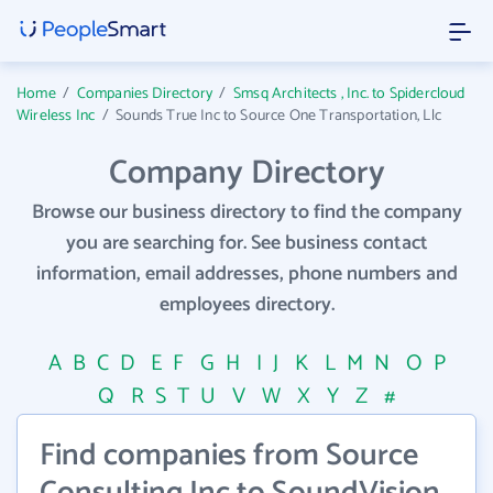
Home
/
Companies Directory
/
Smsq Architects , Inc. to Spidercloud
Wireless Inc
/
Sounds True Inc to Source One Transportation, Llc
Company Directory
Browse our business directory to find the company
you are searching for. See business contact
information, email addresses, phone numbers and
employees directory.
A
B
C
D
E
F
G
H
I
J
K
L
M
N
O
P
Q
R
S
T
U
V
W
X
Y
Z
#
Find companies from Source