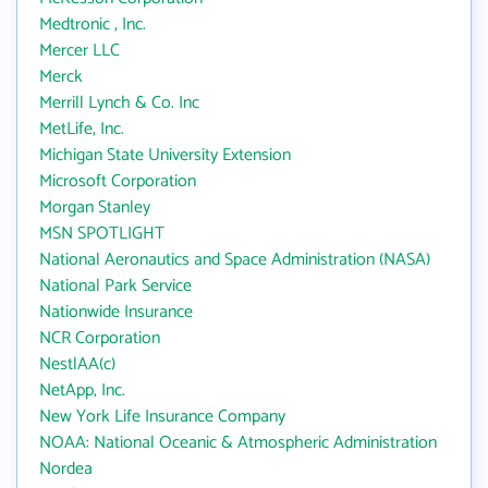
Medtronic , Inc.
Mercer LLC
Merck
Merrill Lynch & Co. Inc
MetLife, Inc.
Michigan State University Extension
Microsoft Corporation
Morgan Stanley
MSN SPOTLIGHT
National Aeronautics and Space Administration (NASA)
National Park Service
Nationwide Insurance
NCR Corporation
NestlAA(c)
NetApp, Inc.
New York Life Insurance Company
NOAA: National Oceanic & Atmospheric Administration
Nordea