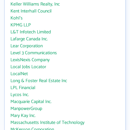
Keller Williams Realty, Inc
Kent Interhall Council
Kohl's
KPMG LLP
L&T Infotech Limited
Lafarge Canada Inc.
Lear Corporation
Level 3 Communications
LexisNexis Company
Local Jobs Locator
LocalNet
Long & Foster Real Estate Inc
LPL Financial
Lycos Inc.
Macquarie Capital Inc.
ManpowerGroup
Mary Kay Inc.
Massachusetts Institute of Technology
McKesson Corporation