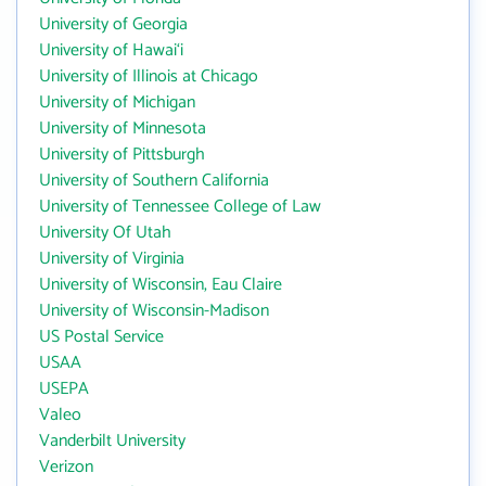
University of Georgia
University of Hawai‘i
University of Illinois at Chicago
University of Michigan
University of Minnesota
University of Pittsburgh
University of Southern California
University of Tennessee College of Law
University Of Utah
University of Virginia
University of Wisconsin, Eau Claire
University of Wisconsin-Madison
US Postal Service
USAA
USEPA
Valeo
Vanderbilt University
Verizon