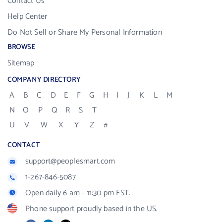
Contact Us
Help Center
Do Not Sell or Share My Personal Information
BROWSE
Sitemap
COMPANY DIRECTORY
A
B
C
D
E
F
G
H
I
J
K
L
M
N
O
P
Q
R
S
T
U
V
W
X
Y
Z
#
CONTACT
support@peoplesmart.com
1-267-846-5087
Open daily 6 am - 11:30 pm EST.
Phone support proudly based in the US.