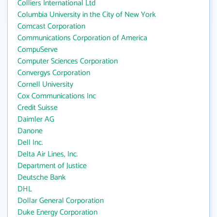
Colliers International Ltd
Columbia University in the City of New York
Comcast Corporation
Communications Corporation of America
CompuServe
Computer Sciences Corporation
Convergys Corporation
Cornell University
Cox Communications Inc
Credit Suisse
Daimler AG
Danone
Dell Inc.
Delta Air Lines, Inc.
Department of Justice
Deutsche Bank
DHL
Dollar General Corporation
Duke Energy Corporation