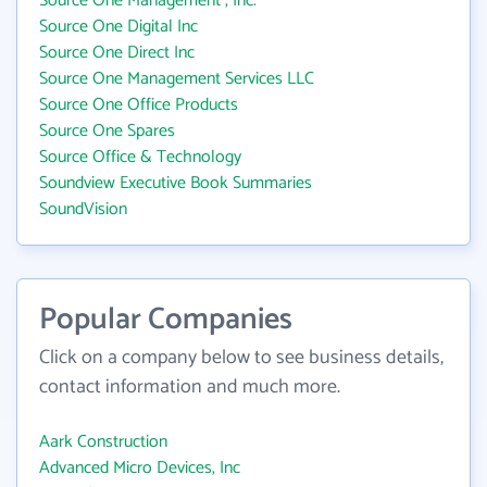
Source One Management , Inc.
Source One Digital Inc
Source One Direct Inc
Source One Management Services LLC
Source One Office Products
Source One Spares
Source Office & Technology
Soundview Executive Book Summaries
SoundVision
Popular Companies
Click on a company below to see business details,
contact information and much more.
Aark Construction
Advanced Micro Devices, Inc