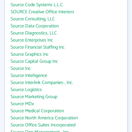
Source Code Systems L.L.C.
SOURCE Creative Office Interiors
Source Consulting, LLC
Source Data Corporation
Source Diagnostics, LLC
Source Enterprises Inc
Source Financial Staffing Inc
Source Graphics Inc
Source Capital Group Inc
Source Inc
Source Intelligence
Source Interlink Companies , Inc.
Source Logistics
Source Marketing Group
Source MDx
Source Medical Corporation
Source North America Corporation
Source Office Suites Incorporated