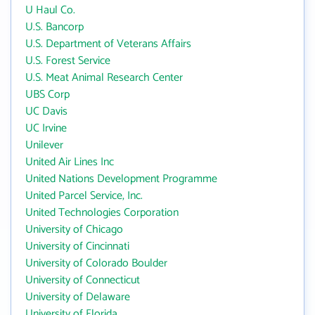
U Haul Co.
U.S. Bancorp
U.S. Department of Veterans Affairs
U.S. Forest Service
U.S. Meat Animal Research Center
UBS Corp
UC Davis
UC Irvine
Unilever
United Air Lines Inc
United Nations Development Programme
United Parcel Service, Inc.
United Technologies Corporation
University of Chicago
University of Cincinnati
University of Colorado Boulder
University of Connecticut
University of Delaware
University of Florida