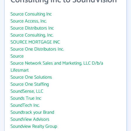
Consulting Inc to SoundVision
Source Consulting Inc
Source Access, Inc.
Source Distributors Inc
Source Consulting, Inc.
SOURCE MORTGAGE INC
Source One Distributors Inc.
Source
Source Network Sales and Marketing, LLC D/b/a
Lifesmart
Source One Solutions
Source One Staffing
SoundSense, LLC
Sounds True Inc
SoundTech Inc.
Soundtrack your Brand
SoundView Advisors
Soundview Realty Group