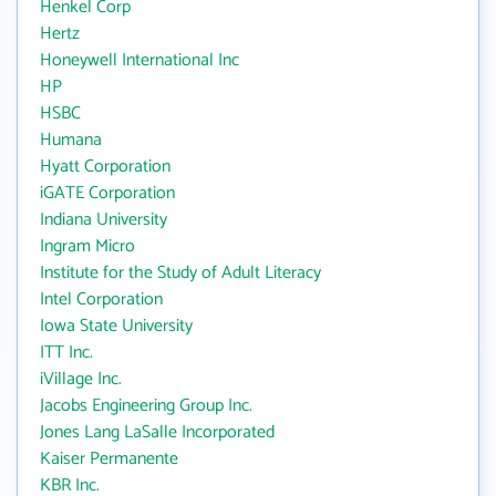
Henkel Corp
Hertz
Honeywell International Inc
HP
HSBC
Humana
Hyatt Corporation
iGATE Corporation
Indiana University
Ingram Micro
Institute for the Study of Adult Literacy
Intel Corporation
Iowa State University
ITT Inc.
iVillage Inc.
Jacobs Engineering Group Inc.
Jones Lang LaSalle Incorporated
Kaiser Permanente
KBR Inc.