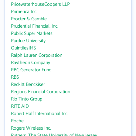
PricewaterhouseCoopers LLP
Primerica Inc
Procter & Gamble
Prudential Financial, Inc.
Publix Super Markets
Purdue University
QuintilesIMS
Ralph Lauren Corporation
Raytheon Company
RBC Generator Fund
RBS
Reckitt Benckiser
Regions Financial Corporation
Rio Tinto Group
RITE AID
Robert Half International Inc
Roche
Rogers Wireless Inc.
Rutgers, The State University of New Jersey