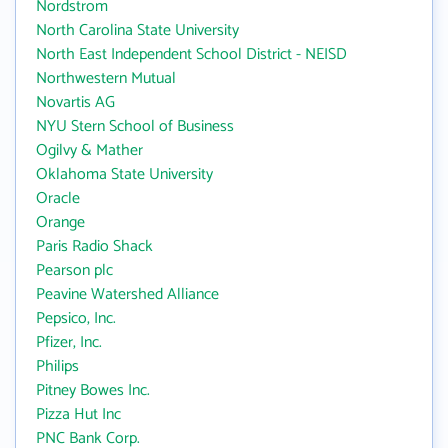
Nordstrom
North Carolina State University
North East Independent School District - NEISD
Northwestern Mutual
Novartis AG
NYU Stern School of Business
Ogilvy & Mather
Oklahoma State University
Oracle
Orange
Paris Radio Shack
Pearson plc
Peavine Watershed Alliance
Pepsico, Inc.
Pfizer, Inc.
Philips
Pitney Bowes Inc.
Pizza Hut Inc
PNC Bank Corp.