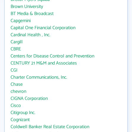
Brown University
BT Media & Broadcast
Capgemini
Capital One Financial Corporation
Cardinal Health , Inc.
Cargill
CBRE
Centers for Disease Control and Prevention
CENTURY 21 M&M and Associates
CGI
Charter Communications, Inc.
Chase
chevron
CIGNA Corporation
Cisco
Citigroup Inc.
Cognizant
Coldwell Banker Real Estate Corporation