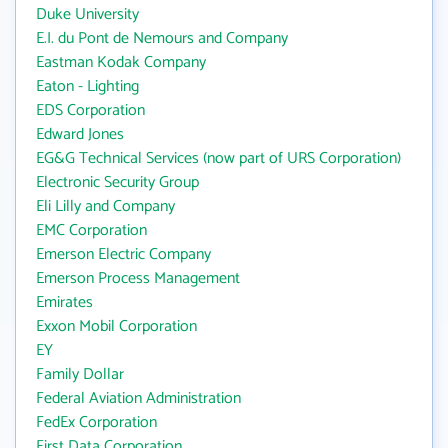
Duke University
E.I. du Pont de Nemours and Company
Eastman Kodak Company
Eaton - Lighting
EDS Corporation
Edward Jones
EG&G Technical Services (now part of URS Corporation)
Electronic Security Group
Eli Lilly and Company
EMC Corporation
Emerson Electric Company
Emerson Process Management
Emirates
Exxon Mobil Corporation
EY
Family Dollar
Federal Aviation Administration
FedEx Corporation
First Data Corporation