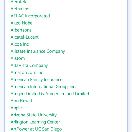
Aerotek
Aetna Inc.
AFLAC Incorporated
Akzo Nobel
Albertsons
Alcatel-Lucent
Alcoa Inc.
Allstate Insurance Company
Alstom
AltaVista Company
Amazon.com Inc
American Family Insurance
American International Group, Inc.
Amgen Limited & Amgen Ireland Limited
Aon Hewitt
Apple
Arizona State University
Arlington Learning Center
ArtPower at UC San Diego