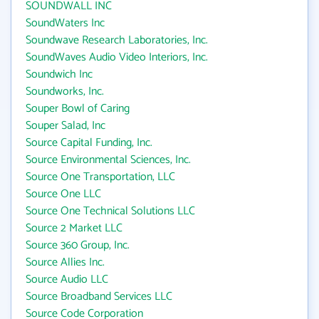
SOUNDWALL INC
SoundWaters Inc
Soundwave Research Laboratories, Inc.
SoundWaves Audio Video Interiors, Inc.
Soundwich Inc
Soundworks, Inc.
Souper Bowl of Caring
Souper Salad, Inc
Source Capital Funding, Inc.
Source Environmental Sciences, Inc.
Source One Transportation, LLC
Source One LLC
Source One Technical Solutions LLC
Source 2 Market LLC
Source 360 Group, Inc.
Source Allies Inc.
Source Audio LLC
Source Broadband Services LLC
Source Code Corporation