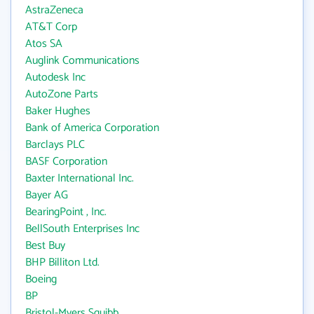
AstraZeneca
AT&T Corp
Atos SA
Auglink Communications
Autodesk Inc
AutoZone Parts
Baker Hughes
Bank of America Corporation
Barclays PLC
BASF Corporation
Baxter International Inc.
Bayer AG
BearingPoint , Inc.
BellSouth Enterprises Inc
Best Buy
BHP Billiton Ltd.
Boeing
BP
Bristol-Myers Squibb