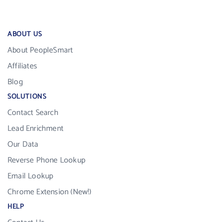
ABOUT US
About PeopleSmart
Affiliates
Blog
SOLUTIONS
Contact Search
Lead Enrichment
Our Data
Reverse Phone Lookup
Email Lookup
Chrome Extension (New!)
HELP