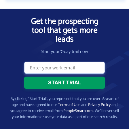
Get the prospecting
tool that gets more
leads
Start your 7-day trail now
By clicking “Start Trial”, you represent that you are over 18 years of
age and have agreed to our
Terms of Use
and
Privacy Policy
and
you agree to receive email from
PeopleSmart.com
. We’ll never sell
your information or use your data as a part of our search results.