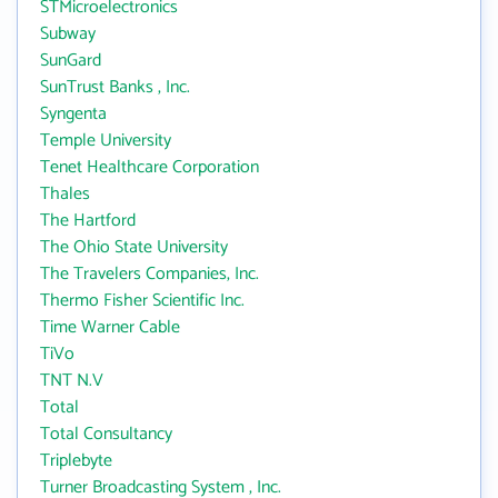
STMicroelectronics
Subway
SunGard
SunTrust Banks , Inc.
Syngenta
Temple University
Tenet Healthcare Corporation
Thales
The Hartford
The Ohio State University
The Travelers Companies, Inc.
Thermo Fisher Scientific Inc.
Time Warner Cable
TiVo
TNT N.V
Total
Total Consultancy
Triplebyte
Turner Broadcasting System , Inc.