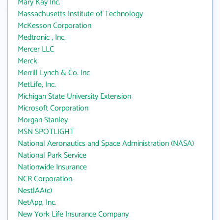
Mary Kay Inc.
Massachusetts Institute of Technology
McKesson Corporation
Medtronic , Inc.
Mercer LLC
Merck
Merrill Lynch & Co. Inc
MetLife, Inc.
Michigan State University Extension
Microsoft Corporation
Morgan Stanley
MSN SPOTLIGHT
National Aeronautics and Space Administration (NASA)
National Park Service
Nationwide Insurance
NCR Corporation
NestlAA(c)
NetApp, Inc.
New York Life Insurance Company