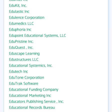
EduKit, Inc.
Edulastic Inc
Edulence Corporation
Edumedics LLC
Eduphoria Inc
Edupoint Educational Systems, LLC
EduPristine Inc.
EduQuest , Inc.
Eduscape Learning
Edustructures LLC
Educational Systemics, Inc.
Edutech Inc
EduTone Corporation
EduTrak Software
Educational Funding Company
Educational Marketing Inc
Educators Publishing Service , Inc.
Educational Records Bureau