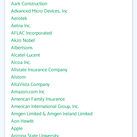
Aark Construction
Advanced Micro Devices, Inc
Aerotek
Aetna Inc.
AFLAC Incorporated
Akzo Nobel
Albertsons
Alcatel-Lucent
Alcoa Inc.
Allstate Insurance Company
Alstom
AltaVista Company
Amazon.com Inc
American Family Insurance
American International Group, Inc.
Amgen Limited & Amgen Ireland Limited
Aon Hewitt
Apple
Arizona State University