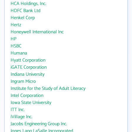
HCA Holdings, Inc.
HDFC Bank Ltd
Henkel Corp
Hertz
Honeywell International Inc
HP
HSBC
Humana
Hyatt Corporation
iGATE Corporation
Indiana University
Ingram Micro
Institute for the Study of Adult Literacy
Intel Corporation
Iowa State University
ITT Inc.
iVillage Inc.
Jacobs Engineering Group Inc.
Jones Lang LaSalle Incorporated