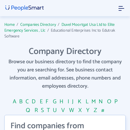
Home
/
Companies Directory
/
Duvel Moortgat Usa Ltd to Elite
Emergency Services , Llc
/
Educational Enterprises Inc to Edutrak
Software
Company Directory
Browse our business directory to find the company
you are searching for. See business contact
information, email addresses, phone numbers and
employees directory.
A
B
C
D
E
F
G
H
I
J
K
L
M
N
O
P
Q
R
S
T
U
V
W
X
Y
Z
#
Find companies from