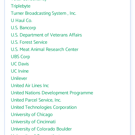
Triplebyte
Turner Broadcasting System , Inc.
U Haul Co.
U.S. Bancorp
U.S. Department of Veterans Affairs
U.S. Forest Service
U.S. Meat Animal Research Center
UBS Corp
UC Davis
UC Irvine
Unilever
United Air Lines Inc
United Nations Development Programme
United Parcel Service, Inc.
United Technologies Corporation
University of Chicago
University of Cincinnati
University of Colorado Boulder