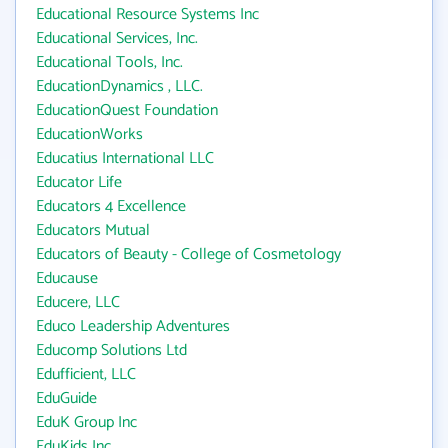
Educational Resource Systems Inc
Educational Services, Inc.
Educational Tools, Inc.
EducationDynamics , LLC.
EducationQuest Foundation
EducationWorks
Educatius International LLC
Educator Life
Educators 4 Excellence
Educators Mutual
Educators of Beauty - College of Cosmetology
Educause
Educere, LLC
Educo Leadership Adventures
Educomp Solutions Ltd
Edufficient, LLC
EduGuide
EduK Group Inc
EduKids Inc