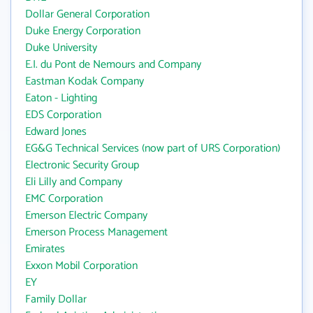
Dollar General Corporation
Duke Energy Corporation
Duke University
E.I. du Pont de Nemours and Company
Eastman Kodak Company
Eaton - Lighting
EDS Corporation
Edward Jones
EG&G Technical Services (now part of URS Corporation)
Electronic Security Group
Eli Lilly and Company
EMC Corporation
Emerson Electric Company
Emerson Process Management
Emirates
Exxon Mobil Corporation
EY
Family Dollar