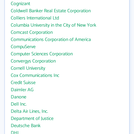
Cognizant
Coldwell Banker Real Estate Corporation
Colliers International Ltd
Columbia University in the City of New York
Comcast Corporation
Communications Corporation of America
CompuServe
Computer Sciences Corporation
Convergys Corporation
Cornell University
Cox Communications Inc
Credit Suisse
Daimler AG
Danone
Dell Inc.
Delta Air Lines, Inc.
Department of Justice
Deutsche Bank
DHL