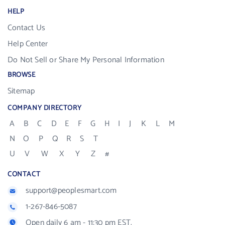
HELP
Contact Us
Help Center
Do Not Sell or Share My Personal Information
BROWSE
Sitemap
COMPANY DIRECTORY
A
B
C
D
E
F
G
H
I
J
K
L
M
N
O
P
Q
R
S
T
U
V
W
X
Y
Z
#
CONTACT
support@peoplesmart.com
1-267-846-5087
Open daily 6 am - 11:30 pm EST.