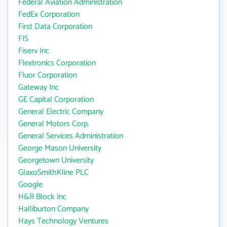
Federal Aviation Administration
FedEx Corporation
First Data Corporation
FIS
Fiserv Inc
Flextronics Corporation
Fluor Corporation
Gateway Inc
GE Capital Corporation
General Electric Company
General Motors Corp.
General Services Administration
George Mason University
Georgetown University
GlaxoSmithKline PLC
Google
H&R Block Inc
Halliburton Company
Hays Technology Ventures