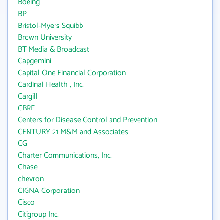
Boeing
BP
Bristol-Myers Squibb
Brown University
BT Media & Broadcast
Capgemini
Capital One Financial Corporation
Cardinal Health , Inc.
Cargill
CBRE
Centers for Disease Control and Prevention
CENTURY 21 M&M and Associates
CGI
Charter Communications, Inc.
Chase
chevron
CIGNA Corporation
Cisco
Citigroup Inc.