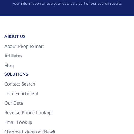
your information or use your data as a part of our search results.
ABOUT US
About PeopleSmart
Affiliates
Blog
SOLUTIONS
Contact Search
Lead Enrichment
Our Data
Reverse Phone Lookup
Email Lookup
Chrome Extension (New!)