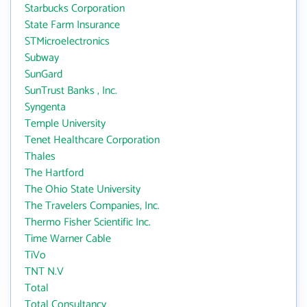
Starbucks Corporation
State Farm Insurance
STMicroelectronics
Subway
SunGard
SunTrust Banks , Inc.
Syngenta
Temple University
Tenet Healthcare Corporation
Thales
The Hartford
The Ohio State University
The Travelers Companies, Inc.
Thermo Fisher Scientific Inc.
Time Warner Cable
TiVo
TNT N.V
Total
Total Consultancy