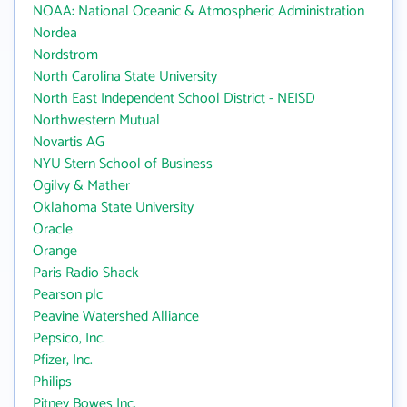
NOAA: National Oceanic & Atmospheric Administration
Nordea
Nordstrom
North Carolina State University
North East Independent School District - NEISD
Northwestern Mutual
Novartis AG
NYU Stern School of Business
Ogilvy & Mather
Oklahoma State University
Oracle
Orange
Paris Radio Shack
Pearson plc
Peavine Watershed Alliance
Pepsico, Inc.
Pfizer, Inc.
Philips
Pitney Bowes Inc.