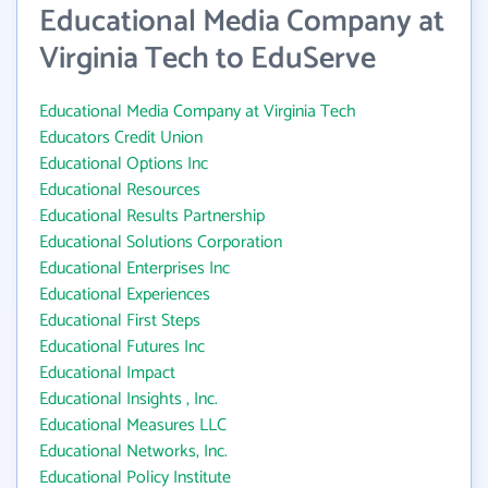
Educational Media Company at
Virginia Tech to EduServe
Educational Media Company at Virginia Tech
Educators Credit Union
Educational Options Inc
Educational Resources
Educational Results Partnership
Educational Solutions Corporation
Educational Enterprises Inc
Educational Experiences
Educational First Steps
Educational Futures Inc
Educational Impact
Educational Insights , Inc.
Educational Measures LLC
Educational Networks, Inc.
Educational Policy Institute