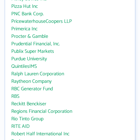
Pizza Hut Inc
PNC Bank Corp.
PricewaterhouseCoopers LLP
Primerica Inc
Procter & Gamble
Prudential Financial, Inc.
Publix Super Markets
Purdue University
QuintilesIMS
Ralph Lauren Corporation
Raytheon Company
RBC Generator Fund
RBS
Reckitt Benckiser
Regions Financial Corporation
Rio Tinto Group
RITE AID
Robert Half International Inc