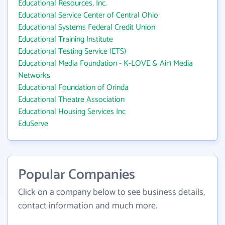
Educational Resources, Inc.
Educational Service Center of Central Ohio
Educational Systems Federal Credit Union
Educational Training Institute
Educational Testing Service (ETS)
Educational Media Foundation - K-LOVE & Air1 Media
Networks
Educational Foundation of Orinda
Educational Theatre Association
Educational Housing Services Inc
EduServe
Popular Companies
Click on a company below to see business details,
contact information and much more.