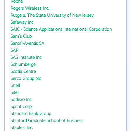
Roche
Rogers Wireless Inc.
Rutgers, The State University of New Jersey
Safeway Inc
SAIC - Science Applications International Corporation
Sam's Club
Sanofi-Aventis SA
SAP
SAS Institute Inc
Schlumberger
Scotia Centre
Serco Group plc
Shell
Sitel
Sodexo Inc
Sprint Corp.
Standard Bank Group
Stanford Graduate School of Business
Staples, Inc.