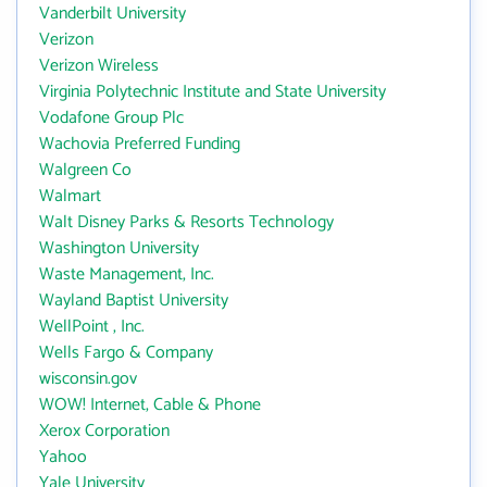
Vanderbilt University
Verizon
Verizon Wireless
Virginia Polytechnic Institute and State University
Vodafone Group Plc
Wachovia Preferred Funding
Walgreen Co
Walmart
Walt Disney Parks & Resorts Technology
Washington University
Waste Management, Inc.
Wayland Baptist University
WellPoint , Inc.
Wells Fargo & Company
wisconsin.gov
WOW! Internet, Cable & Phone
Xerox Corporation
Yahoo
Yale University