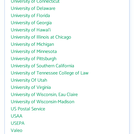
University of Connecticut
University of Delaware
University of Florida
University of Georgia
University of Hawai‘i
University of Illinois at Chicago
University of Michigan
University of Minnesota
University of Pittsburgh
University of Southern California
University of Tennessee College of Law
University Of Utah
University of Virginia
University of Wisconsin, Eau Claire
University of Wisconsin-Madison
US Postal Service
USAA
USEPA
Valeo