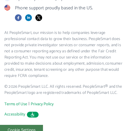
Phone support proudly based in the US.
Facebook
LinkedIn
X
At PeopleSmart, our mission is to help companies leverage
professional contact data to grow their business. PeopleSmart does
not provide private investigator services or consumer reports, and is
not a consumer reporting agency as defined under the Fair Credit
Reporting Act. You may not use our service or the information
provided to make decisions about employment, admission, consumer
credit, insurance, tenant screening or any other purpose that would
require FCRA compliance.
© 2026 PeopleSmart LLC. All rights reserved. PeopleSmart® and the
PeopleSmart logo are registered trademarks of PeopleSmart LLC.
|
Terms of Use
Privacy Policy
Accessibility
Cookie Settings