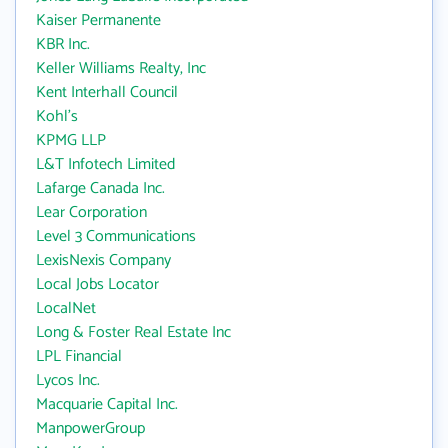
Kaiser Permanente
KBR Inc.
Keller Williams Realty, Inc
Kent Interhall Council
Kohl's
KPMG LLP
L&T Infotech Limited
Lafarge Canada Inc.
Lear Corporation
Level 3 Communications
LexisNexis Company
Local Jobs Locator
LocalNet
Long & Foster Real Estate Inc
LPL Financial
Lycos Inc.
Macquarie Capital Inc.
ManpowerGroup