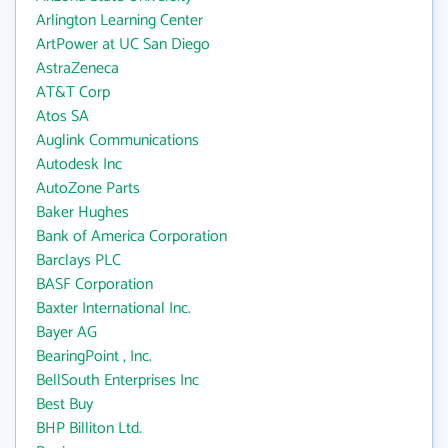
Arlington Learning Center
ArtPower at UC San Diego
AstraZeneca
AT&T Corp
Atos SA
Auglink Communications
Autodesk Inc
AutoZone Parts
Baker Hughes
Bank of America Corporation
Barclays PLC
BASF Corporation
Baxter International Inc.
Bayer AG
BearingPoint , Inc.
BellSouth Enterprises Inc
Best Buy
BHP Billiton Ltd.