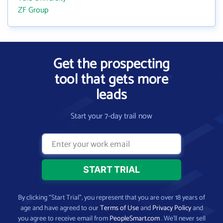
ZF Group
Get the prospecting
tool that gets more
leads
Start your 7-day trail now
By clicking “Start Trial”, you represent that you are over 18 years of
age and have agreed to our
Terms of Use
and
Privacy Policy
and
you agree to receive email from
PeopleSmart.com
. We’ll never sell