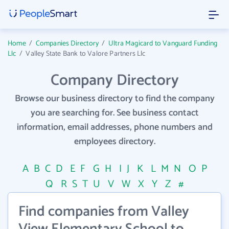
Home
/
Companies Directory
/
Ultra Magicard to Vanguard Funding
Llc
/
Valley State Bank to Valore Partners Llc
Company Directory
Browse our business directory to find the company
you are searching for. See business contact
information, email addresses, phone numbers and
employees directory.
A
B
C
D
E
F
G
H
I
J
K
L
M
N
O
P
Q
R
S
T
U
V
W
X
Y
Z
#
Find companies from Valley