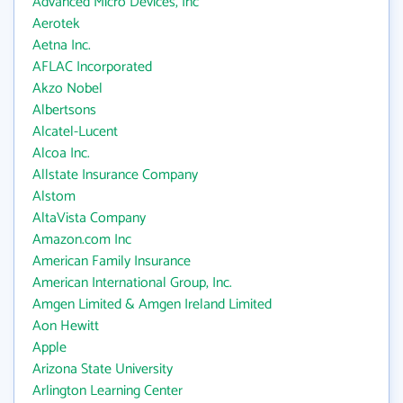
Advanced Micro Devices, Inc
Aerotek
Aetna Inc.
AFLAC Incorporated
Akzo Nobel
Albertsons
Alcatel-Lucent
Alcoa Inc.
Allstate Insurance Company
Alstom
AltaVista Company
Amazon.com Inc
American Family Insurance
American International Group, Inc.
Amgen Limited & Amgen Ireland Limited
Aon Hewitt
Apple
Arizona State University
Arlington Learning Center