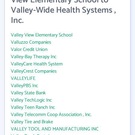
View Elementary School to
Valley-Wide Health Systems ,
Inc.
Valley View Elementary School
Valluzzo Companies
Valor Credit Union
Valley-Bay Therapy Inc
ValleyCare Health System
ValleyCrest Companies
VALLEYLIFE
ValleyPBS Inc
Valley State Bank
Valley TechLogic Inc
Valley Teen Ranch Inc
Valley Telecomm Coop Association , Inc.
Valley Tire and Brake
VALLEY TOOL AND MANUFACTURING INC