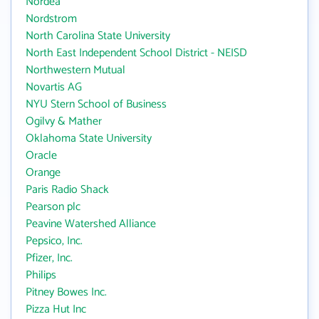
Nordea
Nordstrom
North Carolina State University
North East Independent School District - NEISD
Northwestern Mutual
Novartis AG
NYU Stern School of Business
Ogilvy & Mather
Oklahoma State University
Oracle
Orange
Paris Radio Shack
Pearson plc
Peavine Watershed Alliance
Pepsico, Inc.
Pfizer, Inc.
Philips
Pitney Bowes Inc.
Pizza Hut Inc