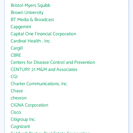
Bristol-Myers Squibb
Brown University
BT Media & Broadcast
Capgemini
Capital One Financial Corporation
Cardinal Health , Inc.
Cargill
CBRE
Centers for Disease Control and Prevention
CENTURY 21 M&M and Associates
CGI
Charter Communications, Inc.
Chase
chevron
CIGNA Corporation
Cisco
Citigroup Inc.
Cognizant