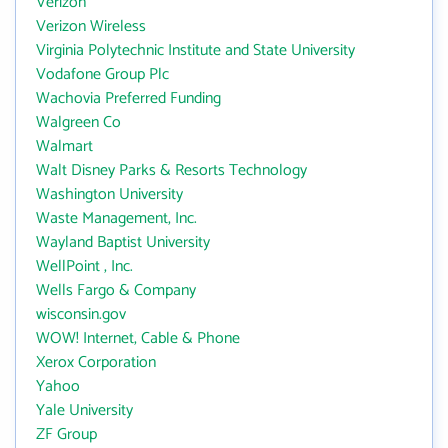
Verizon
Verizon Wireless
Virginia Polytechnic Institute and State University
Vodafone Group Plc
Wachovia Preferred Funding
Walgreen Co
Walmart
Walt Disney Parks & Resorts Technology
Washington University
Waste Management, Inc.
Wayland Baptist University
WellPoint , Inc.
Wells Fargo & Company
wisconsin.gov
WOW! Internet, Cable & Phone
Xerox Corporation
Yahoo
Yale University
ZF Group