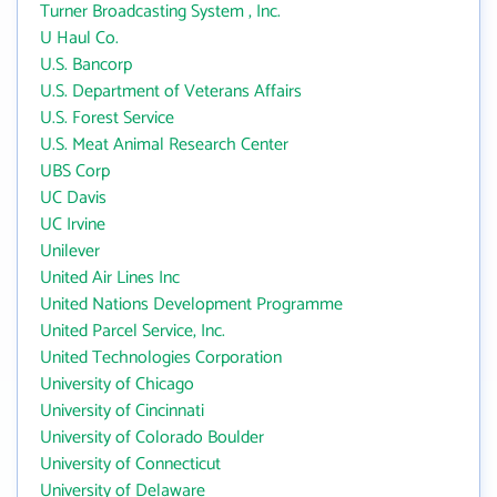
Turner Broadcasting System , Inc.
U Haul Co.
U.S. Bancorp
U.S. Department of Veterans Affairs
U.S. Forest Service
U.S. Meat Animal Research Center
UBS Corp
UC Davis
UC Irvine
Unilever
United Air Lines Inc
United Nations Development Programme
United Parcel Service, Inc.
United Technologies Corporation
University of Chicago
University of Cincinnati
University of Colorado Boulder
University of Connecticut
University of Delaware