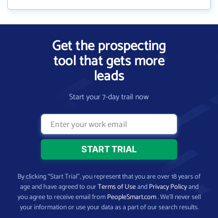
Get the prospecting
tool that gets more
leads
Start your 7-day trail now
By clicking “Start Trial”, you represent that you are over 18 years of
age and have agreed to our
Terms of Use
and
Privacy Policy
and
you agree to receive email from
PeopleSmart.com
. We’ll never sell
your information or use your data as a part of our search results.