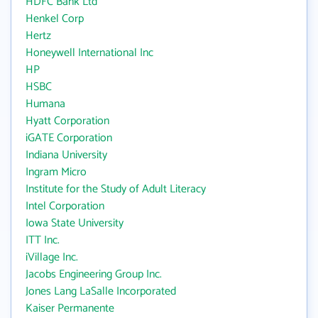
HDFC Bank Ltd
Henkel Corp
Hertz
Honeywell International Inc
HP
HSBC
Humana
Hyatt Corporation
iGATE Corporation
Indiana University
Ingram Micro
Institute for the Study of Adult Literacy
Intel Corporation
Iowa State University
ITT Inc.
iVillage Inc.
Jacobs Engineering Group Inc.
Jones Lang LaSalle Incorporated
Kaiser Permanente