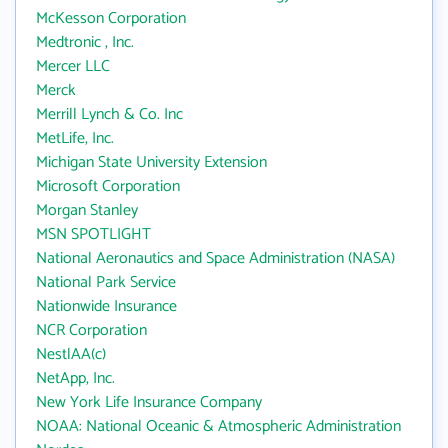
McKesson Corporation
Medtronic , Inc.
Mercer LLC
Merck
Merrill Lynch & Co. Inc
MetLife, Inc.
Michigan State University Extension
Microsoft Corporation
Morgan Stanley
MSN SPOTLIGHT
National Aeronautics and Space Administration (NASA)
National Park Service
Nationwide Insurance
NCR Corporation
NestlAA(c)
NetApp, Inc.
New York Life Insurance Company
NOAA: National Oceanic & Atmospheric Administration