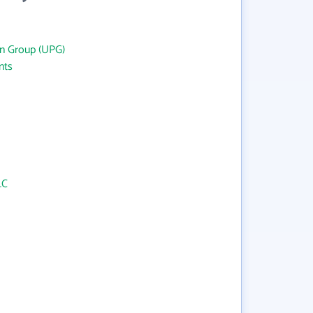
an Group (UPG)
nts
LC