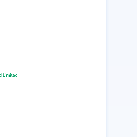
 Limited