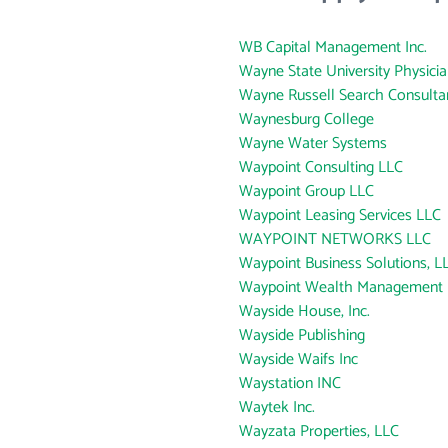
WB Capital Management Inc.
Wayne State University Physici
Wayne Russell Search Consulta
Waynesburg College
Wayne Water Systems
Waypoint Consulting LLC
Waypoint Group LLC
Waypoint Leasing Services LLC
WAYPOINT NETWORKS LLC
Waypoint Business Solutions, L
Waypoint Wealth Management
Wayside House, Inc.
Wayside Publishing
Wayside Waifs Inc
Waystation INC
Waytek Inc.
Wayzata Properties, LLC