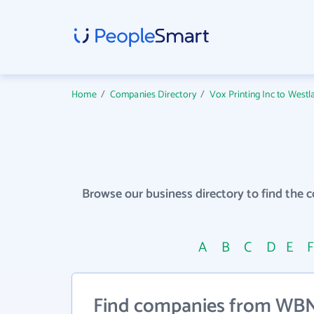
Home
/
Companies Directory
/
Vox Printing Inc to Westl
Browse our business directory to find the 
A
B
C
D
E
Find companies from WBN