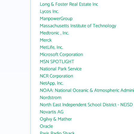
Long & Foster Real Estate Inc
Lycos Inc.
ManpowerGroup
Massachusetts Institute of Technology
Medtronic , Inc.
Merck
MetLife, Inc.
Microsoft Corporation
MSN SPOTLIGHT
National Park Service
NCR Corporation
NetApp, Inc.
NOAA: National Oceanic & Atmospheric Adminis
Nordstrom
North East Independent School District - NEISD
Novartis AG
Ogilvy & Mather
Oracle
Paris Radio Shack