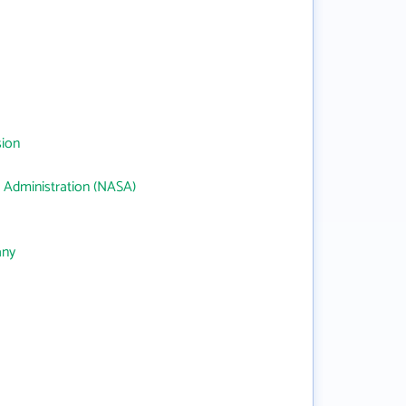
sion
 Administration (NASA)
any