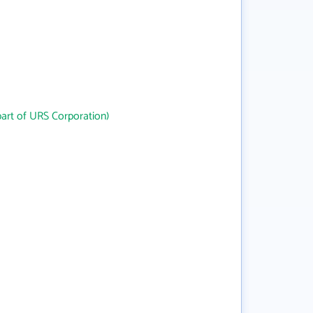
art of URS Corporation)