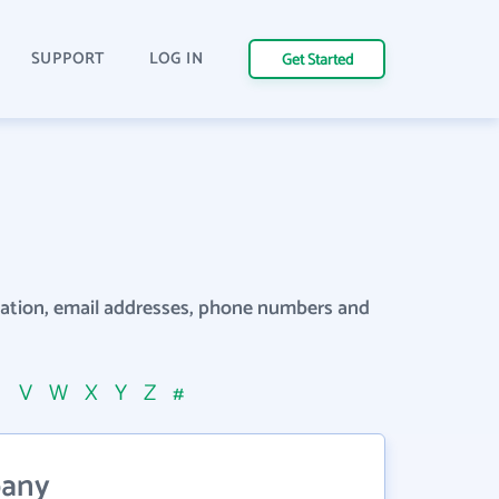
SUPPORT
LOG IN
Get Started
rmation, email addresses, phone numbers and
U
V
W
X
Y
Z
#
pany