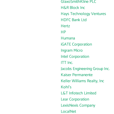
GlaxoSmithKline PLC
H&R Block Inc
Hays Technology Ventures
HDFC Bank Ltd
Hertz
HP
Humana
iGATE Corporation
Ingram Micro
Intel Corporation
ITT Inc.
Jacobs Engineering Group Inc.
Kaiser Permanente
Keller Williams Realty, Inc
Kohl's
L&T Infotech Limited
Lear Corporation
LexisNexis Company
LocalNet