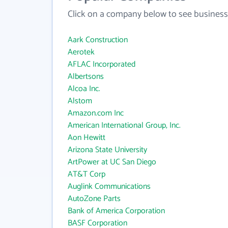
Click on a company below to see business
Aark Construction
Aerotek
AFLAC Incorporated
Albertsons
Alcoa Inc.
Alstom
Amazon.com Inc
American International Group, Inc.
Aon Hewitt
Arizona State University
ArtPower at UC San Diego
AT&T Corp
Auglink Communications
AutoZone Parts
Bank of America Corporation
BASF Corporation