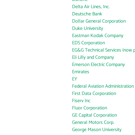
Delta Air Lines, Inc.
Deutsche Bank
Dollar General Corporation
Duke University
Eastman Kodak Company
EDS Corporation
EG&G Technical Services (now p
Eli Lilly and Company
Emerson Electric Company
Emirates
EY
Federal Aviation Administration
First Data Corporation
Fiserv Inc
Fluor Corporation
GE Capital Corporation
General Motors Corp.
George Mason University