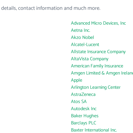
 details, contact information and much more.
Advanced Micro Devices, Inc
Aetna Inc.
Akzo Nobel
Alcatel-Lucent
Allstate Insurance Company
AltaVista Company
American Family Insurance
Amgen Limited & Amgen Ireland
Apple
Arlington Learning Center
AstraZeneca
Atos SA
Autodesk Inc
Baker Hughes
Barclays PLC
Baxter International Inc.