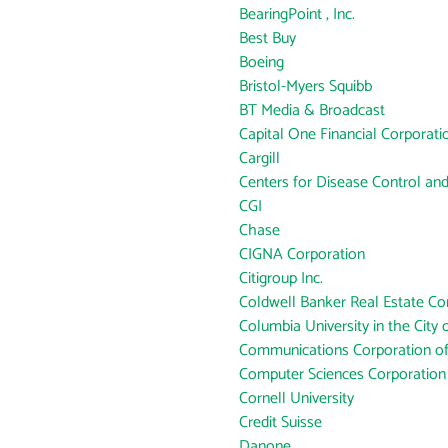
BearingPoint , Inc.
Best Buy
Boeing
Bristol-Myers Squibb
BT Media & Broadcast
Capital One Financial Corporati
Cargill
Centers for Disease Control an
CGI
Chase
CIGNA Corporation
Citigroup Inc.
Coldwell Banker Real Estate Co
Columbia University in the City
Communications Corporation o
Computer Sciences Corporation
Cornell University
Credit Suisse
Danone