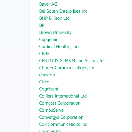
Bayer AG
BellSouth Enterprises Inc
BHP Billiton Ltd.
BP
Brown University
Capgemini
Cardinal Health , Inc.
CBRE
CENTURY 21 M&M and Associates
Charter Communications, Inc.
chevron
Cisco
Cognizant
Colliers International Ltd
Comcast Corporation
CompuServe
Convergys Corporation
Cox Communications Inc
Daimler AG