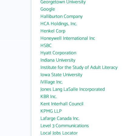
Georgetown University
Google
Halliburton Company
HCA Holdings, Inc.
Henkel Corp
Honeywell International Inc
HSBC
Hyatt Corporation
Indiana University
Institute for the Study of Adult Literacy
Iowa State University
iVillage Inc.
Jones Lang LaSalle Incorporated
KBR Inc.
Kent Interhall Council
KPMG LLP
Lafarge Canada Inc.
Level 3 Communications
Local Jobs Locator