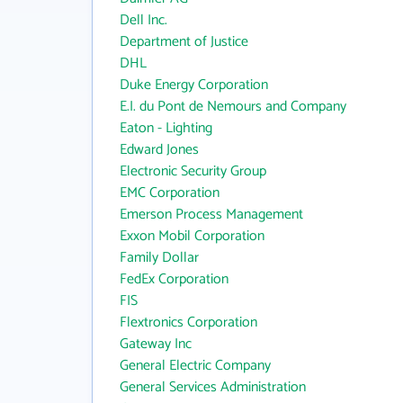
Dell Inc.
Department of Justice
DHL
Duke Energy Corporation
E.I. du Pont de Nemours and Company
Eaton - Lighting
Edward Jones
Electronic Security Group
EMC Corporation
Emerson Process Management
Exxon Mobil Corporation
Family Dollar
FedEx Corporation
FIS
Flextronics Corporation
Gateway Inc
General Electric Company
General Services Administration