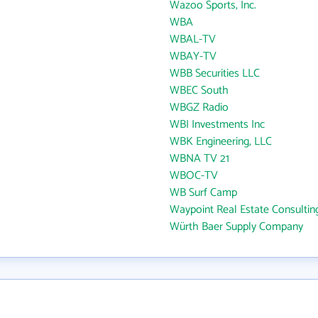
Wazoo Sports, Inc.
WBA
WBAL-TV
WBAY-TV
WBB Securities LLC
WBEC South
WBGZ Radio
WBI Investments Inc
WBK Engineering, LLC
WBNA TV 21
WBOC-TV
WB Surf Camp
Waypoint Real Estate Consultin
Würth Baer Supply Company