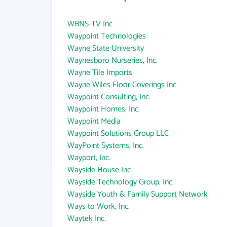
WBNS-TV Inc
Waypoint Technologies
Wayne State University
Waynesboro Nurseries, Inc.
Wayne Tile Imports
Wayne Wiles Floor Coverings Inc
Waypoint Consulting, Inc.
Waypoint Homes, Inc.
Waypoint Media
Waypoint Solutions Group LLC
WayPoint Systems, Inc.
Wayport, Inc.
Wayside House Inc
Wayside Technology Group, Inc.
Wayside Youth & Family Support Network
Ways to Work, Inc.
Waytek Inc.