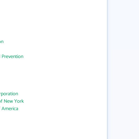
on
d Prevention
rporation
 of New York
f America