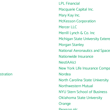
LPL Financial
Macquarie Capital Inc.
Mary Kay Inc.
McKesson Corporation
Mercer LLC
Merrill Lynch & Co. Inc
Michigan State University Exten
Morgan Stanley
National Aeronautics and Space
Nationwide Insurance
NestlAA(c)
New York Life Insurance Comp
tration
Nordea
North Carolina State University
Northwestern Mutual
NYU Stern School of Business
Oklahoma State University
Orange
Pearson plc