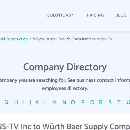
SOLUTIONS
PRICING
BLOG
and Construction
/
Wayne Russell Search Consultants to Wboc-Tv
Company Directory
company you are searching for. See business contact info
employees directory.
F
G
H
I
J
K
L
M
N
O
P
Q
R
S
T
S-TV Inc to Würth Baer Supply Com