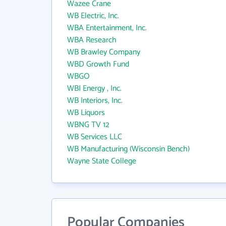
Wazee Crane
WB Electric, Inc.
WBA Entertainment, Inc.
WBA Research
WB Brawley Company
WBD Growth Fund
WBGO
WBI Energy , Inc.
WB Interiors, Inc.
WB Liquors
WBNG TV 12
WB Services LLC
WB Manufacturing (Wisconsin Bench)
Wayne State College
Popular Companies