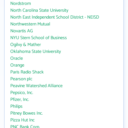
Nordstrom
North Carolina State University
North East Independent School District - NEISD
Northwestern Mutual
Novartis AG
NYU Stern School of Business
Ogilvy & Mather
Oklahoma State University
Oracle
Orange
Paris Radio Shack
Pearson plc
Peavine Watershed Alliance
Pepsico, Inc.
Pfizer, Inc.
Philips
Pitney Bowes Inc.
Pizza Hut Inc
PNC Bank Corp.