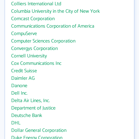
Colliers International Ltd
Columbia University in the City of New York
Comcast Corporation
Communications Corporation of America
CompuServe
Computer Sciences Corporation
Convergys Corporation
Cornell University
Cox Communications Inc
Credit Suisse
Daimler AG
Danone
Dell Inc.
Delta Air Lines, Inc.
Department of Justice
Deutsche Bank
DHL
Dollar General Corporation
Duke Energy Corporation