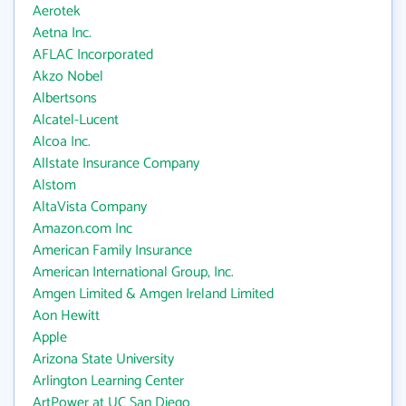
Aerotek
Aetna Inc.
AFLAC Incorporated
Akzo Nobel
Albertsons
Alcatel-Lucent
Alcoa Inc.
Allstate Insurance Company
Alstom
AltaVista Company
Amazon.com Inc
American Family Insurance
American International Group, Inc.
Amgen Limited & Amgen Ireland Limited
Aon Hewitt
Apple
Arizona State University
Arlington Learning Center
ArtPower at UC San Diego