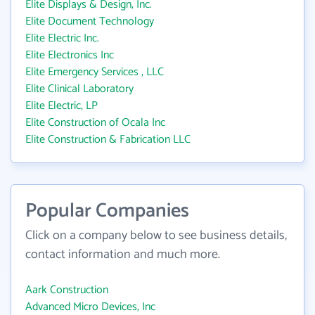
Elite Displays & Design, Inc.
Elite Document Technology
Elite Electric Inc.
Elite Electronics Inc
Elite Emergency Services , LLC
Elite Clinical Laboratory
Elite Electric, LP
Elite Construction of Ocala Inc
Elite Construction & Fabrication LLC
Popular Companies
Click on a company below to see business details,
contact information and much more.
Aark Construction
Advanced Micro Devices, Inc