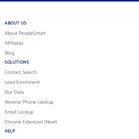
ABOUT US
About PeopleSmart
Affiliates
Blog
SOLUTIONS
Contact Search
Lead Enrichment
Our Data
Reverse Phone Lookup
Email Lookup
Chrome Extension (New!)
HELP