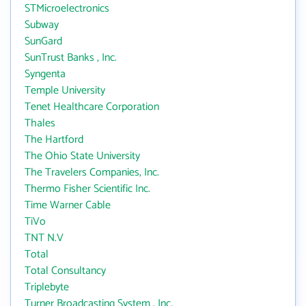
STMicroelectronics
Subway
SunGard
SunTrust Banks , Inc.
Syngenta
Temple University
Tenet Healthcare Corporation
Thales
The Hartford
The Ohio State University
The Travelers Companies, Inc.
Thermo Fisher Scientific Inc.
Time Warner Cable
TiVo
TNT N.V
Total
Total Consultancy
Triplebyte
Turner Broadcasting System , Inc.