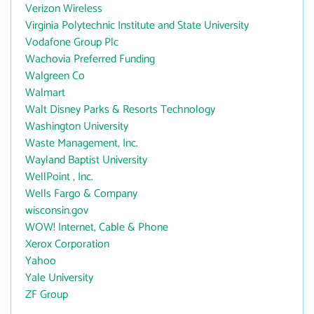
Verizon Wireless
Virginia Polytechnic Institute and State University
Vodafone Group Plc
Wachovia Preferred Funding
Walgreen Co
Walmart
Walt Disney Parks & Resorts Technology
Washington University
Waste Management, Inc.
Wayland Baptist University
WellPoint , Inc.
Wells Fargo & Company
wisconsin.gov
WOW! Internet, Cable & Phone
Xerox Corporation
Yahoo
Yale University
ZF Group