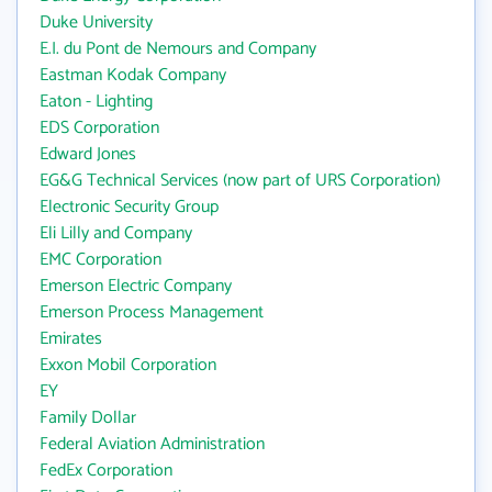
Duke University
E.I. du Pont de Nemours and Company
Eastman Kodak Company
Eaton - Lighting
EDS Corporation
Edward Jones
EG&G Technical Services (now part of URS Corporation)
Electronic Security Group
Eli Lilly and Company
EMC Corporation
Emerson Electric Company
Emerson Process Management
Emirates
Exxon Mobil Corporation
EY
Family Dollar
Federal Aviation Administration
FedEx Corporation