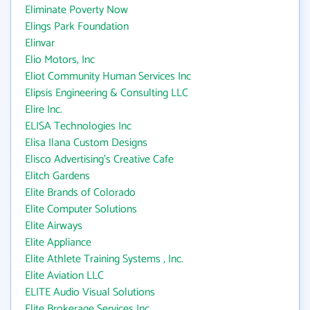
Eliminate Poverty Now
Elings Park Foundation
Elinvar
Elio Motors, Inc
Eliot Community Human Services Inc
Elipsis Engineering & Consulting LLC
Elire Inc.
ELISA Technologies Inc
Elisa Ilana Custom Designs
Elisco Advertising's Creative Cafe
Elitch Gardens
Elite Brands of Colorado
Elite Computer Solutions
Elite Airways
Elite Appliance
Elite Athlete Training Systems , Inc.
Elite Aviation LLC
ELITE Audio Visual Solutions
Elite Brokerage Services Inc