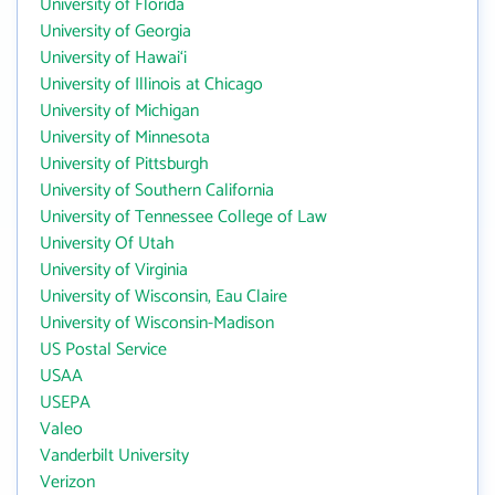
University of Florida
University of Georgia
University of Hawai‘i
University of Illinois at Chicago
University of Michigan
University of Minnesota
University of Pittsburgh
University of Southern California
University of Tennessee College of Law
University Of Utah
University of Virginia
University of Wisconsin, Eau Claire
University of Wisconsin-Madison
US Postal Service
USAA
USEPA
Valeo
Vanderbilt University
Verizon