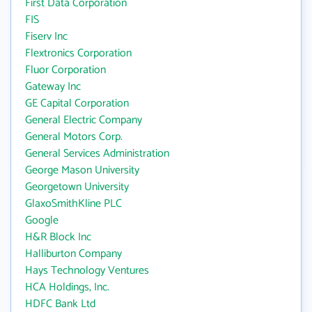
First Data Corporation
FIS
Fiserv Inc
Flextronics Corporation
Fluor Corporation
Gateway Inc
GE Capital Corporation
General Electric Company
General Motors Corp.
General Services Administration
George Mason University
Georgetown University
GlaxoSmithKline PLC
Google
H&R Block Inc
Halliburton Company
Hays Technology Ventures
HCA Holdings, Inc.
HDFC Bank Ltd