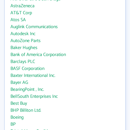
AstraZeneca
AT&T Corp
Atos SA
Auglink Communications
Autodesk Inc
AutoZone Parts
Baker Hughes
Bank of America Corporation
Barclays PLC
BASF Corporation
Baxter International Inc.
Bayer AG
BearingPoint , Inc.
BellSouth Enterprises Inc
Best Buy
BHP Billiton Ltd.
Boeing
BP