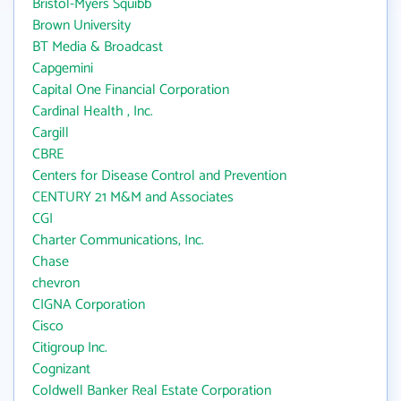
Bristol-Myers Squibb
Brown University
BT Media & Broadcast
Capgemini
Capital One Financial Corporation
Cardinal Health , Inc.
Cargill
CBRE
Centers for Disease Control and Prevention
CENTURY 21 M&M and Associates
CGI
Charter Communications, Inc.
Chase
chevron
CIGNA Corporation
Cisco
Citigroup Inc.
Cognizant
Coldwell Banker Real Estate Corporation