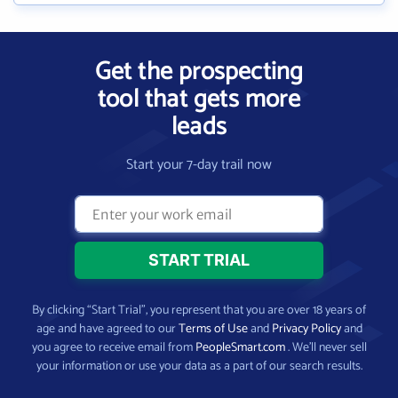
Get the prospecting
tool that gets more
leads
Start your 7-day trail now
By clicking “Start Trial”, you represent that you are over 18 years of
age and have agreed to our
Terms of Use
and
Privacy Policy
and
you agree to receive email from
PeopleSmart.com
. We’ll never sell
your information or use your data as a part of our search results.