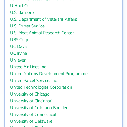
U Haul Co.
U.S. Bancorp
U.S. Department of Veterans Affairs
U.S. Forest Service
U.S. Meat Animal Research Center
UBS Corp
UC Davis
UC Irvine
Unilever
United Air Lines Inc
United Nations Development Programme
United Parcel Service, Inc.
United Technologies Corporation
University of Chicago
University of Cincinnati
University of Colorado Boulder
University of Connecticut
University of Delaware