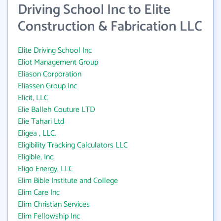
Driving School Inc to Elite
Construction & Fabrication LLC
Elite Driving School Inc
Eliot Management Group
Eliason Corporation
Eliassen Group Inc
Elicit, LLC
Elie Balleh Couture LTD
Elie Tahari Ltd
Eligea , LLC.
Eligibility Tracking Calculators LLC
Eligible, Inc.
Eligo Energy, LLC
Elim Bible Institute and College
Elim Care Inc
Elim Christian Services
Elim Fellowship Inc