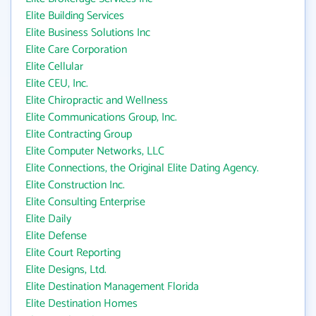
Elite Building Services
Elite Business Solutions Inc
Elite Care Corporation
Elite Cellular
Elite CEU, Inc.
Elite Chiropractic and Wellness
Elite Communications Group, Inc.
Elite Contracting Group
Elite Computer Networks, LLC
Elite Connections, the Original Elite Dating Agency.
Elite Construction Inc.
Elite Consulting Enterprise
Elite Daily
Elite Defense
Elite Court Reporting
Elite Designs, Ltd.
Elite Destination Management Florida
Elite Destination Homes