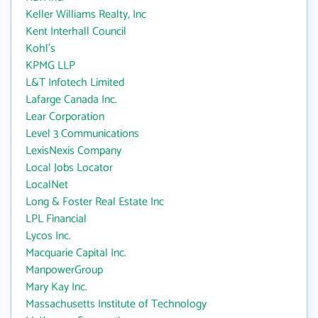
Keller Williams Realty, Inc
Kent Interhall Council
Kohl's
KPMG LLP
L&T Infotech Limited
Lafarge Canada Inc.
Lear Corporation
Level 3 Communications
LexisNexis Company
Local Jobs Locator
LocalNet
Long & Foster Real Estate Inc
LPL Financial
Lycos Inc.
Macquarie Capital Inc.
ManpowerGroup
Mary Kay Inc.
Massachusetts Institute of Technology