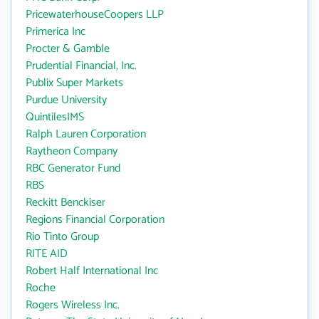
PricewaterhouseCoopers LLP
Primerica Inc
Procter & Gamble
Prudential Financial, Inc.
Publix Super Markets
Purdue University
QuintilesIMS
Ralph Lauren Corporation
Raytheon Company
RBC Generator Fund
RBS
Reckitt Benckiser
Regions Financial Corporation
Rio Tinto Group
RITE AID
Robert Half International Inc
Roche
Rogers Wireless Inc.