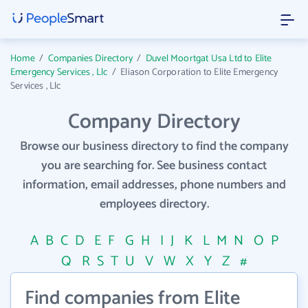
Home
/
Companies Directory
/
Duvel Moortgat Usa Ltd to Elite
Emergency Services , Llc
/
Eliason Corporation to Elite Emergency
Services , Llc
Company Directory
Browse our business directory to find the company
you are searching for. See business contact
information, email addresses, phone numbers and
employees directory.
A
B
C
D
E
F
G
H
I
J
K
L
M
N
O
P
Q
R
S
T
U
V
W
X
Y
Z
#
Find companies from Elite