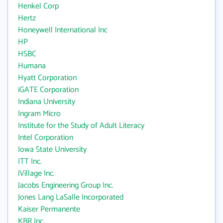
Henkel Corp
Hertz
Honeywell International Inc
HP
HSBC
Humana
Hyatt Corporation
iGATE Corporation
Indiana University
Ingram Micro
Institute for the Study of Adult Literacy
Intel Corporation
Iowa State University
ITT Inc.
iVillage Inc.
Jacobs Engineering Group Inc.
Jones Lang LaSalle Incorporated
Kaiser Permanente
KBR Inc.