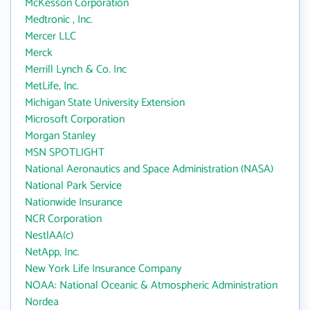
McKesson Corporation
Medtronic , Inc.
Mercer LLC
Merck
Merrill Lynch & Co. Inc
MetLife, Inc.
Michigan State University Extension
Microsoft Corporation
Morgan Stanley
MSN SPOTLIGHT
National Aeronautics and Space Administration (NASA)
National Park Service
Nationwide Insurance
NCR Corporation
NestlAA(c)
NetApp, Inc.
New York Life Insurance Company
NOAA: National Oceanic & Atmospheric Administration
Nordea