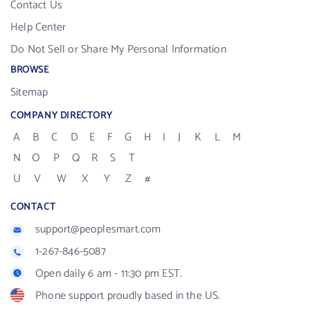
Contact Us
Help Center
Do Not Sell or Share My Personal Information
BROWSE
Sitemap
COMPANY DIRECTORY
A
B
C
D
E
F
G
H
I
J
K
L
M
N
O
P
Q
R
S
T
U
V
W
X
Y
Z
#
CONTACT
support@peoplesmart.com
1-267-846-5087
Open daily 6 am - 11:30 pm EST.
Phone support proudly based in the US.