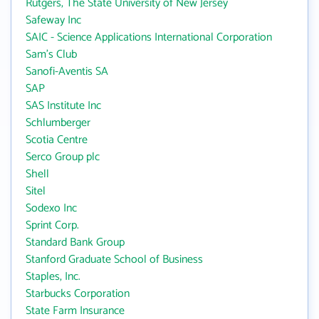
Rutgers, The State University of New Jersey
Safeway Inc
SAIC - Science Applications International Corporation
Sam's Club
Sanofi-Aventis SA
SAP
SAS Institute Inc
Schlumberger
Scotia Centre
Serco Group plc
Shell
Sitel
Sodexo Inc
Sprint Corp.
Standard Bank Group
Stanford Graduate School of Business
Staples, Inc.
Starbucks Corporation
State Farm Insurance