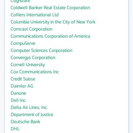
Cognizant
Coldwell Banker Real Estate Corporation
Colliers International Ltd
Columbia University in the City of New York
Comcast Corporation
Communications Corporation of America
CompuServe
Computer Sciences Corporation
Convergys Corporation
Cornell University
Cox Communications Inc
Credit Suisse
Daimler AG
Danone
Dell Inc.
Delta Air Lines, Inc.
Department of Justice
Deutsche Bank
DHL