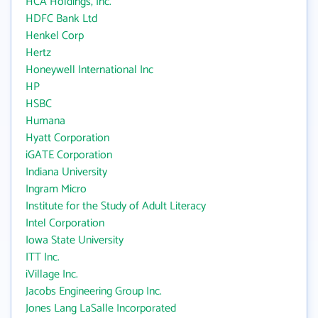
HCA Holdings, Inc.
HDFC Bank Ltd
Henkel Corp
Hertz
Honeywell International Inc
HP
HSBC
Humana
Hyatt Corporation
iGATE Corporation
Indiana University
Ingram Micro
Institute for the Study of Adult Literacy
Intel Corporation
Iowa State University
ITT Inc.
iVillage Inc.
Jacobs Engineering Group Inc.
Jones Lang LaSalle Incorporated