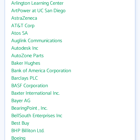
Arlington Learning Center
ArtPower at UC San Diego
AstraZeneca
AT&T Corp
Atos SA
Auglink Communications
Autodesk Inc
AutoZone Parts
Baker Hughes
Bank of America Corporation
Barclays PLC
BASF Corporation
Baxter International Inc.
Bayer AG
BearingPoint , Inc.
BellSouth Enterprises Inc
Best Buy
BHP Billiton Ltd.
Boeing