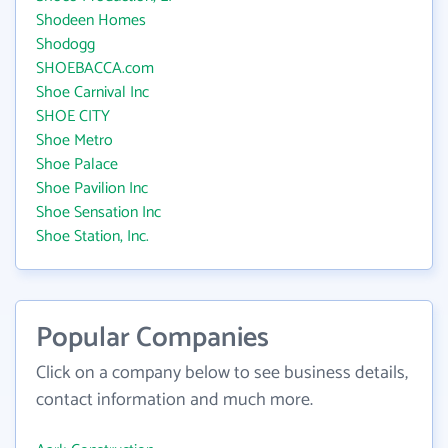
Shodeen Homes
Shodogg
SHOEBACCA.com
Shoe Carnival Inc
SHOE CITY
Shoe Metro
Shoe Palace
Shoe Pavilion Inc
Shoe Sensation Inc
Shoe Station, Inc.
Popular Companies
Click on a company below to see business details,
contact information and much more.