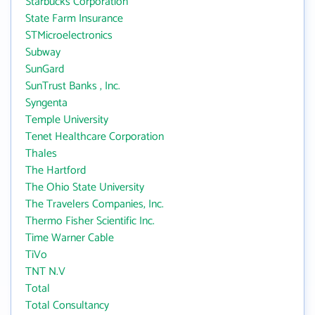
Starbucks Corporation
State Farm Insurance
STMicroelectronics
Subway
SunGard
SunTrust Banks , Inc.
Syngenta
Temple University
Tenet Healthcare Corporation
Thales
The Hartford
The Ohio State University
The Travelers Companies, Inc.
Thermo Fisher Scientific Inc.
Time Warner Cable
TiVo
TNT N.V
Total
Total Consultancy