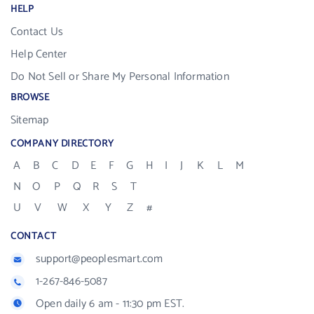
HELP
Contact Us
Help Center
Do Not Sell or Share My Personal Information
BROWSE
Sitemap
COMPANY DIRECTORY
A
B
C
D
E
F
G
H
I
J
K
L
M
N
O
P
Q
R
S
T
U
V
W
X
Y
Z
#
CONTACT
support@peoplesmart.com
1-267-846-5087
Open daily 6 am - 11:30 pm EST.