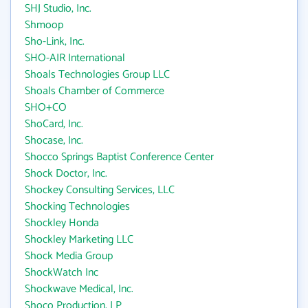
SHJ Studio, Inc.
Shmoop
Sho-Link, Inc.
SHO-AIR International
Shoals Technologies Group LLC
Shoals Chamber of Commerce
SHO+CO
ShoCard, Inc.
Shocase, Inc.
Shocco Springs Baptist Conference Center
Shock Doctor, Inc.
Shockey Consulting Services, LLC
Shocking Technologies
Shockley Honda
Shockley Marketing LLC
Shock Media Group
ShockWatch Inc
Shockwave Medical, Inc.
Shoco Production, LP