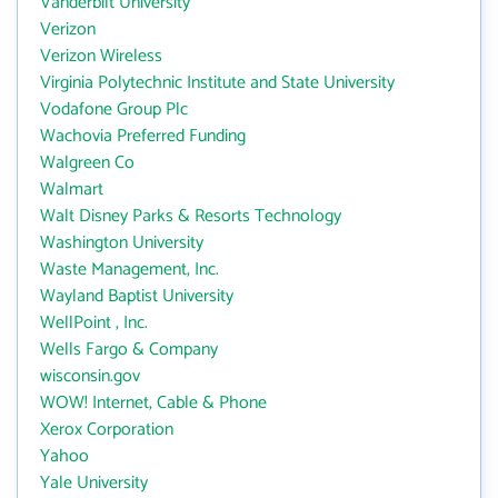
Vanderbilt University
Verizon
Verizon Wireless
Virginia Polytechnic Institute and State University
Vodafone Group Plc
Wachovia Preferred Funding
Walgreen Co
Walmart
Walt Disney Parks & Resorts Technology
Washington University
Waste Management, Inc.
Wayland Baptist University
WellPoint , Inc.
Wells Fargo & Company
wisconsin.gov
WOW! Internet, Cable & Phone
Xerox Corporation
Yahoo
Yale University