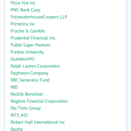
Pizza Hut Inc
PNC Bank Corp.
PricewaterhouseCoopers LLP
Primerica Inc
Procter & Gamble
Prudential Financial, Inc.
Publix Super Markets
Purdue University
QuintilesIMS
Ralph Lauren Corporation
Raytheon Company
RBC Generator Fund
RBS
Reckitt Benckiser
Regions Financial Corporation
Rio Tinto Group
RITE AID
Robert Half International Inc
Roche