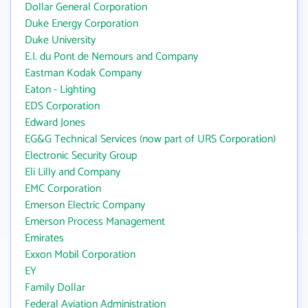
Dollar General Corporation
Duke Energy Corporation
Duke University
E.I. du Pont de Nemours and Company
Eastman Kodak Company
Eaton - Lighting
EDS Corporation
Edward Jones
EG&G Technical Services (now part of URS Corporation)
Electronic Security Group
Eli Lilly and Company
EMC Corporation
Emerson Electric Company
Emerson Process Management
Emirates
Exxon Mobil Corporation
EY
Family Dollar
Federal Aviation Administration