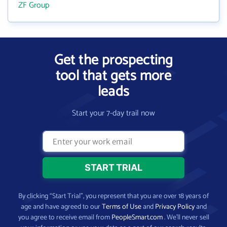
ZF Group
Get the prospecting
tool that gets more
leads
Start your 7-day trail now
By clicking “Start Trial”, you represent that you are over 18 years of
age and have agreed to our
Terms of Use
and
Privacy Policy
and
you agree to receive email from
PeopleSmart.com
. We’ll never sell