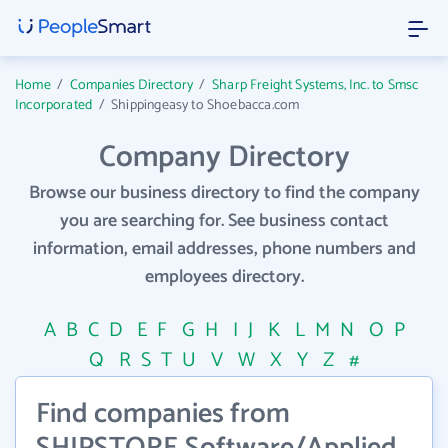
Home
/
Companies Directory
/
Sharp Freight Systems, Inc. to Smsc
Incorporated
/
Shippingeasy to Shoebacca.com
Company Directory
Browse our business directory to find the company
you are searching for. See business contact
information, email addresses, phone numbers and
employees directory.
A
B
C
D
E
F
G
H
I
J
K
L
M
N
O
P
Q
R
S
T
U
V
W
X
Y
Z
#
Find companies from