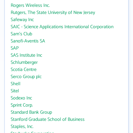
Rogers Wireless Inc.
Rutgers, The State University of New Jersey
Safeway Inc
SAIC - Science Applications International Corporation
Sam's Club
Sanofi-Aventis SA
SAP
SAS Institute Inc
Schlumberger
Scotia Centre
Serco Group plc
Shell
Sitel
Sodexo Inc
Sprint Corp.
Standard Bank Group
Stanford Graduate School of Business
Staples, Inc.