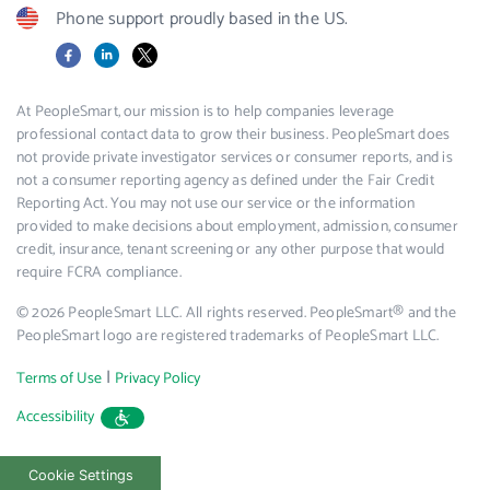
Phone support proudly based in the US.
Facebook
LinkedIn
X
At PeopleSmart, our mission is to help companies leverage
professional contact data to grow their business. PeopleSmart does
not provide private investigator services or consumer reports, and is
not a consumer reporting agency as defined under the Fair Credit
Reporting Act. You may not use our service or the information
provided to make decisions about employment, admission, consumer
credit, insurance, tenant screening or any other purpose that would
require FCRA compliance.
© 2026 PeopleSmart LLC. All rights reserved. PeopleSmart® and the
PeopleSmart logo are registered trademarks of PeopleSmart LLC.
|
Terms of Use
Privacy Policy
Accessibility
Cookie Settings