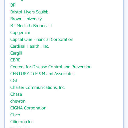
BP
Bristol-Myers Squibb
Brown University
BT Media & Broadcast
Capgemini
Capital One Financial Corporation
Cardinal Health , Inc.
Cargill
CBRE
Centers for Disease Control and Prevention
CENTURY 21 M&M and Associates
CGI
Charter Communications, Inc.
Chase
chevron
CIGNA Corporation
Cisco
Citigroup Inc.