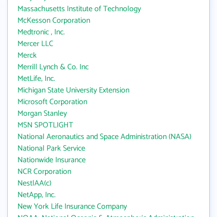
Massachusetts Institute of Technology
McKesson Corporation
Medtronic , Inc.
Mercer LLC
Merck
Merrill Lynch & Co. Inc
MetLife, Inc.
Michigan State University Extension
Microsoft Corporation
Morgan Stanley
MSN SPOTLIGHT
National Aeronautics and Space Administration (NASA)
National Park Service
Nationwide Insurance
NCR Corporation
NestlAA(c)
NetApp, Inc.
New York Life Insurance Company