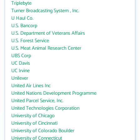
Triplebyte
Turner Broadcasting System , Inc.
U Haul Co.
U.S. Bancorp
U.S. Department of Veterans Affairs
U.S. Forest Service
U.S. Meat Animal Research Center
UBS Corp
UC Davis
UC Irvine
Unilever
United Air Lines Inc
United Nations Development Programme
United Parcel Service, Inc.
United Technologies Corporation
University of Chicago
University of Cincinnati
University of Colorado Boulder
University of Connecticut