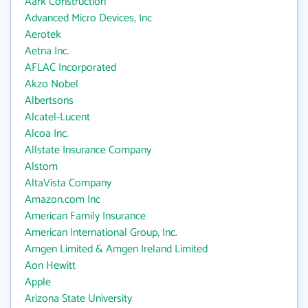
Aark Construction
Advanced Micro Devices, Inc
Aerotek
Aetna Inc.
AFLAC Incorporated
Akzo Nobel
Albertsons
Alcatel-Lucent
Alcoa Inc.
Allstate Insurance Company
Alstom
AltaVista Company
Amazon.com Inc
American Family Insurance
American International Group, Inc.
Amgen Limited & Amgen Ireland Limited
Aon Hewitt
Apple
Arizona State University