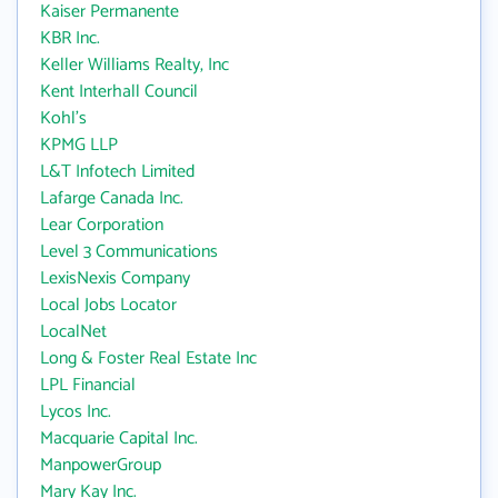
Kaiser Permanente
KBR Inc.
Keller Williams Realty, Inc
Kent Interhall Council
Kohl's
KPMG LLP
L&T Infotech Limited
Lafarge Canada Inc.
Lear Corporation
Level 3 Communications
LexisNexis Company
Local Jobs Locator
LocalNet
Long & Foster Real Estate Inc
LPL Financial
Lycos Inc.
Macquarie Capital Inc.
ManpowerGroup
Mary Kay Inc.