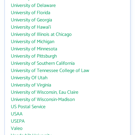
University of Delaware
University of Florida
University of Georgia
University of Hawai‘i
University of Illinois at Chicago
University of Michigan
University of Minnesota
University of Pittsburgh
University of Southern California
University of Tennessee College of Law
University Of Utah
University of Virginia
University of Wisconsin, Eau Claire
University of Wisconsin-Madison
US Postal Service
USAA
USEPA
Valeo