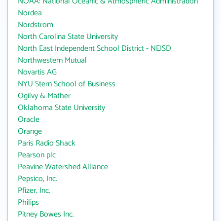
NOAA: National Oceanic & Atmospheric Administration
Nordea
Nordstrom
North Carolina State University
North East Independent School District - NEISD
Northwestern Mutual
Novartis AG
NYU Stern School of Business
Ogilvy & Mather
Oklahoma State University
Oracle
Orange
Paris Radio Shack
Pearson plc
Peavine Watershed Alliance
Pepsico, Inc.
Pfizer, Inc.
Philips
Pitney Bowes Inc.