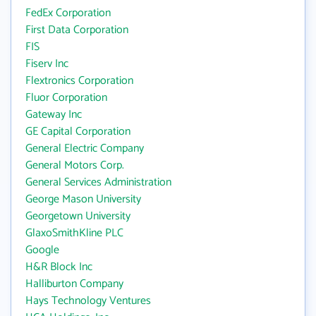
FedEx Corporation
First Data Corporation
FIS
Fiserv Inc
Flextronics Corporation
Fluor Corporation
Gateway Inc
GE Capital Corporation
General Electric Company
General Motors Corp.
General Services Administration
George Mason University
Georgetown University
GlaxoSmithKline PLC
Google
H&R Block Inc
Halliburton Company
Hays Technology Ventures