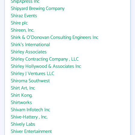
ShipXpress Inc
Shipyard Brewing Company
Shiraz Events
Shire plc
Shireen, Inc.
Shirk & O'Donovan Consulting Engineers Inc
Shirk's International
Shirley Associates
Shirley Contracting Company , LLC
Shirley Hollywood & Associates Inc
Shirley J Ventures LLC
Shiroma Southwest
Shirt Art, Inc
Shirt Kong.
Shirtworks
Shivam Infotech Inc
Shive-Hattery , Inc.
Shively Labs
Shiver Entertainment