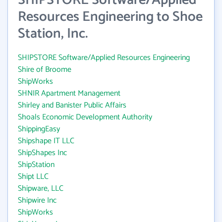
SHIPSTORE Software/Applied
Resources Engineering to Shoe
Station, Inc.
SHIPSTORE Software/Applied Resources Engineering
Shire of Broome
ShipWorks
SHNIR Apartment Management
Shirley and Banister Public Affairs
Shoals Economic Development Authority
ShippingEasy
Shipshape IT LLC
ShipShapes Inc
ShipStation
Shipt LLC
Shipware, LLC
Shipwire Inc
ShipWorks