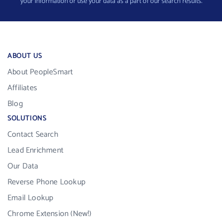
your information or use your data as a part of our search results.
ABOUT US
About PeopleSmart
Affiliates
Blog
SOLUTIONS
Contact Search
Lead Enrichment
Our Data
Reverse Phone Lookup
Email Lookup
Chrome Extension (New!)