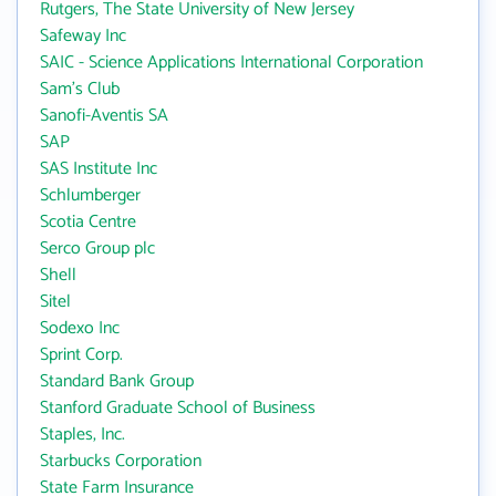
Rutgers, The State University of New Jersey
Safeway Inc
SAIC - Science Applications International Corporation
Sam's Club
Sanofi-Aventis SA
SAP
SAS Institute Inc
Schlumberger
Scotia Centre
Serco Group plc
Shell
Sitel
Sodexo Inc
Sprint Corp.
Standard Bank Group
Stanford Graduate School of Business
Staples, Inc.
Starbucks Corporation
State Farm Insurance