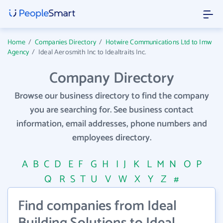
Home
/
Companies Directory
/
Hotwire Communications Ltd to Imw
Agency
/
Ideal Aerosmith Inc to Idealtraits Inc.
Company Directory
Browse our business directory to find the company
you are searching for. See business contact
information, email addresses, phone numbers and
employees directory.
A
B
C
D
E
F
G
H
I
J
K
L
M
N
O
P
Q
R
S
T
U
V
W
X
Y
Z
#
Find companies from Ideal