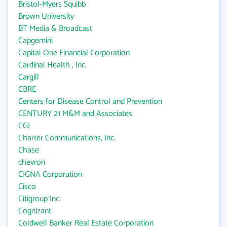
Bristol-Myers Squibb
Brown University
BT Media & Broadcast
Capgemini
Capital One Financial Corporation
Cardinal Health , Inc.
Cargill
CBRE
Centers for Disease Control and Prevention
CENTURY 21 M&M and Associates
CGI
Charter Communications, Inc.
Chase
chevron
CIGNA Corporation
Cisco
Citigroup Inc.
Cognizant
Coldwell Banker Real Estate Corporation