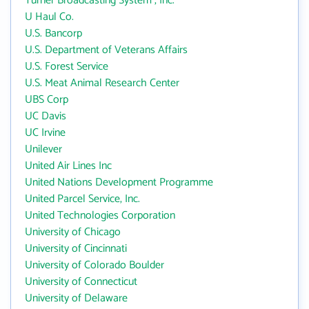
Turner Broadcasting System , Inc.
U Haul Co.
U.S. Bancorp
U.S. Department of Veterans Affairs
U.S. Forest Service
U.S. Meat Animal Research Center
UBS Corp
UC Davis
UC Irvine
Unilever
United Air Lines Inc
United Nations Development Programme
United Parcel Service, Inc.
United Technologies Corporation
University of Chicago
University of Cincinnati
University of Colorado Boulder
University of Connecticut
University of Delaware