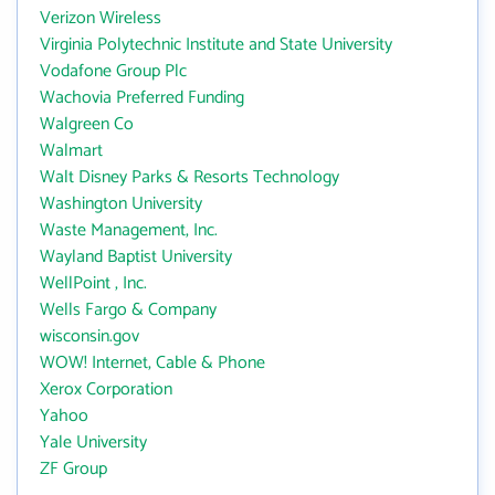
Verizon Wireless
Virginia Polytechnic Institute and State University
Vodafone Group Plc
Wachovia Preferred Funding
Walgreen Co
Walmart
Walt Disney Parks & Resorts Technology
Washington University
Waste Management, Inc.
Wayland Baptist University
WellPoint , Inc.
Wells Fargo & Company
wisconsin.gov
WOW! Internet, Cable & Phone
Xerox Corporation
Yahoo
Yale University
ZF Group