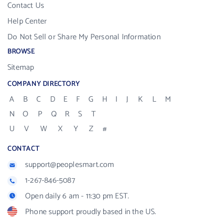
Contact Us
Help Center
Do Not Sell or Share My Personal Information
BROWSE
Sitemap
COMPANY DIRECTORY
A
B
C
D
E
F
G
H
I
J
K
L
M
N
O
P
Q
R
S
T
U
V
W
X
Y
Z
#
CONTACT
support@peoplesmart.com
1-267-846-5087
Open daily 6 am - 11:30 pm EST.
Phone support proudly based in the US.