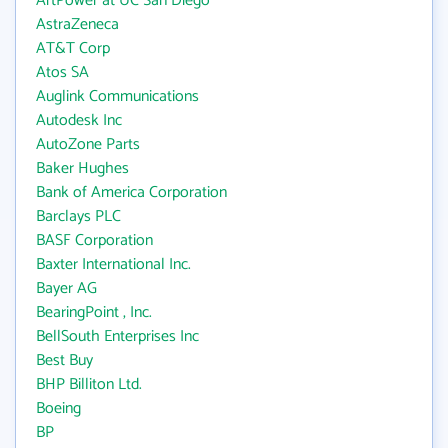
ArtPower at UC San Diego
AstraZeneca
AT&T Corp
Atos SA
Auglink Communications
Autodesk Inc
AutoZone Parts
Baker Hughes
Bank of America Corporation
Barclays PLC
BASF Corporation
Baxter International Inc.
Bayer AG
BearingPoint , Inc.
BellSouth Enterprises Inc
Best Buy
BHP Billiton Ltd.
Boeing
BP