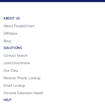
ABOUT US
About PeopleSmart
Affiliates
Blog
SOLUTIONS
Contact Search
Lead Enrichment
Our Data
Reverse Phone Lookup
Email Lookup
Chrome Extension (New!)
HELP