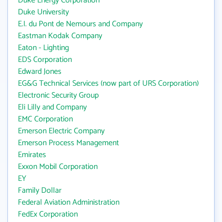
Duke Energy Corporation
Duke University
E.I. du Pont de Nemours and Company
Eastman Kodak Company
Eaton - Lighting
EDS Corporation
Edward Jones
EG&G Technical Services (now part of URS Corporation)
Electronic Security Group
Eli Lilly and Company
EMC Corporation
Emerson Electric Company
Emerson Process Management
Emirates
Exxon Mobil Corporation
EY
Family Dollar
Federal Aviation Administration
FedEx Corporation