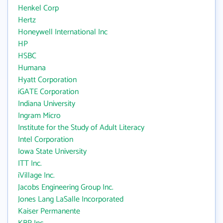
Henkel Corp
Hertz
Honeywell International Inc
HP
HSBC
Humana
Hyatt Corporation
iGATE Corporation
Indiana University
Ingram Micro
Institute for the Study of Adult Literacy
Intel Corporation
Iowa State University
ITT Inc.
iVillage Inc.
Jacobs Engineering Group Inc.
Jones Lang LaSalle Incorporated
Kaiser Permanente