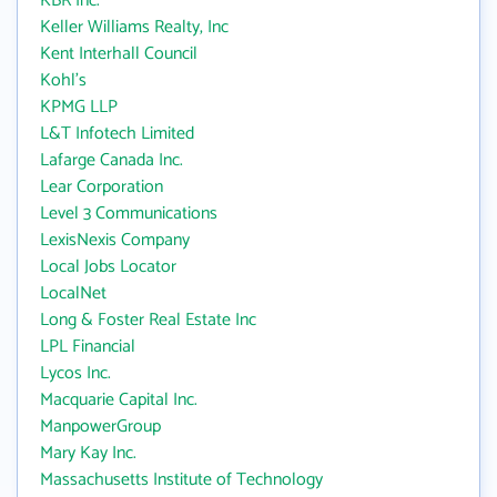
KBR Inc.
Keller Williams Realty, Inc
Kent Interhall Council
Kohl's
KPMG LLP
L&T Infotech Limited
Lafarge Canada Inc.
Lear Corporation
Level 3 Communications
LexisNexis Company
Local Jobs Locator
LocalNet
Long & Foster Real Estate Inc
LPL Financial
Lycos Inc.
Macquarie Capital Inc.
ManpowerGroup
Mary Kay Inc.
Massachusetts Institute of Technology