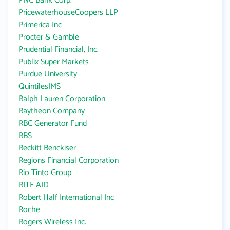
PNC Bank Corp.
PricewaterhouseCoopers LLP
Primerica Inc
Procter & Gamble
Prudential Financial, Inc.
Publix Super Markets
Purdue University
QuintilesIMS
Ralph Lauren Corporation
Raytheon Company
RBC Generator Fund
RBS
Reckitt Benckiser
Regions Financial Corporation
Rio Tinto Group
RITE AID
Robert Half International Inc
Roche
Rogers Wireless Inc.