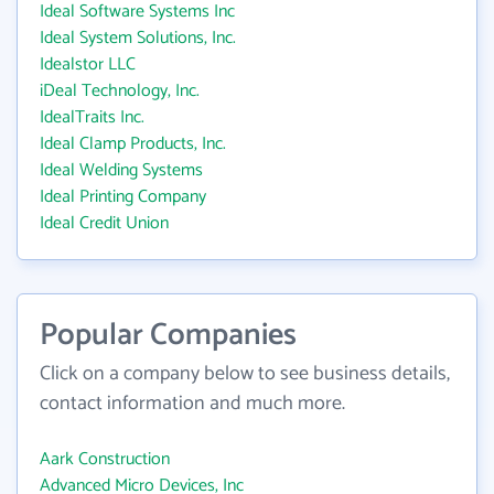
Ideal Software Systems Inc
Ideal System Solutions, Inc.
Idealstor LLC
iDeal Technology, Inc.
IdealTraits Inc.
Ideal Clamp Products, Inc.
Ideal Welding Systems
Ideal Printing Company
Ideal Credit Union
Popular Companies
Click on a company below to see business details,
contact information and much more.
Aark Construction
Advanced Micro Devices, Inc