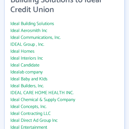
Building Solutions to Ideal
Credit Union
Ideal Building Solutions
Ideal Aerosmith Inc
Ideal Communications, Inc.
IDEAL Group , Inc.
Ideal Homes
Ideal Interiors Inc
Ideal Candidate
Idealab company
Ideal Baby and KIds
Ideal Builders, Inc.
IDEAL CARE HOME HEALTH INC.
Ideal Chemical & Supply Company
Ideal Concepts, Inc.
Ideal Contracting LLC
Ideal Direct Ad Group Inc
Ideal Entertainment