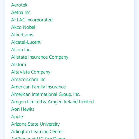
Aerotek
Aetna Inc.
AFLAC Incorporated
Akzo Nobel
Albertsons
Alcatel-Lucent
Alcoa Inc.
Allstate Insurance Company
Alstom
AltaVista Company
Amazon.com Inc
American Family Insurance
American International Group, Inc.
Amgen Limited & Amgen Ireland Limited
Aon Hewitt
Apple
Arizona State University
Arlington Learning Center