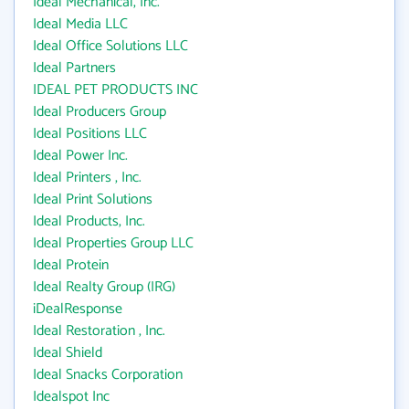
Ideal Mechanical, Inc.
Ideal Media LLC
Ideal Office Solutions LLC
Ideal Partners
IDEAL PET PRODUCTS INC
Ideal Producers Group
Ideal Positions LLC
Ideal Power Inc.
Ideal Printers , Inc.
Ideal Print Solutions
Ideal Products, Inc.
Ideal Properties Group LLC
Ideal Protein
Ideal Realty Group (IRG)
iDealResponse
Ideal Restoration , Inc.
Ideal Shield
Ideal Snacks Corporation
Idealspot Inc