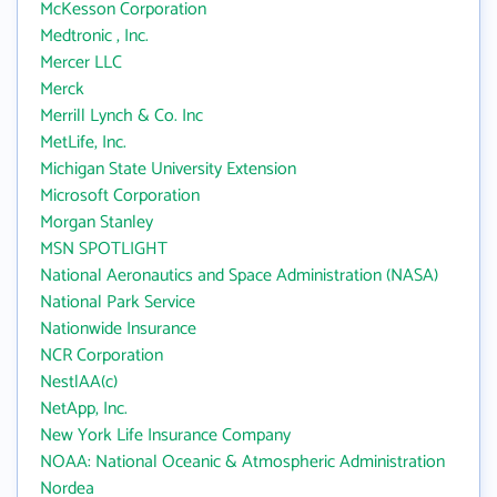
McKesson Corporation
Medtronic , Inc.
Mercer LLC
Merck
Merrill Lynch & Co. Inc
MetLife, Inc.
Michigan State University Extension
Microsoft Corporation
Morgan Stanley
MSN SPOTLIGHT
National Aeronautics and Space Administration (NASA)
National Park Service
Nationwide Insurance
NCR Corporation
NestlAA(c)
NetApp, Inc.
New York Life Insurance Company
NOAA: National Oceanic & Atmospheric Administration
Nordea