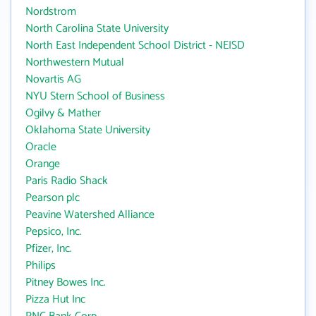
Nordstrom
North Carolina State University
North East Independent School District - NEISD
Northwestern Mutual
Novartis AG
NYU Stern School of Business
Ogilvy & Mather
Oklahoma State University
Oracle
Orange
Paris Radio Shack
Pearson plc
Peavine Watershed Alliance
Pepsico, Inc.
Pfizer, Inc.
Philips
Pitney Bowes Inc.
Pizza Hut Inc