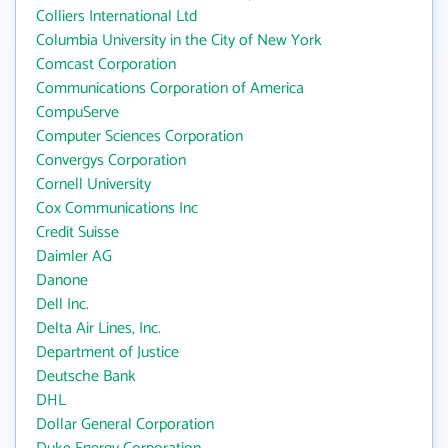
Colliers International Ltd
Columbia University in the City of New York
Comcast Corporation
Communications Corporation of America
CompuServe
Computer Sciences Corporation
Convergys Corporation
Cornell University
Cox Communications Inc
Credit Suisse
Daimler AG
Danone
Dell Inc.
Delta Air Lines, Inc.
Department of Justice
Deutsche Bank
DHL
Dollar General Corporation