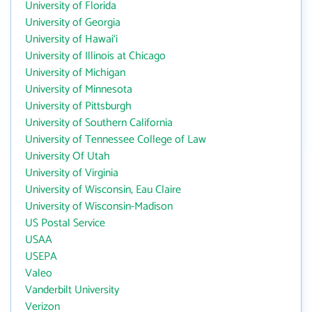
University of Florida
University of Georgia
University of Hawai‘i
University of Illinois at Chicago
University of Michigan
University of Minnesota
University of Pittsburgh
University of Southern California
University of Tennessee College of Law
University Of Utah
University of Virginia
University of Wisconsin, Eau Claire
University of Wisconsin-Madison
US Postal Service
USAA
USEPA
Valeo
Vanderbilt University
Verizon