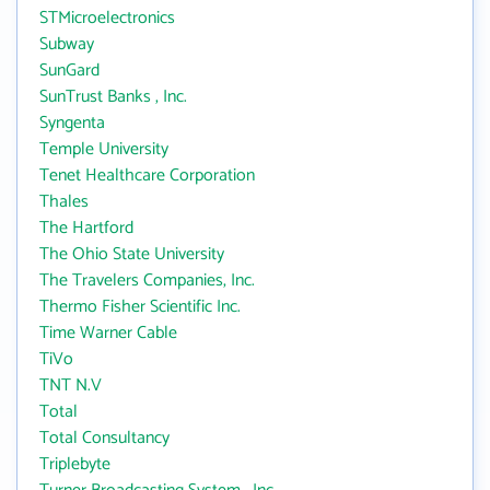
STMicroelectronics
Subway
SunGard
SunTrust Banks , Inc.
Syngenta
Temple University
Tenet Healthcare Corporation
Thales
The Hartford
The Ohio State University
The Travelers Companies, Inc.
Thermo Fisher Scientific Inc.
Time Warner Cable
TiVo
TNT N.V
Total
Total Consultancy
Triplebyte