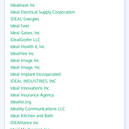
Idealease Inc
Ideal Electrical Supply Corporation
IDEAL Energies
Ideal Feet
Ideal Gases, Inc.
iDealGolfer LLC
Ideal Health it, Inc.
IdealHire Inc
Ideal Image Inc
Ideal Image, Inc.
Ideal Implant Incorporated
IDEAL INDUSTRIES, INC
Ideal Innovations Inc
Ideal Insurance Agency
Idealist.org
Ideality Communications LLC
Ideal Kitchen and Bath
IDEAlliance Inc