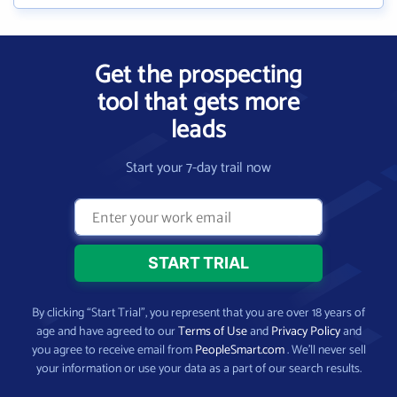
Get the prospecting
tool that gets more
leads
Start your 7-day trail now
By clicking “Start Trial”, you represent that you are over 18 years of
age and have agreed to our
Terms of Use
and
Privacy Policy
and
you agree to receive email from
PeopleSmart.com
. We’ll never sell
your information or use your data as a part of our search results.