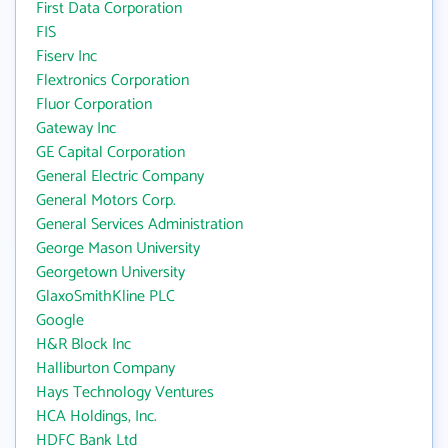
First Data Corporation
FIS
Fiserv Inc
Flextronics Corporation
Fluor Corporation
Gateway Inc
GE Capital Corporation
General Electric Company
General Motors Corp.
General Services Administration
George Mason University
Georgetown University
GlaxoSmithKline PLC
Google
H&R Block Inc
Halliburton Company
Hays Technology Ventures
HCA Holdings, Inc.
HDFC Bank Ltd