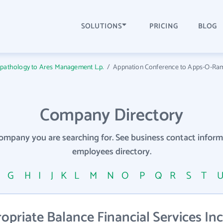
SOLUTIONS
PRICING
BLOG
opathology to Ares Management L.p.
/
Appnation Conference to Apps-O-Ra
Company Directory
company you are searching for. See business contact info
employees directory.
F
G
H
I
J
K
L
M
N
O
P
Q
R
S
T
riate Balance Financial Services Inc 