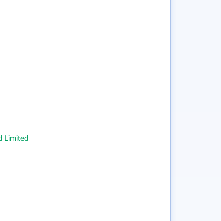
 Limited