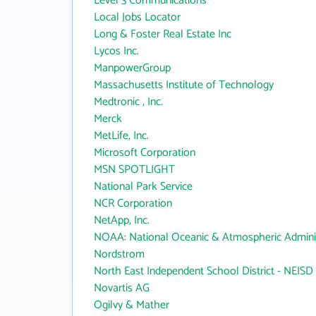
Level 3 Communications
Local Jobs Locator
Long & Foster Real Estate Inc
Lycos Inc.
ManpowerGroup
Massachusetts Institute of Technology
Medtronic , Inc.
Merck
MetLife, Inc.
Microsoft Corporation
MSN SPOTLIGHT
National Park Service
NCR Corporation
NetApp, Inc.
NOAA: National Oceanic & Atmospheric Adminis
Nordstrom
North East Independent School District - NEISD
Novartis AG
Ogilvy & Mather