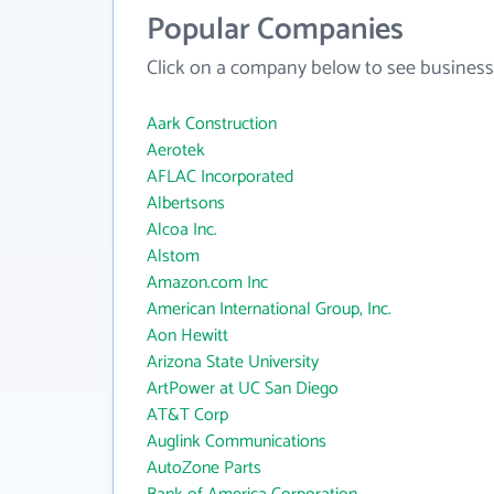
Popular Companies
Click on a company below to see business
Aark Construction
Aerotek
AFLAC Incorporated
Albertsons
Alcoa Inc.
Alstom
Amazon.com Inc
American International Group, Inc.
Aon Hewitt
Arizona State University
ArtPower at UC San Diego
AT&T Corp
Auglink Communications
AutoZone Parts