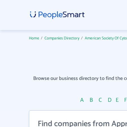
Home
/
Companies Directory
/
American Society Of Cyt
Browse our business directory to find the 
A
B
C
D
E
Find companies from Approp