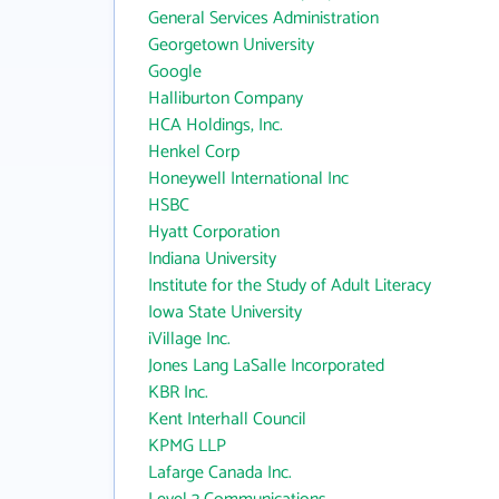
General Services Administration
Georgetown University
Google
Halliburton Company
HCA Holdings, Inc.
Henkel Corp
Honeywell International Inc
HSBC
Hyatt Corporation
Indiana University
Institute for the Study of Adult Literacy
Iowa State University
iVillage Inc.
Jones Lang LaSalle Incorporated
KBR Inc.
Kent Interhall Council
KPMG LLP
Lafarge Canada Inc.