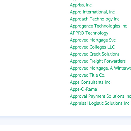
Appriss, Inc.
Appro International, Inc.
Approach Technology Inc
Approgence Technologies Inc
APPRO Technology
Approved Mortgage Svc
Approved Colleges LLC
Approved Credit Solutions
Approved Freight Forwarders
Approved Mortgage, A Winterw
Approved Title Co.
Apps Consultants Inc
Apps-O-Rama
Approval Payment Solutions Inc
Appraisal Logistic Solutions Inc