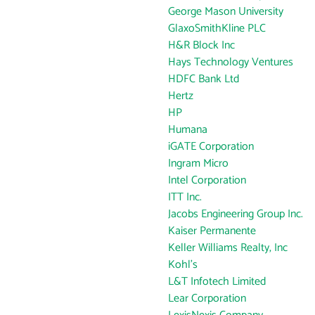
George Mason University
GlaxoSmithKline PLC
H&R Block Inc
Hays Technology Ventures
HDFC Bank Ltd
Hertz
HP
Humana
iGATE Corporation
Ingram Micro
Intel Corporation
ITT Inc.
Jacobs Engineering Group Inc.
Kaiser Permanente
Keller Williams Realty, Inc
Kohl's
L&T Infotech Limited
Lear Corporation