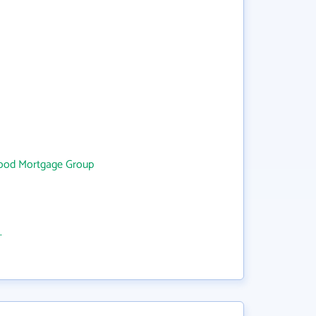
ood Mortgage Group
.