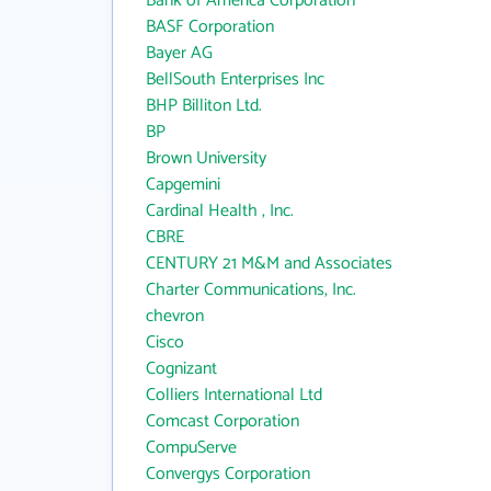
Bank of America Corporation
BASF Corporation
Bayer AG
BellSouth Enterprises Inc
BHP Billiton Ltd.
BP
Brown University
Capgemini
Cardinal Health , Inc.
CBRE
CENTURY 21 M&M and Associates
Charter Communications, Inc.
chevron
Cisco
Cognizant
Colliers International Ltd
Comcast Corporation
CompuServe
Convergys Corporation