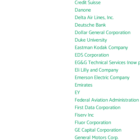
Credit Suisse
Danone
Delta Air Lines, Inc.
Deutsche Bank
Dollar General Corporation
Duke University
Eastman Kodak Company
EDS Corporation
EG&G Technical Services (now p
Eli Lilly and Company
Emerson Electric Company
Emirates
EY
Federal Aviation Administration
First Data Corporation
Fiserv Inc
Fluor Corporation
GE Capital Corporation
General Motors Corp.