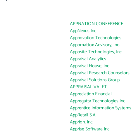
APPNATION CONFERENCE
AppNexus Inc
Appnovation Technologies
Appomattox Advisory, Inc.
Apposite Technologies, Inc.
Appraisal Analytics
Appraisal House, Inc.
Appraisal Research Counselors 
Appraisal Solutions Group
APPRAISAL VALET
Appreciation Financial
Appregatta Technologies Inc
Apprentice Information Systems,
AppRetail S.A
Apprion, Inc.
Apprise Software Inc