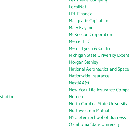
LexisNexis Company
LocalNet
LPL Financial
Macquarie Capital Inc.
Mary Kay Inc.
McKesson Corporation
Mercer LLC
Merrill Lynch & Co. Inc
Michigan State University Exten
Morgan Stanley
National Aeronautics and Space
Nationwide Insurance
NestlAA(c)
New York Life Insurance Comp
tration
Nordea
North Carolina State University
Northwestern Mutual
NYU Stern School of Business
Oklahoma State University