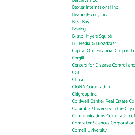
Barclays PLC
Baxter International Inc.
BearingPoint , Inc.
Best Buy
Boeing
Bristol-Myers Squibb
BT Media & Broadcast
Capital One Financial Corporati
Cargill
Centers for Disease Control an
CGI
Chase
CIGNA Corporation
Citigroup Inc.
Coldwell Banker Real Estate Co
Columbia University in the City
Communications Corporation o
Computer Sciences Corporation
Cornell University