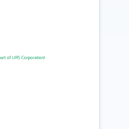
art of URS Corporation)