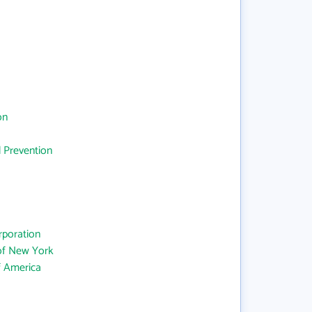
on
d Prevention
rporation
 of New York
f America