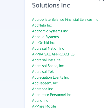
Solutions Inc
Appropriate Balance Financial Services Inc
AppNeta Inc
Appnomic Systems Inc
Appollo Systems
AppOrchid Inc
Appraisal Nation Inc
APPRAISAL APPROACHES
Appraisal Institute
Appraisal Scope, Inc.
Appraisal Tek
Appreciation Events Inc
AppRedeem, Inc.
Apprenda Inc
Apprentice Personnel Inc
Apprio Inc
APPrise Mobile