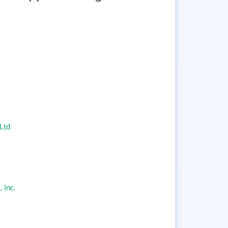
Ltd
 Inc.