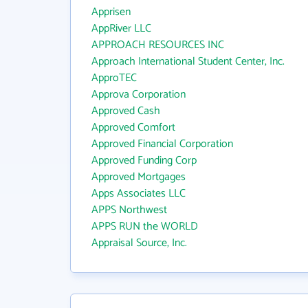
Apprisen
AppRiver LLC
APPROACH RESOURCES INC
Approach International Student Center, Inc.
ApproTEC
Approva Corporation
Approved Cash
Approved Comfort
Approved Financial Corporation
Approved Funding Corp
Approved Mortgages
Apps Associates LLC
APPS Northwest
APPS RUN the WORLD
Appraisal Source, Inc.