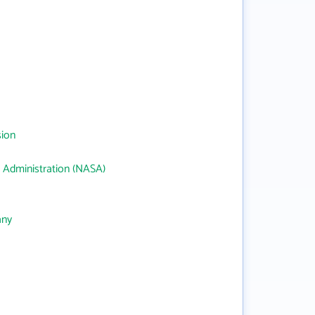
sion
 Administration (NASA)
any