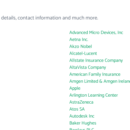
 details, contact information and much more.
Advanced Micro Devices, Inc
Aetna Inc.
Akzo Nobel
Alcatel-Lucent
Allstate Insurance Company
AltaVista Company
American Family Insurance
Amgen Limited & Amgen Ireland
Apple
Arlington Learning Center
AstraZeneca
Atos SA
Autodesk Inc
Baker Hughes