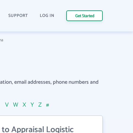
SUPPORT
LOG IN
Get Started
ma
rmation, email addresses, phone numbers and
U
V
W
X
Y
Z
#
to Appraisal Logistic