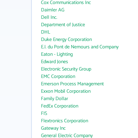
Cox Communications Inc
Daimler AG
Dell Inc.
Department of Justice
DHL
Duke Energy Corporation
E.I. du Pont de Nemours and Company
Eaton - Lighting
Edward Jones
Electronic Security Group
EMC Corporation
Emerson Process Management
Exxon Mobil Corporation
Family Dollar
FedEx Corporation
FIS
Flextronics Corporation
Gateway Inc
General Electric Company